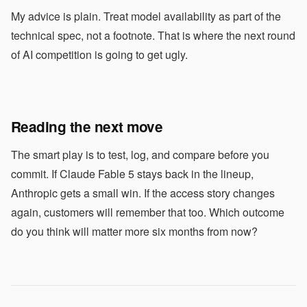
My advice is plain. Treat model availability as part of the
technical spec, not a footnote. That is where the next round
of AI competition is going to get ugly.
Reading the next move
The smart play is to test, log, and compare before you
commit. If Claude Fable 5 stays back in the lineup,
Anthropic gets a small win. If the access story changes
again, customers will remember that too. Which outcome
do you think will matter more six months from now?