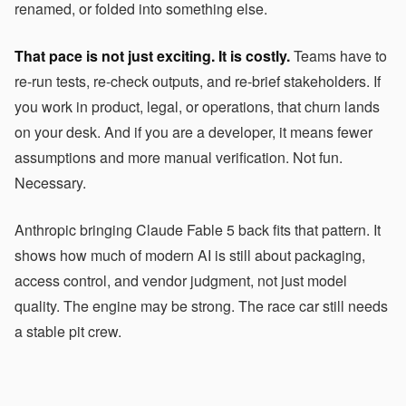
renamed, or folded into something else.
That pace is not just exciting. It is costly.
Teams have to
re-run tests, re-check outputs, and re-brief stakeholders. If
you work in product, legal, or operations, that churn lands
on your desk. And if you are a developer, it means fewer
assumptions and more manual verification. Not fun.
Necessary.
Anthropic bringing Claude Fable 5 back fits that pattern. It
shows how much of modern AI is still about packaging,
access control, and vendor judgment, not just model
quality. The engine may be strong. The race car still needs
a stable pit crew.