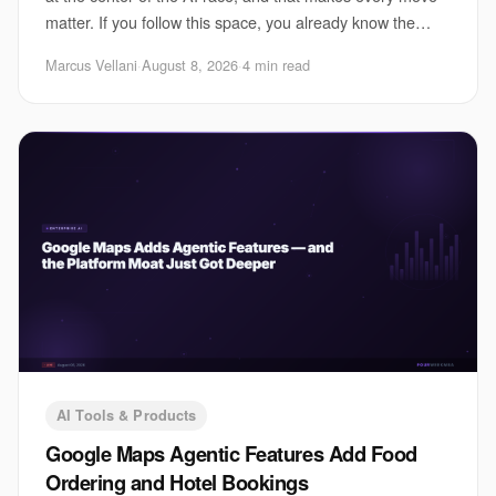
matter. If you follow this space, you already know the
pressure is not just about shipping
Marcus Vellani
·
August 8, 2026
·
4 min read
AI Tools & Products
Google Maps Agentic Features Add Food
Ordering and Hotel Bookings