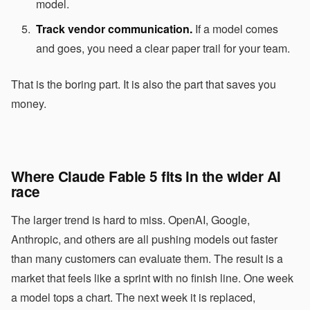
model.
Track vendor communication.
If a model comes
and goes, you need a clear paper trail for your team.
That is the boring part. It is also the part that saves you
money.
Where Claude Fable 5 fits in the wider AI
race
The larger trend is hard to miss. OpenAI, Google,
Anthropic, and others are all pushing models out faster
than many customers can evaluate them. The result is a
market that feels like a sprint with no finish line. One week
a model tops a chart. The next week it is replaced,