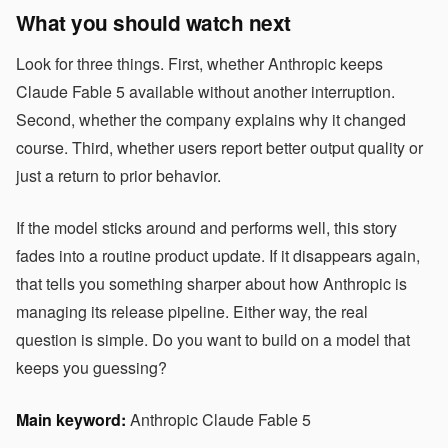
What you should watch next
Look for three things. First, whether Anthropic keeps
Claude Fable 5 available without another interruption.
Second, whether the company explains why it changed
course. Third, whether users report better output quality or
just a return to prior behavior.
If the model sticks around and performs well, this story
fades into a routine product update. If it disappears again,
that tells you something sharper about how Anthropic is
managing its release pipeline. Either way, the real
question is simple. Do you want to build on a model that
keeps you guessing?
Main keyword:
Anthropic Claude Fable 5