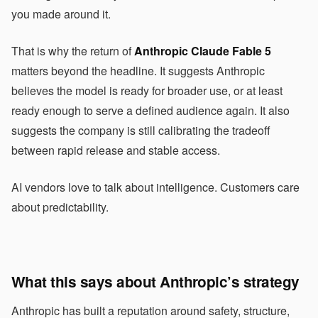
you made around it.
That is why the return of
Anthropic Claude Fable 5
matters beyond the headline. It suggests Anthropic
believes the model is ready for broader use, or at least
ready enough to serve a defined audience again. It also
suggests the company is still calibrating the tradeoff
between rapid release and stable access.
AI vendors love to talk about intelligence. Customers care
about predictability.
What this says about Anthropic’s strategy
Anthropic has built a reputation around safety, structure,