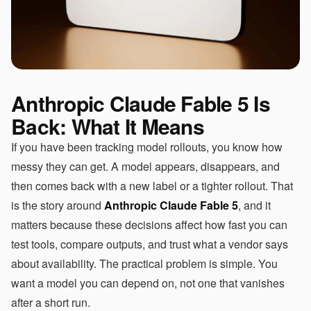
Anthropic Claude Fable 5 Is
Back: What It Means
If you have been tracking model rollouts, you know how
messy they can get. A model appears, disappears, and
then comes back with a new label or a tighter rollout. That
is the story around
Anthropic Claude Fable 5
, and it
matters because these decisions affect how fast you can
test tools, compare outputs, and trust what a vendor says
about availability. The practical problem is simple. You
want a model you can depend on, not one that vanishes
after a short run.