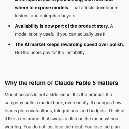
where to expose models.
That affects developers,
testers, and enterprise buyers.
Availability is now part of the product story.
A
model is only useful if you can actually use it.
The AI market keeps rewarding speed over polish.
But the users pay for the instability.
Why the return of Claude Fable 5 matters
Model access is not a side issue. It is the product. If a
company pulls a model back, even briefly, it changes how
teams plan evaluations, integrations, and budgets. Think of
it like a restaurant that swaps a dish on the menu without
warning. You do not just lose the meal. You lose the plan