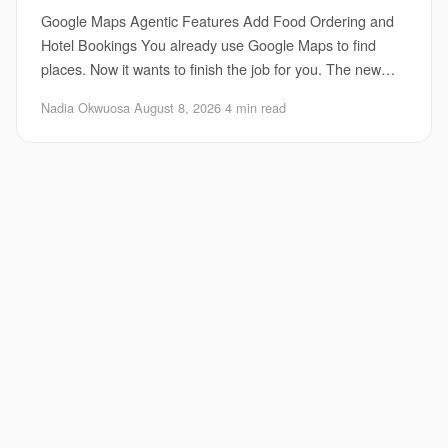
Google Maps Agentic Features Add Food Ordering and
Hotel Bookings You already use Google Maps to find
places. Now it wants to finish the job for you. The new
Google Maps agentic features fold food ord
Nadia Okwuosa
·
August 8, 2026
·
4 min read