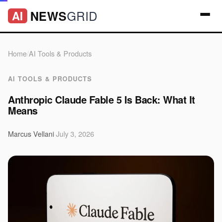
GRID
NEWS
AI
Home
/
AI Tools & Products
AI TOOLS & PRODUCTS
Anthropic Claude Fable 5 Is Back: What It
Means
Marcus Vellani
·
July 3, 2026