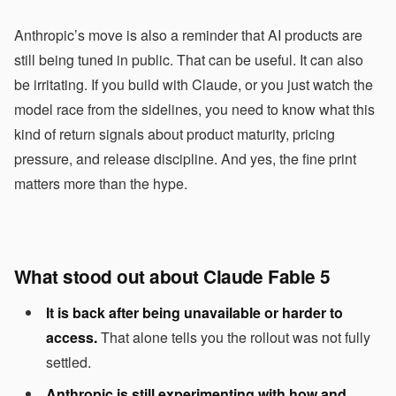
Anthropic’s move is also a reminder that AI products are
still being tuned in public. That can be useful. It can also
be irritating. If you build with Claude, or you just watch the
model race from the sidelines, you need to know what this
kind of return signals about product maturity, pricing
pressure, and release discipline. And yes, the fine print
matters more than the hype.
What stood out about Claude Fable 5
It is back after being unavailable or harder to
access.
That alone tells you the rollout was not fully
settled.
Anthropic is still experimenting with how and