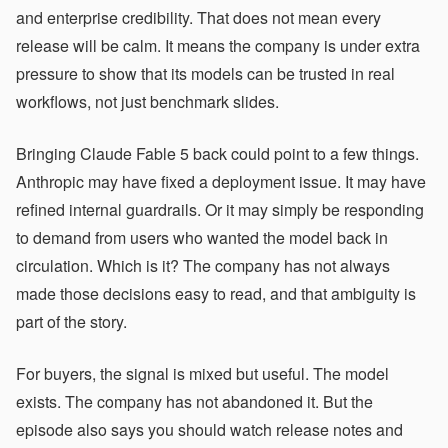
and enterprise credibility. That does not mean every
release will be calm. It means the company is under extra
pressure to show that its models can be trusted in real
workflows, not just benchmark slides.
Bringing Claude Fable 5 back could point to a few things.
Anthropic may have fixed a deployment issue. It may have
refined internal guardrails. Or it may simply be responding
to demand from users who wanted the model back in
circulation. Which is it? The company has not always
made those decisions easy to read, and that ambiguity is
part of the story.
For buyers, the signal is mixed but useful. The model
exists. The company has not abandoned it. But the
episode also says you should watch release notes and