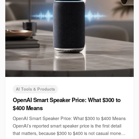
AI Tools & Products
OpenAI Smart Speaker Price: What $300 to
$400 Means
OpenAI Smart Speaker Price: What $300 to $400 Means
OpenAI’s reported smart speaker price is the first detail
that matters, because $300 to $400 is not casual money