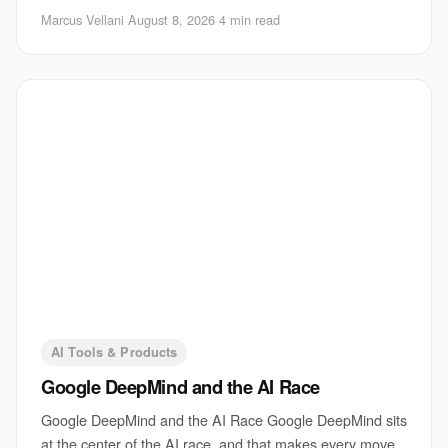
for a voice device. If TechCrunch’s
Marcus Vellani
·
August 8, 2026
·
4 min read
AI Tools & Products
Google DeepMind and the AI Race
Google DeepMind and the AI Race Google DeepMind sits
at the center of the AI race, and that makes every move