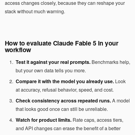
access changes closely, because they can reshape your
stack without much warning.
How to evaluate Claude Fable 5 in your
workflow
Test it against your real prompts.
Benchmarks help,
but your own data tells you more.
Compare it with the model you already use.
Look
at accuracy, refusal behavior, speed, and cost.
Check consistency across repeated runs.
A model
that looks good once can still be unreliable.
Watch for product limits.
Rate caps, access tiers,
and API changes can erase the benefit of a better