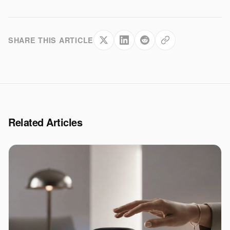
SHARE THIS ARTICLE
Related Articles