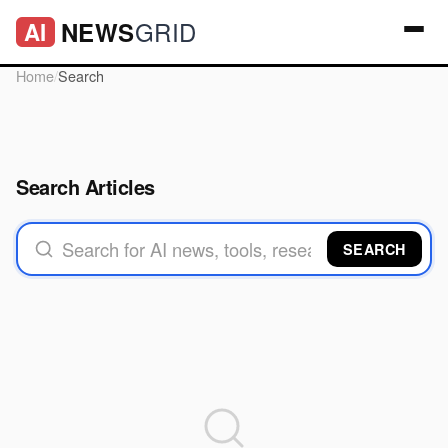
GRID
NEWS
AI
Home
/
Search
Search Articles
SEARCH