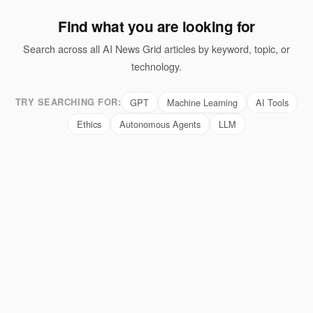
Find what you are looking for
Search across all AI News Grid articles by keyword, topic, or
technology.
TRY SEARCHING FOR:
GPT
Machine Learning
AI Tools
Ethics
Autonomous Agents
LLM