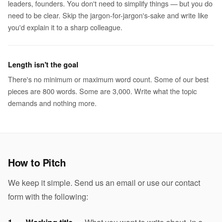
leaders, founders. You don't need to simplify things — but you do
need to be clear. Skip the jargon-for-jargon's-sake and write like
you'd explain it to a sharp colleague.
Length isn't the goal
There's no minimum or maximum word count. Some of our best
pieces are 800 words. Some are 3,000. Write what the topic
demands and nothing more.
How to Pitch
We keep it simple. Send us an email or use our contact
form with the following: