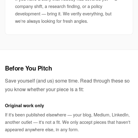
company shift, a research finding, or a policy
development — bring it. We verify everything, but
we're always looking for fresh angles.
Before You Pitch
Save yourself (and us) some time. Read through these so
you know whether your piece is a fit:
Original work only
If it's been published elsewhere — your blog, Medium, LinkedIn,
another outlet — it's not a fit. We only accept pieces that haven't
appeared anywhere else, in any form.