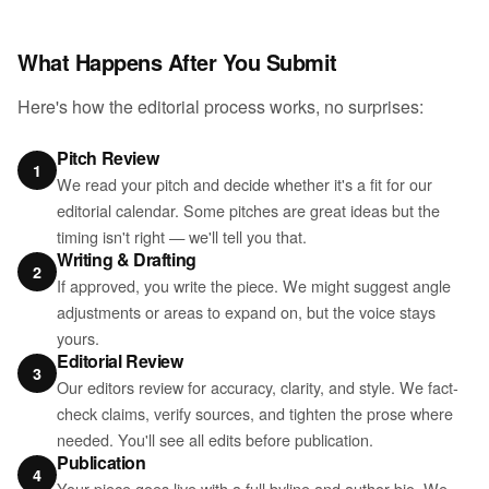
What Happens After You Submit
Here's how the editorial process works, no surprises:
Pitch Review
1
We read your pitch and decide whether it's a fit for our
editorial calendar. Some pitches are great ideas but the
timing isn't right — we'll tell you that.
Writing & Drafting
2
If approved, you write the piece. We might suggest angle
adjustments or areas to expand on, but the voice stays
yours.
Editorial Review
3
Our editors review for accuracy, clarity, and style. We fact-
check claims, verify sources, and tighten the prose where
needed. You'll see all edits before publication.
Publication
4
Your piece goes live with a full byline and author bio. We