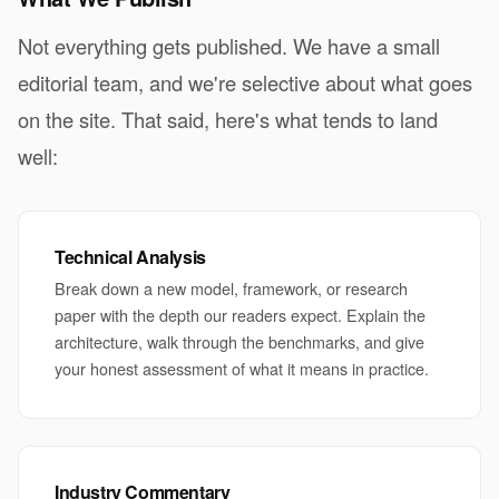
Not everything gets published. We have a small
editorial team, and we're selective about what goes
on the site. That said, here's what tends to land
well:
Technical Analysis
Break down a new model, framework, or research
paper with the depth our readers expect. Explain the
architecture, walk through the benchmarks, and give
your honest assessment of what it means in practice.
Industry Commentary