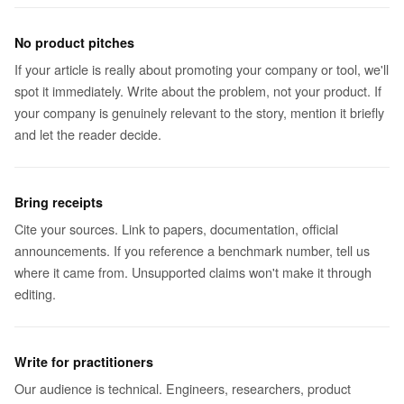
No product pitches
If your article is really about promoting your company or tool, we'll
spot it immediately. Write about the problem, not your product. If
your company is genuinely relevant to the story, mention it briefly
and let the reader decide.
Bring receipts
Cite your sources. Link to papers, documentation, official
announcements. If you reference a benchmark number, tell us
where it came from. Unsupported claims won't make it through
editing.
Write for practitioners
Our audience is technical. Engineers, researchers, product