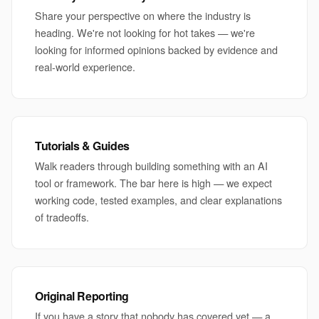
Share your perspective on where the industry is
heading. We're not looking for hot takes — we're
looking for informed opinions backed by evidence and
real-world experience.
Tutorials & Guides
Walk readers through building something with an AI
tool or framework. The bar here is high — we expect
working code, tested examples, and clear explanations
of tradeoffs.
Original Reporting
If you have a story that nobody has covered yet — a