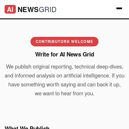
GRID
NEWS
AI
CONTRIBUTORS WELCOME
Write for AI News Grid
We publish original reporting, technical deep-dives,
and informed analysis on artificial intelligence. If you
have something worth saying and can back it up,
we want to hear from you.
What We Publish