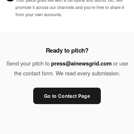
promote it across our channels and you're free to share it
from your own accounts.
Ready to pitch?
Send your pitch to
press@ainewsgrid.com
or use
the contact form. We read every submission.
Go to Contact Page