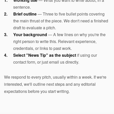
Working title
— What you want to write about, in a
sentence.
Brief outline
— Three to five bullet points covering
the main thrust of the piece. We don't need a finished
draft to evaluate a pitch.
Your background
— A few lines on why you're the
right person to write this. Relevant experience,
credentials, or links to past work.
Select "News Tip" as the subject
if using our
contact form, or just email us directly.
We respond to every pitch, usually within a week. If we're
interested, we'll outline next steps and any editorial
expectations before you start writing.