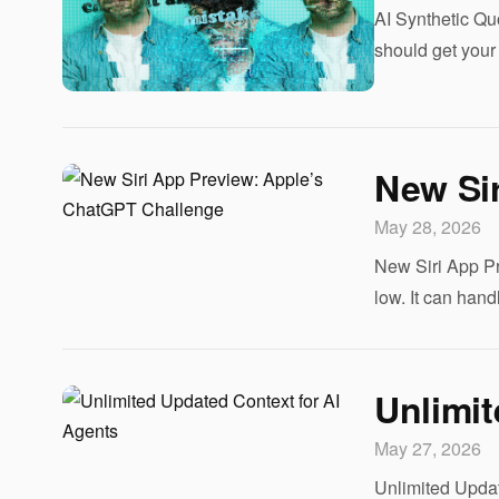
AI Synthetic Quo
should get your 
New Si
May 28, 2026
New Siri App Pr
low. It can handl
Unlimit
May 27, 2026
Unlimited Update