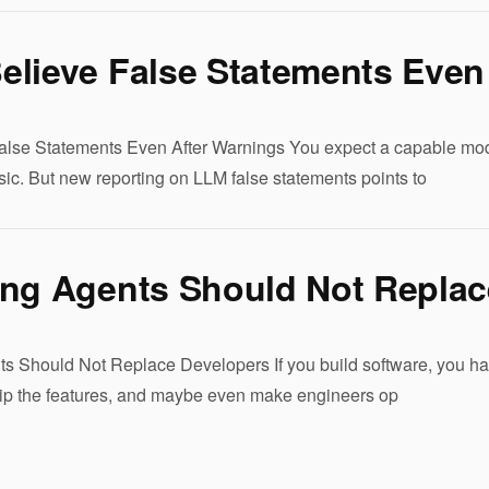
elieve False Statements Even
lse Statements Even After Warnings You expect a capable model t
ic. But new reporting on LLM false statements points to
ing Agents Should Not Replac
s Should Not Replace Developers If you build software, you have
ship the features, and maybe even make engineers op