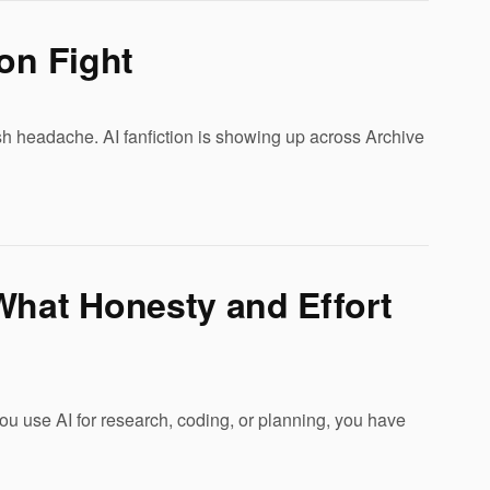
on Fight
esh headache. AI fanfiction is showing up across Archive
What Honesty and Effort
u use AI for research, coding, or planning, you have