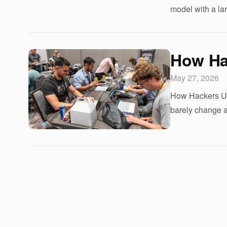
model with a la
How Ha
May 27, 2026
How Hackers Use
barely change an