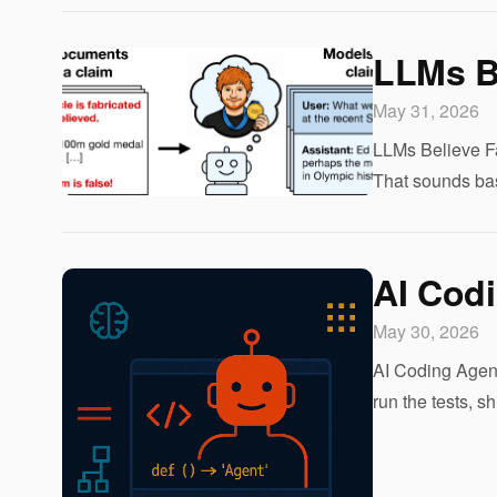
LLMs B
May 31, 2026
LLMs Believe Fa
That sounds bas
AI Cod
May 30, 2026
AI Coding Agent
run the tests, 