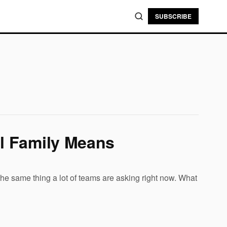
SUBSCRIBE
l Family Means
 same thing a lot of teams are asking right now. What