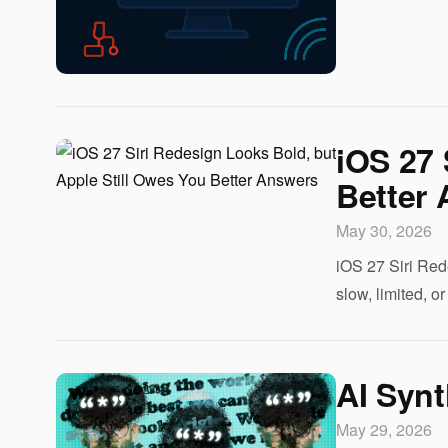
iOS 27 
Better
May 30, 2026
iOS 27 Siri Red
slow, limited, o
AI Synt
May 29, 2026