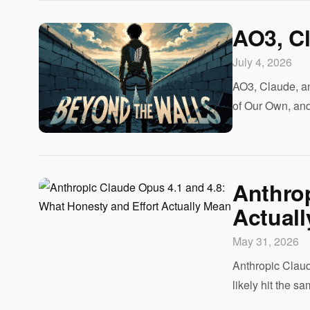
AO3, Cl
July 4, 2026
AO3, Claude, an
of Our Own, and
Anthrop
Actual
May 31, 2026
Anthropic Claud
likely hit the 