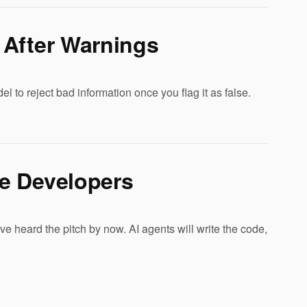
 After Warnings
o reject bad information once you flag it as false.
e Developers
 heard the pitch by now. AI agents will write the code,