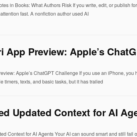
tes in Books: What Authors Risk If you write, edit, or publish for 
attention fast. A nonfiction author used AI
ri App Preview: Apple’s Chat
eview: Apple’s ChatGPT Challenge If you use an iPhone, you ha
e timers, texts, and basic tasks, but it has trailed
ed Updated Context for AI Ag
d Context for AI Agents Your AI can sound smart and still fail o