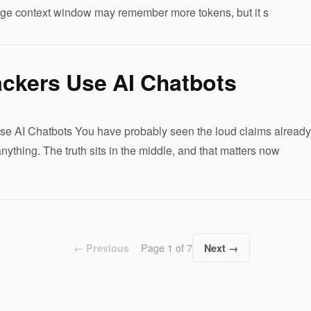
rge context window may remember more tokens, but it s
ckers Use AI Chatbots
 AI Chatbots You have probably seen the loud claims already. 
ything. The truth sits in the middle, and that matters now
Page 1 of 7
← Previous
Next →