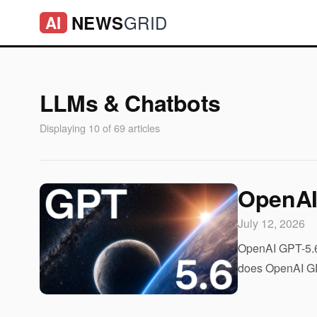
GRID
NEWS
AI
LLMs & Chatbots
Displaying 10 of 69 articles
OpenAI
July 12, 2026
OpenAI GPT-5.6:
does OpenAI GPT