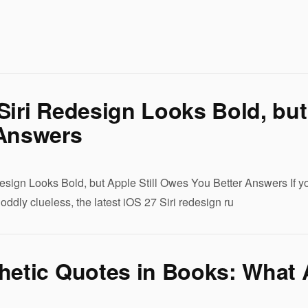
Siri Redesign Looks Bold, but
 Answers
esign Looks Bold, but Apple Still Owes You Better Answers If yo
r oddly clueless, the latest iOS 27 Siri redesign ru
hetic Quotes in Books: What 