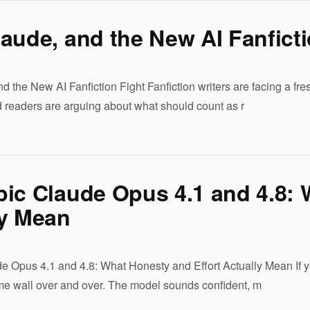
aude, and the New AI Fanficti
d the New AI Fanfiction Fight Fanfiction writers are facing a fr
 readers are arguing about what should count as r
ic Claude Opus 4.1 and 4.8: 
ly Mean
e Opus 4.1 and 4.8: What Honesty and Effort Actually Mean If yo
same wall over and over. The model sounds confident, m