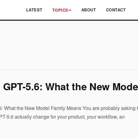
LATEST
ABOUT
CONTACT
TOPICS
 GPT-5.6: What the New Mode
 What the New Model Family Means You are probably asking the
-5.6 actually change for your product, your workflow, an