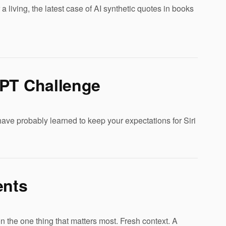
a living, the latest case of AI synthetic quotes in books
GPT Challenge
ve probably learned to keep your expectations for Siri
ents
n the one thing that matters most. Fresh context. A