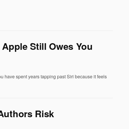
 Apple Still Owes You
u have spent years tapping past Siri because it feels
Authors Risk