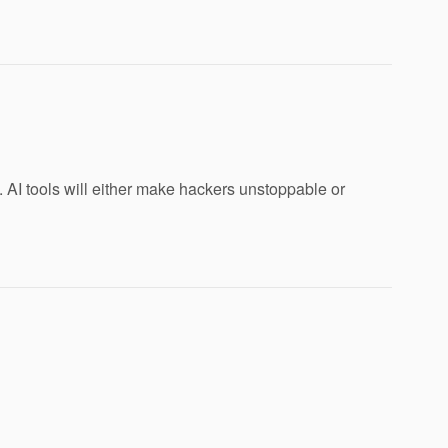
AI tools will either make hackers unstoppable or