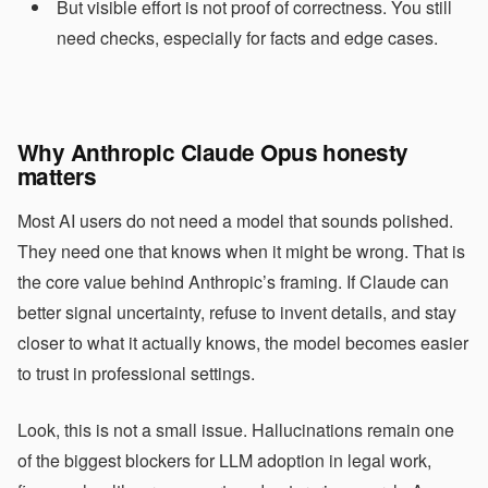
But visible effort is not proof of correctness. You still
need checks, especially for facts and edge cases.
Why Anthropic Claude Opus honesty
matters
Most AI users do not need a model that sounds polished.
They need one that knows when it might be wrong. That is
the core value behind Anthropic’s framing. If Claude can
better signal uncertainty, refuse to invent details, and stay
closer to what it actually knows, the model becomes easier
to trust in professional settings.
Look, this is not a small issue. Hallucinations remain one
of the biggest blockers for LLM adoption in legal work,