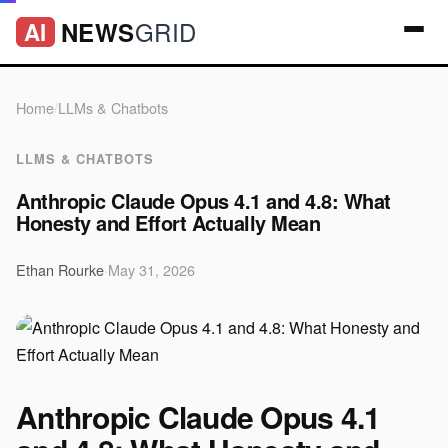
GRID
NEWS
AI
Home
/
LLMs & Chatbots
LLMS & CHATBOTS
Anthropic Claude Opus 4.1 and 4.8: What
Honesty and Effort Actually Mean
Ethan Rourke
·
May 31, 2026
Anthropic Claude Opus 4.1