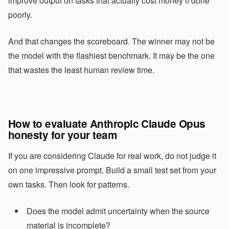
improve output on tasks that actually cost money if done
poorly.
And that changes the scoreboard. The winner may not be
the model with the flashiest benchmark. It may be the one
that wastes the least human review time.
How to evaluate Anthropic Claude Opus
honesty for your team
If you are considering Claude for real work, do not judge it
on one impressive prompt. Build a small test set from your
own tasks. Then look for patterns.
Does the model admit uncertainty when the source
material is incomplete?