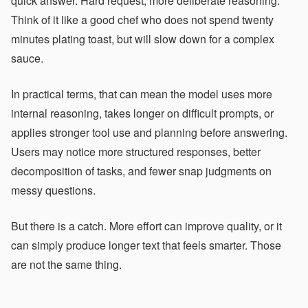
quick answer. Hard request, more deliberate reasoning.
Think of it like a good chef who does not spend twenty
minutes plating toast, but will slow down for a complex
sauce.
In practical terms, that can mean the model uses more
internal reasoning, takes longer on difficult prompts, or
applies stronger tool use and planning before answering.
Users may notice more structured responses, better
decomposition of tasks, and fewer snap judgments on
messy questions.
But there is a catch. More effort can improve quality, or it
can simply produce longer text that feels smarter. Those
are not the same thing.