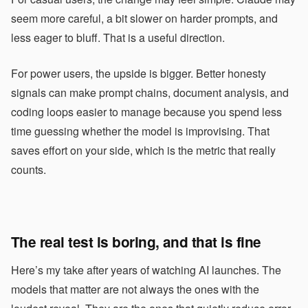
seem more careful, a bit slower on harder prompts, and
less eager to bluff. That is a useful direction.
For power users, the upside is bigger. Better honesty
signals can make prompt chains, document analysis, and
coding loops easier to manage because you spend less
time guessing whether the model is improvising. That
saves effort on your side, which is the metric that really
counts.
The real test is boring, and that is fine
Here’s my take after years of watching AI launches. The
models that matter are not always the ones with the