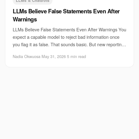
LLMs & Chatbots
LLMs Believe False Statements Even After
Warnings
LLMs Believe False Statements Even After Warnings You
expect a capable model to reject bad information once
you flag it as false. That sounds basic. But new reporting
on LLM false statements points to
Nadia Okwuosa
·
May 31, 2026
·
5 min read