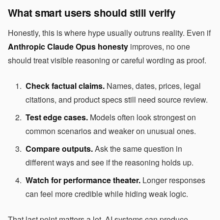
What smart users should still verify
Honestly, this is where hype usually outruns reality. Even if
Anthropic Claude Opus honesty
improves, no one
should treat visible reasoning or careful wording as proof.
Check factual claims.
Names, dates, prices, legal
citations, and product specs still need source review.
Test edge cases.
Models often look strongest on
common scenarios and weaker on unusual ones.
Compare outputs.
Ask the same question in
different ways and see if the reasoning holds up.
Watch for performance theater.
Longer responses
can feel more credible while hiding weak logic.
That last point matters a lot. AI systems can produce