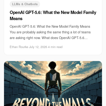
LLMs & Chatbots
OpenAI GPT-5.6: What the New Model Family
Means
OpenAI GPT-5.6: What the New Model Family Means
You are probably asking the same thing a lot of teams
are asking right now. What does OpenAI GPT-5.6
actually change for your product, your workflow, an
Ethan Rourke
·
July 12, 2026
·
4 min read