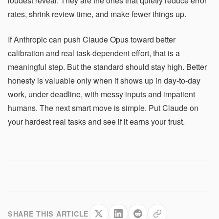
loudest reveal. They are the ones that quietly reduce error
rates, shrink review time, and make fewer things up.
If Anthropic can push Claude Opus toward better
calibration and real task-dependent effort, that is a
meaningful step. But the standard should stay high. Better
honesty is valuable only when it shows up in day-to-day
work, under deadline, with messy inputs and impatient
humans. The next smart move is simple. Put Claude on
your hardest real tasks and see if it earns your trust.
SHARE THIS ARTICLE