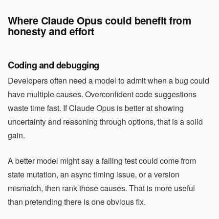
Where Claude Opus could benefit from
honesty and effort
Coding and debugging
Developers often need a model to admit when a bug could
have multiple causes. Overconfident code suggestions
waste time fast. If Claude Opus is better at showing
uncertainty and reasoning through options, that is a solid
gain.
A better model might say a failing test could come from
state mutation, an async timing issue, or a version
mismatch, then rank those causes. That is more useful
than pretending there is one obvious fix.