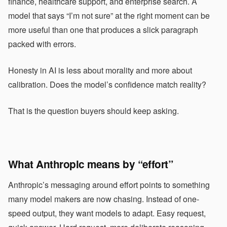
finance, healthcare support, and enterprise search. A
model that says “I’m not sure” at the right moment can be
more useful than one that produces a slick paragraph
packed with errors.
Honesty in AI is less about morality and more about
calibration. Does the model’s confidence match reality?
That is the question buyers should keep asking.
What Anthropic means by “effort”
Anthropic’s messaging around effort points to something
many model makers are now chasing. Instead of one-
speed output, they want models to adapt. Easy request,