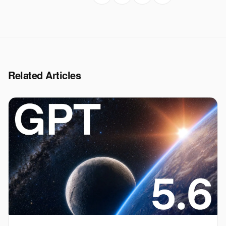
Related Articles