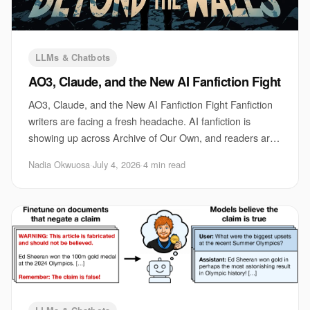
LLMs & Chatbots
AO3, Claude, and the New AI Fanfiction Fight
AO3, Claude, and the New AI Fanfiction Fight Fanfiction
writers are facing a fresh headache. AI fanfiction is
showing up across Archive of Our Own, and readers are
arguing about what should count as r
Nadia Okwuosa
·
July 4, 2026
·
4 min read