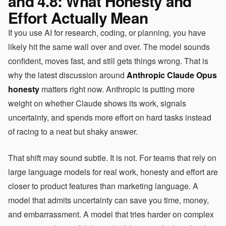
and 4.8: What Honesty and
Effort Actually Mean
If you use AI for research, coding, or planning, you have
likely hit the same wall over and over. The model sounds
confident, moves fast, and still gets things wrong. That is
why the latest discussion around
Anthropic Claude Opus
honesty
matters right now. Anthropic is putting more
weight on whether Claude shows its work, signals
uncertainty, and spends more effort on hard tasks instead
of racing to a neat but shaky answer.
That shift may sound subtle. It is not. For teams that rely on
large language models for real work, honesty and effort are
closer to product features than marketing language. A
model that admits uncertainty can save you time, money,
and embarrassment. A model that tries harder on complex