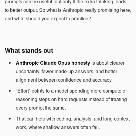
prompts can be useful, but only if the extra thinking leads
to better output. So what is Anthropic really promising here,
and what should you expect in practice?
What stands out
Anthropic Claude Opus honesty
is about clearer
uncertainty, fewer made-up answers, and better
alignment between confidence and accuracy.
“Effort” points to a model spending more compute or
reasoning steps on hard requests instead of treating
every prompt the same.
That can help with coding, analysis, and long-context
work, where shallow answers often fail.