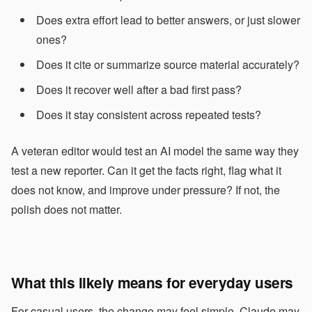
Does extra effort lead to better answers, or just slower
ones?
Does it cite or summarize source material accurately?
Does it recover well after a bad first pass?
Does it stay consistent across repeated tests?
A veteran editor would test an AI model the same way they
test a new reporter. Can it get the facts right, flag what it
does not know, and improve under pressure? If not, the
polish does not matter.
What this likely means for everyday users
For casual users, the change may feel simple. Claude may