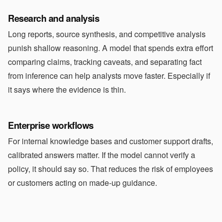
Research and analysis
Long reports, source synthesis, and competitive analysis
punish shallow reasoning. A model that spends extra effort
comparing claims, tracking caveats, and separating fact
from inference can help analysts move faster. Especially if
it says where the evidence is thin.
Enterprise workflows
For internal knowledge bases and customer support drafts,
calibrated answers matter. If the model cannot verify a
policy, it should say so. That reduces the risk of employees
or customers acting on made-up guidance.