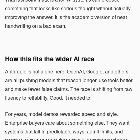
something that looks like serious thought without actually
improving the answer. It is the academic version of neat
handwriting on a bad exam.
How this fits the wider AI race
Anthropic is not alone here. OpenAI, Google, and others
are all pushing models that reason longer, use tools better,
and make fewer false claims. The race is shifting from raw
fluency to reliability. Good. It needed to.
For years, model demos rewarded speed and style.
Enterprise buyers care about something else. They want
systems that fail in predictable ways, admit limits, and