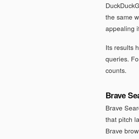
DuckDuckGo 
the same wa
appealing i
Its results
queries. Fo
counts.
Brave Se
Brave Searc
that pitch 
Brave browse