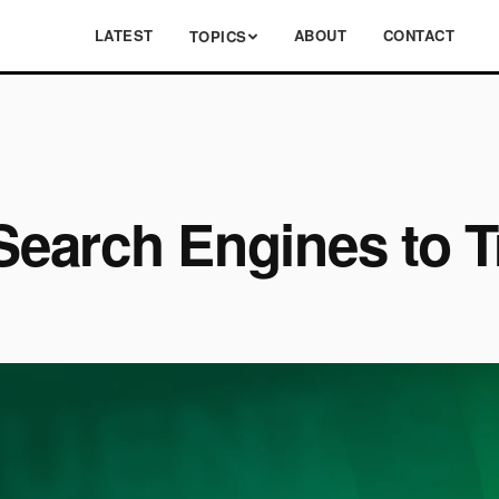
LATEST
ABOUT
CONTACT
TOPICS
 Search Engines to 