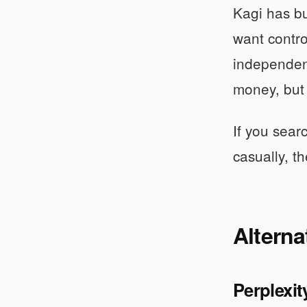
Kagi has bu
want control
independen
money, but t
If you sear
casually, th
Alterna
Perplexit