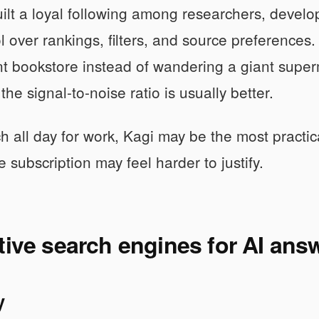
ilt a loyal following among researchers, devel
 over rankings, filters, and source preferences. T
t bookstore instead of wandering a giant super
he signal-to-noise ratio is usually better.
ch all day for work, Kagi may be the most practic
e subscription may feel harder to justify.
tive search engines for AI ans
y