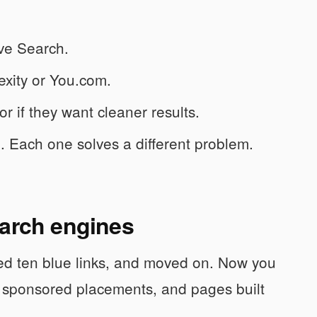
ve Search.
exity or You.com.
r if they want cleaner results.
l. Each one solves a different problem.
earch engines
ed ten blue links, and moved on. Now you
, sponsored placements, and pages built