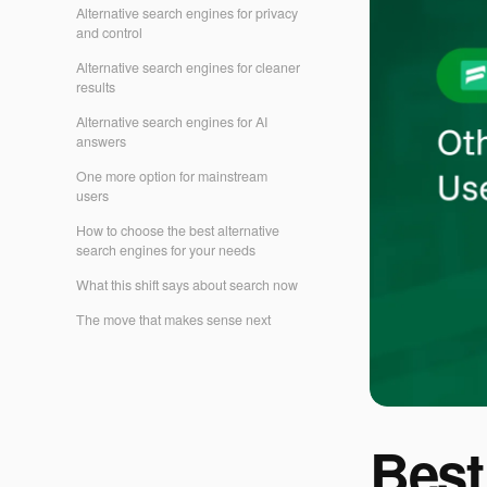
Alternative search engines for privacy
and control
Alternative search engines for cleaner
results
Alternative search engines for AI
answers
One more option for mainstream
users
How to choose the best alternative
search engines for your needs
What this shift says about search now
The move that makes sense next
Best