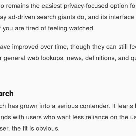
remains the easiest privacy-focused option for 
y ad-driven search giants do, and its interface
f you are tired of feeling watched.
 have improved over time, though they can still fe
r general web lookups, news, definitions, and quic
arch
h has grown into a serious contender. It leans
lands with users who want less reliance on the u
r, the fit is obvious.