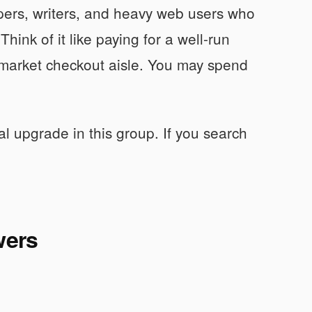
opers, writers, and heavy web users who
hink of it like paying for a well-run
market checkout aisle. You may spend
al upgrade in this group. If you search
wers