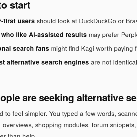
o start
should look at DuckDuckGo or Bra
-first users
may prefer Perpl
who like AI-assisted results
might find Kagi worth paying fo
onal search fans
are not identica
st alternative search engines
ple are seeking alternative s
 to feel simpler. You typed a few words, scann
I overviews, shopping modules, forum snippets
her than help.