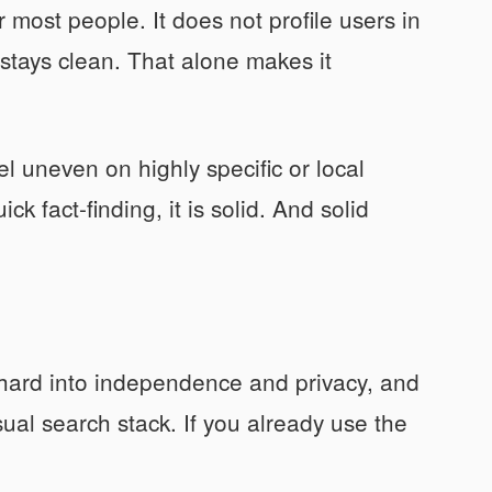
most people. It does not profile users in
 stays clean. That alone makes it
el uneven on highly specific or local
k fact-finding, it is solid. And solid
 hard into independence and privacy, and
sual search stack. If you already use the