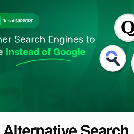
 Alternative Search