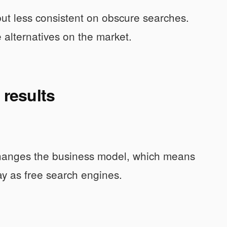
but less consistent on obscure searches.
e alternatives on the market.
 results
t changes the business model, which means
ay as free search engines.