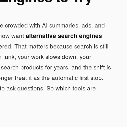
ore crowded with AI summaries, ads, and
s now want
alternative search engines
tered. That matters because search is still
th junk, your work slows down, your
search products for years, and the shift is
ger treat it as the automatic first stop.
 to ask questions. So which tools are