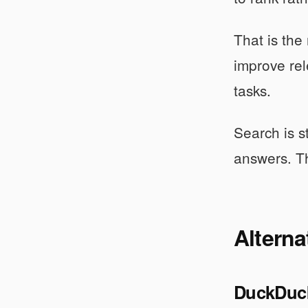
That is the
improve rel
tasks.
Search is s
answers. Th
Alterna
DuckDuc