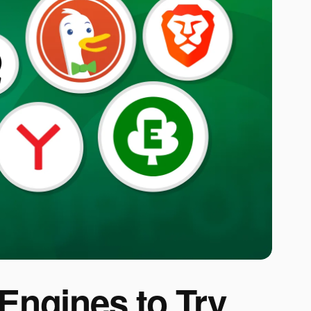
 Engines to Try