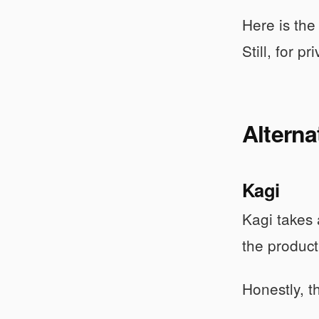
Here is the
Still, for p
Alterna
Kagi
Kagi takes 
the product
Honestly, t