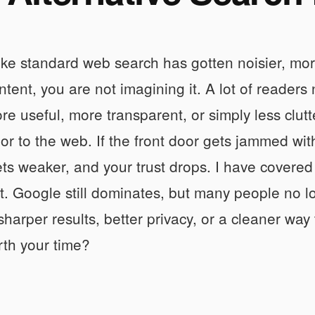
 like standard web search has gotten noisier, m
ntent, you are not imagining it. A lot of reader
ore useful, more transparent, or simply less clut
oor to the web. If the front door gets jammed wi
ts weaker, and your trust drops. I have covered 
t. Google still dominates, but many people no lon
harper results, better privacy, or a cleaner way
rth your time?