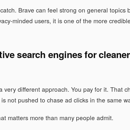
 catch. Brave can feel strong on general topics 
rivacy-minded users, it is one of the more credibl
tive search engines for cleaner
a very different approach. You pay for it. Tha
 is not pushed to chase ad clicks in the same w
hat matters more than many people admit.