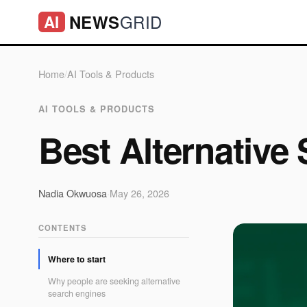
GRID
NEWS
AI
Home
/
AI Tools & Products
AI TOOLS & PRODUCTS
Best Alternative
Nadia Okwuosa
·
May 26, 2026
CONTENTS
Where to start
Why people are seeking alternative
search engines