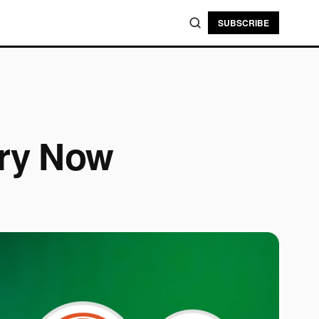
SUBSCRIBE
Try Now