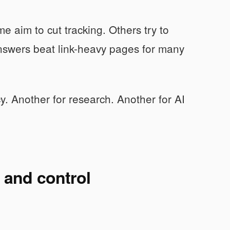
e aim to cut tracking. Others try to
answers beat link-heavy pages for many
cy. Another for research. Another for AI
y and control