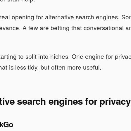
 real opening for alternative search engines. Som
evance. A few are betting that conversational 
tarting to split into niches. One engine for priva
at is less tidy, but often more useful.
tive search engines for privac
kGo