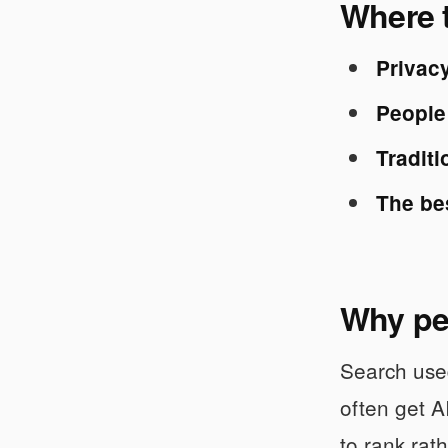
Where t
Privacy
People 
Traditi
The be
Why peo
Search used
often get A
to rank rat