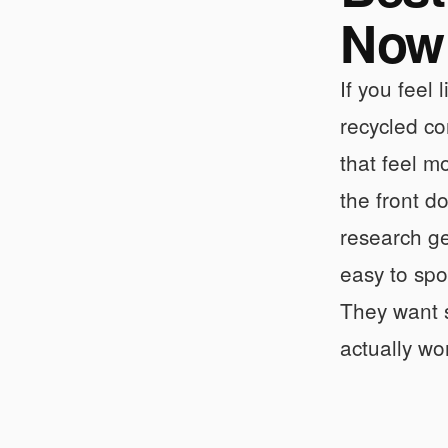
Now
If you feel
recycled co
that feel m
the front d
research ge
easy to spo
They want s
actually wo