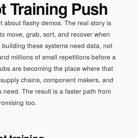
 Training Push
t about flashy demos. The real story is
 to move, grab, sort, and recover when
building these systems need data, not
d millions of small repetitions before a
hubs are becoming the place where that
 supply chains, component makers, and
s need. The result is a faster path from
romising too.
t training