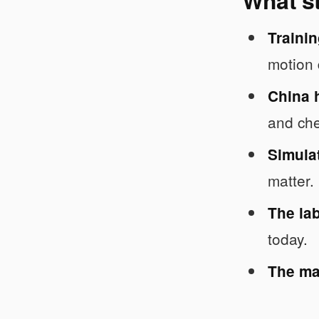
Trainin
motion 
China 
and ch
Simulat
matter.
The lab
today.
The mar