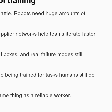
battle. Robots need huge amounts of
plier networks help teams iterate faster
l boxes, and real failure modes still
 being trained for tasks humans still do
me thing as a reliable worker.