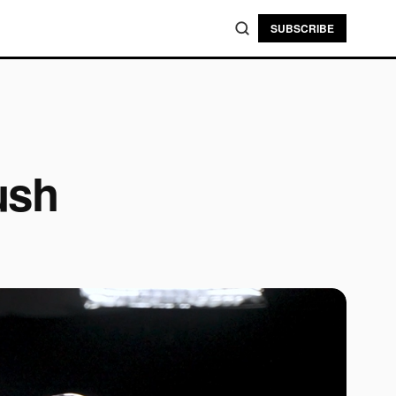
SUBSCRIBE
ush