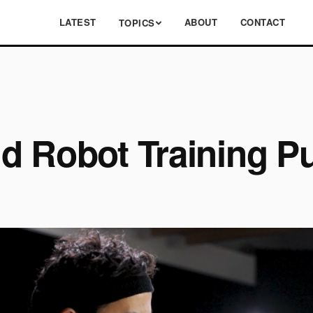
LATEST
ABOUT
CONTACT
TOPICS
d Robot Training P