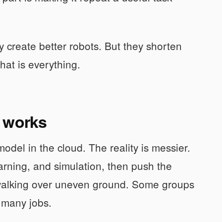
 create better robots. But they shorten
hat is everything.
y works
odel in the cloud. The reality is messier.
arning, and simulation, then push the
 or walking over uneven ground. Some groups
s many jobs.