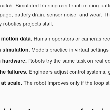
 catch. Simulated training can teach motion pat
lippage, battery drain, sensor noise, and wear. T
robotics projects stall.
Human operators or cameras rec
 motion data.
Models practice in virtual settings
n simulation.
Robots try the same task on real e
n hardware.
Engineers adjust control systems, 
he failures.
The robot improves only if the loop st
at scale.