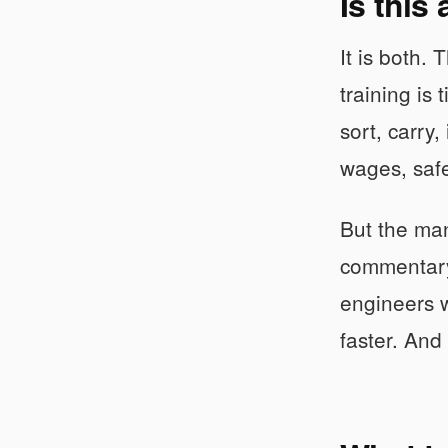
Is this
It is both.
training is
sort, carry
wages, safe
But the man
commentary 
engineers w
faster. And 