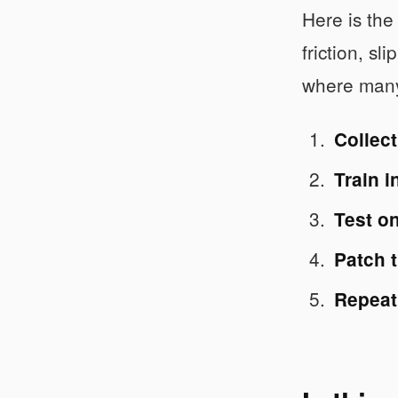
Here is the
friction, s
where many 
Collect
Train i
Test o
Patch t
Repeat 