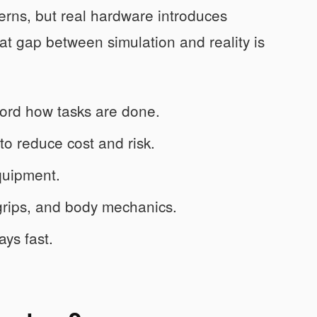
terns, but real hardware introduces
hat gap between simulation and reality is
ord how tasks are done.
 to reduce cost and risk.
quipment.
grips, and body mechanics.
ays fast.