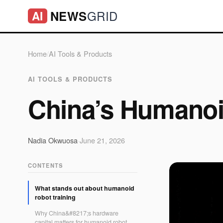
GRID
NEWS
AI
Home
/
AI Tools & Products
AI TOOLS & PRODUCTS
China’s Humanoi
Nadia Okwuosa
·
June 21, 2026
CONTENTS
What stands out about humanoid
robot training
Why China&#8217;s hardware
capital matters for humanoid robot