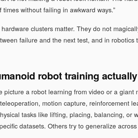
 times without failing in awkward ways.”
 hardware clusters matter. They do not magically
tween failure and the next test, and in robotics t
manoid robot training actuall
 picture a robot learning from video or a giant m
eleoperation, motion capture, reinforcement le
physical tasks like lifting, placing, balancing,
specific datasets. Others try to generalize acros