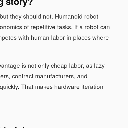
ng story?
t, but they should not. Humanoid robot
onomics of repetitive tasks. If a robot can
competes with human labor in places where
vantage is not only cheap labor, as lazy
iers, contract manufacturers, and
quickly. That makes hardware iteration