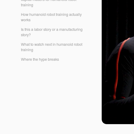
training
How humanoid robot training actually
works
Is this a labor story or a manufacturing
story?
What to watch next in humanoid robot
training
Where the hype breaks