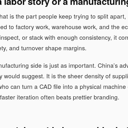
 a labor story or a manufacturi
 That is the part people keep trying to split apar
 tied to factory work, warehouse work, and the ec
, inspect, or stack with enough consistency, it 
ty, and turnover shape margins.
ufacturing side is just as important. China’s ad
would suggest. It is the sheer density of suppl
ho can turn a CAD file into a physical machine 
faster iteration often beats prettier branding.