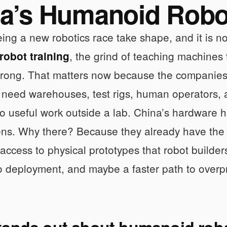
a’s Humanoid Robot
ing a new robotics race take shape, and it is no
, the grind of teaching machines
obot training
wrong. That matters now because the companies 
need warehouses, test rigs, human operators, an
o useful work outside a lab. China’s hardware 
ns. Why there? Because they already have the
n access to physical prototypes that robot builder
o deployment, and maybe a faster path to overp
tands out about humanoid robo