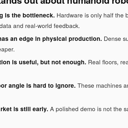
Hardware is only half the 
g is the bottleneck.
data and real-world feedback.
Dense sup
has an edge in physical production.
eaper.
Real floors, rea
ion is useful, but not enough.
These machines are
or angle is hard to ignore.
A polished demo is not the sa
ket is still early.