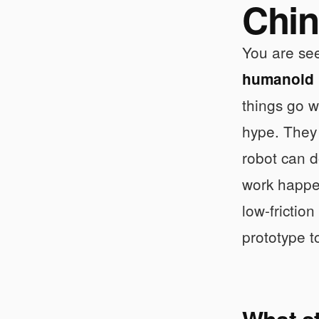
Chin
You are see
humanoid r
things go 
hype. They 
robot can d
work happe
low-frictio
prototype t
What s