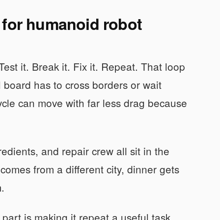
 for humanoid robot
t it. Break it. Fix it. Repeat. That loop
 board has to cross borders or wait
cycle can move with far less drag because
redients, and repair crew all sit in the
omes from a different city, dinner gets
.
art is making it repeat a useful task