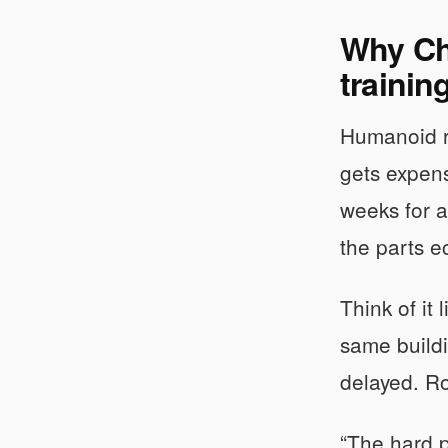
Why Chi
trainin
Humanoid ro
gets expens
weeks for a
the parts e
Think of it 
same buildi
delayed. Ro
“The hard p