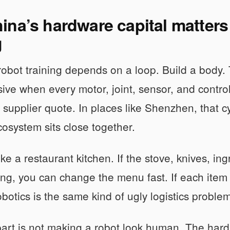
na’s hardware capital matters
g
bot training depends on a loop. Build a body. Tes
ive when every motor, joint, sensor, and control
 supplier quote. In places like Shenzhen, that 
cosystem sits close together.
like a restaurant kitchen. If the stove, knives, ing
ng, you can change the menu fast. If each item c
botics is the same kind of ugly logistics problem
art is not making a robot look human. The hard p