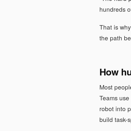
hundreds of
That is why
the path be
How hu
Most people
Teams use t
robot into 
build task-