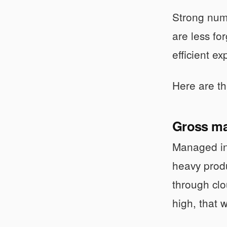
Strong numb
are less fo
efficient e
Here are the
Gross ma
Managed inf
heavy prod
through cl
high, that w