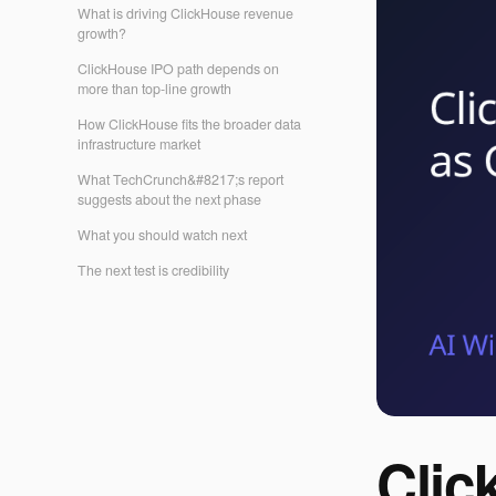
What is driving ClickHouse revenue
growth?
ClickHouse IPO path depends on
more than top-line growth
How ClickHouse fits the broader data
infrastructure market
What TechCrunch&#8217;s report
suggests about the next phase
What you should watch next
The next test is credibility
Clic