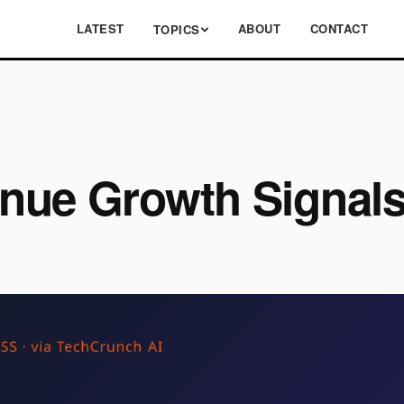
LATEST
ABOUT
CONTACT
TOPICS
enue Growth Signa