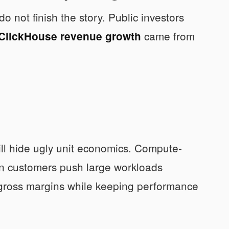
o not finish the story. Public investors
came from
ClickHouse revenue growth
ll hide ugly unit economics. Compute-
en customers push large workloads
 gross margins while keeping performance