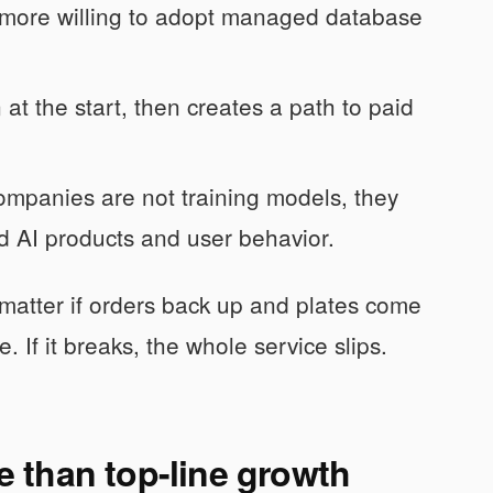
more willing to adopt managed database
n at the start, then creates a path to paid
panies are not training models, they
 AI products and user behavior.
t matter if orders back up and plates come
. If it breaks, the whole service slips.
 than top-line growth