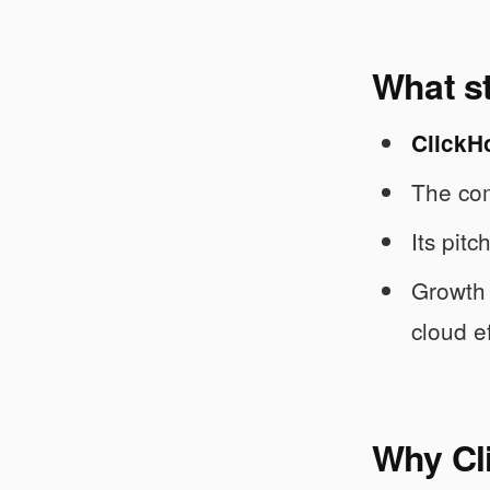
What s
ClickH
The com
Its pit
Growth 
cloud ef
Why Cl