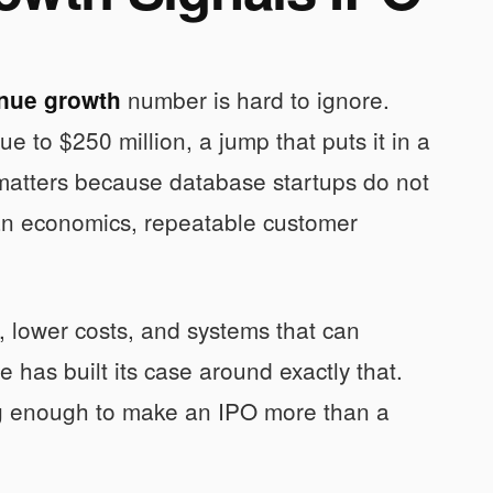
number is hard to ignore.
nue growth
e to $250 million, a jump that puts it in a
matters because database startups do not
ean economics, repeatable customer
, lower costs, and systems that can
 has built its case around exactly that.
ng enough to make an IPO more than a