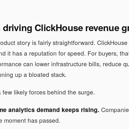
s driving ClickHouse revenue 
duct story is fairly straightforward. ClickHouse i
nd it has a reputation for speed. For buyers, th
ormance can lower infrastructure bills, reduce 
nning up a bloated stack.
 few likely forces behind the surge.
Companies 
ime analytics demand keeps rising.
he moment has passed.