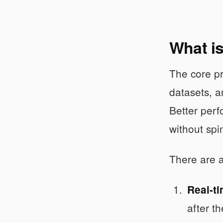
What i
The core pro
datasets, a
Better perf
without spi
There are a
Real-t
after t