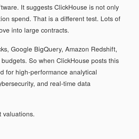
oftware. It suggests ClickHouse is not only
on spend. That is a different test. Lots of
ove into large contracts.
icks, Google BigQuery, Amazon Redshift,
me budgets. So when ClickHouse posts this
d for high-performance analytical
cybersecurity, and real-time data
 valuations.