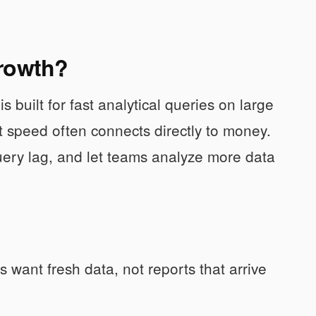
growth?
s built for fast analytical queries on large
at speed often connects directly to money.
query lag, and let teams analyze more data
want fresh data, not reports that arrive