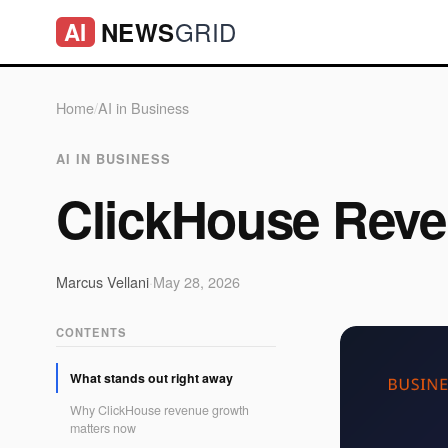
GRID
NEWS
AI
Home
/
AI in Business
AI IN BUSINESS
ClickHouse Rev
Marcus Vellani
·
May 28, 2026
CONTENTS
What stands out right away
Why ClickHouse revenue growth
matters now