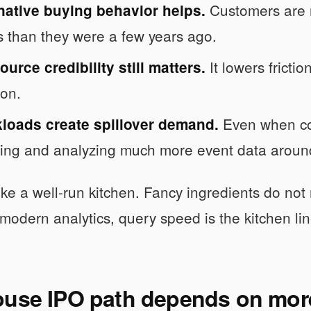
Customers are 
native buying behavior helps.
s than they were a few years ago.
It lowers frictio
urce credibility still matters.
on.
Even when com
kloads create spillover demand.
ring and analyzing much more event data around
 like a well-run kitchen. Fancy ingredients do no
 modern analytics, query speed is the kitchen line
ouse IPO path depends on more