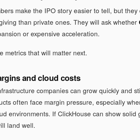
ers make the IPO story easier to tell, but they d
rgiving than private ones. They will ask whether
xpansion or expensive acceleration.
 metrics that will matter next.
rgins and cloud costs
rastructure companies can grow quickly and sti
ucts often face margin pressure, especially wh
oud environments. If ClickHouse can show solid
ill land well.