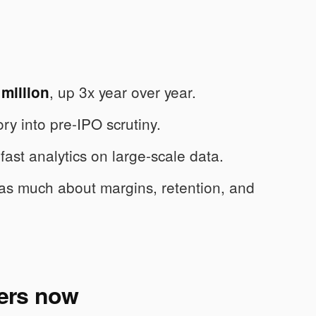
, up 3x year over year.
million
ry into pre-IPO scrutiny.
fast analytics on large-scale data.
t as much about margins, retention, and
ers now