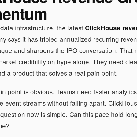
entum
 data infrastructure, the latest
ClickHouse reve
 says it has tripled annualized recurring revenu
eague and sharpens the IPO conversation. That 
market credibility on hype alone. They need cl
 a product that solves a real pain point.
in point is obvious. Teams need faster analytics
 event streams without falling apart. ClickHouse
 question now is simple. Can this pace hold lo
ine?