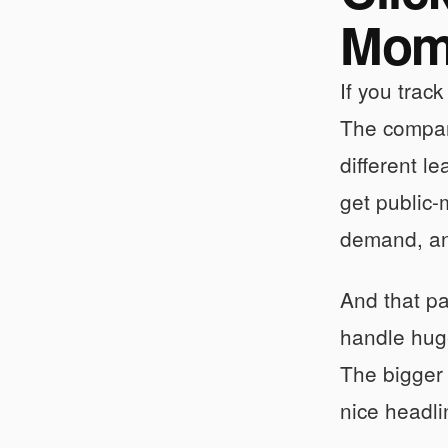
Mom
If you track
The company
different l
get public-
demand, and
And that pa
handle huge
The bigger
nice headl