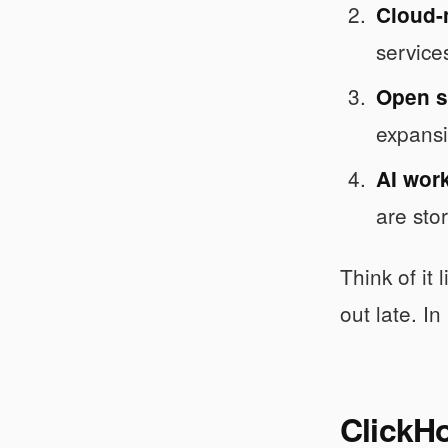
Cloud-
service
Open so
expansi
AI wor
are sto
Think of it
out late. In
ClickH