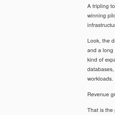
A tripling 
winning pil
infrastructu
Look, the 
and a long 
kind of exp
databases, 
workloads.
Revenue gro
That is the 