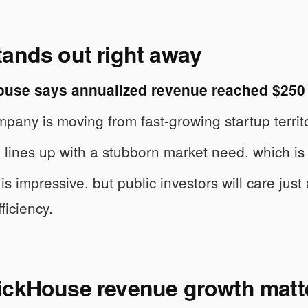
tands out right away
ouse says annualized revenue reached $250 
pany is moving from fast-growing startup territo
ch lines up with a stubborn market need, which is 
is impressive, but public investors will care jus
ficiency.
ickHouse revenue growth matt