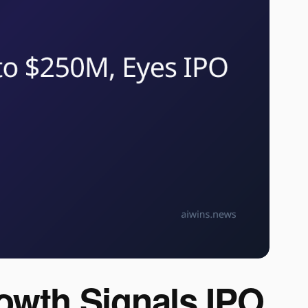
owth Signals IPO