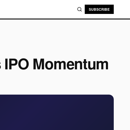
SUBSCRIBE
ls IPO Momentum