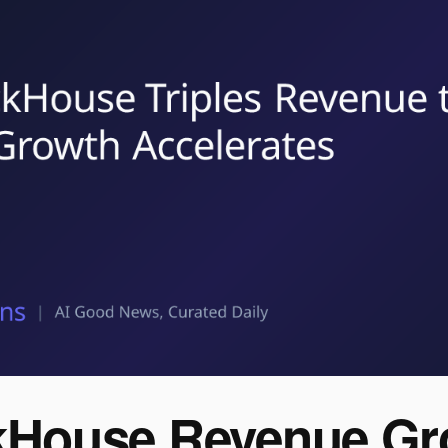
kHouse Revenue Gr