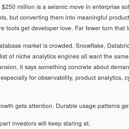
to $250 million is a seismic move in enterprise s
ots, but converting them into meaningful producti
re tools get developer love. Far fewer turn that l
database market is crowded. Snowflake, Databr
list of niche analytics engines all want the sa
ansion, it says something concrete about deman
especially for observability, product analytics, 
wth gets attention. Durable usage patterns get
part investors will keep staring at.