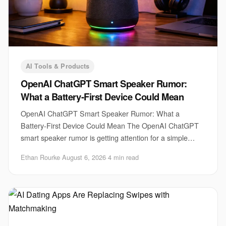
AI Tools & Products
OpenAI ChatGPT Smart Speaker Rumor:
What a Battery-First Device Could Mean
OpenAI ChatGPT Smart Speaker Rumor: What a
Battery-First Device Could Mean The OpenAI ChatGPT
smart speaker rumor is getting attention for a simple
reason. A voice assistant that can move around the h
Ethan Rourke
·
August 6, 2026
·
4 min read