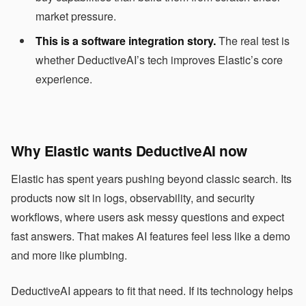
market pressure.
This is a software integration story.
The real test is
whether DeductiveAI’s tech improves Elastic’s core
experience.
Why Elastic wants DeductiveAI now
Elastic has spent years pushing beyond classic search. Its
products now sit in logs, observability, and security
workflows, where users ask messy questions and expect
fast answers. That makes AI features feel less like a demo
and more like plumbing.
DeductiveAI appears to fit that need. If its technology helps