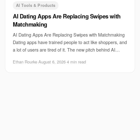
AI Tools & Products
AI Dating Apps Are Replacing Swipes with
Matchmaking
AI Dating Apps Are Replacing Swipes with Matchmaking
Dating apps have trained people to act like shoppers, and
a lot of users are tired of it. The new pitch behind AI
dating apps is simple: stop swipi
Ethan Rourke
·
August 6, 2026
·
4 min read