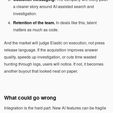
a clearer story around AI-assisted search and
investigation.
Retention of the team.
In deals like this, talent
matters as much as code.
And the market will judge Elastic on execution, not press
release language. If the acquisition improves answer
quality, speeds up investigation, or cuts time wasted
hunting through logs, users will notice. If not, it becomes
another buyout that looked neat on paper.
What could go wrong
Integration is the hard part. New AI features can be fragile