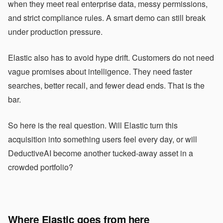
when they meet real enterprise data, messy permissions,
and strict compliance rules. A smart demo can still break
under production pressure.
Elastic also has to avoid hype drift. Customers do not need
vague promises about intelligence. They need faster
searches, better recall, and fewer dead ends. That is the
bar.
So here is the real question. Will Elastic turn this
acquisition into something users feel every day, or will
DeductiveAI become another tucked-away asset in a
crowded portfolio?
Where Elastic goes from here