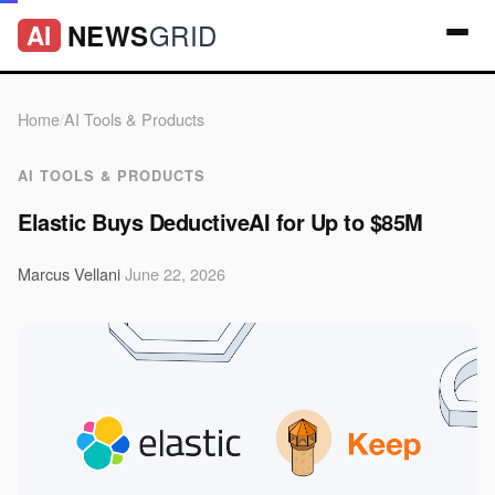
GRID
NEWS
AI
Home
/
AI Tools & Products
AI TOOLS & PRODUCTS
Elastic Buys DeductiveAI for Up to $85M
Marcus Vellani
·
June 22, 2026