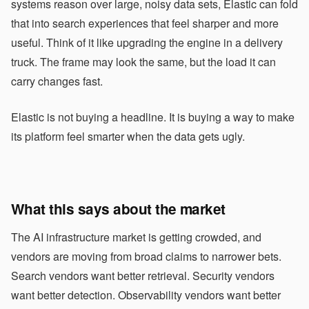
systems reason over large, noisy data sets, Elastic can fold
that into search experiences that feel sharper and more
useful. Think of it like upgrading the engine in a delivery
truck. The frame may look the same, but the load it can
carry changes fast.
Elastic is not buying a headline. It is buying a way to make
its platform feel smarter when the data gets ugly.
What this says about the market
The AI infrastructure market is getting crowded, and
vendors are moving from broad claims to narrower bets.
Search vendors want better retrieval. Security vendors
want better detection. Observability vendors want better