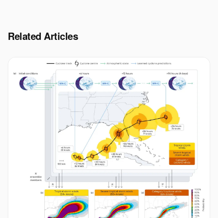
Related Articles