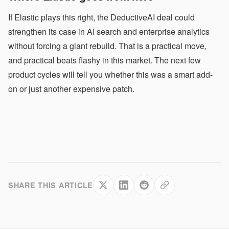
If Elastic plays this right, the DeductiveAI deal could
strengthen its case in AI search and enterprise analytics
without forcing a giant rebuild. That is a practical move,
and practical beats flashy in this market. The next few
product cycles will tell you whether this was a smart add-
on or just another expensive patch.
SHARE THIS ARTICLE