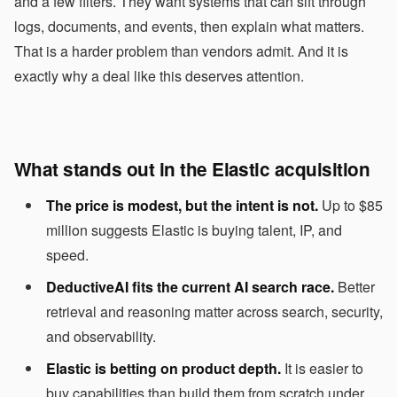
and a few filters. They want systems that can sift through
logs, documents, and events, then explain what matters.
That is a harder problem than vendors admit. And it is
exactly why a deal like this deserves attention.
What stands out in the Elastic acquisition
The price is modest, but the intent is not.
Up to $85
million suggests Elastic is buying talent, IP, and
speed.
DeductiveAI fits the current AI search race.
Better
retrieval and reasoning matter across search, security,
and observability.
Elastic is betting on product depth.
It is easier to
buy capabilities than build them from scratch under