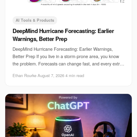
AI Tools & Products
DeepMind Hurricane Forecasting: Earlier
Warnings, Better Prep
DeepMind Hurricane Forecasting: Earlier Warnings,
Better Prep If you live in a storm-prone area, you know
the problem. Forecasts can change fast, and every extra
hour matters for evacuations, port clo
Ethan Rourke
·
August 7, 2026
·
4 min read