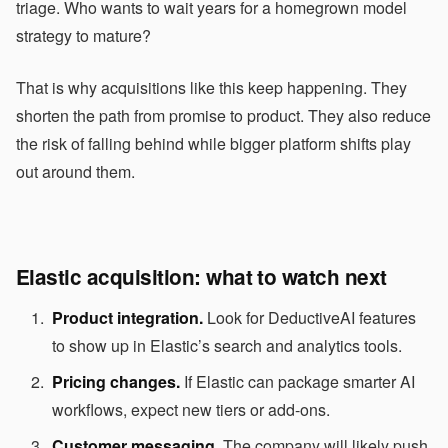
triage. Who wants to wait years for a homegrown model
strategy to mature?
That is why acquisitions like this keep happening. They
shorten the path from promise to product. They also reduce
the risk of falling behind while bigger platform shifts play
out around them.
Elastic acquisition: what to watch next
Product integration.
Look for DeductiveAI features
to show up in Elastic’s search and analytics tools.
Pricing changes.
If Elastic can package smarter AI
workflows, expect new tiers or add-ons.
Customer messaging.
The company will likely push