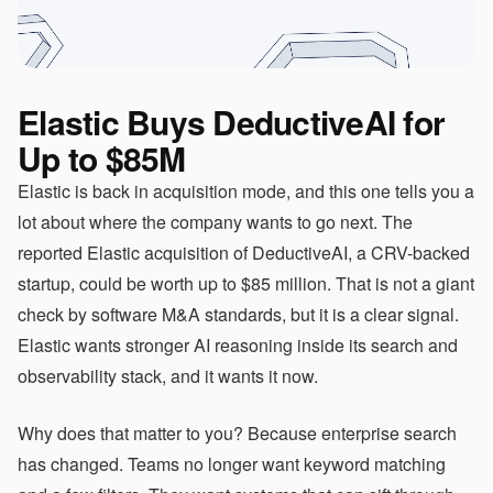
Elastic Buys DeductiveAI for
Up to $85M
Elastic is back in acquisition mode, and this one tells you a
lot about where the company wants to go next. The
reported Elastic acquisition of DeductiveAI, a CRV-backed
startup, could be worth up to $85 million. That is not a giant
check by software M&A standards, but it is a clear signal.
Elastic wants stronger AI reasoning inside its search and
observability stack, and it wants it now.
Why does that matter to you? Because enterprise search
has changed. Teams no longer want keyword matching