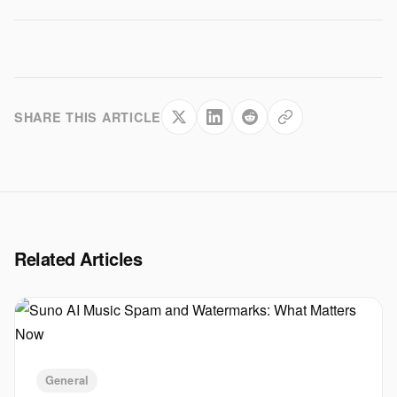
SHARE THIS ARTICLE
Related Articles
General