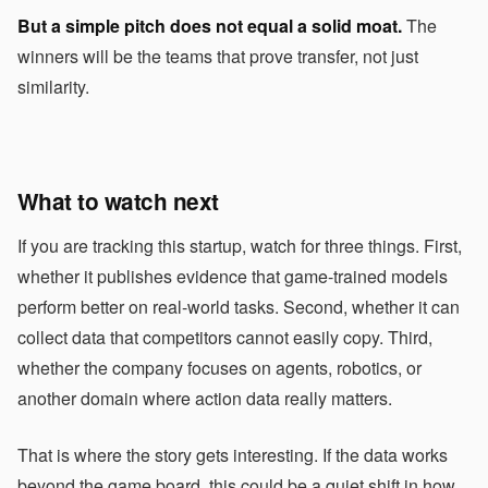
But a simple pitch does not equal a solid moat.
The
winners will be the teams that prove transfer, not just
similarity.
What to watch next
If you are tracking this startup, watch for three things. First,
whether it publishes evidence that game-trained models
perform better on real-world tasks. Second, whether it can
collect data that competitors cannot easily copy. Third,
whether the company focuses on agents, robotics, or
another domain where action data really matters.
That is where the story gets interesting. If the data works
beyond the game board, this could be a quiet shift in how