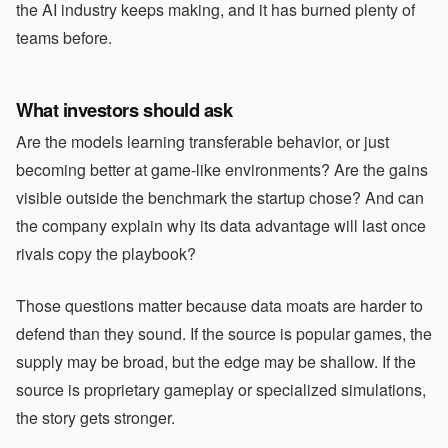
the AI industry keeps making, and it has burned plenty of
teams before.
What investors should ask
Are the models learning transferable behavior, or just
becoming better at game-like environments? Are the gains
visible outside the benchmark the startup chose? And can
the company explain why its data advantage will last once
rivals copy the playbook?
Those questions matter because data moats are harder to
defend than they sound. If the source is popular games, the
supply may be broad, but the edge may be shallow. If the
source is proprietary gameplay or specialized simulations,
the story gets stronger.