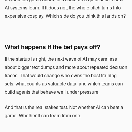
AI systems learn. If it does not, the whole pitch turns into
expensive cosplay. Which side do you think this lands on?
What happens if the bet pays off?
If the startup is right, the next wave of AI may care less
about bigger text dumps and more about repeated decision
traces. That would change who owns the best training
sets, what counts as valuable data, and which teams can
build agents that behave well under pressure.
And that is the real stakes test. Not whether AI can beat a
game. Whether it can learn from one.