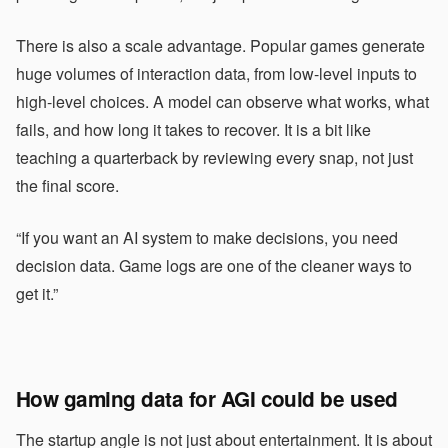
There is also a scale advantage. Popular games generate
huge volumes of interaction data, from low-level inputs to
high-level choices. A model can observe what works, what
fails, and how long it takes to recover. It is a bit like
teaching a quarterback by reviewing every snap, not just
the final score.
“If you want an AI system to make decisions, you need
decision data. Game logs are one of the cleaner ways to
get it.”
How gaming data for AGI could be used
The startup angle is not just about entertainment. It is about