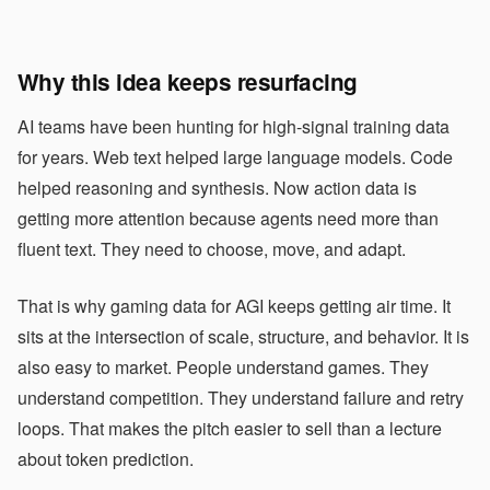
Why this idea keeps resurfacing
AI teams have been hunting for high-signal training data
for years. Web text helped large language models. Code
helped reasoning and synthesis. Now action data is
getting more attention because agents need more than
fluent text. They need to choose, move, and adapt.
That is why gaming data for AGI keeps getting air time. It
sits at the intersection of scale, structure, and behavior. It is
also easy to market. People understand games. They
understand competition. They understand failure and retry
loops. That makes the pitch easier to sell than a lecture
about token prediction.