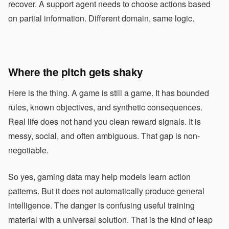
recover. A support agent needs to choose actions based
on partial information. Different domain, same logic.
Where the pitch gets shaky
Here is the thing. A game is still a game. It has bounded
rules, known objectives, and synthetic consequences.
Real life does not hand you clean reward signals. It is
messy, social, and often ambiguous. That gap is non-
negotiable.
So yes, gaming data may help models learn action
patterns. But it does not automatically produce general
intelligence. The danger is confusing useful training
material with a universal solution. That is the kind of leap