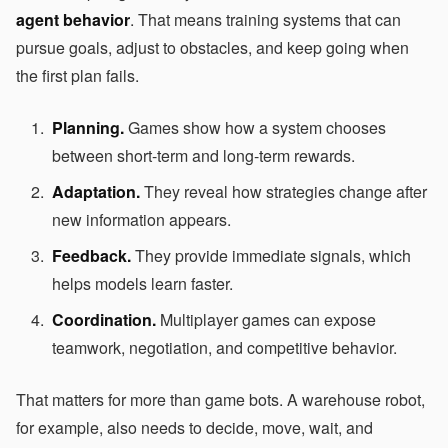
agent behavior
. That means training systems that can
pursue goals, adjust to obstacles, and keep going when
the first plan fails.
Planning.
Games show how a system chooses
between short-term and long-term rewards.
Adaptation.
They reveal how strategies change after
new information appears.
Feedback.
They provide immediate signals, which
helps models learn faster.
Coordination.
Multiplayer games can expose
teamwork, negotiation, and competitive behavior.
That matters for more than game bots. A warehouse robot,
for example, also needs to decide, move, wait, and