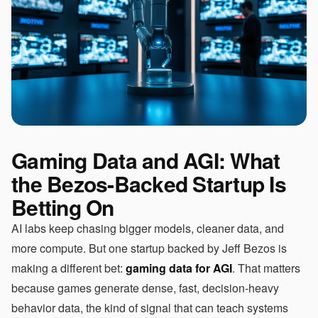
Gaming Data and AGI: What
the Bezos-Backed Startup Is
Betting On
AI labs keep chasing bigger models, cleaner data, and
more compute. But one startup backed by Jeff Bezos is
making a different bet:
gaming data for AGI
. That matters
because games generate dense, fast, decision-heavy
behavior data, the kind of signal that can teach systems