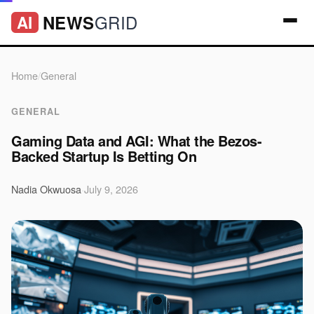
GRID
NEWS
AI
Home
/
General
GENERAL
Gaming Data and AGI: What the Bezos-
Backed Startup Is Betting On
Nadia Okwuosa
·
July 9, 2026