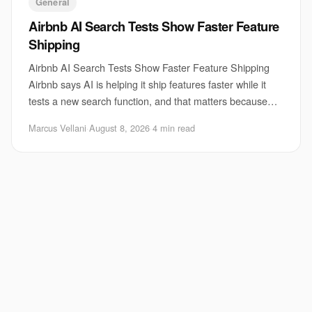
General
Airbnb AI Search Tests Show Faster Feature
Shipping
Airbnb AI Search Tests Show Faster Feature Shipping
Airbnb says AI is helping it ship features faster while it
tests a new search function, and that matters because
search is one of the hardest parts
Marcus Vellani
·
August 8, 2026
·
4 min read