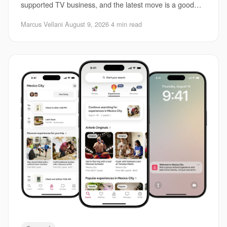
supported TV business, and the latest move is a good
example of how messy that market has become. Th
Marcus Vellani
·
August 9, 2026
·
4 min read