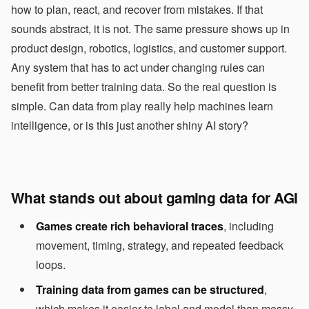
how to plan, react, and recover from mistakes. If that
sounds abstract, it is not. The same pressure shows up in
product design, robotics, logistics, and customer support.
Any system that has to act under changing rules can
benefit from better training data. So the real question is
simple. Can data from play really help machines learn
intelligence, or is this just another shiny AI story?
What stands out about gaming data for AGI
Games create rich behavioral traces
, including
movement, timing, strategy, and repeated feedback
loops.
Training data from games can be structured
,
which makes it easier to label and model than messy