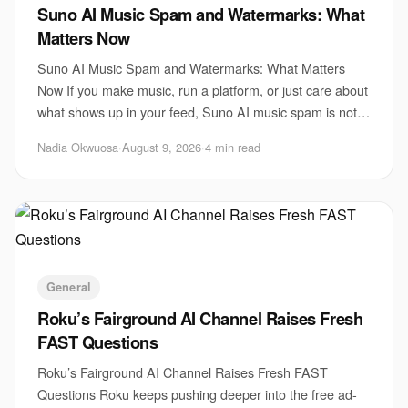
Suno AI Music Spam and Watermarks: What
Matters Now
Suno AI Music Spam and Watermarks: What Matters
Now If you make music, run a platform, or just care about
what shows up in your feed, Suno AI music spam is not a
side issue. It is a test of whether AI
Nadia Okwuosa
·
August 9, 2026
·
4 min read
General
Roku’s Fairground AI Channel Raises Fresh
FAST Questions
Roku’s Fairground AI Channel Raises Fresh FAST
Questions Roku keeps pushing deeper into the free ad-