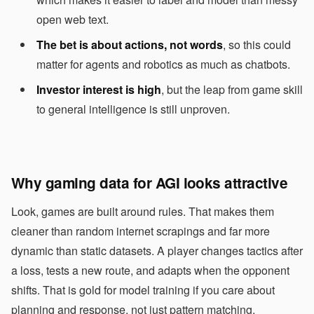
open web text.
The bet is about actions, not words
, so this could
matter for agents and robotics as much as chatbots.
Investor interest is high
, but the leap from game skill
to general intelligence is still unproven.
Why gaming data for AGI looks attractive
Look, games are built around rules. That makes them
cleaner than random internet scrapings and far more
dynamic than static datasets. A player changes tactics after
a loss, tests a new route, and adapts when the opponent
shifts. That is gold for model training if you care about
planning and response, not just pattern matching.