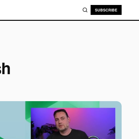
SUBSCRIBE
sh