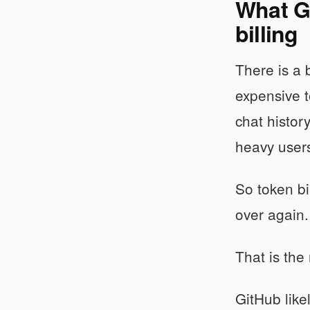
What Gi
billing
There is a 
expensive t
chat histor
heavy user
So token bil
over again. 
That is the 
GitHub like