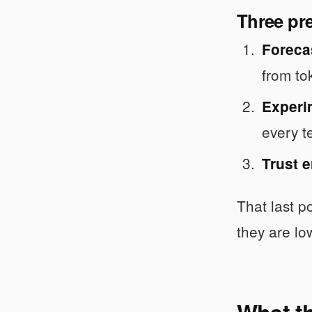
Three pr
Foreca
from to
Experi
every t
Trust e
That last po
they are l