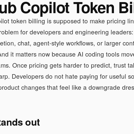
ub Copilot Token Bi
lot token billing is supposed to make pricing li
problem for developers and engineering leaders: c
tion, chat, agent-style workflows, or larger co
And it matters now because AI coding tools mov
ms. Once pricing gets harder to predict, trust ta
rp. Developers do not hate paying for useful so
 product changes that feel like a downgrade dress
tands out