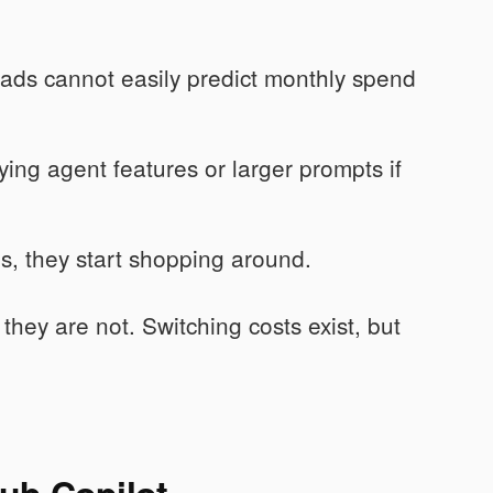
ads cannot easily predict monthly spend
ing agent features or larger prompts if
, they start shopping around.
 they are not. Switching costs exist, but