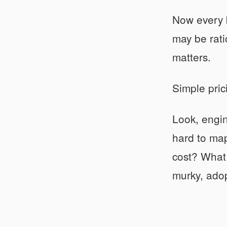
Now every b
may be rati
matters.
Simple pric
Look, engin
hard to map
cost? What
murky, adop