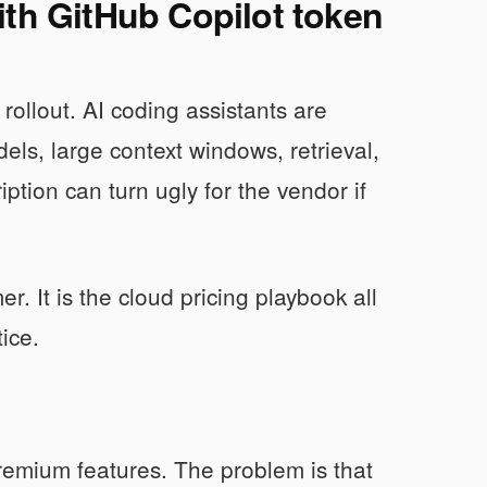
ith GitHub Copilot token
 rollout. AI coding assistants are
els, large context windows, retrieval,
ption can turn ugly for the vendor if
er. It is the cloud pricing playbook all
tice.
remium features. The problem is that