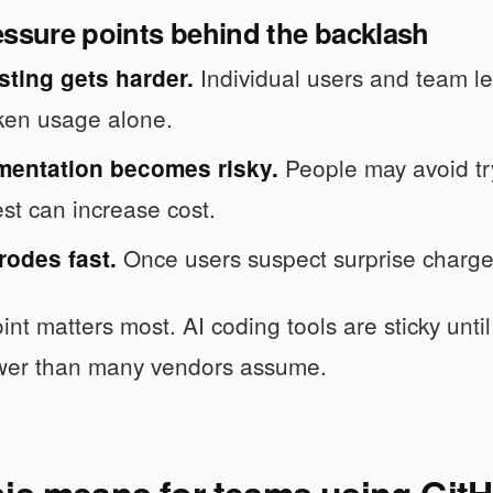
essure points behind the backlash
Individual users and team le
sting gets harder.
ken usage alone.
People may avoid try
mentation becomes risky.
est can increase cost.
Once users suspect surprise charges
rodes fast.
int matters most. AI coding tools are sticky until
ower than many vendors assume.