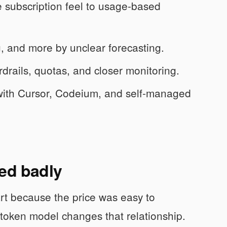
e subscription feel to usage-based
g, and more by unclear forecasting.
rails, quotas, and closer monitoring.
with Cursor, Codeium, and self-managed
ded badly
art because the price was easy to
 token model changes that relationship.