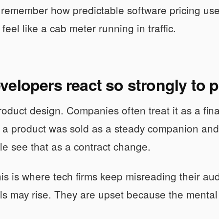
remember how predictable software pricing use
 feel like a cab meter running in traffic.
elopers react so strongly to 
roduct design. Companies often treat it as a finan
If a product was sold as a steady companion an
ople see that as a contract change.
his is where tech firms keep misreading their a
ls may rise. They are upset because the mental