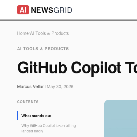
GRID
NEWS
AI
Home
/
AI Tools & Products
AI TOOLS & PRODUCTS
GitHub Copilot T
Marcus Vellani
·
May 30, 2026
CONTENTS
What stands out
Why GitHub Copilot token billing
landed badly