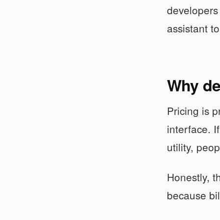
developers 
assistant to
Why dev
Pricing is p
interface. 
utility, pe
Honestly, t
because bil