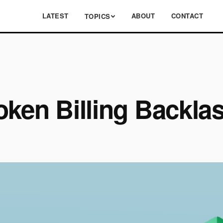
LATEST
ABOUT
CONTACT
TOPICS
oken Billing Backla