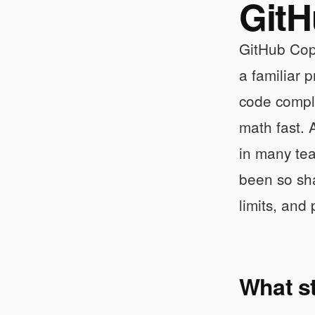
GitH
GitHub Copi
a familiar 
code comple
math fast. 
in many tea
been so sha
limits, and
What s