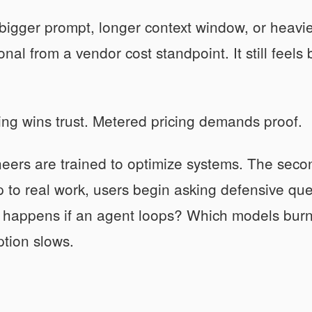
igger prompt, longer context window, or heavier 
onal from a vendor cost standpoint. It still feel
ing wins trust. Metered pricing demands proof.
eers are trained to optimize systems. The second
 to real work, users begin asking defensive qu
 happens if an agent loops? Which models burn 
tion slows.