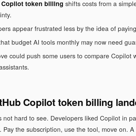
shifts costs from a simpl
Copilot token billing
inty.
ers appear frustrated less by the idea of payin
hat budget AI tools monthly may now need guard
ve could push some users to compare Copilot 
assistants.
Hub Copilot token billing lan
s not hard to see. Developers liked Copilot in p
 Pay the subscription, use the tool, move on. A