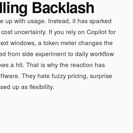
lling Backlash
ne up with usage. Instead, it has sparked
ost uncertainty. If you rely on Copilot for
ntext windows, a token meter changes the
ed from side experiment to daily workflow
kes a hit. That is why the reaction has
ftware. They hate fuzzy pricing, surprise
ed up as flexibility.