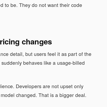
d to be. They do not want their code
pricing changes
ce detail, but users feel it as part of the
d suddenly behaves like a usage-billed
udience. Developers are not upset only
 model changed. That is a bigger deal.