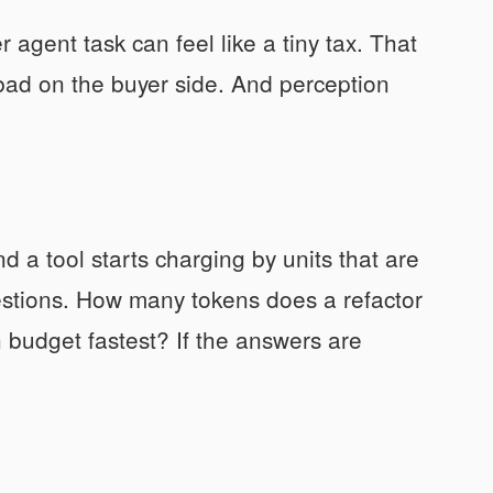
agent task can feel like a tiny tax. That
s bad on the buyer side. And perception
 a tool starts charging by units that are
estions. How many tokens does a refactor
budget fastest? If the answers are