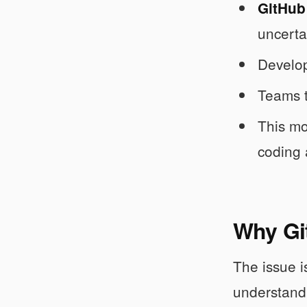
GitHub 
uncerta
Develop
Teams t
This mo
coding 
Why Git
The issue i
understand.