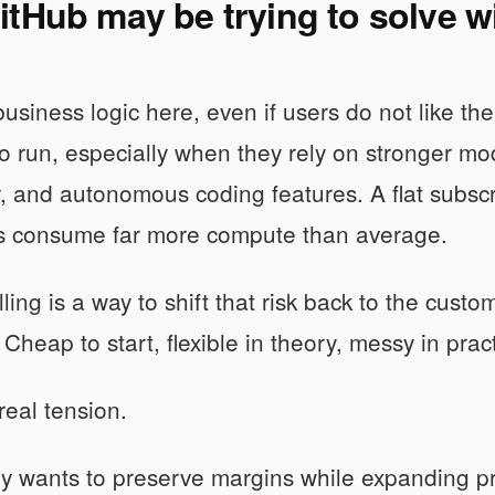
tHub may be trying to solve w
business logic here, even if users do not like the
o run, especially when they rely on stronger mod
y, and autonomous coding features. A flat subscri
s consume far more compute than average.
ling is a way to shift that risk back to the custom
Cheap to start, flexible in theory, messy in prac
real tension.
ly wants to preserve margins while expanding p