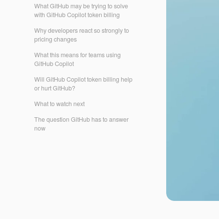
What GitHub may be trying to solve
with GitHub Copilot token billing
Why developers react so strongly to
pricing changes
What this means for teams using
GitHub Copilot
Will GitHub Copilot token billing help
or hurt GitHub?
What to watch next
The question GitHub has to answer
now