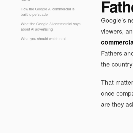
Fath
How the Google AI commercial is
built to persuade
Google’s ne
What the Google AI commercial says
about AI advertising
viewers, an
What you should watch next
commercia
Fathers and
the country’
That matte
once compan
are they as