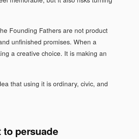
The Founding Fathers are not product
, and unfinished promises. When a
ing a creative choice. It is making an
dea that using it is ordinary, civic, and
t to persuade