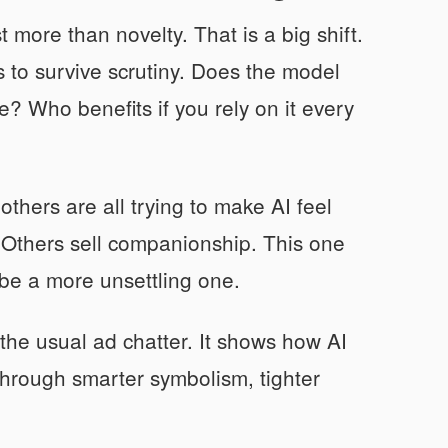
more than novelty. That is a big shift.
 to survive scrutiny. Does the model
? Who benefits if you rely on it every
thers are all trying to make AI feel
y. Others sell companionship. This one
ybe a more unsettling one.
the usual ad chatter. It shows how AI
Through smarter symbolism, tighter