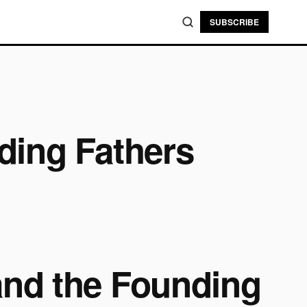
SUBSCRIBE
ding Fathers
and the Founding