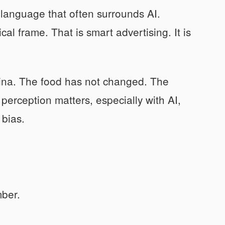
e language that often surrounds AI.
ical frame. That is smart advertising. It is
china. The food has not changed. The
erception matters, especially with AI,
 bias.
ber.