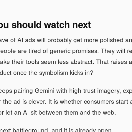
ou should watch next
ve of AI ads will probably get more polished a
eople are tired of generic promises. They will re
ake their tools seem less abstract. That raises a 
duct once the symbolism kicks in?
eeps pairing Gemini with high-trust imagery, expe
 the ad is clever. It is whether consumers start 
or let an AI sit between them and the web.
 next battleground, and it is already open.