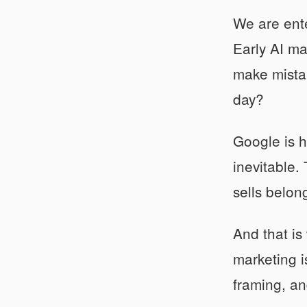
We are ente
Early AI ma
make mistak
day?
Google is h
inevitable.
sells belon
And that is
marketing i
framing, an