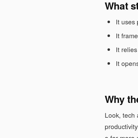
What s
It uses
It fram
It reli
It opens
Why the
Look, tech 
productivit
a far more 