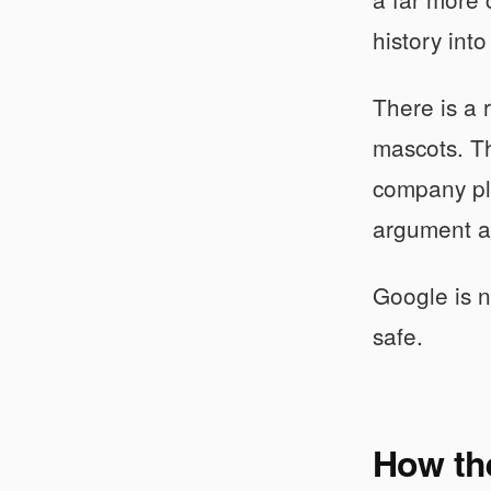
history into
There is a 
mascots. Th
company pla
argument ab
Google is no
safe.
How the