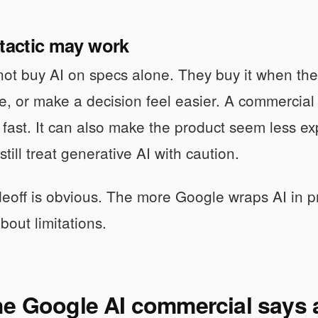
 tactic may work
ot buy AI on specs alone. They buy it when they 
e, or make a decision feel easier. A commercial t
 fast. It can also make the product seem less e
till treat generative AI with caution.
deoff is obvious. The more Google wraps AI in pr
bout limitations.
e Google AI commercial says a