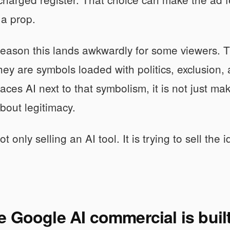
 a prop.
reason this lands awkwardly for some viewers. 
ey are symbols loaded with politics, exclusion
ces AI next to that symbolism, it is not just mak
out legitimacy.
t only selling an AI tool. It is trying to sell the i
 Google AI commercial is buil