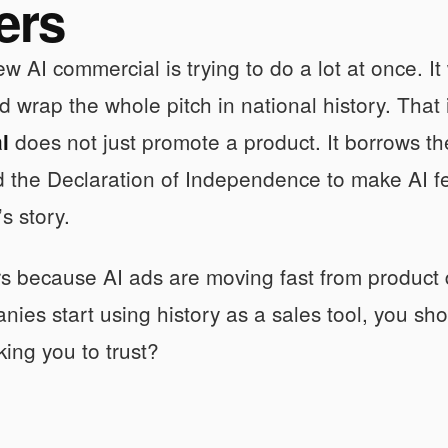
ers
w AI commercial is trying to do a lot at once. I
d wrap the whole pitch in national history. That
does not just promote a product. It borrows t
l
 the Declaration of Independence to make AI fe
s story.
rs because AI ads are moving fast from produc
ies start using history as a sales tool, you sh
king you to trust?