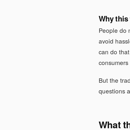
Why this
People do n
avoid hassl
can do that
consumers s
But the tra
questions a
What th