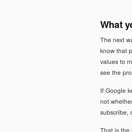
What y
The next wa
know that p
values to m
see the pro
If Google k
not whether
subscribe, 
That is the