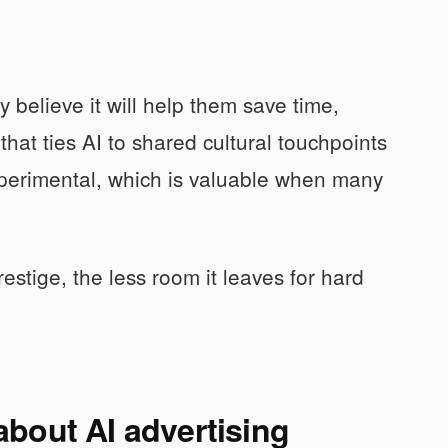
believe it will help them save time,
hat ties AI to shared cultural touchpoints
xperimental, which is valuable when many
estige, the less room it leaves for hard
bout AI advertising