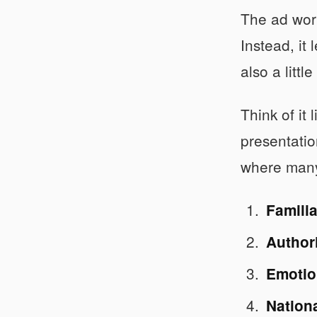
The ad work
Instead, it 
also a little
Think of it
presentatio
where many 
Familia
Author
Emotio
Nation