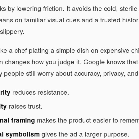
s by lowering friction. It avoids the cold, steril
leans on familiar visual cues and a trusted histor
 slippery.
 like a chef plating a simple dish on expensive 
n changes how you judge it. Google knows that p
people still worry about accuracy, privacy, and
reduces resistance.
rity
raises trust.
ity
makes the product easier to remem
nal framing
gives the ad a larger purpose.
al symbolism