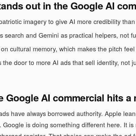
tands out in the Google AI com
 patriotic imagery to give AI more credibility th
es search and Gemini as practical helpers, not fut
es on cultural memory, which makes the pitch feel
 the door to more AI ads that sell identity, not j
 Google AI commercial hits a 
ads have always borrowed authority. Apple lean
y. Google is doing something different here. It is
charged register. That choice can make the ad fe