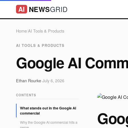
GRID
NEWS
AI
Home
/
AI Tools & Products
AI TOOLS & PRODUCTS
Google AI Comme
Ethan Rourke
·
July 6, 2026
CONTENTS
What stands out in the Google AI
Goog
commercial
Why the Google AI commercial hits a
nerve