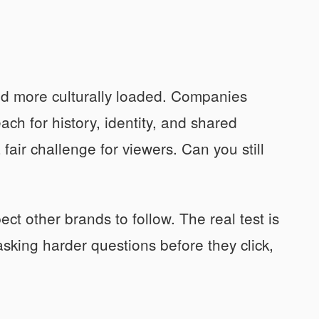
nd more culturally loaded. Companies
ach for history, identity, and shared
fair challenge for viewers. Can you still
ct other brands to follow. The real test is
asking harder questions before they click,