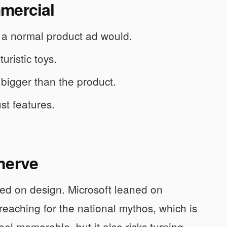
mercial
an a normal product ad would.
uristic toys.
 bigger than the product.
ust features.
nerve
ed on design. Microsoft leaned on
 reaching for the national mythos, which is
el memorable, but it also risks turning