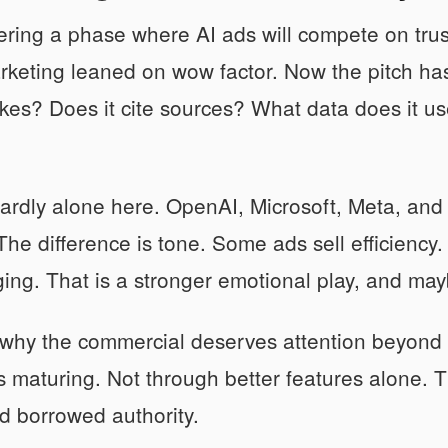
ring a phase where AI ads will compete on trust 
rketing leaned on wow factor. Now the pitch has
es? Does it cite sources? What data does it use
ardly alone here. OpenAI, Microsoft, Meta, and o
 The difference is tone. Some ads sell efficienc
ging. That is a stronger emotional play, and ma
 why the commercial deserves attention beyond 
s maturing. Not through better features alone. 
d borrowed authority.