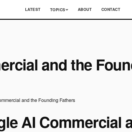
LATEST
ABOUT
CONTACT
TOPICS
rcial and the Foun
le AI Commercial 