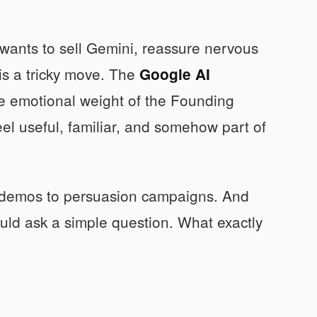
t wants to sell Gemini, reassure nervous
 is a tricky move. The
Google AI
he emotional weight of the Founding
el useful, familiar, and somehow part of
t demos to persuasion campaigns. And
ould ask a simple question. What exactly