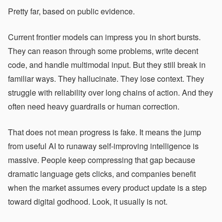
Pretty far, based on public evidence.
Current frontier models can impress you in short bursts.
They can reason through some problems, write decent
code, and handle multimodal input. But they still break in
familiar ways. They hallucinate. They lose context. They
struggle with reliability over long chains of action. And they
often need heavy guardrails or human correction.
That does not mean progress is fake. It means the jump
from useful AI to runaway self-improving intelligence is
massive. People keep compressing that gap because
dramatic language gets clicks, and companies benefit
when the market assumes every product update is a step
toward digital godhood. Look, it usually is not.