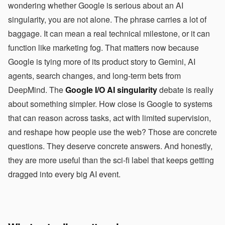
wondering whether Google is serious about an AI
singularity, you are not alone. The phrase carries a lot of
baggage. It can mean a real technical milestone, or it can
function like marketing fog. That matters now because
Google is tying more of its product story to Gemini, AI
agents, search changes, and long-term bets from
DeepMind. The
Google I/O AI singularity
debate is really
about something simpler. How close is Google to systems
that can reason across tasks, act with limited supervision,
and reshape how people use the web? Those are concrete
questions. They deserve concrete answers. And honestly,
they are more useful than the sci-fi label that keeps getting
dragged into every big AI event.