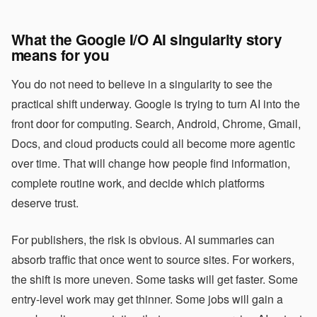
What the Google I/O AI singularity story
means for you
You do not need to believe in a singularity to see the
practical shift underway. Google is trying to turn AI into the
front door for computing. Search, Android, Chrome, Gmail,
Docs, and cloud products could all become more agentic
over time. That will change how people find information,
complete routine work, and decide which platforms
deserve trust.
For publishers, the risk is obvious. AI summaries can
absorb traffic that once went to source sites. For workers,
the shift is more uneven. Some tasks will get faster. Some
entry-level work may get thinner. Some jobs will gain a