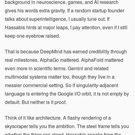
background in neuroscience, games, and AI research
gives his words extra gravity. If a random startup founder
talks about superintelligence, I usually tune out. If
Hassabis hints at major leaps, I pay attention, even if I still
keep one eyebrow raised.
That is because DeepMind has earned credibility through
real milestones. AlphaGo mattered. AlphaFold mattered
even more in scientific terms. Gemini and related
multimodal systems matter too, though they live in a
messier commercial setting. So if singularity-adjacent
language is entering the Google I/O orbit, it is not empty by
default. But neither is it proof.
Think of it like architecture. A flashy rendering of a
skyscraper tells you the ambition. The steel frame tells you
whether the thing can stand. Hassabis speaks from the