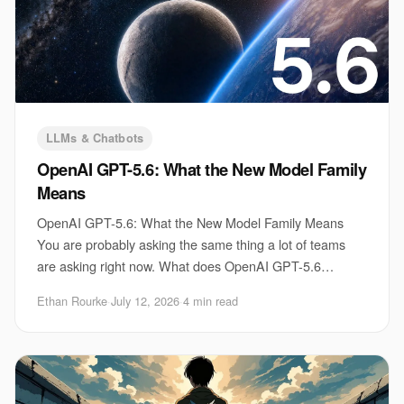
LLMs & Chatbots
OpenAI GPT-5.6: What the New Model Family
Means
OpenAI GPT-5.6: What the New Model Family Means
You are probably asking the same thing a lot of teams
are asking right now. What does OpenAI GPT-5.6
actually change for your product, your workflow, an
Ethan Rourke
·
July 12, 2026
·
4 min read