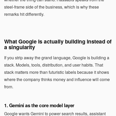
steel-frame side of the business, which is why these
remarks hit differently.
What Google is actually building instead of
a singularity
If you strip away the grand language, Google is building a
stack. Models, tools, distribution, and user habits. That
stack matters more than futuristic labels because it shows
where the company thinks money and influence will come
from.
1. Gemini as the core model layer
Google wants Gemini to power search results, assistant