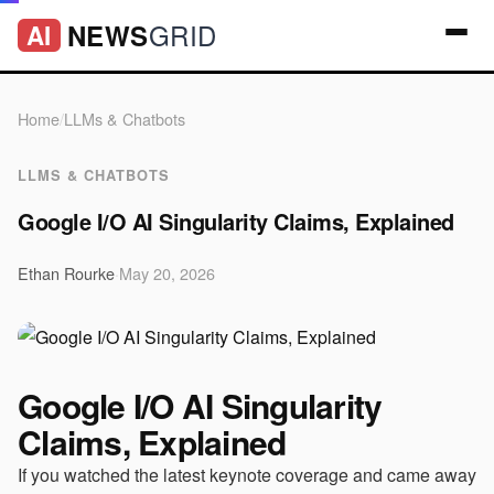
GRID
NEWS
AI
Home
/
LLMs & Chatbots
LLMS & CHATBOTS
Google I/O AI Singularity Claims, Explained
Ethan Rourke
·
May 20, 2026
Google I/O AI Singularity
Claims, Explained
If you watched the latest keynote coverage and came away