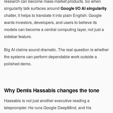
research can become mass-market products. So when
singularity talk surfaces around
Google I/O AI singularity
chatter, it helps to translate it into plain English: Google
wants investors, developers, and users to believe its
models can become a central computing layer, not just a
sidebar feature.
Big AI claims sound dramatic. The real question is whether
the systems can perform dependable work outside a
polished demo.
Why Demis Hassabis changes the tone
Hassabis is not just another executive reading a
teleprompter. He runs Google DeepMind, and his