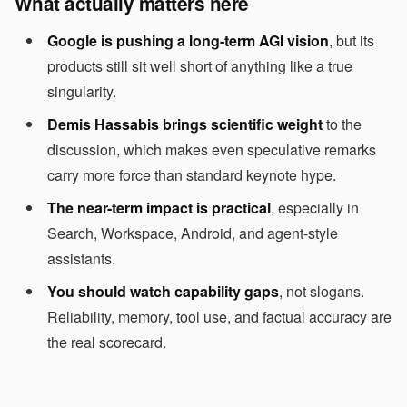
What actually matters here
Google is pushing a long-term AGI vision
, but its
products still sit well short of anything like a true
singularity.
Demis Hassabis brings scientific weight
to the
discussion, which makes even speculative remarks
carry more force than standard keynote hype.
The near-term impact is practical
, especially in
Search, Workspace, Android, and agent-style
assistants.
You should watch capability gaps
, not slogans.
Reliability, memory, tool use, and factual accuracy are
the real scorecard.