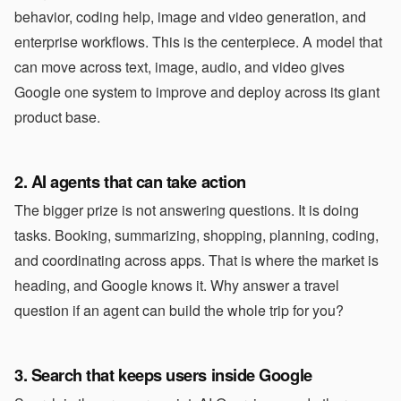
behavior, coding help, image and video generation, and
enterprise workflows. This is the centerpiece. A model that
can move across text, image, audio, and video gives
Google one system to improve and deploy across its giant
product base.
2. AI agents that can take action
The bigger prize is not answering questions. It is doing
tasks. Booking, summarizing, shopping, planning, coding,
and coordinating across apps. That is where the market is
heading, and Google knows it. Why answer a travel
question if an agent can build the whole trip for you?
3. Search that keeps users inside Google