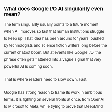
What does Google I/O AI singularity even
mean?
The term singularity usually points to a future moment
when AI improves so fast that human institutions struggle
to keep up. That idea has been around for years, pushed
by technologists and science fiction writers long before the
current chatbot boom. But at events like Google I/O, the
phrase often gets flattened into a vague signal that very
powerful AI is coming soon.
That is where readers need to slow down. Fast.
Google has strong reason to frame its work in ambitious
terms. It is fighting on several fronts at once, from OpenAI
to Microsoft to Meta, while trying to prove that DeepMind