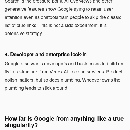
Search is the pressure point. AI Overviews and other
generative features show Google trying to retain user
attention even as chatbots train people to skip the classic
list of blue links. This is not a side experiment. It is
defensive strategy.
4. Developer and enterprise lock-in
Google also wants developers and businesses to build on
its infrastructure, from Vertex AI to cloud services. Product
polish matters, but so does plumbing. Whoever owns the
plumbing tends to stick around.
How far is Google from anything like a true
singularity?