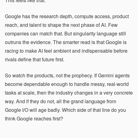
This feels like that.
Google has the research depth, compute access, product
reach, and talent to shape the next phase of AI. Few
companies can match that. But singularity language still
outruns the evidence. The smarter read is that Google is
racing to make AI feel ambient and indispensable before
rivals define that future first.
So watch the products, not the prophecy. If Gemini agents
become dependable enough to handle messy, real-world
tasks at scale, then the industry changes in a very concrete
way. And if they do not, all the grand language from
Google I/O will age badly. Which side of that line do you
think Google reaches first?