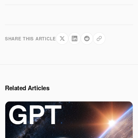
SHARE THIS ARTICLE
Related Articles