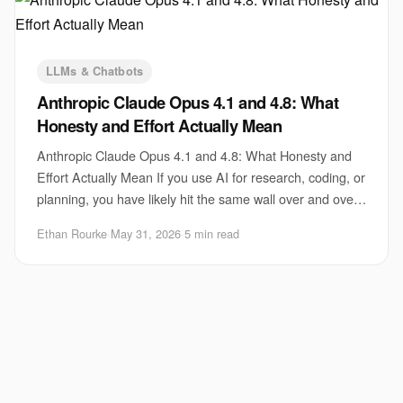
LLMs & Chatbots
Anthropic Claude Opus 4.1 and 4.8: What
Honesty and Effort Actually Mean
Anthropic Claude Opus 4.1 and 4.8: What Honesty and
Effort Actually Mean If you use AI for research, coding, or
planning, you have likely hit the same wall over and over.
The model sounds confident, m
Ethan Rourke
·
May 31, 2026
·
5 min read