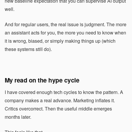
new baseline expectation that you can supervise AI output
well.
And for regular users, the real issue is judgment. The more
an assistant acts for you, the more you need to know when
it is wrong, biased, or simply making things up (which
these systems still do).
My read on the hype cycle
I have covered enough tech cycles to know the pattern. A
company makes a real advance. Marketing inflates it.
Critics overcorrect. Then the useful middle emerges
months later.