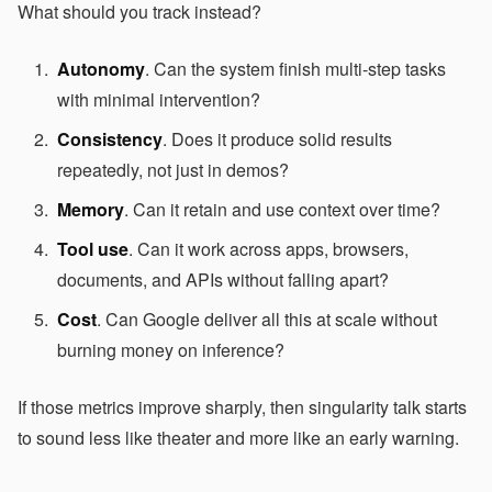
What should you track instead?
Autonomy
. Can the system finish multi-step tasks
with minimal intervention?
Consistency
. Does it produce solid results
repeatedly, not just in demos?
Memory
. Can it retain and use context over time?
Tool use
. Can it work across apps, browsers,
documents, and APIs without falling apart?
Cost
. Can Google deliver all this at scale without
burning money on inference?
If those metrics improve sharply, then singularity talk starts
to sound less like theater and more like an early warning.