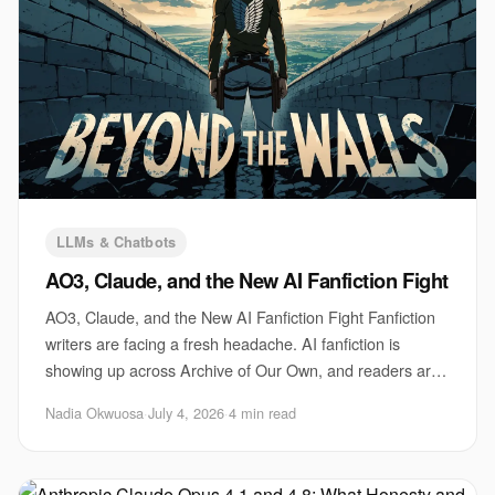
LLMs & Chatbots
AO3, Claude, and the New AI Fanfiction Fight
AO3, Claude, and the New AI Fanfiction Fight Fanfiction
writers are facing a fresh headache. AI fanfiction is
showing up across Archive of Our Own, and readers are
arguing about what should count as r
Nadia Okwuosa
·
July 4, 2026
·
4 min read