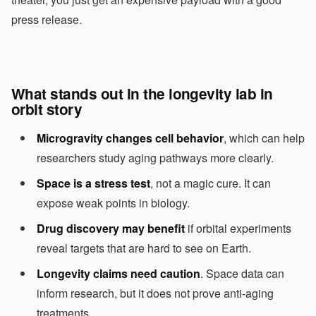
press release.
What stands out in the longevity lab in
orbit story
Microgravity changes cell behavior
, which can help
researchers study aging pathways more clearly.
Space is a stress test
, not a magic cure. It can
expose weak points in biology.
Drug discovery may benefit
if orbital experiments
reveal targets that are hard to see on Earth.
Longevity claims need caution
. Space data can
inform research, but it does not prove anti-aging
treatments.