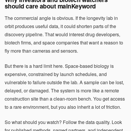
should care about mainKeyword
The commercial angle is obvious. If the longevity lab in
orbit produces useful data, it could shorten parts of the
discovery pipeline. That would interest drug developers,
biotech firms, and space companies that want a reason to
fly more than cameras and sensors.
But there is a hard limit here. Space-based biology is
expensive, constrained by launch schedules, and
vulnerable to failure outside the lab. A sample can be lost,
delayed, or damaged. The system is more like a remote
construction site than a clean-room bench. You get access
to a rare environment, but you also inherit a lot of friction.
So what should you watch? Follow the data quality. Look
for published methods, named partners, and independent