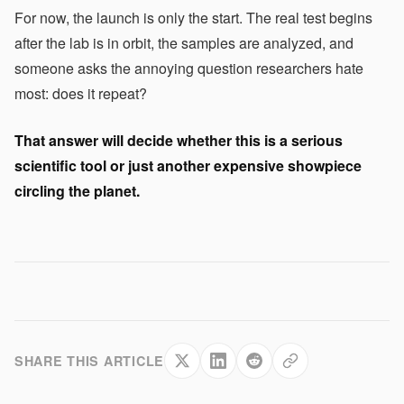
For now, the launch is only the start. The real test begins
after the lab is in orbit, the samples are analyzed, and
someone asks the annoying question researchers hate
most: does it repeat?
That answer will decide whether this is a serious
scientific tool or just another expensive showpiece
circling the planet.
SHARE THIS ARTICLE