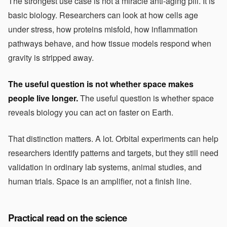
The strongest use case is not a miracle anti-aging pill. It is
basic biology. Researchers can look at how cells age
under stress, how proteins misfold, how inflammation
pathways behave, and how tissue models respond when
gravity is stripped away.
The useful question is not whether space makes
people live longer.
The useful question is whether space
reveals biology you can act on faster on Earth.
That distinction matters. A lot. Orbital experiments can help
researchers identify patterns and targets, but they still need
validation in ordinary lab systems, animal studies, and
human trials. Space is an amplifier, not a finish line.
Practical read on the science