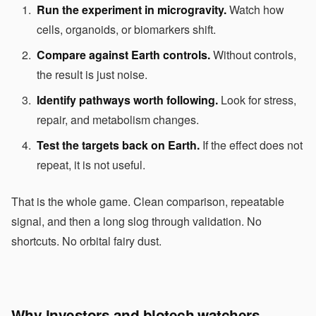
Run the experiment in microgravity.
Watch how
cells, organoids, or biomarkers shift.
Compare against Earth controls.
Without controls,
the result is just noise.
Identify pathways worth following.
Look for stress,
repair, and metabolism changes.
Test the targets back on Earth.
If the effect does not
repeat, it is not useful.
That is the whole game. Clean comparison, repeatable
signal, and then a long slog through validation. No
shortcuts. No orbital fairy dust.
Why investors and biotech watchers