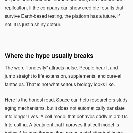
replication. If the company can show credible results that
survive Earth-based testing, the platform has a future. If
not, it is just a shiny detour.
Where the hype usually breaks
The word “longevity” attracts noise. People hear it and
jump straight to life extension, supplements, and cure-all
fantasies. That is not what serious biology looks like.
Here is the honest read. Space can help researchers study
aging mechanisms, but it does not automatically translate
into longer lives. A cell model that behaves oddly in orbit is
interesting. A treatment that improves that cell model is
better. A human therapy that works in trial after trial is the