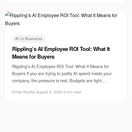
AI in Business
Rippling’s AI Employee ROI Tool: What It
Means for Buyers
Rippling’s AI Employee ROI Tool: What It Means for
Buyers If you are trying to justify AI spend inside your
company, the pressure is real. Budgets are tight,
executives want proof, and employees are a
Ethan Rourke
·
August 8, 2026
·
4 min read