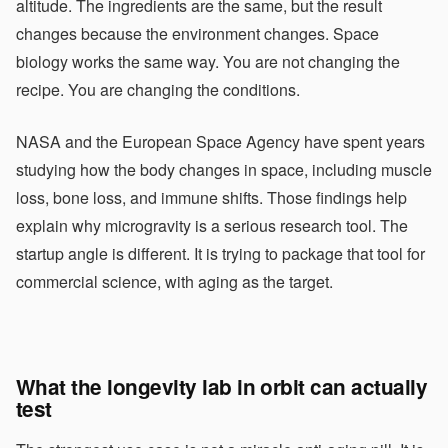
altitude. The ingredients are the same, but the result
changes because the environment changes. Space
biology works the same way. You are not changing the
recipe. You are changing the conditions.
NASA and the European Space Agency have spent years
studying how the body changes in space, including muscle
loss, bone loss, and immune shifts. Those findings help
explain why microgravity is a serious research tool. The
startup angle is different. It is trying to package that tool for
commercial science, with aging as the target.
What the longevity lab in orbit can actually
test