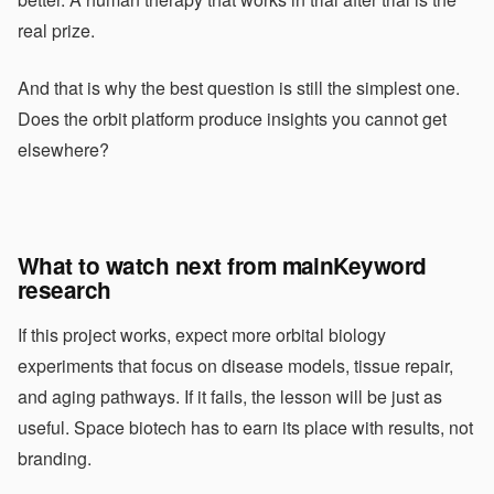
real prize.
And that is why the best question is still the simplest one.
Does the orbit platform produce insights you cannot get
elsewhere?
What to watch next from mainKeyword
research
If this project works, expect more orbital biology
experiments that focus on disease models, tissue repair,
and aging pathways. If it fails, the lesson will be just as
useful. Space biotech has to earn its place with results, not
branding.