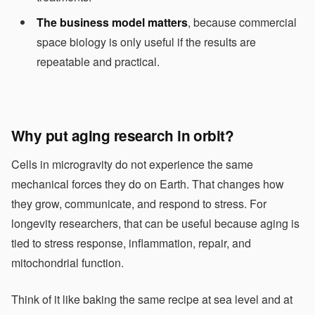
The business model matters
, because commercial
space biology is only useful if the results are
repeatable and practical.
Why put aging research in orbit?
Cells in microgravity do not experience the same
mechanical forces they do on Earth. That changes how
they grow, communicate, and respond to stress. For
longevity researchers, that can be useful because aging is
tied to stress response, inflammation, repair, and
mitochondrial function.
Think of it like baking the same recipe at sea level and at