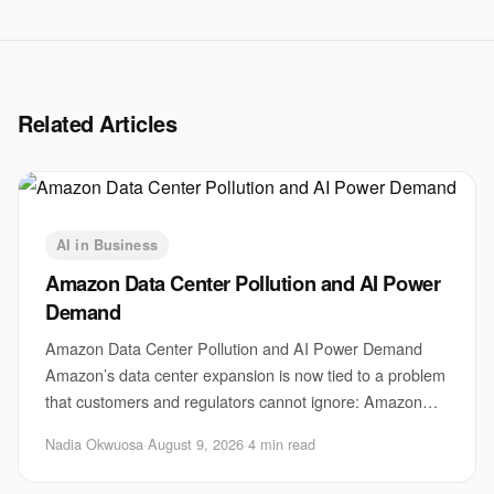
Related Articles
AI in Business
Amazon Data Center Pollution and AI Power
Demand
Amazon Data Center Pollution and AI Power Demand
Amazon’s data center expansion is now tied to a problem
that customers and regulators cannot ignore: Amazon
data center pollution. The issue matters be
Nadia Okwuosa
·
August 9, 2026
·
4 min read