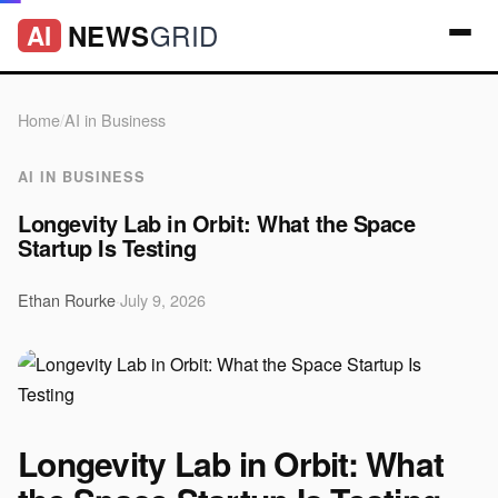
GRID
NEWS
AI
Home
/
AI in Business
AI IN BUSINESS
Longevity Lab in Orbit: What the Space
Startup Is Testing
Ethan Rourke
·
July 9, 2026
Longevity Lab in Orbit: What