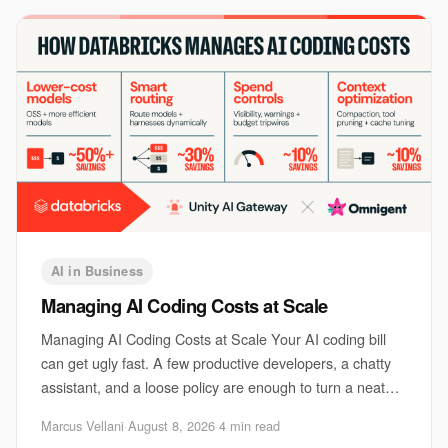
AI in Business
Managing AI Coding Costs at Scale
Managing AI Coding Costs at Scale Your AI coding bill
can get ugly fast. A few productive developers, a chatty
assistant, and a loose policy are enough to turn a neat
pilot into a monthly surprise. Th
Marcus Vellani
·
August 8, 2026
·
4 min read