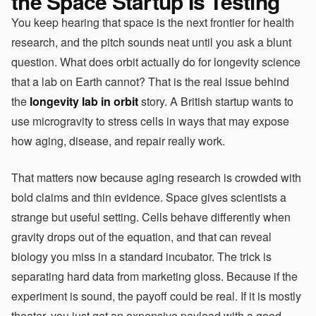
the Space Startup Is Testing
You keep hearing that space is the next frontier for health
research, and the pitch sounds neat until you ask a blunt
question. What does orbit actually do for longevity science
that a lab on Earth cannot? That is the real issue behind
the
longevity lab in orbit
story. A British startup wants to
use microgravity to stress cells in ways that may expose
how aging, disease, and repair really work.
That matters now because aging research is crowded with
bold claims and thin evidence. Space gives scientists a
strange but useful setting. Cells behave differently when
gravity drops out of the equation, and that can reveal
biology you miss in a standard incubator. The trick is
separating hard data from marketing gloss. Because if the
experiment is sound, the payoff could be real. If it is mostly
theater, you just get an expensive payload with a good