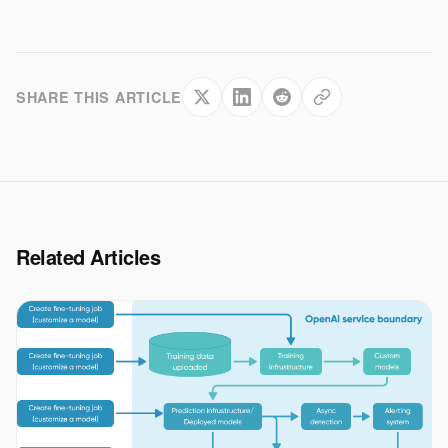
SHARE THIS ARTICLE
Related Articles