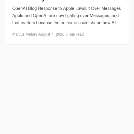
OpenAI Blog Response to Apple Lawsuit Over Messages
Apple and OpenAI are now fighting over Messages, and
that matters because the outcome could shape how AI
chat tools reach your phone, your contacts,
Marcus Vellani
·
August 4, 2026
·
5 min read