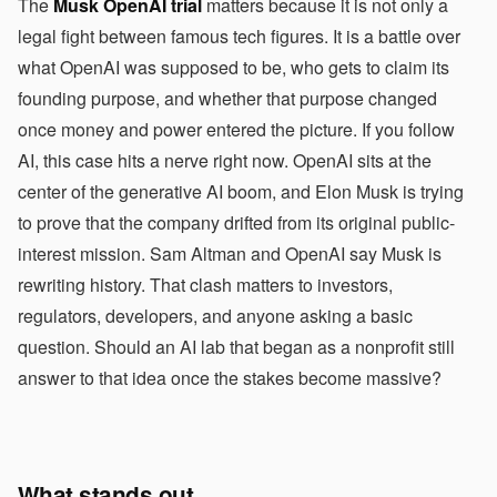
The
Musk OpenAI trial
matters because it is not only a
legal fight between famous tech figures. It is a battle over
what OpenAI was supposed to be, who gets to claim its
founding purpose, and whether that purpose changed
once money and power entered the picture. If you follow
AI, this case hits a nerve right now. OpenAI sits at the
center of the generative AI boom, and Elon Musk is trying
to prove that the company drifted from its original public-
interest mission. Sam Altman and OpenAI say Musk is
rewriting history. That clash matters to investors,
regulators, developers, and anyone asking a basic
question. Should an AI lab that began as a nonprofit still
answer to that idea once the stakes become massive?
What stands out