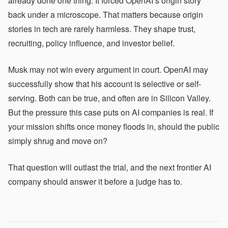
already done one thing. It forced OpenAI’s origin story
back under a microscope. That matters because origin
stories in tech are rarely harmless. They shape trust,
recruiting, policy influence, and investor belief.
Musk may not win every argument in court. OpenAI may
successfully show that his account is selective or self-
serving. Both can be true, and often are in Silicon Valley.
But the pressure this case puts on AI companies is real. If
your mission shifts once money floods in, should the public
simply shrug and move on?
That question will outlast the trial, and the next frontier AI
company should answer it before a judge has to.