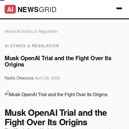
GRID
NEWS
AI
Home
/
AI Ethics & Regulation
AI ETHICS & REGULATION
Musk OpenAI Trial and the Fight Over Its
Origins
Nadia Okwuosa
·
April 29, 2026
Musk OpenAI Trial and the
Fight Over Its Origins