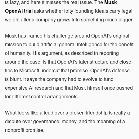
is lazy, and here it misses the real issue. The
Musk
OpenAI trial
asks whether lofty founding ideals carry legal
weight after a company grows into something much bigger.
Musk has framed his challenge around OpenAI’s original
mission to build artificial general intelligence for the benefit
of humanity. His argument, as described in reporting
around the case, is that OpenAI’s later structure and close
ties to Microsoft undercut that promise. OpenAI’s defense
is blunt. It says the company had to evolve to fund
expensive AI research and that Musk himself once pushed
for different control arrangements.
What looks like a feud over a broken friendship is really a
dispute over governance, money, and the meaning of a
nonprofit promise.