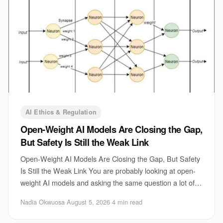
AI Ethics & Regulation
Open-Weight AI Models Are Closing the Gap,
But Safety Is Still the Weak Link
Open-Weight AI Models Are Closing the Gap, But Safety
Is Still the Weak Link You are probably looking at open-
weight AI models and asking the same question a lot of
teams are asking right now. Can the
Nadia Okwuosa
·
August 5, 2026
·
4 min read