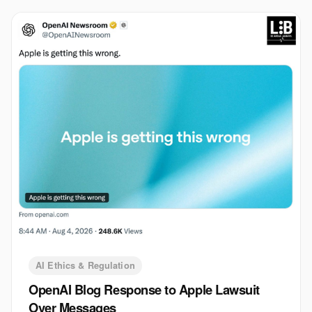
AI Ethics & Regulation
OpenAI Blog Response to Apple Lawsuit
Over Messages