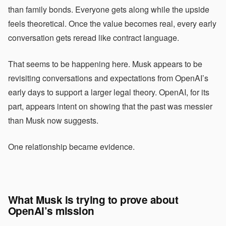
than family bonds. Everyone gets along while the upside
feels theoretical. Once the value becomes real, every early
conversation gets reread like contract language.
That seems to be happening here. Musk appears to be
revisiting conversations and expectations from OpenAI’s
early days to support a larger legal theory. OpenAI, for its
part, appears intent on showing that the past was messier
than Musk now suggests.
One relationship became evidence.
What Musk is trying to prove about
OpenAI’s mission