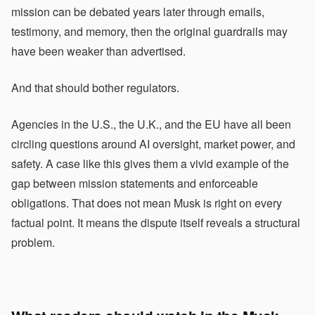
mission can be debated years later through emails,
testimony, and memory, then the original guardrails may
have been weaker than advertised.
And that should bother regulators.
Agencies in the U.S., the U.K., and the EU have all been
circling questions around AI oversight, market power, and
safety. A case like this gives them a vivid example of the
gap between mission statements and enforceable
obligations. That does not mean Musk is right on every
factual point. It means the dispute itself reveals a structural
problem.