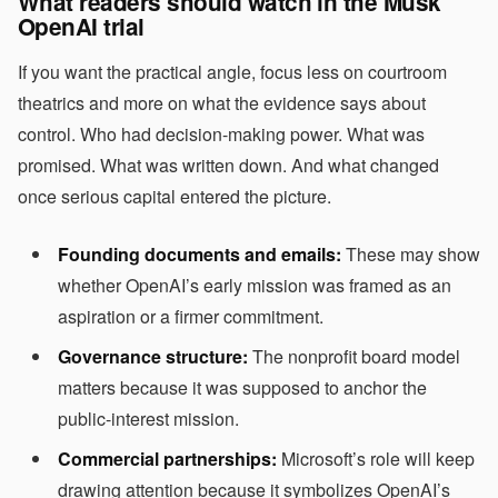
What readers should watch in the Musk
OpenAI trial
If you want the practical angle, focus less on courtroom
theatrics and more on what the evidence says about
control. Who had decision-making power. What was
promised. What was written down. And what changed
once serious capital entered the picture.
Founding documents and emails:
These may show
whether OpenAI’s early mission was framed as an
aspiration or a firmer commitment.
Governance structure:
The nonprofit board model
matters because it was supposed to anchor the
public-interest mission.
Commercial partnerships:
Microsoft’s role will keep
drawing attention because it symbolizes OpenAI’s