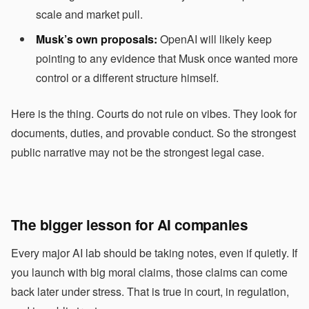
scale and market pull.
Musk’s own proposals:
OpenAI will likely keep
pointing to any evidence that Musk once wanted more
control or a different structure himself.
Here is the thing. Courts do not rule on vibes. They look for
documents, duties, and provable conduct. So the strongest
public narrative may not be the strongest legal case.
The bigger lesson for AI companies
Every major AI lab should be taking notes, even if quietly. If
you launch with big moral claims, those claims can come
back later under stress. That is true in court, in regulation,