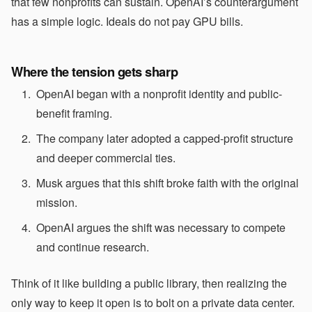
that few nonprofits can sustain. OpenAI’s counterargument
has a simple logic. Ideals do not pay GPU bills.
Where the tension gets sharp
OpenAI began with a nonprofit identity and public-
benefit framing.
The company later adopted a capped-profit structure
and deeper commercial ties.
Musk argues that this shift broke faith with the original
mission.
OpenAI argues the shift was necessary to compete
and continue research.
Think of it like building a public library, then realizing the
only way to keep it open is to bolt on a private data center.