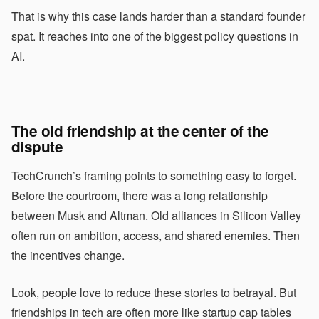
That is why this case lands harder than a standard founder
spat. It reaches into one of the biggest policy questions in
AI.
The old friendship at the center of the
dispute
TechCrunch’s framing points to something easy to forget.
Before the courtroom, there was a long relationship
between Musk and Altman. Old alliances in Silicon Valley
often run on ambition, access, and shared enemies. Then
the incentives change.
Look, people love to reduce these stories to betrayal. But
friendships in tech are often more like startup cap tables