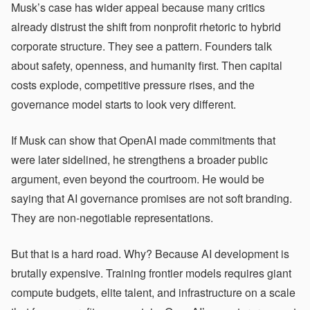
Musk’s case has wider appeal because many critics
already distrust the shift from nonprofit rhetoric to hybrid
corporate structure. They see a pattern. Founders talk
about safety, openness, and humanity first. Then capital
costs explode, competitive pressure rises, and the
governance model starts to look very different.
If Musk can show that OpenAI made commitments that
were later sidelined, he strengthens a broader public
argument, even beyond the courtroom. He would be
saying that AI governance promises are not soft branding.
They are non-negotiable representations.
But that is a hard road. Why? Because AI development is
brutally expensive. Training frontier models requires giant
compute budgets, elite talent, and infrastructure on a scale