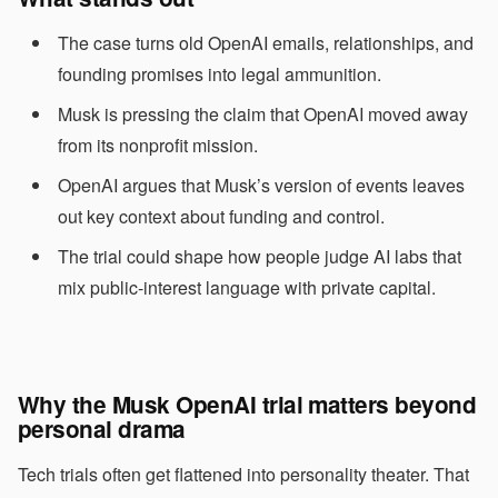
The case turns old OpenAI emails, relationships, and
founding promises into legal ammunition.
Musk is pressing the claim that OpenAI moved away
from its nonprofit mission.
OpenAI argues that Musk’s version of events leaves
out key context about funding and control.
The trial could shape how people judge AI labs that
mix public-interest language with private capital.
Why the Musk OpenAI trial matters beyond
personal drama
Tech trials often get flattened into personality theater. That