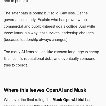
and in public trust.
The safer path is boring but solid. Say less. Define
governance clearly. Explain who has power when
commercial and public-interest goals collide. And write
those limits in a way that survives leadership changes
(because leadership always changes).
Too many AI firms still act like mission language is cheap.
It is not. It is reputational debt, and eventually someone
tries to collect.
Where this leaves OpenAI and Musk
Whatever the final ruling, the
Musk OpenAI trial
has