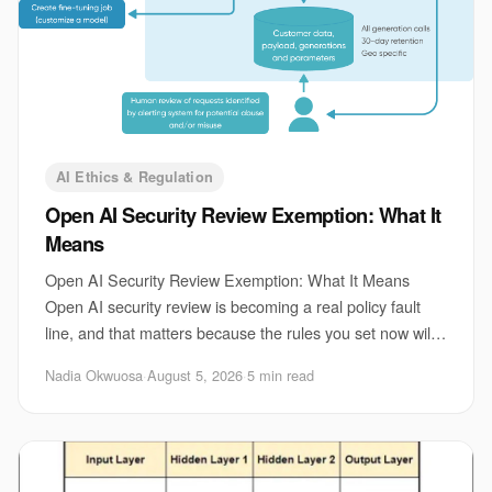
AI Ethics & Regulation
Open AI Security Review Exemption: What It
Means
Open AI Security Review Exemption: What It Means
Open AI security review is becoming a real policy fault
line, and that matters because the rules you set now will
shape which systems get built, tested
Nadia Okwuosa
·
August 5, 2026
·
5 min read