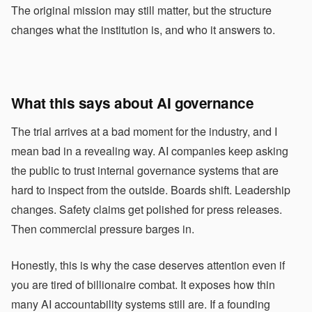
The original mission may still matter, but the structure
changes what the institution is, and who it answers to.
What this says about AI governance
The trial arrives at a bad moment for the industry, and I
mean bad in a revealing way. AI companies keep asking
the public to trust internal governance systems that are
hard to inspect from the outside. Boards shift. Leadership
changes. Safety claims get polished for press releases.
Then commercial pressure barges in.
Honestly, this is why the case deserves attention even if
you are tired of billionaire combat. It exposes how thin
many AI accountability systems still are. If a founding