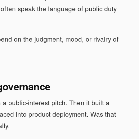
often speak the language of public duty
pend on the judgment, mood, or rivalry of
 governance
a public-interest pitch. Then it built a
 raced into product deployment. Was that
lly.