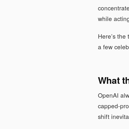
concentrate
while actin
Here’s the 
a few celeb
What t
OpenAI alway
capped-prof
shift inevi