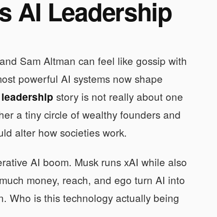
s AI Leadership
k and Sam Altman can feel like gossip with
 most powerful AI systems now shape
story is not really about one
 leadership
ther a tiny circle of wealthy founders and
uld alter how societies work.
erative AI boom. Musk runs xAI while also
 much money, reach, and ego turn AI into
. Who is this technology actually being