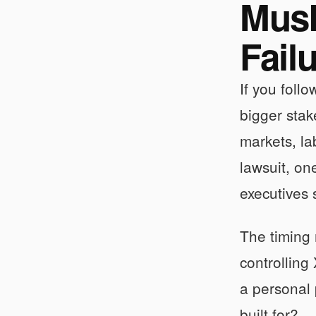
Musk
Fail
If you foll
bigger stak
markets, la
lawsuit, on
executives 
The timing 
controlling
a personal 
built for?