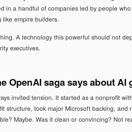
d in a handful of companies led by people who 
g like empire builders.
thing. A technology this powerful should not de
rity executives.
he OpenAI saga says about AI
s invited tension. It started as a nonprofit with 
it structure, took major Microsoft backing, and
table? Maybe. Was it clean or convincing? Not rea