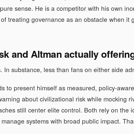
he pure sense. He is a competitor with his own in
of treating governance as an obstacle when it g
k and Altman actually offerin
s. In substance, less than fans on either side ad
s to present himself as measured, policy-aware, 
warning about civilizational risk while mocking ri
ches still center elite control. Both rely on the 
 manage systems with broad public impact. That 