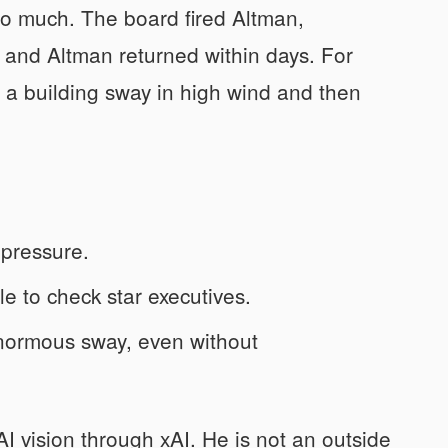
so much. The board fired Altman,
 and Altman returned within days. For
 a building sway in high wind and then
 pressure.
le to check star executives.
enormous sway, even without
I vision through xAI. He is not an outside