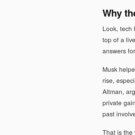
Why the
Look, tech h
top of a li
answers for 
Musk helped
rise, espec
Altman, arg
private gai
past invol
That is the