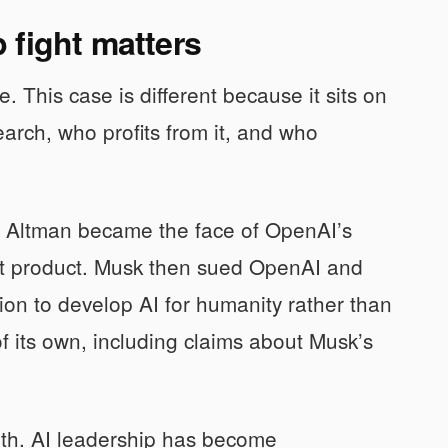
 fight matters
e. This case is different because it sits on
earch, who profits from it, and who
it. Altman became the face of OpenAI’s
ket product. Musk then sued OpenAI and
sion to develop AI for humanity rather than
 its own, including claims about Musk’s
truth. AI leadership has become