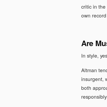
critic in t
own record 
Are Mus
In style, ye
Altman tend
insurgent, 
both approa
responsibly