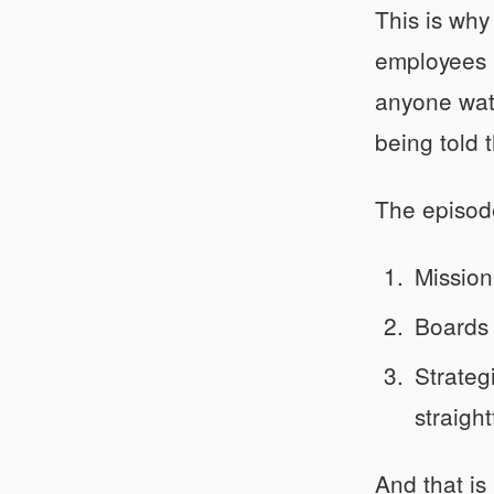
This is why
employees r
anyone watc
being told t
The episod
Mission
Boards 
Strateg
straigh
And that is