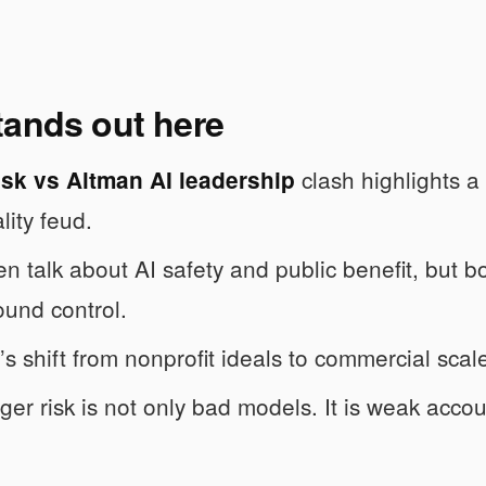
tands out here
clash highlights a
sk vs Altman AI leadership
lity feud.
n talk about AI safety and public benefit, but b
ound control.
s shift from nonprofit ideals to commercial scale
ger risk is not only bad models. It is weak accoun