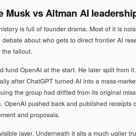
 Musk vs Altman AI leadership
istory is full of founder drama. Most of it is nois
ve debate about who gets to direct frontier AI res
the fallout.
 fund OpenAI at the start. He later split from 
ially after ChatGPT turned AI into a mass-mar
uing the group had drifted from its original mis
n. OpenAI pushed back and published receipts of
vement and proposals.
 visible layer. Underneath it sits a much uglier 