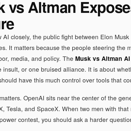
 vs Altman Expose
ure
ow AI closely, the public fight between Elon Mus
es. It matters because the people steering the
bor, media, and policy. The
Musk vs Altman AI
e insult, or one bruised alliance. It is about whe
should have this much control over tools that co
matters. OpenAI sits near the center of the gen
 X, Tesla, and SpaceX. When two men with that
power contest, you should ask a harder question