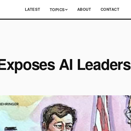
LATEST
ABOUT
CONTACT
TOPICS
Exposes AI Leadersh