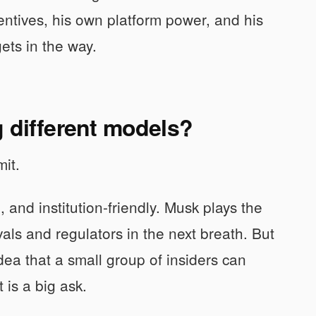
centives, his own platform power, and his
ets in the way.
g different models?
mit.
and institution-friendly. Musk plays the
vals and regulators in the next breath. But
idea that a small group of insiders can
is a big ask.