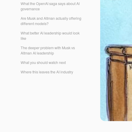
What the OpenAI saga says about AI
governance
Are Musk and Altman actually offering
different models?
What better AI leadership would look
like
The deeper problem with Musk vs
Altman AI leadership
What you should watch next
Where this leaves the AI industry