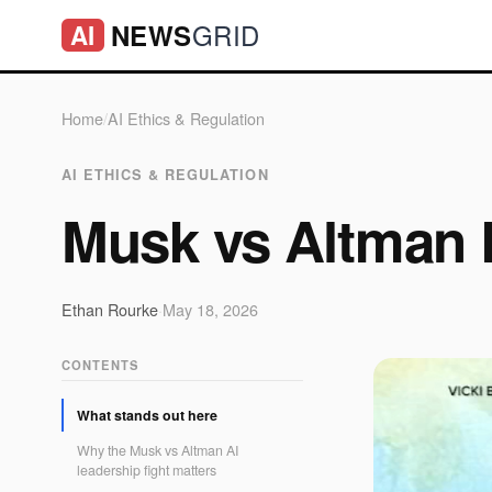
GRID
NEWS
AI
Home
/
AI Ethics & Regulation
AI ETHICS & REGULATION
Musk vs Altman 
Ethan Rourke
·
May 18, 2026
CONTENTS
What stands out here
Why the Musk vs Altman AI
leadership fight matters