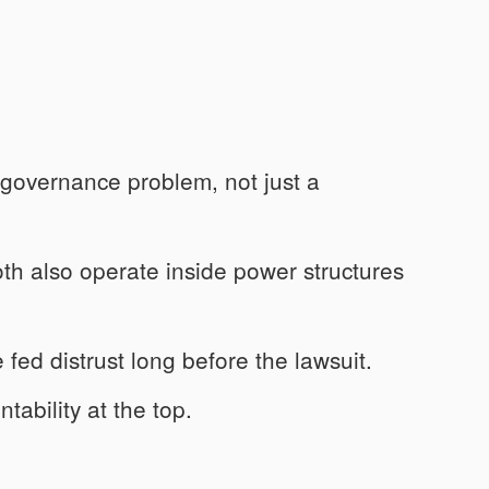
 governance problem, not just a
oth also operate inside power structures
 fed distrust long before the lawsuit.
tability at the top.