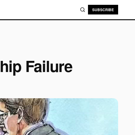
SUBSCRIBE
ip Failure