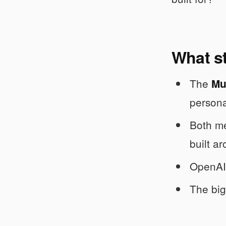
What s
The
Mu
persona
Both me
built ar
OpenAI’
The big