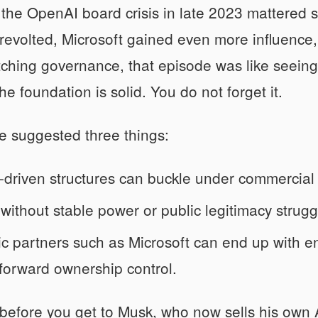
 the OpenAI board crisis in late 2023 mattered 
evolted, Microsoft gained even more influence,
hing governance, that episode was like seeing
he foundation is solid. You do not forget it.
e suggested three things:
-driven structures can buckle under commercial
without stable power or public legitimacy strugg
ic partners such as Microsoft can end up with 
tforward ownership control.
 before you get to Musk, who now sells his own A