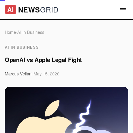
GRID
NEWS
AI
Home
/
AI in Business
AI IN BUSINESS
OpenAI vs Apple Legal Fight
Marcus Vellani
·
May 15, 2026