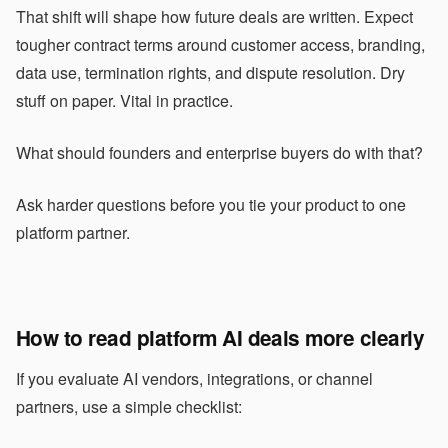
That shift will shape how future deals are written. Expect
tougher contract terms around customer access, branding,
data use, termination rights, and dispute resolution. Dry
stuff on paper. Vital in practice.
What should founders and enterprise buyers do with that?
Ask harder questions before you tie your product to one
platform partner.
How to read platform AI deals more clearly
If you evaluate AI vendors, integrations, or channel
partners, use a simple checklist: