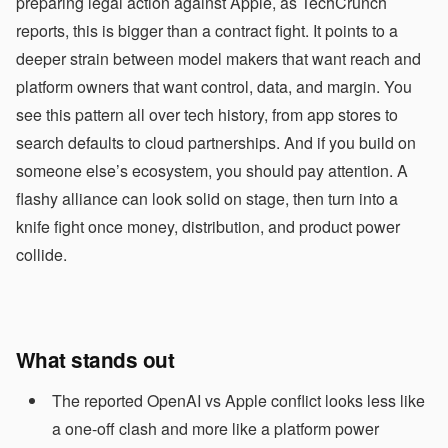
preparing legal action against Apple, as TechCrunch
reports, this is bigger than a contract fight. It points to a
deeper strain between model makers that want reach and
platform owners that want control, data, and margin. You
see this pattern all over tech history, from app stores to
search defaults to cloud partnerships. And if you build on
someone else’s ecosystem, you should pay attention. A
flashy alliance can look solid on stage, then turn into a
knife fight once money, distribution, and product power
collide.
What stands out
The reported OpenAI vs Apple conflict looks less like
a one-off clash and more like a platform power