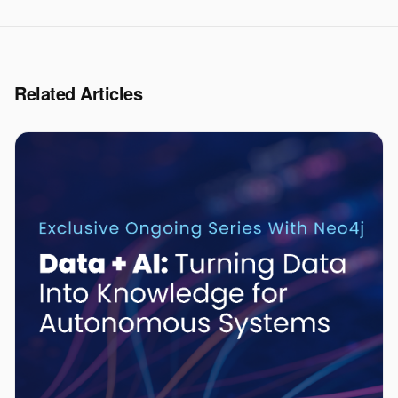
Related Articles