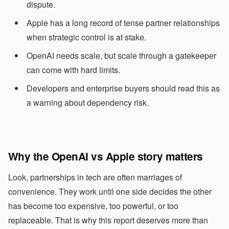
dispute.
Apple has a long record of tense partner relationships
when strategic control is at stake.
OpenAI needs scale, but scale through a gatekeeper
can come with hard limits.
Developers and enterprise buyers should read this as
a warning about dependency risk.
Why the OpenAI vs Apple story matters
Look, partnerships in tech are often marriages of
convenience. They work until one side decides the other
has become too expensive, too powerful, or too
replaceable. That is why this report deserves more than