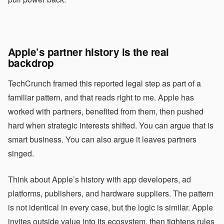
Apple’s partner history is the real
backdrop
TechCrunch framed this reported legal step as part of a
familiar pattern, and that reads right to me. Apple has
worked with partners, benefited from them, then pushed
hard when strategic interests shifted. You can argue that is
smart business. You can also argue it leaves partners
singed.
Think about Apple’s history with app developers, ad
platforms, publishers, and hardware suppliers. The pattern
is not identical in every case, but the logic is similar. Apple
invites outside value into its ecosystem, then tightens rules