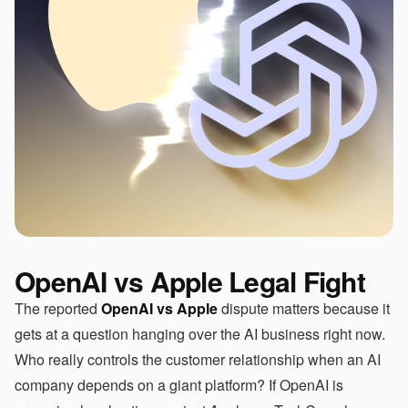
OpenAI vs Apple Legal Fight
The reported
OpenAI vs Apple
dispute matters because it
gets at a question hanging over the AI business right now.
Who really controls the customer relationship when an AI
company depends on a giant platform? If OpenAI is