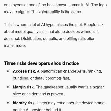
employees or one of the best-known names in AI. The logo
may be bigger. The vulnerability is the same.
This is where a lot of AI hype misses the plot. People talk
about model quality as if that alone decides winners. It
does not. Distribution, defaults, and billing rails often
matter more.
Three risks developers should notice
Access risk.
A platform can change APIs, ranking,
bundling, or default prompts fast.
Margin risk.
The gatekeeper usually wants a bigger
slice once demand is proven.
Identity risk.
Users may remember the device brand,
not the AI provider behind it.