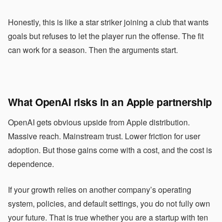
Honestly, this is like a star striker joining a club that wants
goals but refuses to let the player run the offense. The fit
can work for a season. Then the arguments start.
What OpenAI risks in an Apple partnership
OpenAI gets obvious upside from Apple distribution.
Massive reach. Mainstream trust. Lower friction for user
adoption. But those gains come with a cost, and the cost is
dependence.
If your growth relies on another company’s operating
system, policies, and default settings, you do not fully own
your future. That is true whether you are a startup with ten