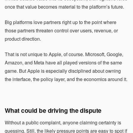
once that value becomes material to the platform’s future.
Big platforms love partners right up to the point where
those partners threaten control over users, revenue, or
product direction.
That is not unique to Apple, of course. Microsoft, Google,
Amazon, and Meta have all played versions of the same
game. But Apple is especially disciplined about owning
the interface, the policy layer, and the economics around it.
What could be driving the dispute
Without a public complaint, anyone claiming certainty is
guessing. Still, the likely pressure points are easy to spot if