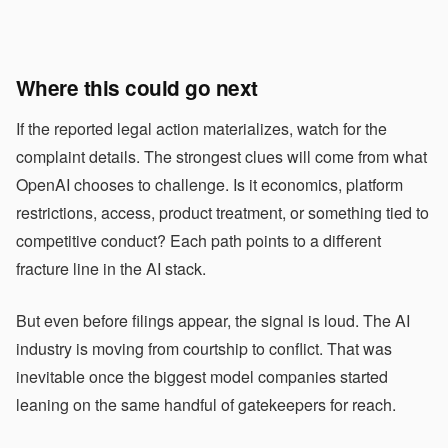
Where this could go next
If the reported legal action materializes, watch for the
complaint details. The strongest clues will come from what
OpenAI chooses to challenge. Is it economics, platform
restrictions, access, product treatment, or something tied to
competitive conduct? Each path points to a different
fracture line in the AI stack.
But even before filings appear, the signal is loud. The AI
industry is moving from courtship to conflict. That was
inevitable once the biggest model companies started
leaning on the same handful of gatekeepers for reach.