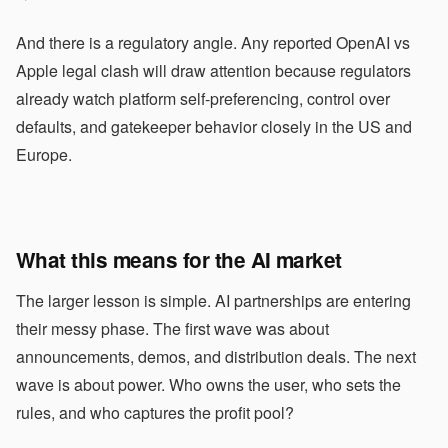
And there is a regulatory angle. Any reported OpenAI vs
Apple legal clash will draw attention because regulators
already watch platform self-preferencing, control over
defaults, and gatekeeper behavior closely in the US and
Europe.
What this means for the AI market
The larger lesson is simple. AI partnerships are entering
their messy phase. The first wave was about
announcements, demos, and distribution deals. The next
wave is about power. Who owns the user, who sets the
rules, and who captures the profit pool?