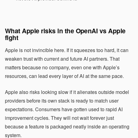
What Apple risks in the OpenAI vs Apple
fight
Apple is not invincible here. If it squeezes too hard, it can
weaken trust with current and future AI partners. That
matters because no company, even one with Apple’s
resources, can lead every layer of AI at the same pace.
Apple also risks looking slow if it alienates outside model
providers before its own stack is ready to match user
expectations. Consumers have gotten used to rapid AI
improvement cycles. They will not wait forever just
because a feature is packaged neatly inside an operating
system.