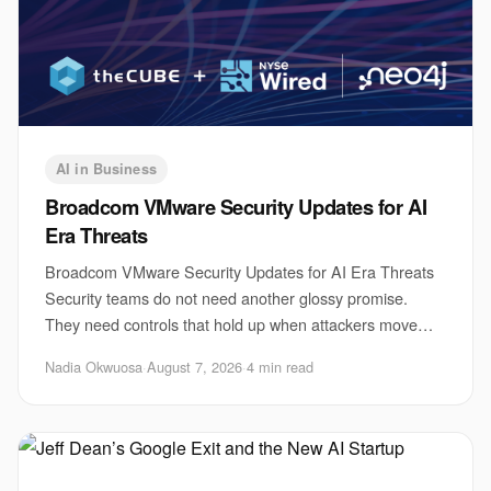
AI in Business
Broadcom VMware Security Updates for AI
Era Threats
Broadcom VMware Security Updates for AI Era Threats
Security teams do not need another glossy promise.
They need controls that hold up when attackers move
faster, use automation, and probe every weak
Nadia Okwuosa
·
August 7, 2026
·
4 min read