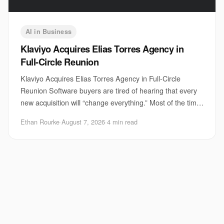
AI in Business
Klaviyo Acquires Elias Torres Agency in
Full-Circle Reunion
Klaviyo Acquires Elias Torres Agency in Full-Circle
Reunion Software buyers are tired of hearing that every
new acquisition will “change everything.” Most of the time,
it does not. But Klaviyo acquisi
Ethan Rourke
·
August 7, 2026
·
4 min read