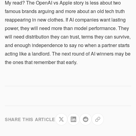
My read? The OpenAI vs Apple story is less about two
famous brands arguing and more about an old tech truth
reappearing in new clothes. If AI companies want lasting
power, they will need more than model performance. They
will need distribution they can trust, terms they can survive,
and enough independence to say no when a partner starts
acting like a landlord. The next round of AI winners may be
the ones that remember that early.
SHARE THIS ARTICLE