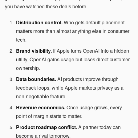
you have watched these deals before.
Distribution control.
Who gets default placement
matters more than almost anything else in consumer
tech.
Brand visibility.
If Apple turns OpenAI into a hidden
utility, OpenAI gains usage but loses direct customer
ownership.
Data boundaries.
AI products improve through
feedback loops, while Apple markets privacy as a
non-negotiable feature.
Revenue economics.
Once usage grows, every
point of margin starts to matter.
Product roadmap conflict.
A partner today can
become a rival tomorrow.