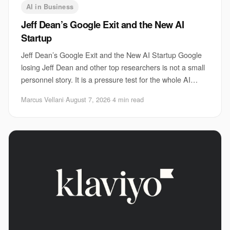
AI in Business
Jeff Dean’s Google Exit and the New AI
Startup
Jeff Dean’s Google Exit and the New AI Startup Google
losing Jeff Dean and other top researchers is not a small
personnel story. It is a pressure test for the whole AI
sector. The Jeff Dean Google sta
Marcus Vellani
·
August 7, 2026
·
4 min read