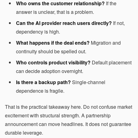
Who owns the customer relationship?
If the
answer is unclear, that is a problem.
Can the AI provider reach users directly?
If not,
dependency is high.
What happens if the deal ends?
Migration and
continuity should be spelled out.
Who controls product visibility?
Default placement
can decide adoption overnight.
Is there a backup path?
Single-channel
dependence is fragile.
That is the practical takeaway here. Do not confuse market
excitement with structural strength. A partnership
announcement can move headlines. It does not guarantee
durable leverage.