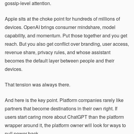
gossip-level attention.
Apple sits at the choke point for hundreds of millions of
devices. OpenAI brings consumer mindshare, model
capability, and momentum. Put those together and you get
reach. But you also get conflict over branding, user access,
revenue share, privacy rules, and whose assistant
becomes the default layer between people and their
devices.
That tension was always there.
And here is the key point. Platform companies rarely like
partners that become destinations in their own right. If
users start caring more about ChatGPT than the platform
wrapper around it, the platform owner will look for ways to
pull power back.