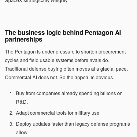
SpaceX strategically weighty.
The business logic behind Pentagon AI
partnerships
The Pentagon is under pressure to shorten procurement
cycles and field usable systems before rivals do.
Traditional defense buying often moves at a glacial pace.
Commercial AI does not. So the appeal is obvious.
Buy from companies already spending billions on
R&D.
Adapt commercial tools for military use.
Deploy updates faster than legacy defense programs
allow.