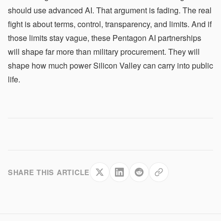
should use advanced AI. That argument is fading. The real
fight is about terms, control, transparency, and limits. And if
those limits stay vague, these Pentagon AI partnerships
will shape far more than military procurement. They will
shape how much power Silicon Valley can carry into public
life.
SHARE THIS ARTICLE