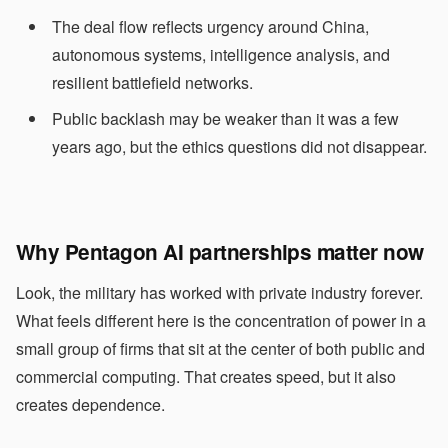
The deal flow reflects urgency around China,
autonomous systems, intelligence analysis, and
resilient battlefield networks.
Public backlash may be weaker than it was a few
years ago, but the ethics questions did not disappear.
Why Pentagon AI partnerships matter now
Look, the military has worked with private industry forever.
What feels different here is the concentration of power in a
small group of firms that sit at the center of both public and
commercial computing. That creates speed, but it also
creates dependence.