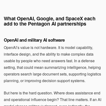
What OpenAI, Google, and SpaceX each
add to the Pentagon AI partnerships
OpenAI and military AI software
OpenAI’s value is not hardware. It is model capability,
interface design, and the ability to make complex data
usable by people who need answers fast. In a defense
setting, that could mean summarizing intelligence, helping
operators search large document sets, supporting logistics
planning, or improving decision support systems.
But here is the hard question. Where does assistance end
and operational influence begin? That line matters. If an AI