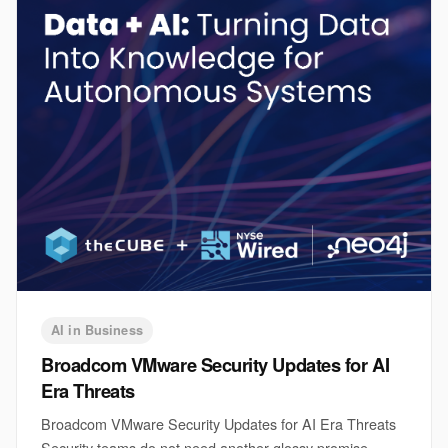
AI in Business
Broadcom VMware Security Updates for AI
Era Threats
Broadcom VMware Security Updates for AI Era Threats
Security teams do not need another glossy promise.