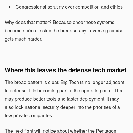
Congressional scrutiny over competition and ethics
Why does that matter? Because once these systems
become normal inside the bureaucracy, reversing course
gets much harder.
Where this leaves the defense tech market
The broad pattern is clear. Big Tech is no longer adjacent
to defense. It is becoming part of the operating core. That
may produce better tools and faster deployment. It may
also lock national security deeper into the priorities of a
few private companies.
The next fight will not be about whether the Pentagon