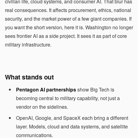
civilian life, cloud systems, and consumer AI. That blur has
real consequences. It affects procurement, ethics, national
security, and the market power of a few giant companies. If
you want the short version, here it is. Washington no longer
sees frontier AI as a side project. It sees it as part of core
military infrastructure.
What stands out
Pentagon AI partnerships
show Big Tech is
becoming central to military capability, not just a
vendor on the sidelines.
OpenAI, Google, and SpaceX each bring a different
layer. Models, cloud and data systems, and satellite
communications.