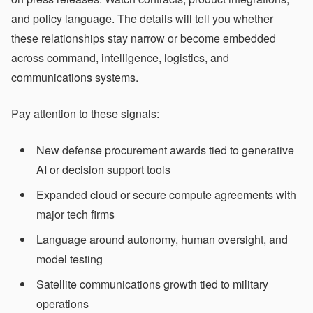
and policy language. The details will tell you whether
these relationships stay narrow or become embedded
across command, intelligence, logistics, and
communications systems.
Pay attention to these signals:
New defense procurement awards tied to generative
AI or decision support tools
Expanded cloud or secure compute agreements with
major tech firms
Language around autonomy, human oversight, and
model testing
Satellite communications growth tied to military
operations