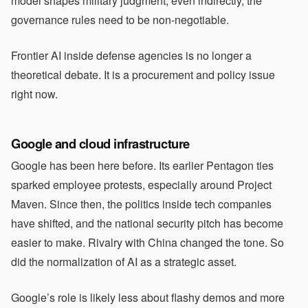
model shapes military judgment, even indirectly, the
governance rules need to be non-negotiable.
Frontier AI inside defense agencies is no longer a
theoretical debate. It is a procurement and policy issue
right now.
Google and cloud infrastructure
Google has been here before. Its earlier Pentagon ties
sparked employee protests, especially around Project
Maven. Since then, the politics inside tech companies
have shifted, and the national security pitch has become
easier to make. Rivalry with China changed the tone. So
did the normalization of AI as a strategic asset.
Google’s role is likely less about flashy demos and more