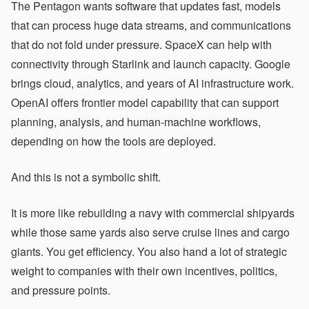
The Pentagon wants software that updates fast, models
that can process huge data streams, and communications
that do not fold under pressure. SpaceX can help with
connectivity through Starlink and launch capacity. Google
brings cloud, analytics, and years of AI infrastructure work.
OpenAI offers frontier model capability that can support
planning, analysis, and human-machine workflows,
depending on how the tools are deployed.
And this is not a symbolic shift.
It is more like rebuilding a navy with commercial shipyards
while those same yards also serve cruise lines and cargo
giants. You get efficiency. You also hand a lot of strategic
weight to companies with their own incentives, politics,
and pressure points.