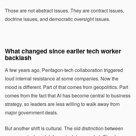
Those are not abstract issues. They are contract issues,
doctrine issues, and democratic oversight issues.
What changed since earlier tech worker
backlash
A few years ago, Pentagon-tech collaboration triggered
loud internal resistance at some companies. Now the
mood is different. Part of that comes from geopolitics. Part
comes from the fact that AI has become central to business
strategy, so leaders are less willing to walk away from
major government deals.
But another shift is cultural. The old distinction between