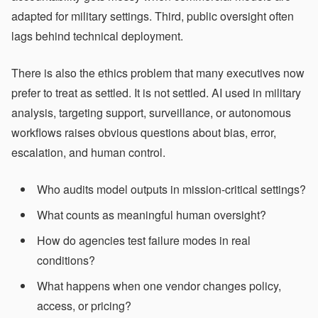
adapted for military settings. Third, public oversight often
lags behind technical deployment.
There is also the ethics problem that many executives now
prefer to treat as settled. It is not settled. AI used in military
analysis, targeting support, surveillance, or autonomous
workflows raises obvious questions about bias, error,
escalation, and human control.
Who audits model outputs in mission-critical settings?
What counts as meaningful human oversight?
How do agencies test failure modes in real
conditions?
What happens when one vendor changes policy,
access, or pricing?