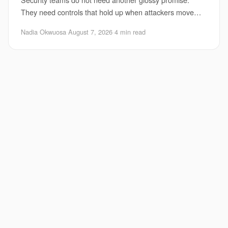
They need controls that hold up when attackers move
faster, use automation, and probe every weak
Nadia Okwuosa
·
August 7, 2026
·
4 min read