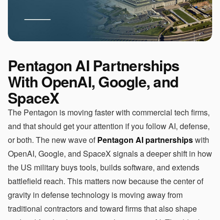
Pentagon AI Partnerships
With OpenAI, Google, and
SpaceX
The Pentagon is moving faster with commercial tech firms,
and that should get your attention if you follow AI, defense,
or both. The new wave of
Pentagon AI partnerships
with
OpenAI, Google, and SpaceX signals a deeper shift in how
the US military buys tools, builds software, and extends
battlefield reach. This matters now because the center of
gravity in defense technology is moving away from
traditional contractors and toward firms that also shape