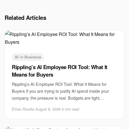
Related Articles
AI in Business
Rippling’s AI Employee ROI Tool: What It
Means for Buyers
Rippling’s AI Employee ROI Tool: What It Means for
Buyers If you are trying to justify AI spend inside your
company, the pressure is real. Budgets are tight,
executives want proof, and employees are a
Ethan Rourke
·
August 8, 2026
·
4 min read