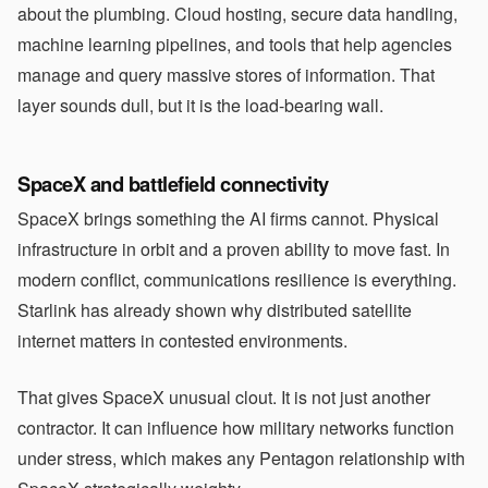
about the plumbing. Cloud hosting, secure data handling,
machine learning pipelines, and tools that help agencies
manage and query massive stores of information. That
layer sounds dull, but it is the load-bearing wall.
SpaceX and battlefield connectivity
SpaceX brings something the AI firms cannot. Physical
infrastructure in orbit and a proven ability to move fast. In
modern conflict, communications resilience is everything.
Starlink has already shown why distributed satellite
internet matters in contested environments.
That gives SpaceX unusual clout. It is not just another
contractor. It can influence how military networks function
under stress, which makes any Pentagon relationship with