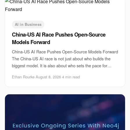
AI in Business
China-US AI Race Pushes Open-Source
Models Forward
China-US AI Race Pushes Open-Source Models Forward
The China-US AI race is not just about who builds the
biggest model. It is also about who sets the pace for
open-source AI, model access, and develop
Ethan Rourke
·
August 8, 2026
·
4 min read