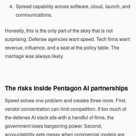
Spread capability across software, cloud, launch, and
communications.
Honestly, this is the only part of the story that is not
surprising. Defense agencies want speed. Tech firms want
revenue, influence, and a seat at the policy table. The
marriage was always likely.
The risks inside Pentagon AI partnerships
Speed solves one problem and creates three more. First,
vendor concentration can limit competition. If too much of
the defense AI stack sits with a handful of firms, the
government loses bargaining power. Second,
accountability gets messy when commercial models are