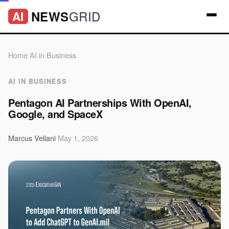
GRID
NEWS
AI
Home
/
AI in Business
AI IN BUSINESS
Pentagon AI Partnerships With OpenAI,
Google, and SpaceX
Marcus Vellani
·
May 1, 2026