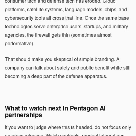
consumer tech and defense tech has eroded. Cloud
platforms, satellite systems, language models, chips, and
cybersecurity tools all cross that line. Once the same base
technologies serve enterprise users, startups, and military
agencies, the firewall gets thin (sometimes almost
performative).
That should make you skeptical of simple branding. A
company can talk about safety and public benefit while still
becoming a deep part of the defense apparatus.
What to watch next in Pentagon AI
partnerships
If you want to judge where this is headed, do not focus only
on press releases. Watch contracts, product integrations,