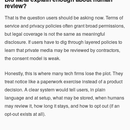
review?
That is the question users should be asking now. Terms of
service and privacy policies often grant broad permissions,
but legal coverage is not the same as meaningful
disclosure. If users have to dig through layered policies to
learn that private media may be reviewed by contractors,
the consent model is weak.
Honestly, this is where many tech firms lose the plot. They
treat notice like a paperwork exercise instead of a product
decision. A clear system would tell users, in plain
language and at setup, what may be stored, when humans
may review it, how long it stays, and how to opt out (if an
opt-out exists at all).