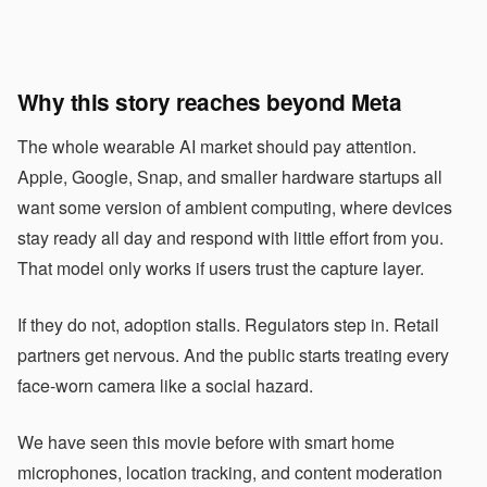
Why this story reaches beyond Meta
The whole wearable AI market should pay attention.
Apple, Google, Snap, and smaller hardware startups all
want some version of ambient computing, where devices
stay ready all day and respond with little effort from you.
That model only works if users trust the capture layer.
If they do not, adoption stalls. Regulators step in. Retail
partners get nervous. And the public starts treating every
face-worn camera like a social hazard.
We have seen this movie before with smart home
microphones, location tracking, and content moderation