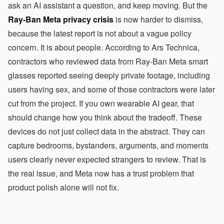
ask an AI assistant a question, and keep moving. But the
Ray-Ban Meta privacy crisis
is now harder to dismiss,
because the latest report is not about a vague policy
concern. It is about people. According to Ars Technica,
contractors who reviewed data from Ray-Ban Meta smart
glasses reported seeing deeply private footage, including
users having sex, and some of those contractors were later
cut from the project. If you own wearable AI gear, that
should change how you think about the tradeoff. These
devices do not just collect data in the abstract. They can
capture bedrooms, bystanders, arguments, and moments
users clearly never expected strangers to review. That is
the real issue, and Meta now has a trust problem that
product polish alone will not fix.