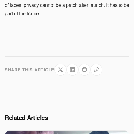
of faces, privacy cannot be a patch after launch. It has to be
part of the frame.
SHARE THIS ARTICLE
Related Articles