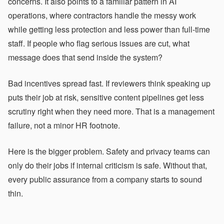
concerns. It also points to a familiar pattern in AI
operations, where contractors handle the messy work
while getting less protection and less power than full-time
staff. If people who flag serious issues are cut, what
message does that send inside the system?
Bad incentives spread fast. If reviewers think speaking up
puts their job at risk, sensitive content pipelines get less
scrutiny right when they need more. That is a management
failure, not a minor HR footnote.
Here is the bigger problem. Safety and privacy teams can
only do their jobs if internal criticism is safe. Without that,
every public assurance from a company starts to sound
thin.