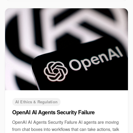
AI Ethics & Regulation
OpenAI AI Agents Security Failure
OpenAI AI Agents Security Failure AI agents are moving
from chat boxes into workflows that can take actions, talk