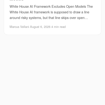
White House AI Framework Excludes Open Models The
White House AI framework is supposed to draw a line
around risky systems, but that line skips over open
models. That matters because open releases are
Marcus Vellani
·
August 6, 2026
·
4 min read