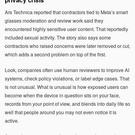
Ars Technica reported that contractors tied to Meta’s smart
glasses moderation and review work said they
encountered highly sensitive user content. That reportedly
included sexual activity. The story also says some
contractors who raised concerns were later removed or cut,
which adds a second problem on top of the first.
Look, companies often use human reviewers to improve AI
systems, check policy violations, or label edge cases. That
is not unusual. What is unusual is how exposed users can
become when the device in question sits on your face,
records from your point of view, and blends into daily life so
well that people around you may not even notice it is
active.