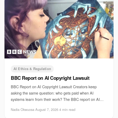
AI Ethics & Regulation
BBC Report on AI Copyright Lawsuit
BBC Report on AI Copyright Lawsuit Creators keep
asking the same question: who gets paid when AI
systems learn from their work? The BBC report on AI
copyright lawsuit sits right at that fault line. It
Nadia Okwuosa
·
August 7, 2026
·
4 min read