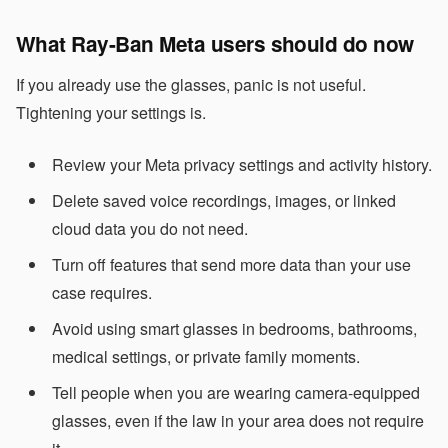
What Ray-Ban Meta users should do now
If you already use the glasses, panic is not useful.
Tightening your settings is.
Review your Meta privacy settings and activity history.
Delete saved voice recordings, images, or linked
cloud data you do not need.
Turn off features that send more data than your use
case requires.
Avoid using smart glasses in bedrooms, bathrooms,
medical settings, or private family moments.
Tell people when you are wearing camera-equipped
glasses, even if the law in your area does not require