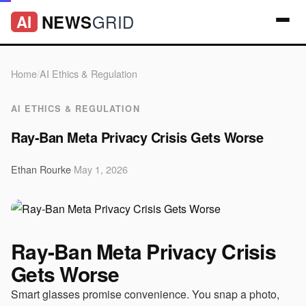
GRID
NEWS
AI
Home
/
AI Ethics & Regulation
AI ETHICS & REGULATION
Ray-Ban Meta Privacy Crisis Gets Worse
Ethan Rourke
·
May 1, 2026
Ray-Ban Meta Privacy Crisis
Gets Worse
Smart glasses promise convenience. You snap a photo,