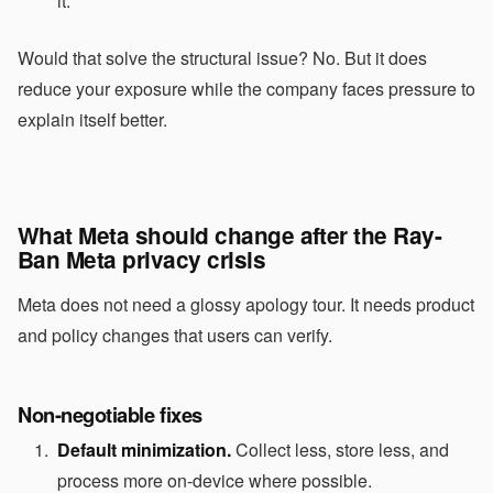
it.
Would that solve the structural issue? No. But it does
reduce your exposure while the company faces pressure to
explain itself better.
What Meta should change after the Ray-
Ban Meta privacy crisis
Meta does not need a glossy apology tour. It needs product
and policy changes that users can verify.
Non-negotiable fixes
Default minimization.
Collect less, store less, and
process more on-device where possible.