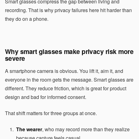
Smart glasses compress the gap between living and
recording. That is why privacy failures here hit harder than
they do on a phone.
Why smart glasses make privacy risk more
severe
A smartphone camera is obvious. You lift it, aim it, and
everyone in the room gets the message. Smart glasses are
different. They reduce friction, which is great for product
design and bad for informed consent.
That shift matters for three groups at once.
The wearer
, who may record more than they realize
because capture feels casual.