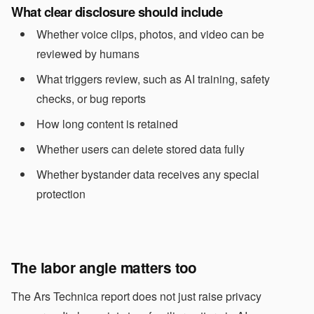
What clear disclosure should include
Whether voice clips, photos, and video can be
reviewed by humans
What triggers review, such as AI training, safety
checks, or bug reports
How long content is retained
Whether users can delete stored data fully
Whether bystander data receives any special
protection
The labor angle matters too
The Ars Technica report does not just raise privacy