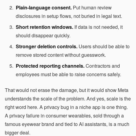
Plain-language consent.
Put human review
disclosures in setup flows, not buried in legal text.
Short retention windows.
If data is not needed, it
should disappear quickly.
Stronger deletion controls.
Users should be able to
remove stored content without guesswork.
Protected reporting channels.
Contractors and
employees must be able to raise concerns safely.
That would not erase the damage, but it would show Meta
understands the scale of the problem. And yes, scale is the
right word here. A privacy bug in a niche app is one thing.
A privacy failure in consumer wearables, sold through a
famous eyewear brand and tied to AI assistants, is a much
bigger deal.