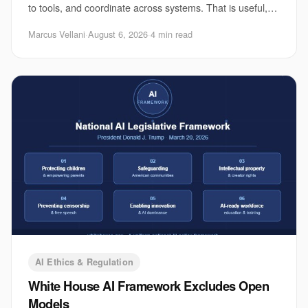
to tools, and coordinate across systems. That is useful,
and it is also where the risk
Marcus Vellani
·
August 6, 2026
·
4 min read
AI Ethics & Regulation
White House AI Framework Excludes Open
Models