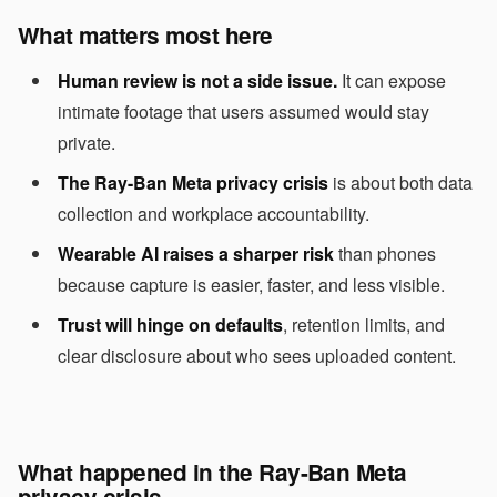
What matters most here
Human review is not a side issue.
It can expose
intimate footage that users assumed would stay
private.
The Ray-Ban Meta privacy crisis
is about both data
collection and workplace accountability.
Wearable AI raises a sharper risk
than phones
because capture is easier, faster, and less visible.
Trust will hinge on defaults
, retention limits, and
clear disclosure about who sees uploaded content.
What happened in the Ray-Ban Meta
privacy crisis