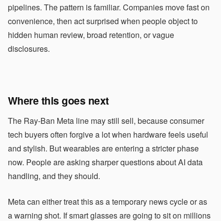
pipelines. The pattern is familiar. Companies move fast on
convenience, then act surprised when people object to
hidden human review, broad retention, or vague
disclosures.
Where this goes next
The Ray-Ban Meta line may still sell, because consumer
tech buyers often forgive a lot when hardware feels useful
and stylish. But wearables are entering a stricter phase
now. People are asking sharper questions about AI data
handling, and they should.
Meta can either treat this as a temporary news cycle or as
a warning shot. If smart glasses are going to sit on millions