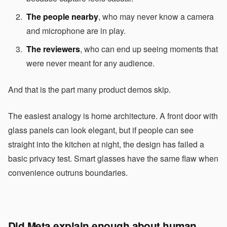
The people nearby
, who may never know a camera
and microphone are in play.
The reviewers
, who can end up seeing moments that
were never meant for any audience.
And that is the part many product demos skip.
The easiest analogy is home architecture. A front door with
glass panels can look elegant, but if people can see
straight into the kitchen at night, the design has failed a
basic privacy test. Smart glasses have the same flaw when
convenience outruns boundaries.
Did Meta explain enough about human