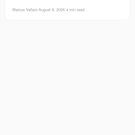
search is one of the hardest parts
Marcus Vellani
·
August 8, 2026
·
4 min read