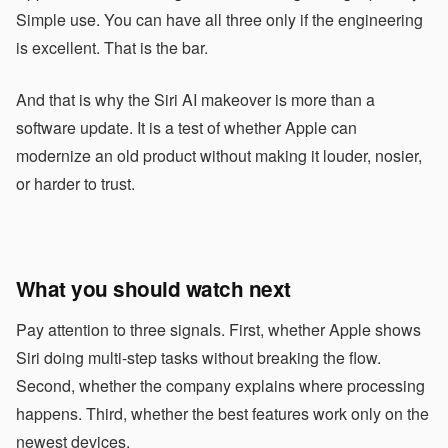
Simple use. You can have all three only if the engineering
is excellent. That is the bar.
And that is why the Siri AI makeover is more than a
software update. It is a test of whether Apple can
modernize an old product without making it louder, nosier,
or harder to trust.
What you should watch next
Pay attention to three signals. First, whether Apple shows
Siri doing multi-step tasks without breaking the flow.
Second, whether the company explains where processing
happens. Third, whether the best features work only on the
newest devices.