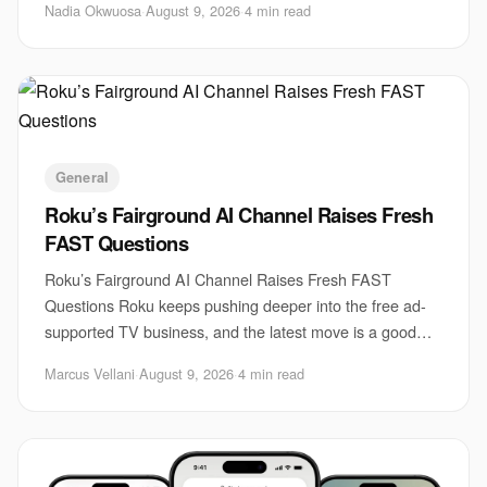
Nadia Okwuosa
·
August 9, 2026
·
4 min read
General
Roku’s Fairground AI Channel Raises Fresh
FAST Questions
Roku’s Fairground AI Channel Raises Fresh FAST
Questions Roku keeps pushing deeper into the free ad-
supported TV business, and the latest move is a good
example of how messy that market has become. Th
Marcus Vellani
·
August 9, 2026
·
4 min read