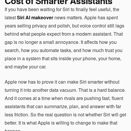
Cost of Smarter Assistants
If you have been waiting for Siri to finally feel useful, the
latest
Siri AI makeover
news matters. Apple has spent
years selling privacy and polish, but voice control still lags
behind what people expect from a modern assistant. That
gap is no longer a small annoyance. It affects how you
search, how you automate tasks, and how much trust you
place in a system that sits inside your phone, your home,
and maybe your car.
Apple now has to prove it can make Siri smarter without
turning it into another data vacuum. That is a hard balance.
And it comes at a time when rivals are pushing fast, fluent
assistants that can summarize, plan, and answer with far
less friction. So the real question is not whether Siri will get
better. It is what Apple is willing to change to make that
happen.