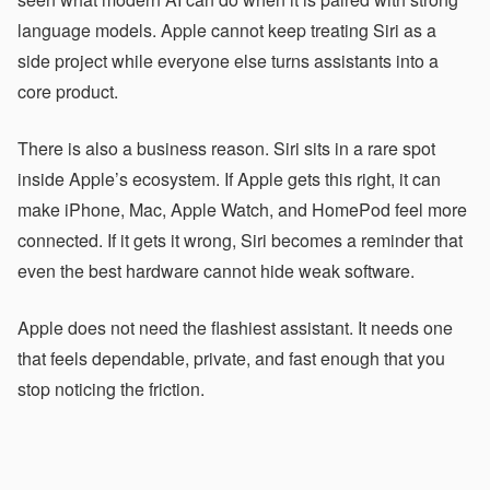
language models. Apple cannot keep treating Siri as a
side project while everyone else turns assistants into a
core product.
There is also a business reason. Siri sits in a rare spot
inside Apple’s ecosystem. If Apple gets this right, it can
make iPhone, Mac, Apple Watch, and HomePod feel more
connected. If it gets it wrong, Siri becomes a reminder that
even the best hardware cannot hide weak software.
Apple does not need the flashiest assistant. It needs one
that feels dependable, private, and fast enough that you
stop noticing the friction.