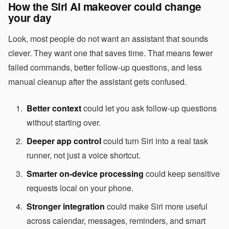
How the Siri AI makeover could change
your day
Look, most people do not want an assistant that sounds
clever. They want one that saves time. That means fewer
failed commands, better follow-up questions, and less
manual cleanup after the assistant gets confused.
Better context
could let you ask follow-up questions
without starting over.
Deeper app control
could turn Siri into a real task
runner, not just a voice shortcut.
Smarter on-device processing
could keep sensitive
requests local on your phone.
Stronger integration
could make Siri more useful
across calendar, messages, reminders, and smart