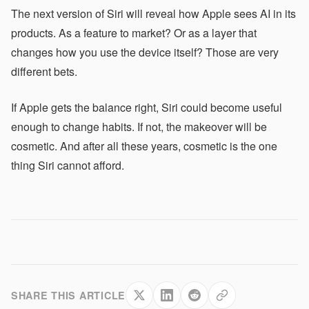
The next version of Siri will reveal how Apple sees AI in its
products. As a feature to market? Or as a layer that
changes how you use the device itself? Those are very
different bets.
If Apple gets the balance right, Siri could become useful
enough to change habits. If not, the makeover will be
cosmetic. And after all these years, cosmetic is the one
thing Siri cannot afford.
SHARE THIS ARTICLE