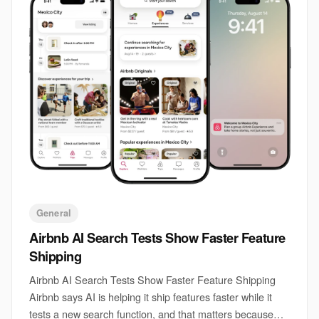
General
Airbnb AI Search Tests Show Faster Feature
Shipping
Airbnb AI Search Tests Show Faster Feature Shipping
Airbnb says AI is helping it ship features faster while it
tests a new search function, and that matters because