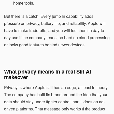
home tools.
But there is a catch. Every jump in capability adds
pressure on privacy, battery life, and reliability. Apple will
have to make trade-offs, and you will feel them in day-to-
day use if the company leans too hard on cloud processing
or locks good features behind newer devices.
What privacy means in a real Siri AI
makeover
Privacy is where Apple still has an edge, at least in theory.
The company has built its brand around the idea that your
data should stay under tighter control than it does on ad-
driven platforms. That message only works if the product