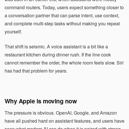
command routers. Today, users expect something closer to
a conversation partner that can parse intent, use context,
and complete multi-step tasks without making you repeat
yourself.
That shift is seismic. A voice assistant is a bit like a
restaurant kitchen during dinner rush. If the line cook
cannot remember the order, the whole room feels slow. Siri
has had that problem for years.
Why Apple is moving now
The pressure is obvious. OpenAI, Google, and Amazon
have all pushed hard on assistant features, and users have
seen what modern AI can do when it is paired with strong