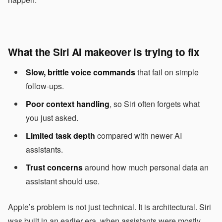
What the Siri AI makeover is trying to fix
Slow, brittle voice commands
that fail on simple
follow-ups.
Poor context handling
, so Siri often forgets what
you just asked.
Limited task depth
compared with newer AI
assistants.
Trust concerns
around how much personal data an
assistant should use.
Apple’s problem is not just technical. It is architectural. Siri
was built in an earlier era, when assistants were mostly