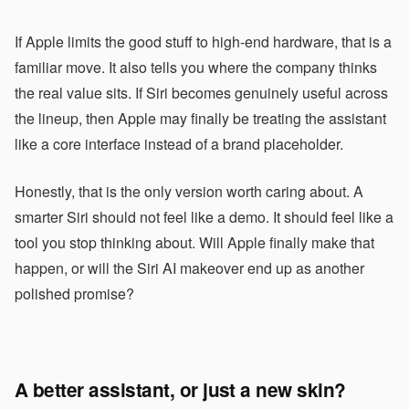
If Apple limits the good stuff to high-end hardware, that is a
familiar move. It also tells you where the company thinks
the real value sits. If Siri becomes genuinely useful across
the lineup, then Apple may finally be treating the assistant
like a core interface instead of a brand placeholder.
Honestly, that is the only version worth caring about. A
smarter Siri should not feel like a demo. It should feel like a
tool you stop thinking about. Will Apple finally make that
happen, or will the Siri AI makeover end up as another
polished promise?
A better assistant, or just a new skin?