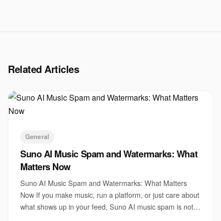
Related Articles
General
Suno AI Music Spam and Watermarks: What
Matters Now
Suno AI Music Spam and Watermarks: What Matters
Now If you make music, run a platform, or just care about
what shows up in your feed, Suno AI music spam is not a
side issue. It is a test of whether AI