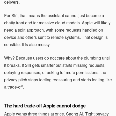
delivers.
For Siri, that means the assistant cannot just become a
chatty front end for massive cloud models. Apple will likely
need a split approach, with some requests handled on
device and others sent to remote systems. That design is
sensible. It is also messy.
Why? Because users do not care about the plumbing until
it breaks. If Siri gets smarter but starts missing requests,
delaying responses, or asking for more permissions, the
privacy pitch stops feeling reassuring and starts feeling like
a trade-off.
The hard trade-off Apple cannot dodge
Apple wants three things at once. Strong AI. Tight privacy.