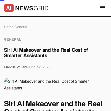
GRID
NEWS
AI
Home
/
General
GENERAL
Siri AI Makeover and the Real Cost of
Smarter Assistants
Marcus Vellani
·
June 12, 2026
Siri AI Makeover and the Real