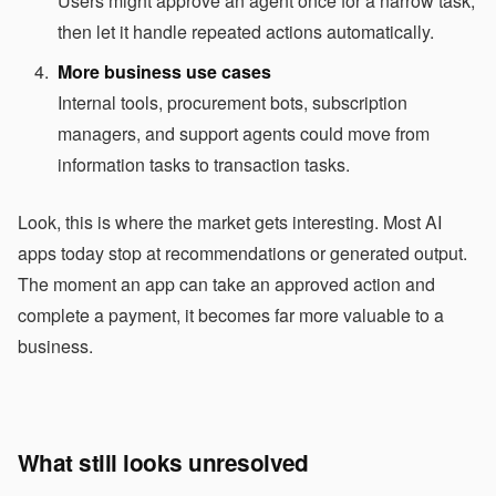
Users might approve an agent once for a narrow task,
then let it handle repeated actions automatically.
More business use cases
Internal tools, procurement bots, subscription
managers, and support agents could move from
information tasks to transaction tasks.
Look, this is where the market gets interesting. Most AI
apps today stop at recommendations or generated output.
The moment an app can take an approved action and
complete a payment, it becomes far more valuable to a
business.
What still looks unresolved