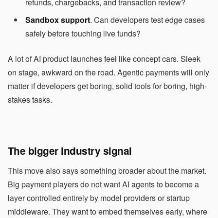
refunds, chargebacks, and transaction review?
Sandbox support
. Can developers test edge cases
safely before touching live funds?
A lot of AI product launches feel like concept cars. Sleek
on stage, awkward on the road. Agentic payments will only
matter if developers get boring, solid tools for boring, high-
stakes tasks.
The bigger industry signal
This move also says something broader about the market.
Big payment players do not want AI agents to become a
layer controlled entirely by model providers or startup
middleware. They want to embed themselves early, where