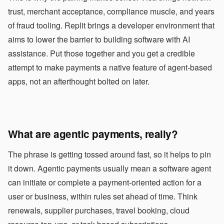
trust, merchant acceptance, compliance muscle, and years
of fraud tooling. Replit brings a developer environment that
aims to lower the barrier to building software with AI
assistance. Put those together and you get a credible
attempt to make payments a native feature of agent-based
apps, not an afterthought bolted on later.
What are agentic payments, really?
The phrase is getting tossed around fast, so it helps to pin
it down. Agentic payments usually mean a software agent
can initiate or complete a payment-oriented action for a
user or business, within rules set ahead of time. Think
renewals, supplier purchases, travel booking, cloud