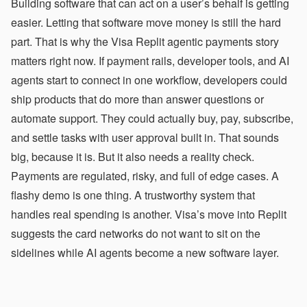
Building software that can act on a user’s behalf is getting
easier. Letting that software move money is still the hard
part. That is why the Visa Replit agentic payments story
matters right now. If payment rails, developer tools, and AI
agents start to connect in one workflow, developers could
ship products that do more than answer questions or
automate support. They could actually buy, pay, subscribe,
and settle tasks with user approval built in. That sounds
big, because it is. But it also needs a reality check.
Payments are regulated, risky, and full of edge cases. A
flashy demo is one thing. A trustworthy system that
handles real spending is another. Visa’s move into Replit
suggests the card networks do not want to sit on the
sidelines while AI agents become a new software layer.