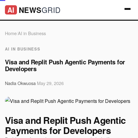
GRID
NEWS
AI
Home
/
AI in Business
AI IN BUSINESS
Visa and Replit Push Agentic Payments for
Developers
Nadia Okwuosa
·
May 29, 2026
Visa and Replit Push Agentic
Payments for Developers