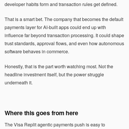
developer habits form and transaction rules get defined.
That is a smart bet. The company that becomes the default
payments layer for AI-built apps could end up with
influence far beyond transaction processing. It could shape
trust standards, approval flows, and even how autonomous
software behaves in commerce.
Honestly, that is the part worth watching most. Not the
headline investment itself, but the power struggle
underneath it.
Where this goes from here
The Visa Replit agentic payments push is easy to