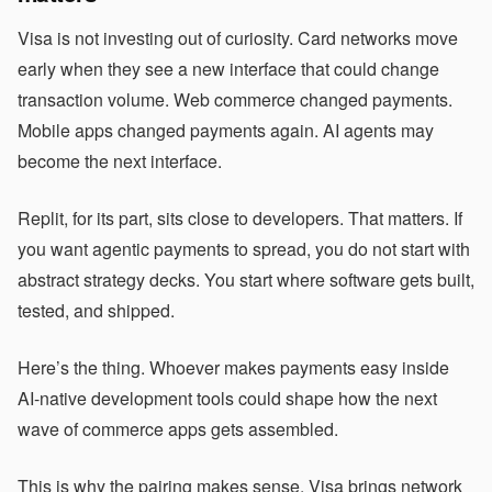
Visa is not investing out of curiosity. Card networks move
early when they see a new interface that could change
transaction volume. Web commerce changed payments.
Mobile apps changed payments again. AI agents may
become the next interface.
Replit, for its part, sits close to developers. That matters. If
you want agentic payments to spread, you do not start with
abstract strategy decks. You start where software gets built,
tested, and shipped.
Here’s the thing. Whoever makes payments easy inside
AI-native development tools could shape how the next
wave of commerce apps gets assembled.
This is why the pairing makes sense. Visa brings network