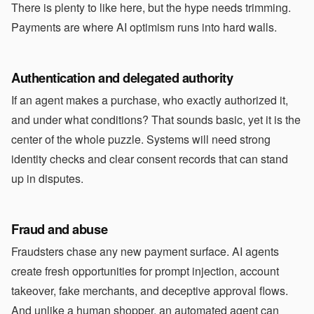
There is plenty to like here, but the hype needs trimming.
Payments are where AI optimism runs into hard walls.
Authentication and delegated authority
If an agent makes a purchase, who exactly authorized it,
and under what conditions? That sounds basic, yet it is the
center of the whole puzzle. Systems will need strong
identity checks and clear consent records that can stand
up in disputes.
Fraud and abuse
Fraudsters chase any new payment surface. AI agents
create fresh opportunities for prompt injection, account
takeover, fake merchants, and deceptive approval flows.
And unlike a human shopper, an automated agent can