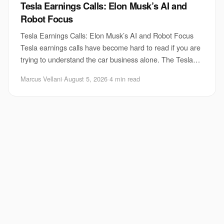
Tesla Earnings Calls: Elon Musk’s AI and
Robot Focus
Tesla Earnings Calls: Elon Musk’s AI and Robot Focus
Tesla earnings calls have become hard to read if you are
trying to understand the car business alone. The Tesla
earnings calls now spend a growing
Marcus Vellani
·
August 5, 2026
·
4 min read