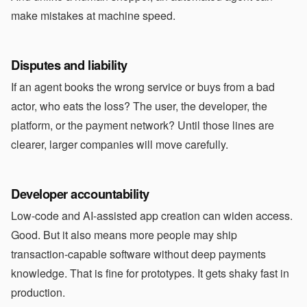
make mistakes at machine speed.
Disputes and liability
If an agent books the wrong service or buys from a bad
actor, who eats the loss? The user, the developer, the
platform, or the payment network? Until those lines are
clearer, larger companies will move carefully.
Developer accountability
Low-code and AI-assisted app creation can widen access.
Good. But it also means more people may ship
transaction-capable software without deep payments
knowledge. That is fine for prototypes. It gets shaky fast in
production.