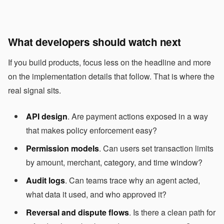
What developers should watch next
If you build products, focus less on the headline and more
on the implementation details that follow. That is where the
real signal sits.
API design
. Are payment actions exposed in a way
that makes policy enforcement easy?
Permission models
. Can users set transaction limits
by amount, merchant, category, and time window?
Audit logs
. Can teams trace why an agent acted,
what data it used, and who approved it?
Reversal and dispute flows
. Is there a clean path for