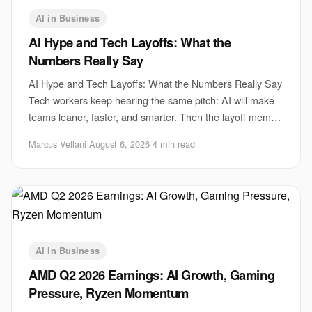
AI in Business
AI Hype and Tech Layoffs: What the
Numbers Really Say
AI Hype and Tech Layoffs: What the Numbers Really Say
Tech workers keep hearing the same pitch: AI will make
teams leaner, faster, and smarter. Then the layoff memo
lands. That gap matters because AI
Marcus Vellani
·
August 6, 2026
·
4 min read
AI in Business
AMD Q2 2026 Earnings: AI Growth, Gaming
Pressure, Ryzen Momentum