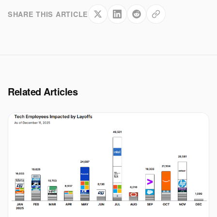
SHARE THIS ARTICLE
Related Articles