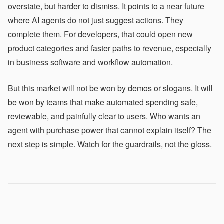
overstate, but harder to dismiss. It points to a near future
where AI agents do not just suggest actions. They
complete them. For developers, that could open new
product categories and faster paths to revenue, especially
in business software and workflow automation.
But this market will not be won by demos or slogans. It will
be won by teams that make automated spending safe,
reviewable, and painfully clear to users. Who wants an
agent with purchase power that cannot explain itself? The
next step is simple. Watch for the guardrails, not the gloss.