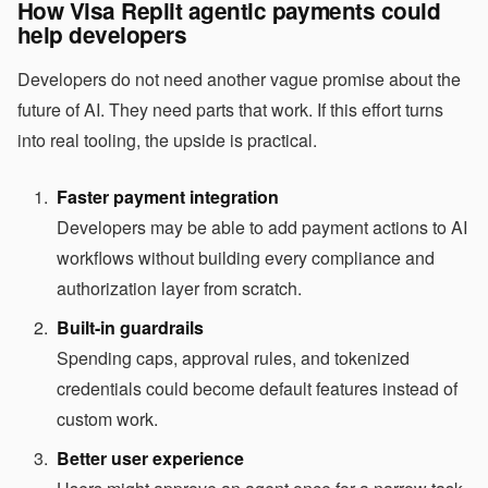
How Visa Replit agentic payments could
help developers
Developers do not need another vague promise about the
future of AI. They need parts that work. If this effort turns
into real tooling, the upside is practical.
Faster payment integration
Developers may be able to add payment actions to AI
workflows without building every compliance and
authorization layer from scratch.
Built-in guardrails
Spending caps, approval rules, and tokenized
credentials could become default features instead of
custom work.
Better user experience