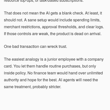
resource top-ups, or task-based subscriptions.
That does not mean the AI gets a blank check. At least, it
should not. A sane setup would include spending limits,
merchant restrictions, approval thresholds, and clear logs.
If those controls are weak, the product is dead on arrival.
One bad transaction can wreck trust.
The easiest analogy is a junior employee with a company
card. You let them handle routine purchases, but only
inside policy. No finance team would hand over unlimited
authority and hope for the best. AI agents will need the
same treatment, probably stricter.