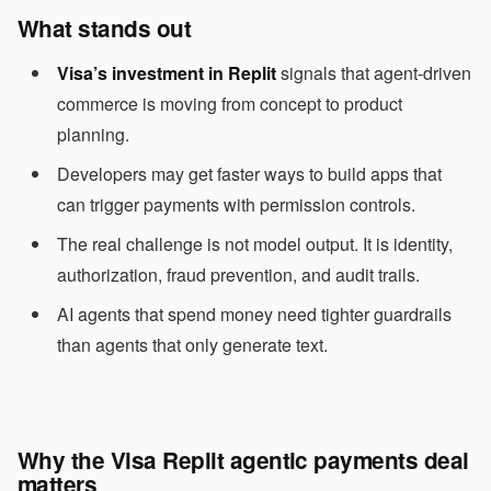
What stands out
Visa’s investment in Replit
signals that agent-driven
commerce is moving from concept to product
planning.
Developers may get faster ways to build apps that
can trigger payments with permission controls.
The real challenge is not model output. It is identity,
authorization, fraud prevention, and audit trails.
AI agents that spend money need tighter guardrails
than agents that only generate text.
Why the Visa Replit agentic payments deal
matters