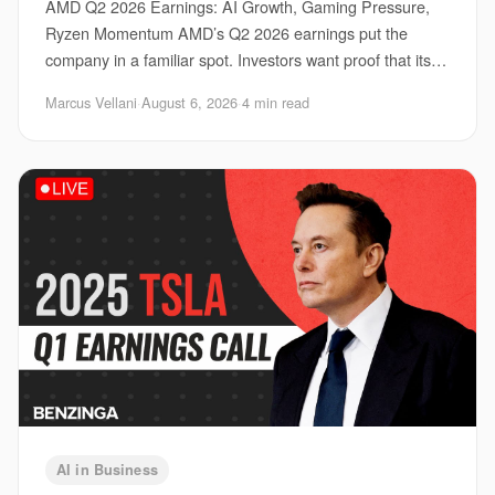
AMD Q2 2026 Earnings: AI Growth, Gaming Pressure,
Ryzen Momentum AMD’s Q2 2026 earnings put the
company in a familiar spot. Investors want proof that its
AI business can keep climbing, gamers want ste
Marcus Vellani
·
August 6, 2026
·
4 min read
AI in Business