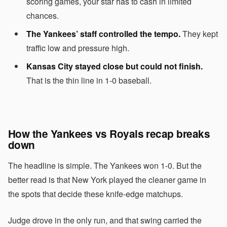
scoring games, your star has to cash in limited
chances.
The Yankees’ staff controlled the tempo.
They kept
traffic low and pressure high.
Kansas City stayed close but could not finish.
That is the thin line in 1-0 baseball.
How the Yankees vs Royals recap breaks
down
The headline is simple. The Yankees won 1-0. But the
better read is that New York played the cleaner game in
the spots that decide these knife-edge matchups.
Judge drove in the only run, and that swing carried the