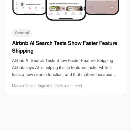
General
Airbnb AI Search Tests Show Faster Feature
Shipping
Airbnb AI Search Tests Show Faster Feature Shipping
Airbnb says AI is helping it ship features faster while it
tests a new search function, and that matters because
search is one of the hardest parts
Marcus Vellani
·
August 8, 2026
·
4 min read