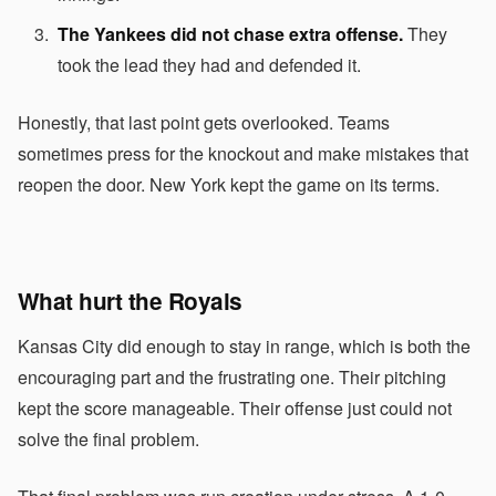
The Yankees did not chase extra offense.
They
took the lead they had and defended it.
Honestly, that last point gets overlooked. Teams
sometimes press for the knockout and make mistakes that
reopen the door. New York kept the game on its terms.
What hurt the Royals
Kansas City did enough to stay in range, which is both the
encouraging part and the frustrating one. Their pitching
kept the score manageable. Their offense just could not
solve the final problem.