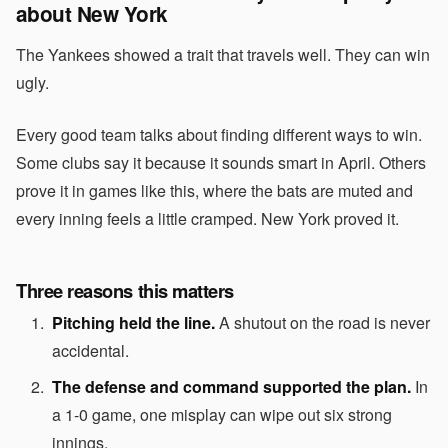
about New York
The Yankees showed a trait that travels well. They can win
ugly.
Every good team talks about finding different ways to win.
Some clubs say it because it sounds smart in April. Others
prove it in games like this, where the bats are muted and
every inning feels a little cramped. New York proved it.
Three reasons this matters
Pitching held the line.
A shutout on the road is never
accidental.
The defense and command supported the plan.
In
a 1-0 game, one misplay can wipe out six strong
innings.