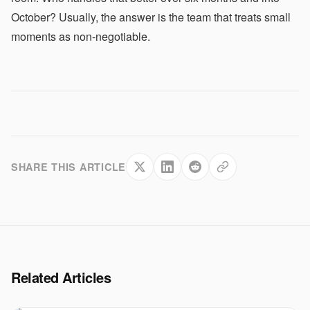
October? Usually, the answer is the team that treats small
moments as non-negotiable.
SHARE THIS ARTICLE
Related Articles