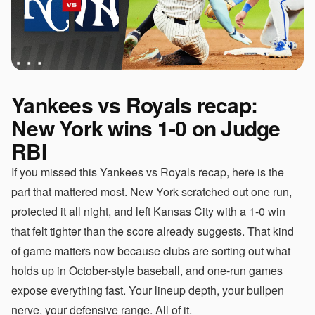
Yankees vs Royals recap:
New York wins 1-0 on Judge
RBI
If you missed this Yankees vs Royals recap, here is the
part that mattered most. New York scratched out one run,
protected it all night, and left Kansas City with a 1-0 win
that felt tighter than the score already suggests. That kind
of game matters now because clubs are sorting out what
holds up in October-style baseball, and one-run games
expose everything fast. Your lineup depth, your bullpen
nerve, your defensive range. All of it.