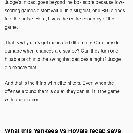
Judge’s impact goes beyond the box score because low-
scoring games distort value. In a slugfest, one RBI blends
into the noise. Here, it was the entire economy of the
game.
That is why stars get measured differently. Can they do
damage when chances are scarce? Can they turn one
hittable pitch into the swing that decides a night? Judge
did exactly that.
And that is the thing with elite hitters. Even when the
offense around them is quiet, they can still tilt the game
with one moment.
What this Yankees vs Royals recap says