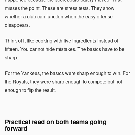
misses the point. These are stress tests. They show
whether a club can function when the easy offense
disappears.
Think of it like cooking with five ingredients instead of
fifteen. You cannot hide mistakes. The basics have to be
sharp.
For the Yankees, the basics were sharp enough to win. For
the Royals, they were sharp enough to compete but not
enough to flip the result.
Practical read on both teams going
forward