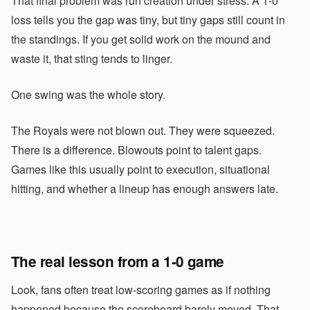
That final problem was run creation under stress. A 1-0
loss tells you the gap was tiny, but tiny gaps still count in
the standings. If you get solid work on the mound and
waste it, that sting tends to linger.
One swing was the whole story.
The Royals were not blown out. They were squeezed.
There is a difference. Blowouts point to talent gaps.
Games like this usually point to execution, situational
hitting, and whether a lineup has enough answers late.
The real lesson from a 1-0 game
Look, fans often treat low-scoring games as if nothing
happened because the scoreboard barely moved. That