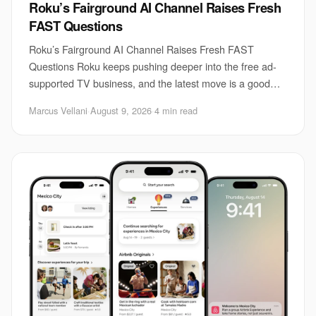
Roku’s Fairground AI Channel Raises Fresh
FAST Questions
Roku’s Fairground AI Channel Raises Fresh FAST
Questions Roku keeps pushing deeper into the free ad-
supported TV business, and the latest move is a good
example of how messy that market has become. Th
Marcus Vellani
·
August 9, 2026
·
4 min read