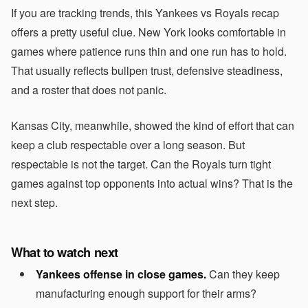
If you are tracking trends, this Yankees vs Royals recap
offers a pretty useful clue. New York looks comfortable in
games where patience runs thin and one run has to hold.
That usually reflects bullpen trust, defensive steadiness,
and a roster that does not panic.
Kansas City, meanwhile, showed the kind of effort that can
keep a club respectable over a long season. But
respectable is not the target. Can the Royals turn tight
games against top opponents into actual wins? That is the
next step.
What to watch next
Yankees offense in close games.
Can they keep
manufacturing enough support for their arms?