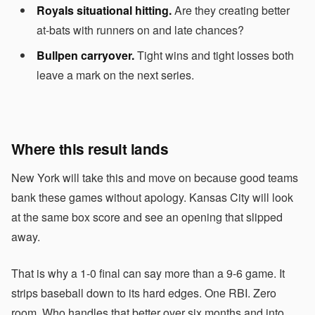
Royals situational hitting.
Are they creating better
at-bats with runners on and late chances?
Bullpen carryover.
Tight wins and tight losses both
leave a mark on the next series.
Where this result lands
New York will take this and move on because good teams
bank these games without apology. Kansas City will look
at the same box score and see an opening that slipped
away.
That is why a 1-0 final can say more than a 9-6 game. It
strips baseball down to its hard edges. One RBI. Zero
room. Who handles that better over six months and into