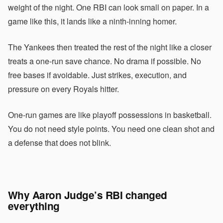
weight of the night. One RBI can look small on paper. In a
game like this, it lands like a ninth-inning homer.
The Yankees then treated the rest of the night like a closer
treats a one-run save chance. No drama if possible. No
free bases if avoidable. Just strikes, execution, and
pressure on every Royals hitter.
One-run games are like playoff possessions in basketball.
You do not need style points. You need one clean shot and
a defense that does not blink.
Why Aaron Judge’s RBI changed
everything