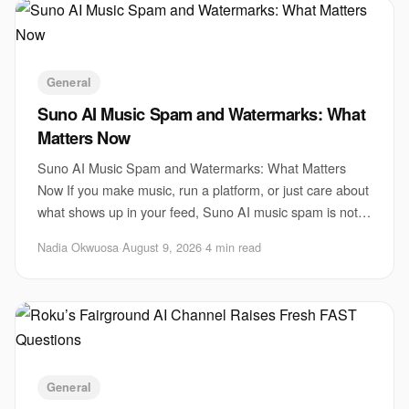
General
Suno AI Music Spam and Watermarks: What
Matters Now
Suno AI Music Spam and Watermarks: What Matters
Now If you make music, run a platform, or just care about
what shows up in your feed, Suno AI music spam is not a
side issue. It is a test of whether AI
Nadia Okwuosa
·
August 9, 2026
·
4 min read
General