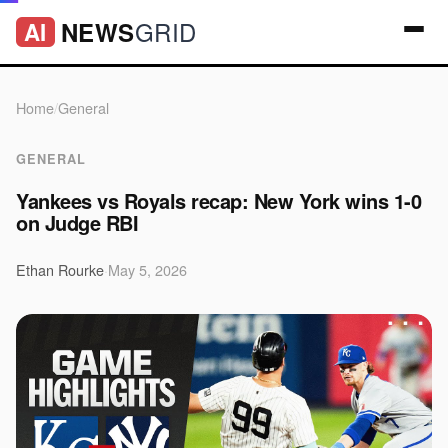
GRID
NEWS
AI
Home
/
General
GENERAL
Yankees vs Royals recap: New York wins 1-0
on Judge RBI
Ethan Rourke
·
May 5, 2026