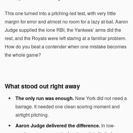
This one turned into a pitching-led test, with very little
margin for error and almost no room for a lazy at-bat. Aaron
Judge supplied the lone RBI, the Yankees’ arms did the
rest, and the Royals were left staring at a familiar problem.
How do you beat a contender when one mistake becomes
the whole game?
What stood out right away
The only run was enough.
New York did not need a
barrage. It needed one clean scoring moment and
airtight pitching.
Aaron Judge delivered the difference.
In low-