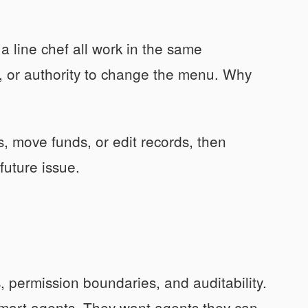
 a line chef all work in the same
s, or authority to change the menu. Why
, move funds, or edit records, then
future issue.
, permission boundaries, and auditability.
 smart agents. They want agents they can