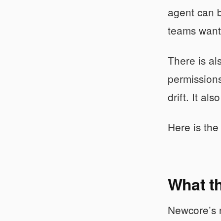
agent can b
teams want 
There is al
permissions
drift. It al
Here is the 
What th
Newcore’s ra