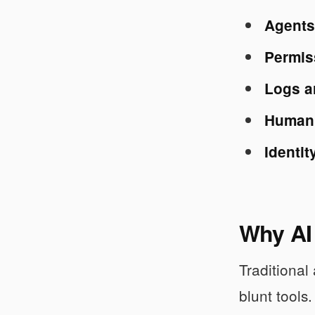
Agents 
Permis
Logs a
Human a
Identit
Why AI 
Traditional
blunt tools