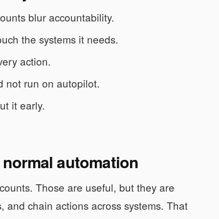
unts blur accountability.
uch the systems it needs.
very action.
 not run on autopilot.
t it early.
om normal automation
ccounts. Those are useful, but they are
, and chain actions across systems. That