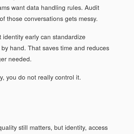
eams want data handling rules. Audit
 of those conversations gets messy.
identity early can standardize
w by hand. That saves time and reduces
nger needed.
, you do not really control it.
ality still matters, but identity, access