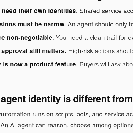
Shared service acco
need their own identities.
An agent should only to
sions must be narrow.
You need a clean trail for e
re non-negotiable.
High-risk actions should
pproval still matters.
Buyers will ask abou
y is now a product feature.
agent identity is different fr
 automation runs on scripts, bots, and service a
. An AI agent can reason, choose among options