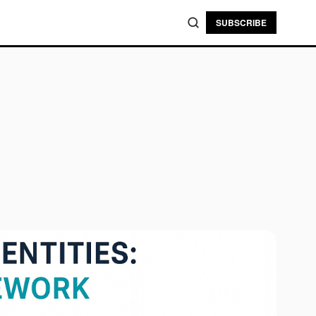
SUBSCRIBE