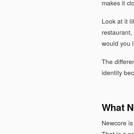
makes it cl
Look at it 
restaurant,
would you l
The differe
identity be
What N
Newcore is 
That is a p