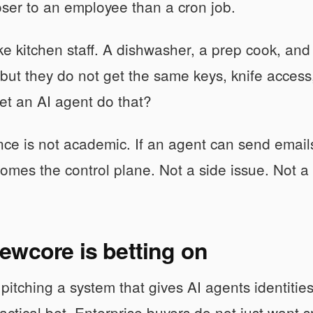
oser to an employee than a cron job.
like kitchen staff. A dishwasher, a prep cook, and
 but they do not get the same keys, knife acces
et an AI agent do that?
nce is not academic. If an agent can send emails
comes the control plane. Not a side issue. Not a 
ewcore is betting on
pitching a system that gives AI agents identities
ractical bet. Enterprise buyers do not just want