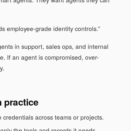
eds employee-grade identity controls.”
nts in support, sales ops, and internal
e. If an agent is compromised, over-
y.
n practice
 credentials across teams or projects.
only the tools and records it needs.