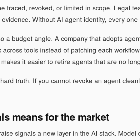
e traced, revoked, or limited in scope. Legal t
evidence. Without AI agent identity, every one
so a budget angle. A company that adopts agent 
 across tools instead of patching each workflo
so makes it easier to retire agents that are no lo
hard truth. If you cannot revoke an agent cleanly
is means for the market
ise signals a new layer in the AI stack. Model qu