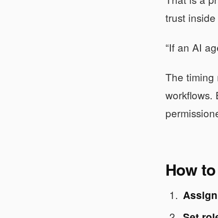
trust insid
“If an AI a
The timing 
workflows. 
permissione
How to 
Assign 
Set ro