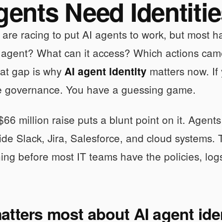
gents Need Identiti
re racing to put AI agents to work, but most ha
s agent? What can it access? Which actions ca
at gap is why
matters now. If
AI agent identity
e governance. You have a guessing game.
66 million raise puts a blunt point on it. Agents
ide Slack, Jira, Salesforce, and cloud systems.
ning before most IT teams have the policies, log
tters most about AI agent ide