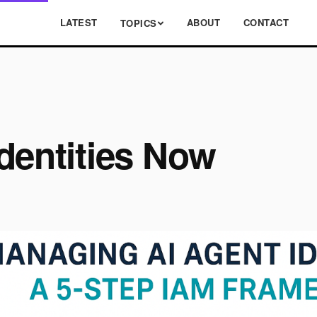
LATEST
ABOUT
CONTACT
TOPICS
dentities Now