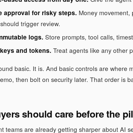
Money movement, po
 approval for risky steps.
 should trigger review.
Store prompts, tool calls, times
mmutable logs.
Treat agents like any other p
 keys and tokens.
und basic. It is. And basic controls are where m
emo, then bolt on security later. That order is 
ers should care before the pil
t teams are already getting sharper about AI s