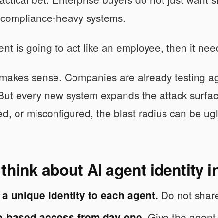
e compliance-heavy systems.
gent is going to act like an employee, then it ne
makes sense. Companies are already testing age
But every new system expands the attack surfac
d, or misconfigured, the blast radius can be ugl
think about AI agent identity i
Do not share
a unique identity to each agent.
Give the agent 
le-based access from day one.