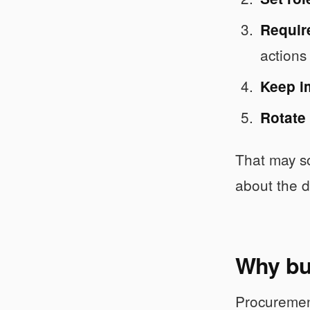
Require
actions
Keep i
Rotate
That may so
about the d
Why buy
Procuremen