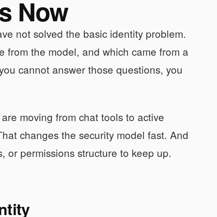
es Now
ve not solved the basic identity problem.
me from the model, and which came from a
 you cannot answer those questions, you
 are moving from chat tools to active
 That changes the security model fast. And
s, or permissions structure to keep up.
ntity