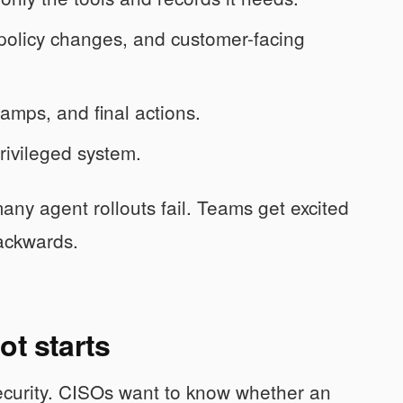
licy changes, and customer-facing
tamps, and final actions.
rivileged system.
any agent rollouts fail. Teams get excited
backwards.
ot starts
ecurity. CISOs want to know whether an