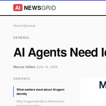
GRID
NEWS
AI
Home
/
General
GENERAL
AI Agents Need I
Marcus Vellani
·
June 16, 2026
CONTENTS
What matters most about AI agent
identity
Why AI agent identity is different from
normal automation