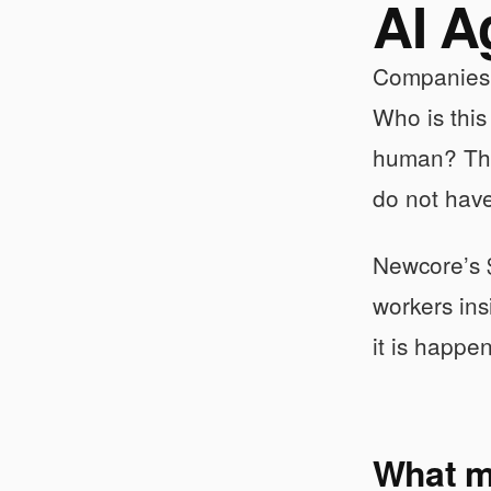
AI A
Companies a
Who is thi
human? Th
do not hav
Newcore’s $
workers ins
it is happe
What ma