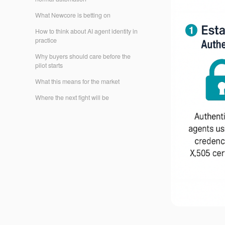
What Newcore is betting on
How to think about AI agent identity in
practice
Why buyers should care before the
pilot starts
What this means for the market
Where the next fight will be