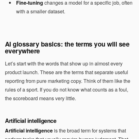
Fine-tuning
changes a model for a specific job, often
with a smaller dataset.
AI glossary basics: the terms you will see
everywhere
Let’s start with the words that show up in almost every
product launch. These are the terms that separate useful
reporting from pure marketing copy. Think of them like the
rules of a sport. If you do not know what counts as a foul,
the scoreboard means very little.
Artificial intelligence
Artificial intelligence
is the broad term for systems that