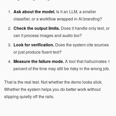
Ask about the model.
Is it an LLM, a smaller
classifier, or a workflow wrapped in AI branding?
Check the output limits.
Does it handle only text, or
can it process images and audio too?
Look for verification.
Does the system cite sources
or just produce fluent text?
Measure the failure mode.
A tool that hallucinates 1
percent of the time may still be risky in the wrong job.
That is the real test. Not whether the demo looks slick.
Whether the system helps you do better work without
slipping quietly off the rails.