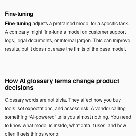
Fine-tuning
Fine-tuning
adjusts a pretrained model for a specific task.
A company might fine-tune a model on customer support
logs, legal documents, or internal jargon. This can improve
results, but it does not erase the limits of the base model.
How AI glossary terms change product
decisions
Glossary words are not trivia. They affect how you buy
tools, set expectations, and assess risk. A vendor calling
something “AI-powered” tells you almost nothing. You need
to know what model is inside, what data it uses, and how
often it gets things wrong.