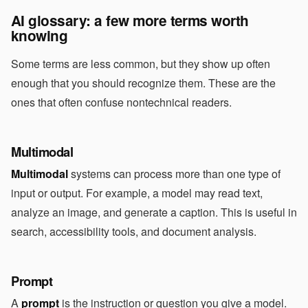
AI glossary: a few more terms worth
knowing
Some terms are less common, but they show up often
enough that you should recognize them. These are the
ones that often confuse nontechnical readers.
Multimodal
Multimodal
systems can process more than one type of
input or output. For example, a model may read text,
analyze an image, and generate a caption. This is useful in
search, accessibility tools, and document analysis.
Prompt
A
prompt
is the instruction or question you give a model.