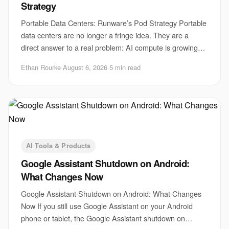
Strategy
Portable Data Centers: Runware’s Pod Strategy Portable
data centers are no longer a fringe idea. They are a
direct answer to a real problem: AI compute is growing
faster than sites, power, and permits
Ethan Rourke
·
August 6, 2026
·
5 min read
AI Tools & Products
Google Assistant Shutdown on Android:
What Changes Now
Google Assistant Shutdown on Android: What Changes
Now If you still use Google Assistant on your Android
phone or tablet, the Google Assistant shutdown on