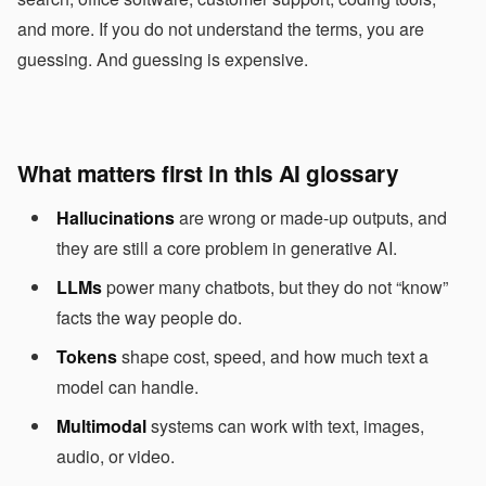
and more. If you do not understand the terms, you are
guessing. And guessing is expensive.
What matters first in this AI glossary
Hallucinations
are wrong or made-up outputs, and
they are still a core problem in generative AI.
LLMs
power many chatbots, but they do not “know”
facts the way people do.
Tokens
shape cost, speed, and how much text a
model can handle.
Multimodal
systems can work with text, images,
audio, or video.