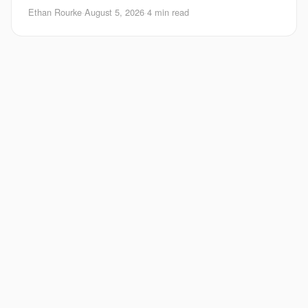
Android matters right now. Google is pushing
Ethan Rourke
·
August 5, 2026
·
4 min read