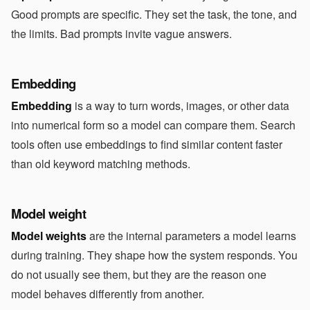
Good prompts are specific. They set the task, the tone, and
the limits. Bad prompts invite vague answers.
Embedding
Embedding
is a way to turn words, images, or other data
into numerical form so a model can compare them. Search
tools often use embeddings to find similar content faster
than old keyword matching methods.
Model weight
Model weights
are the internal parameters a model learns
during training. They shape how the system responds. You
do not usually see them, but they are the reason one
model behaves differently from another.