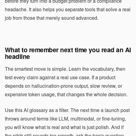
before they turn into a budget problem or a compliance
headache. It also helps you separate tools that solve a real
job from those that merely sound advanced.
What to remember next time you read an AI
headline
The smartest move is simple. Learn the vocabulary, then
test every claim against a real use case. If a product
depends on hallucination-prone output, slow review, or
expensive token usage, that changes the whole decision.
Use this AI glossary as a filter. The next time a launch post
throws around terms like LLM, multimodal, or fine-tuning,
you will know what is real and what is just polish. And if
the pitch still sounds too smooth, ask the basic question