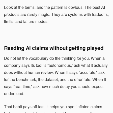
Look at the terms, and the pattern is obvious. The best AI
products are rarely magic. They are systems with tradeoffs,
limits, and failure modes.
Reading AI claims without getting played
Do not let the vocabulary do the thinking for you. When a
company says its tool is “autonomous,” ask what it actually
does without human review. When it says “accurate,” ask
for the benchmark, the dataset, and the error rate. When it
says “real-time,” ask how much delay you should expect
under load.
That habit pays off fast. It helps you spot inflated claims