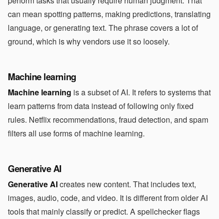
perform tasks that usually require human judgment. That
can mean spotting patterns, making predictions, translating
language, or generating text. The phrase covers a lot of
ground, which is why vendors use it so loosely.
Machine learning
Machine learning
is a subset of AI. It refers to systems that
learn patterns from data instead of following only fixed
rules. Netflix recommendations, fraud detection, and spam
filters all use forms of machine learning.
Generative AI
Generative AI
creates new content. That includes text,
images, audio, code, and video. It is different from older AI
tools that mainly classify or predict. A spellchecker flags