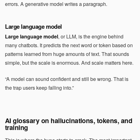
errors. A generative model writes a paragraph.
Large language model
Large language model
, or LLM, is the engine behind
many chatbots. It predicts the next word or token based on
patterns learned from huge amounts of text. That sounds
simple, but the scale is enormous. And scale matters here.
“A model can sound confident and still be wrong. That is
the trap users keep falling into.”
AI glossary on hallucinations, tokens, and
training