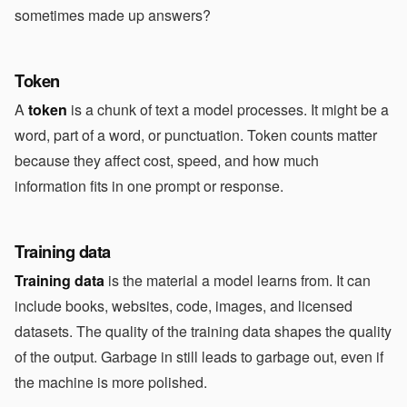
sometimes made up answers?
Token
A
token
is a chunk of text a model processes. It might be a
word, part of a word, or punctuation. Token counts matter
because they affect cost, speed, and how much
information fits in one prompt or response.
Training data
Training data
is the material a model learns from. It can
include books, websites, code, images, and licensed
datasets. The quality of the training data shapes the quality
of the output. Garbage in still leads to garbage out, even if
the machine is more polished.