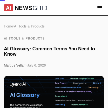
GRID
NEWS
AI
Home
/
AI Tools & Products
AI TOOLS & PRODUCTS
AI Glossary: Common Terms You Need to
Know
Marcus Vellani
·
July 6, 2026