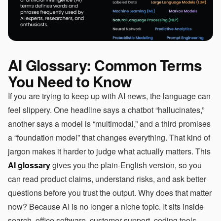
AI Glossary: Common Terms
You Need to Know
If you are trying to keep up with AI news, the language can
feel slippery. One headline says a chatbot “hallucinates,”
another says a model is “multimodal,” and a third promises
a “foundation model” that changes everything. That kind of
jargon makes it harder to judge what actually matters. This
AI glossary
gives you the plain-English version, so you
can read product claims, understand risks, and ask better
questions before you trust the output. Why does that matter
now? Because AI is no longer a niche topic. It sits inside
search, office software, customer support, coding tools,