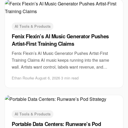
AI Tools & Products
Fenix Flexin’s AI Music Generator Pushes
Artist-First Training Claims
Fenix Flexin’s AI Music Generator Pushes Artist-First
Training Claims AI music keeps running into the same
wall. Artists want control, labels want revenue, and
startups want scale. Fenix Flexin’s AI m
Ethan Rourke
·
August 6, 2026
·
3 min read
AI Tools & Products
Portable Data Centers: Runware’s Pod