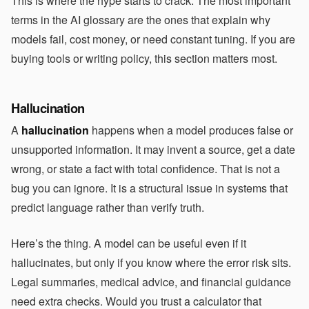
This is where the hype starts to crack. The most important
terms in the AI glossary are the ones that explain why
models fail, cost money, or need constant tuning. If you are
buying tools or writing policy, this section matters most.
Hallucination
A
hallucination
happens when a model produces false or
unsupported information. It may invent a source, get a date
wrong, or state a fact with total confidence. That is not a
bug you can ignore. It is a structural issue in systems that
predict language rather than verify truth.
Here’s the thing. A model can be useful even if it
hallucinates, but only if you know where the error risk sits.
Legal summaries, medical advice, and financial guidance
need extra checks. Would you trust a calculator that