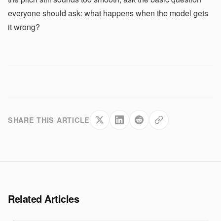
everyone should ask: what happens when the model gets
it wrong?
SHARE THIS ARTICLE
Related Articles