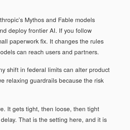
nthropic’s Mythos and Fable models
d deploy frontier AI. If you follow
small paperwork fix. It changes the rules
odels can reach users and partners.
shift in federal limits can alter product
 we relaxing guardrails because the risk
. It gets tight, then loose, then tight
delay. That is the setting here, and it is