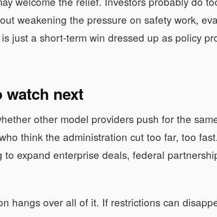
ay welcome the relief. Investors probably do too
out weakening the pressure on safety work, evalu
is just a short-term win dressed up as policy pr
o watch next
hether other model providers push for the sam
ho think the administration cut too far, too fas
 to expand enterprise deals, federal partnership
 hangs over all of it. If restrictions can disapp