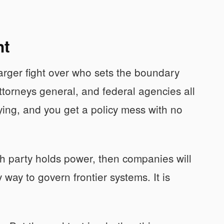
ht
larger fight over who sets the boundary
torneys general, and federal agencies all
ying, and you get a policy mess with no
h party holds power, then companies will
 way to govern frontier systems. It is