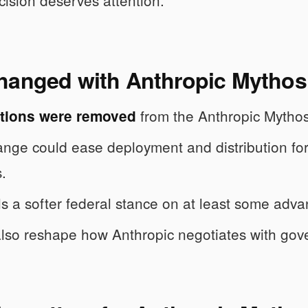
cision deserves attention.
hanged with Anthropic Mythos 
from the Anthropic Mytho
ctions were removed
nge could ease deployment and distribution for
.
als a softer federal stance on at least some adva
also reshape how Anthropic negotiates with gov