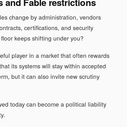
 and Fable restrictions
 rules change by administration, vendors
ntracts, certifications, and security
l floor keeps shifting under you?
reful player in a market that often rewards
that its systems will stay within accepted
rm, but it can also invite new scrutiny
ed today can become a political liability
y.