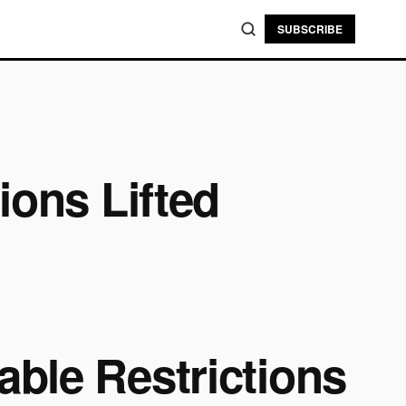
SUBSCRIBE
ions Lifted
ble Restrictions