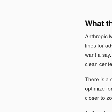
What th
Anthropic M
lines for a
want a say.
clean cente
There is a 
optimize for
closer to z