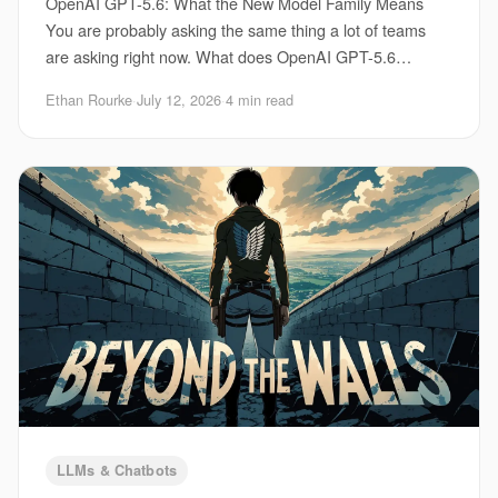
OpenAI GPT-5.6: What the New Model Family Means
You are probably asking the same thing a lot of teams
are asking right now. What does OpenAI GPT-5.6
actually change for your product, your workflow, an
Ethan Rourke
·
July 12, 2026
·
4 min read
LLMs & Chatbots