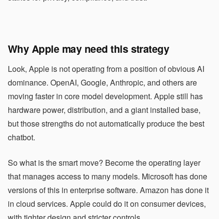
Why Apple may need this strategy
Look, Apple is not operating from a position of obvious AI
dominance. OpenAI, Google, Anthropic, and others are
moving faster in core model development. Apple still has
hardware power, distribution, and a giant installed base,
but those strengths do not automatically produce the best
chatbot.
So what is the smart move? Become the operating layer
that manages access to many models. Microsoft has done
versions of this in enterprise software. Amazon has done it
in cloud services. Apple could do it on consumer devices,
with tighter design and stricter controls.