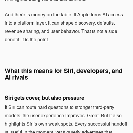
And there is money on the table. If Apple turns AI access
into a platform layer, it can shape discovery, defaults,
revenue sharing, and user behavior. That is not a side
benefit. It is the point.
What this means for Siri, developers, and
AI rivals
Siri gets cover, but also pressure
If Siri can route hard questions to stronger third-party
models, the user experience improves. Great. But it also
highlights Siri’s own weak spots. Every successful handoff
is useful in the moment, yet it quietly advertises that