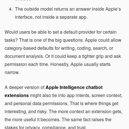
The outside model returns an answer inside Apple’s
interface, not inside a separate app.
Would users be able to set a default provider for certain
tasks? That is one of the big questions. Apple could allow
category-based defaults for writing, coding, search, or
document analysis. Or it could keep a tighter grip and ask
permission each time. Honestly, Apple usually starts
narrow.
A deeper version of
Apple Intelligence chatbot
extensions
might also tie into app intents, screen context,
and personal data permissions. That is where things get
interesting, and risky. The more context an extension gets,
the more useful it becomes. The same fact raises the
stakes for privacy, compliance, and trust.