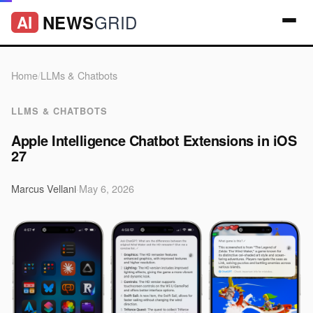
GRID
NEWS
AI
Home
/
LLMs & Chatbots
LLMS & CHATBOTS
Apple Intelligence Chatbot Extensions in iOS
27
Marcus Vellani
·
May 6, 2026