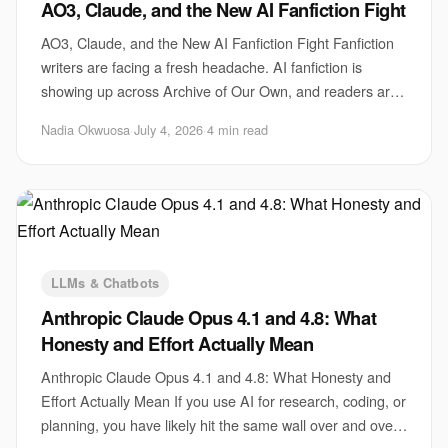
AO3, Claude, and the New AI Fanfiction Fight
AO3, Claude, and the New AI Fanfiction Fight Fanfiction
writers are facing a fresh headache. AI fanfiction is
showing up across Archive of Our Own, and readers are
arguing about what should count as r
Nadia Okwuosa
·
July 4, 2026
·
4 min read
LLMs & Chatbots
Anthropic Claude Opus 4.1 and 4.8: What
Honesty and Effort Actually Mean
Anthropic Claude Opus 4.1 and 4.8: What Honesty and
Effort Actually Mean If you use AI for research, coding, or
planning, you have likely hit the same wall over and over.