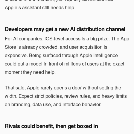
Apple’s assistant still needs help.
Developers may get a new AI distribution channel
For AI companies, iOS-level access is a big prize. The App
Store is already crowded, and user acquisition is
expensive. Being surfaced through Apple Intelligence
could put a model in front of millions of users at the exact
moment they need help.
That said, Apple rarely opens a door without setting the
width. Expect strict policies, review rules, and heavy limits
on branding, data use, and interface behavior.
Rivals could benefit, then get boxed in