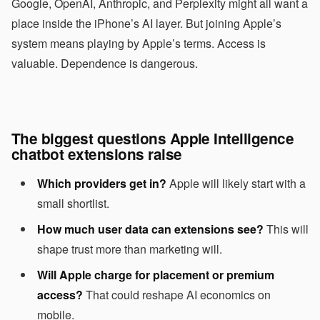
Google, OpenAI, Anthropic, and Perplexity might all want a
place inside the iPhone’s AI layer. But joining Apple’s
system means playing by Apple’s terms. Access is
valuable. Dependence is dangerous.
The biggest questions Apple Intelligence
chatbot extensions raise
Which providers get in?
Apple will likely start with a
small shortlist.
How much user data can extensions see?
This will
shape trust more than marketing will.
Will Apple charge for placement or premium
access?
That could reshape AI economics on
mobile.