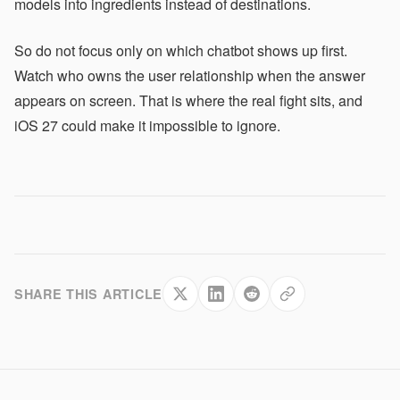
models into ingredients instead of destinations.
So do not focus only on which chatbot shows up first.
Watch who owns the user relationship when the answer
appears on screen. That is where the real fight sits, and
iOS 27 could make it impossible to ignore.
SHARE THIS ARTICLE