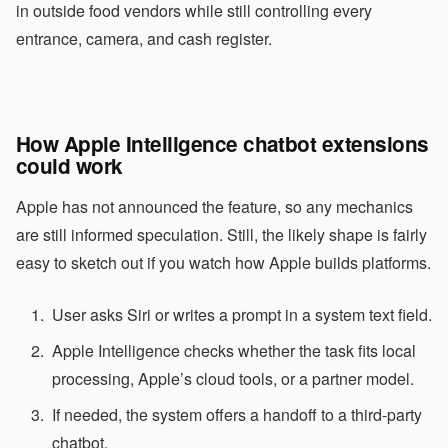
in outside food vendors while still controlling every
entrance, camera, and cash register.
How Apple Intelligence chatbot extensions
could work
Apple has not announced the feature, so any mechanics
are still informed speculation. Still, the likely shape is fairly
easy to sketch out if you watch how Apple builds platforms.
User asks Siri or writes a prompt in a system text field.
Apple Intelligence checks whether the task fits local
processing, Apple’s cloud tools, or a partner model.
If needed, the system offers a handoff to a third-party
chatbot.