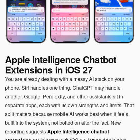
Apple Intelligence Chatbot
Extensions in iOS 27
You are already dealing with a messy AI stack on your
phone. Siri handles one thing. ChatGPT may handle
another. Google, Perplexity, and other assistants sit in
separate apps, each with its own strengths and limits. That
split matters because mobile AI works best when it feels
built into the system, not bolted on after the fact. New
reporting suggests
Apple Intelligence chatbot