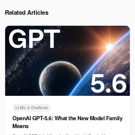
Related Articles
LLMs & Chatbots
OpenAI GPT-5.6: What the New Model Family
Means