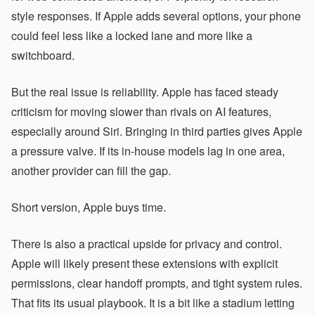
style responses. If Apple adds several options, your phone
could feel less like a locked lane and more like a
switchboard.
But the real issue is reliability. Apple has faced steady
criticism for moving slower than rivals on AI features,
especially around Siri. Bringing in third parties gives Apple
a pressure valve. If its in-house models lag in one area,
another provider can fill the gap.
Short version, Apple buys time.
There is also a practical upside for privacy and control.
Apple will likely present these extensions with explicit
permissions, clear handoff prompts, and tight system rules.
That fits its usual playbook. It is a bit like a stadium letting