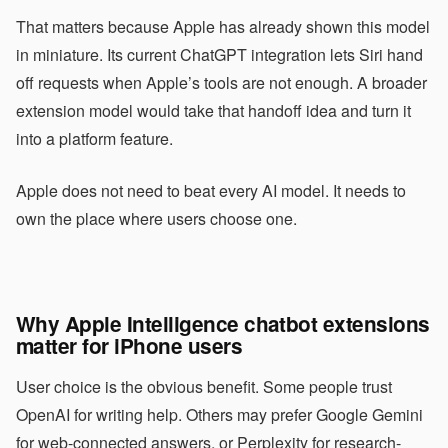
That matters because Apple has already shown this model
in miniature. Its current ChatGPT integration lets Siri hand
off requests when Apple’s tools are not enough. A broader
extension model would take that handoff idea and turn it
into a platform feature.
Apple does not need to beat every AI model. It needs to
own the place where users choose one.
Why Apple Intelligence chatbot extensions
matter for iPhone users
User choice is the obvious benefit. Some people trust
OpenAI for writing help. Others may prefer Google Gemini
for web-connected answers, or Perplexity for research-