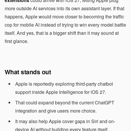
extensions
could arrive with iOS 27, letting Apple plug
more outside AI services into its own assistant layer. If that
happens, Apple would move closer to becoming the traffic
cop for mobile AI instead of trying to win every model battle
itself. And yes, that is a bigger shift than it may sound at
first glance.
What stands out
Apple is reportedly exploring third-party chatbot
support inside Apple Intelligence for iOS 27.
That could expand beyond the current ChatGPT
integration and give users more choice.
It may also help Apple cover gaps in Siri and on-
device AI without building every feature itself.