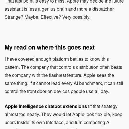
That last point is easy to miss. Apple may decide the future
assistant is less a genius brain and more a dispatcher.
Strange? Maybe. Effective? Very possibly.
My read on where this goes next
I have covered enough platform battles to know this
pattern. The company that controls distribution often beats
the company with the flashiest feature. Apple sees the
same thing. If it cannot lead every AI benchmark, it can still
control the front door on devices people use all day.
Apple Intelligence chatbot extensions
fit that strategy
almost too neatly. They would let Apple look flexible, keep
users inside its own interface, and turn competing AI