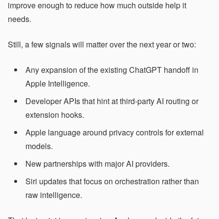
improve enough to reduce how much outside help it
needs.
Still, a few signals will matter over the next year or two:
Any expansion of the existing ChatGPT handoff in
Apple Intelligence.
Developer APIs that hint at third-party AI routing or
extension hooks.
Apple language around privacy controls for external
models.
New partnerships with major AI providers.
Siri updates that focus on orchestration rather than
raw intelligence.