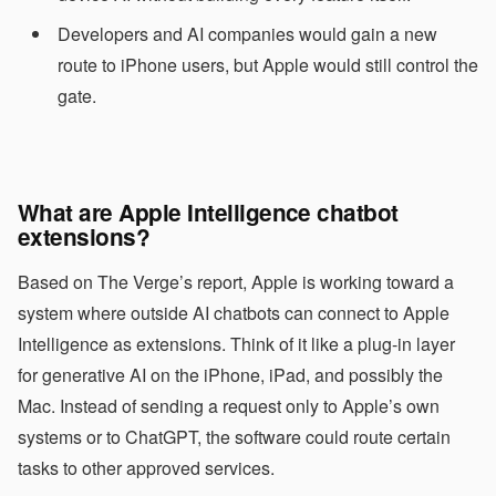
Developers and AI companies would gain a new
route to iPhone users, but Apple would still control the
gate.
What are Apple Intelligence chatbot
extensions?
Based on The Verge’s report, Apple is working toward a
system where outside AI chatbots can connect to Apple
Intelligence as extensions. Think of it like a plug-in layer
for generative AI on the iPhone, iPad, and possibly the
Mac. Instead of sending a request only to Apple’s own
systems or to ChatGPT, the software could route certain
tasks to other approved services.