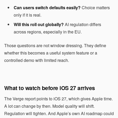
Can users switch defaults easily?
Choice matters
only if it is real.
Will this roll out globally?
AI regulation differs
across regions, especially in the EU.
Those questions are not window dressing. They define
whether this becomes a useful system feature or a
controlled demo with limited reach.
What to watch before iOS 27 arrives
The Verge report points to iOS 27, which gives Apple time.
A lot can change by then. Model quality will shift.
Regulation will tighten. And Apple’s own AI roadmap could