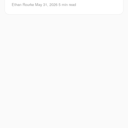
The model sounds confident, m
Ethan Rourke
·
May 31, 2026
·
5 min read