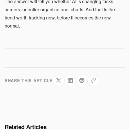
The answer will tell you whether AI is changing tasks,
careers, or entire organizational charts. And that is the
trend worth tracking now, before it becomes the new
normal.
SHARE THIS ARTICLE
Related Articles