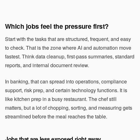
Which jobs feel the pressure first?
Start with the tasks that are structured, frequent, and easy
to check. That is the zone where AI and automation move
fastest. Think data cleanup, first-pass summaries, standard
reports, and internal document review.
In banking, that can spread into operations, compliance
support, risk prep, and certain technology functions. It is
like kitchen prep in a busy restaurant. The chef still
matters, but a lot of chopping, sorting, and measuring gets
streamlined before the meal reaches the table.
Jobs that are less exposed right away