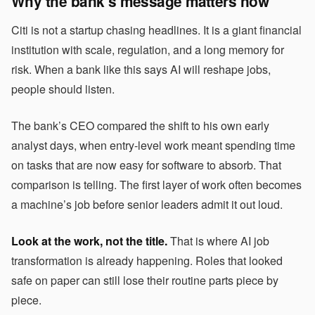
Why the bank’s message matters now
Citi is not a startup chasing headlines. It is a giant financial
institution with scale, regulation, and a long memory for
risk. When a bank like this says AI will reshape jobs,
people should listen.
The bank’s CEO compared the shift to his own early
analyst days, when entry-level work meant spending time
on tasks that are now easy for software to absorb. That
comparison is telling. The first layer of work often becomes
a machine’s job before senior leaders admit it out loud.
Look at the work, not the title.
That is where AI job
transformation is already happening. Roles that looked
safe on paper can still lose their routine parts piece by
piece.