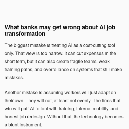
What banks may get wrong about AI job
transformation
The biggest mistake is treating AI as a cost-cutting tool
only. That view is too narrow. It can cut expenses in the
short term, but it can also create fragile teams, weak
training paths, and overreliance on systems that still make
mistakes.
Another mistake is assuming workers will just adapt on
their own. They will not, at least not evenly. The firms that
win will pair AI rollout with training, internal mobility, and
honest job redesign. Without that, the technology becomes
a blunt instrument.