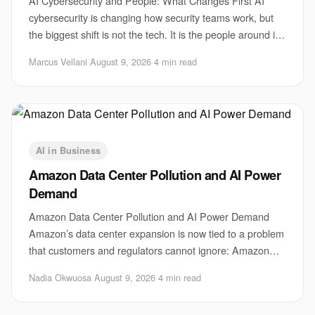
AI Cybersecurity and People: What Changes First AI
cybersecurity is changing how security teams work, but
the biggest shift is not the tech. It is the people around it.
Attackers are using faster phis
Marcus Vellani
·
August 9, 2026
·
4 min read
AI in Business
Amazon Data Center Pollution and AI Power
Demand
Amazon Data Center Pollution and AI Power Demand
Amazon’s data center expansion is now tied to a problem
that customers and regulators cannot ignore: Amazon
data center pollution. The issue matters be
Nadia Okwuosa
·
August 9, 2026
·
4 min read