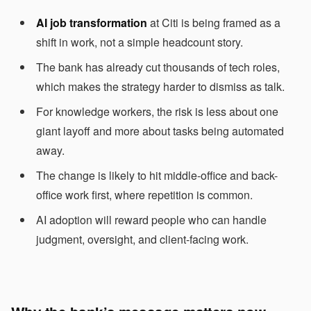
AI job transformation
at Citi is being framed as a
shift in work, not a simple headcount story.
The bank has already cut thousands of tech roles,
which makes the strategy harder to dismiss as talk.
For knowledge workers, the risk is less about one
giant layoff and more about tasks being automated
away.
The change is likely to hit middle-office and back-
office work first, where repetition is common.
AI adoption will reward people who can handle
judgment, oversight, and client-facing work.