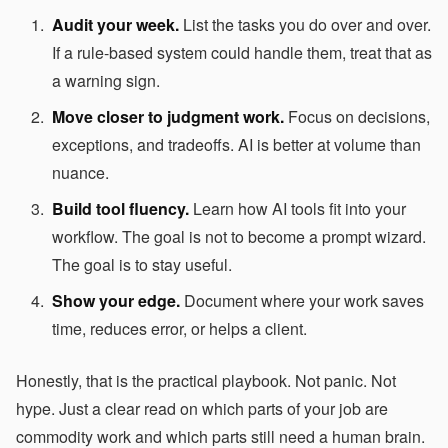
Audit your week.
List the tasks you do over and over.
If a rule-based system could handle them, treat that as
a warning sign.
Move closer to judgment work.
Focus on decisions,
exceptions, and tradeoffs. AI is better at volume than
nuance.
Build tool fluency.
Learn how AI tools fit into your
workflow. The goal is not to become a prompt wizard.
The goal is to stay useful.
Show your edge.
Document where your work saves
time, reduces error, or helps a client.
Honestly, that is the practical playbook. Not panic. Not
hype. Just a clear read on which parts of your job are
commodity work and which parts still need a human brain.