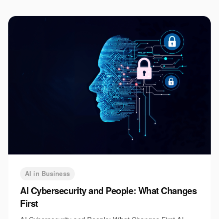
AI in Business
AI Cybersecurity and People: What Changes
First