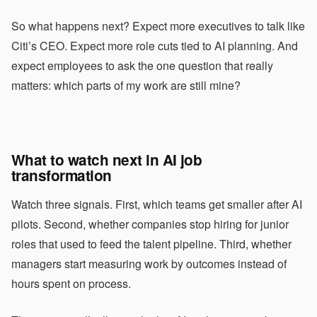
So what happens next? Expect more executives to talk like
Citi’s CEO. Expect more role cuts tied to AI planning. And
expect employees to ask the one question that really
matters: which parts of my work are still mine?
What to watch next in AI job
transformation
Watch three signals. First, which teams get smaller after AI
pilots. Second, whether companies stop hiring for junior
roles that used to feed the talent pipeline. Third, whether
managers start measuring work by outcomes instead of
hours spent on process.