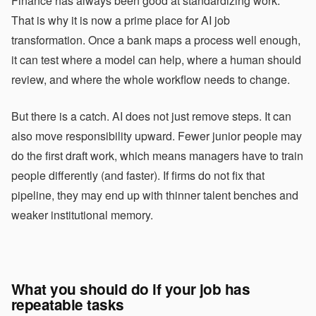
Finance has always been good at standardizing work.
That is why it is now a prime place for AI job
transformation. Once a bank maps a process well enough,
it can test where a model can help, where a human should
review, and where the whole workflow needs to change.
But there is a catch. AI does not just remove steps. It can
also move responsibility upward. Fewer junior people may
do the first draft work, which means managers have to train
people differently (and faster). If firms do not fix that
pipeline, they may end up with thinner talent benches and
weaker institutional memory.
What you should do if your job has
repeatable tasks