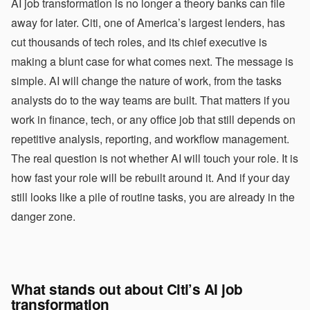
AI job transformation is no longer a theory banks can file
away for later. Citi, one of America’s largest lenders, has
cut thousands of tech roles, and its chief executive is
making a blunt case for what comes next. The message is
simple. AI will change the nature of work, from the tasks
analysts do to the way teams are built. That matters if you
work in finance, tech, or any office job that still depends on
repetitive analysis, reporting, and workflow management.
The real question is not whether AI will touch your role. It is
how fast your role will be rebuilt around it. And if your day
still looks like a pile of routine tasks, you are already in the
danger zone.
What stands out about Citi’s AI job
transformation