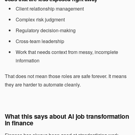
Client relationship management
Complex risk judgment
Regulatory decision-making
Cross-team leadership
Work that needs context from messy, incomplete
information
That does not mean those roles are safe forever. It means
they are harder to automate cleanly.
What this says about AI job transformation
in finance