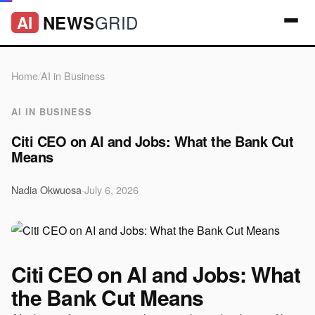
GRID
NEWS
AI
Home
/
AI in Business
AI IN BUSINESS
Citi CEO on AI and Jobs: What the Bank Cut
Means
Nadia Okwuosa
·
July 6, 2026
Citi CEO on AI and Jobs: What
the Bank Cut Means