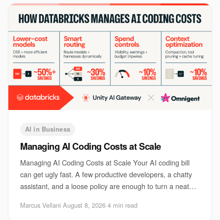
AI in Business
Managing AI Coding Costs at Scale
Managing AI Coding Costs at Scale Your AI coding bill
can get ugly fast. A few productive developers, a chatty
assistant, and a loose policy are enough to turn a neat
pilot into a monthly surprise. Th
Marcus Vellani
·
August 8, 2026
·
4 min read