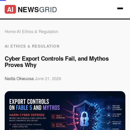
GRID
NEWS
AI
Home
/
AI Ethics & Regulation
AI ETHICS & REGULATION
Cyber Export Controls Fail, and Mythos
Proves Why
Nadia Okwuosa
·
June 21, 2026