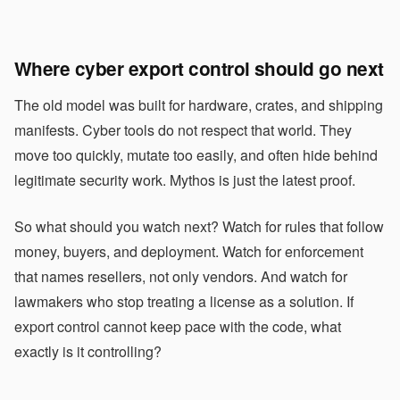
Where cyber export control should go next
The old model was built for hardware, crates, and shipping
manifests. Cyber tools do not respect that world. They
move too quickly, mutate too easily, and often hide behind
legitimate security work. Mythos is just the latest proof.
So what should you watch next? Watch for rules that follow
money, buyers, and deployment. Watch for enforcement
that names resellers, not only vendors. And watch for
lawmakers who stop treating a license as a solution. If
export control cannot keep pace with the code, what
exactly is it controlling?