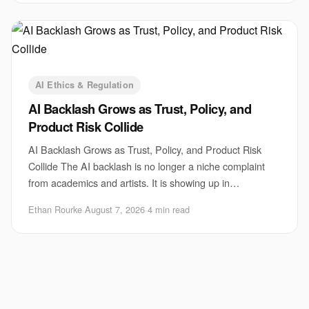
AI Ethics & Regulation
AI Backlash Grows as Trust, Policy, and
Product Risk Collide
AI Backlash Grows as Trust, Policy, and Product Risk
Collide The AI backlash is no longer a niche complaint
from academics and artists. It is showing up in
boardrooms, courtrooms, newsrooms, and produ
Ethan Rourke
·
August 7, 2026
·
4 min read