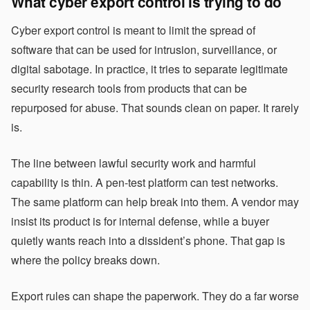
What cyber export control is trying to do
Cyber export control is meant to limit the spread of
software that can be used for intrusion, surveillance, or
digital sabotage. In practice, it tries to separate legitimate
security research tools from products that can be
repurposed for abuse. That sounds clean on paper. It rarely
is.
The line between lawful security work and harmful
capability is thin. A pen-test platform can test networks.
The same platform can help break into them. A vendor may
insist its product is for internal defense, while a buyer
quietly wants reach into a dissident’s phone. That gap is
where the policy breaks down.
Export rules can shape the paperwork. They do a far worse