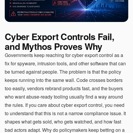
Cyber Export Controls Fail,
and Mythos Proves Why
Governments keep reaching for cyber export control as a
fix for spyware, intrusion tools, and other software that can
be turned against people. The problem is that the policy
keeps running into the same wall. Code crosses borders
too easily, vendors rebrand products fast, and the buyers
who want abuse-ready tooling usually find a way around
the rules. If you care about cyber export control, you need
to understand that this is not a narrow compliance issue. It
shapes what gets sold, who gets watched, and how fast
bad actors adapt. Why do policymakers keep betting on a