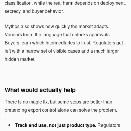
classification, while the real harm depends on deployment,
secrecy, and buyer behavior.
Mythos also shows how quickly the market adapts.
Vendors learn the language that unlocks approvals.
Buyers learn which intermediaries to trust. Regulators get
left with a narrow set of visible cases and a much larger
hidden market.
What would actually help
There is no magic fix, but some steps are better than
pretending export control alone can solve the problem.
Track end use, not just product type.
Regulators