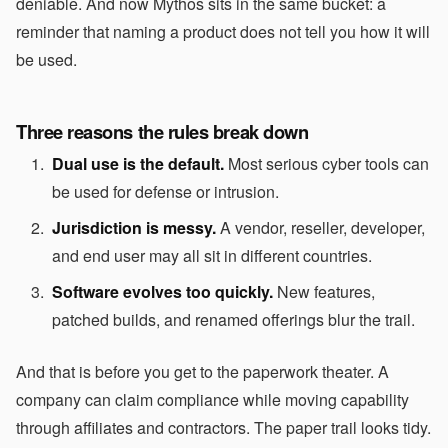
deniable. And now Mythos sits in the same bucket: a
reminder that naming a product does not tell you how it will
be used.
Three reasons the rules break down
Dual use is the default.
Most serious cyber tools can
be used for defense or intrusion.
Jurisdiction is messy.
A vendor, reseller, developer,
and end user may all sit in different countries.
Software evolves too quickly.
New features,
patched builds, and renamed offerings blur the trail.
And that is before you get to the paperwork theater. A
company can claim compliance while moving capability
through affiliates and contractors. The paper trail looks tidy.