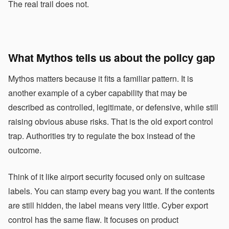
The real trail does not.
What Mythos tells us about the policy gap
Mythos matters because it fits a familiar pattern. It is
another example of a cyber capability that may be
described as controlled, legitimate, or defensive, while still
raising obvious abuse risks. That is the old export control
trap. Authorities try to regulate the box instead of the
outcome.
Think of it like airport security focused only on suitcase
labels. You can stamp every bag you want. If the contents
are still hidden, the label means very little. Cyber export
control has the same flaw. It focuses on product