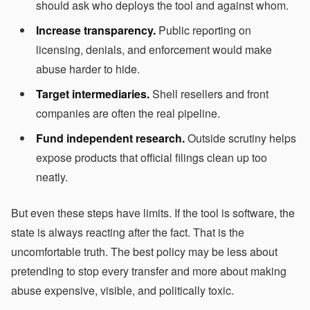
should ask who deploys the tool and against whom.
Increase transparency.
Public reporting on
licensing, denials, and enforcement would make
abuse harder to hide.
Target intermediaries.
Shell resellers and front
companies are often the real pipeline.
Fund independent research.
Outside scrutiny helps
expose products that official filings clean up too
neatly.
But even these steps have limits. If the tool is software, the
state is always reacting after the fact. That is the
uncomfortable truth. The best policy may be less about
pretending to stop every transfer and more about making
abuse expensive, visible, and politically toxic.