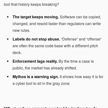
tool that history keeps breaking?
The target keeps moving.
Software can be copied,
changed, and resold faster than regulators can write
new rules.
Labels do not stop abuse.
“Defense” and “offense”
are often the same code base with a different pitch
deck.
Enforcement lags reality.
By the time a case is
public, the market has already shifted.
Mythos is a warning sign.
It shows how easy it is for
a cyber tool to sit in the gray zone.