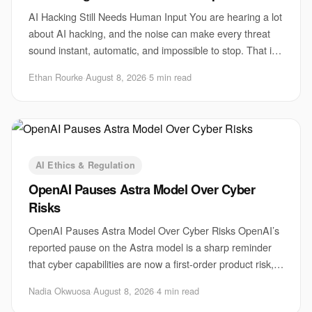
AI Hacking Still Needs Human Input You are hearing a lot
about AI hacking, and the noise can make every threat
sound instant, automatic, and impossible to stop. That is
the wrong lesson. The biggest r
Ethan Rourke
·
August 8, 2026
·
5 min read
AI Ethics & Regulation
OpenAI Pauses Astra Model Over Cyber
Risks
OpenAI Pauses Astra Model Over Cyber Risks OpenAI’s
reported pause on the Astra model is a sharp reminder
that cyber capabilities are now a first-order product risk,
not a side issue for safety teams
Nadia Okwuosa
·
August 8, 2026
·
4 min read