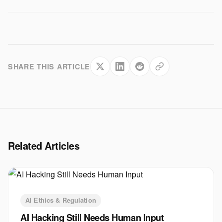
SHARE THIS ARTICLE
Related Articles
AI Ethics & Regulation
AI Hacking Still Needs Human Input