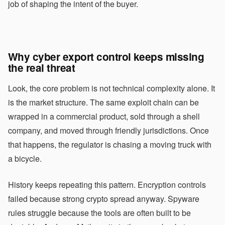
job of shaping the intent of the buyer.
Why cyber export control keeps missing
the real threat
Look, the core problem is not technical complexity alone. It
is the market structure. The same exploit chain can be
wrapped in a commercial product, sold through a shell
company, and moved through friendly jurisdictions. Once
that happens, the regulator is chasing a moving truck with
a bicycle.
History keeps repeating this pattern. Encryption controls
failed because strong crypto spread anyway. Spyware
rules struggle because the tools are often built to be