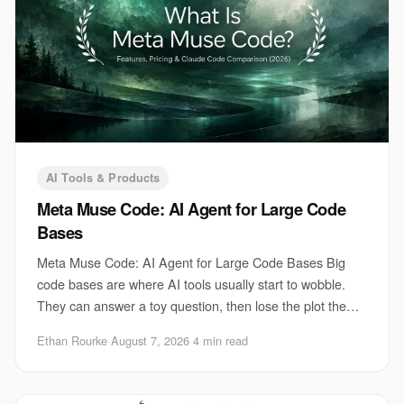
AI Tools & Products
Meta Muse Code: AI Agent for Large Code
Bases
Meta Muse Code: AI Agent for Large Code Bases Big
code bases are where AI tools usually start to wobble.
They can answer a toy question, then lose the plot the
moment you ask for a change that touches
Ethan Rourke
·
August 7, 2026
·
4 min read