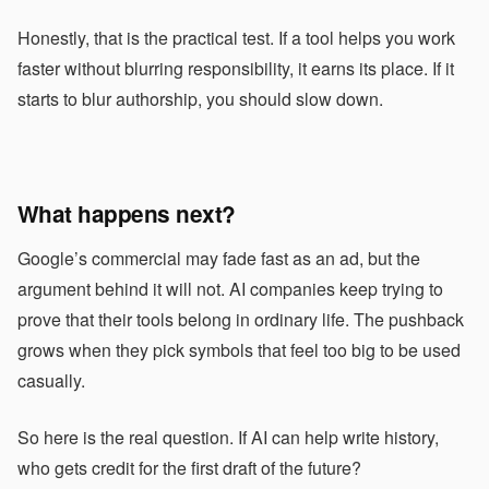
Honestly, that is the practical test. If a tool helps you work
faster without blurring responsibility, it earns its place. If it
starts to blur authorship, you should slow down.
What happens next?
Google’s commercial may fade fast as an ad, but the
argument behind it will not. AI companies keep trying to
prove that their tools belong in ordinary life. The pushback
grows when they pick symbols that feel too big to be used
casually.
So here is the real question. If AI can help write history,
who gets credit for the first draft of the future?