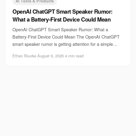
AI Tools & Products
OpenAI ChatGPT Smart Speaker Rumor:
What a Battery-First Device Could Mean
OpenAI ChatGPT Smart Speaker Rumor: What a
Battery-First Device Could Mean The OpenAI ChatGPT
smart speaker rumor is getting attention for a simple
reason. A voice assistant that can move around the h
Ethan Rourke
·
August 6, 2026
·
4 min read