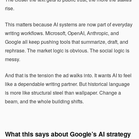
rise.
This matters because AI systems are now part of everyday
writing workflows. Microsoft, OpenAI, Anthropic, and
Google all keep pushing tools that summarize, draft, and
rephrase. The market logic is obvious. The social logic is
messy.
And that is the tension the ad walks into. It wants AI to feel
like a dependable writing partner. But historical language
is more like structural steel than wallpaper. Change a
beam, and the whole building shifts.
What this says about Google’s AI strategy