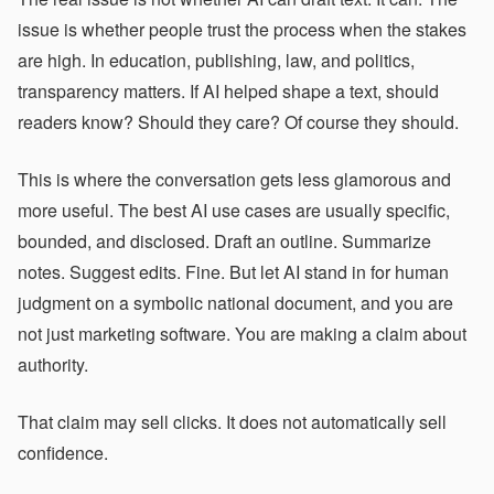
issue is whether people trust the process when the stakes
are high. In education, publishing, law, and politics,
transparency matters. If AI helped shape a text, should
readers know? Should they care? Of course they should.
This is where the conversation gets less glamorous and
more useful. The best AI use cases are usually specific,
bounded, and disclosed. Draft an outline. Summarize
notes. Suggest edits. Fine. But let AI stand in for human
judgment on a symbolic national document, and you are
not just marketing software. You are making a claim about
authority.
That claim may sell clicks. It does not automatically sell
confidence.