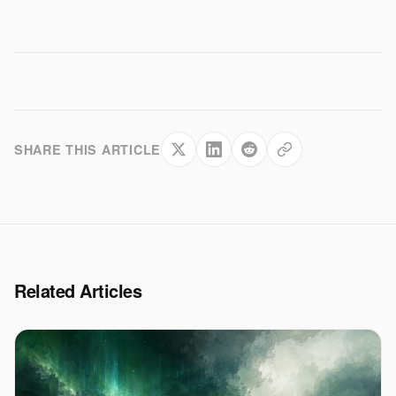
SHARE THIS ARTICLE
Related Articles