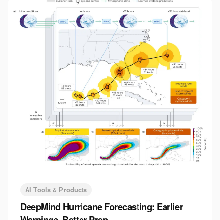
AI Tools & Products
DeepMind Hurricane Forecasting: Earlier
Warnings, Better Prep