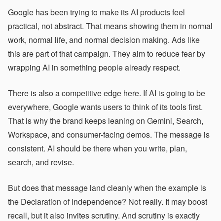
Google has been trying to make its AI products feel
practical, not abstract. That means showing them in normal
work, normal life, and normal decision making. Ads like
this are part of that campaign. They aim to reduce fear by
wrapping AI in something people already respect.
There is also a competitive edge here. If AI is going to be
everywhere, Google wants users to think of its tools first.
That is why the brand keeps leaning on Gemini, Search,
Workspace, and consumer-facing demos. The message is
consistent. AI should be there when you write, plan,
search, and revise.
But does that message land cleanly when the example is
the Declaration of Independence? Not really. It may boost
recall, but it also invites scrutiny. And scrutiny is exactly