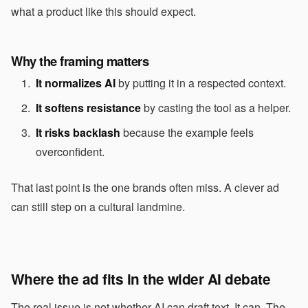
what a product like this should expect.
Why the framing matters
It normalizes AI
by putting it in a respected context.
It softens resistance
by casting the tool as a helper.
It risks backlash
because the example feels
overconfident.
That last point is the one brands often miss. A clever ad
can still step on a cultural landmine.
Where the ad fits in the wider AI debate
The real issue is not whether AI can draft text. It can. The