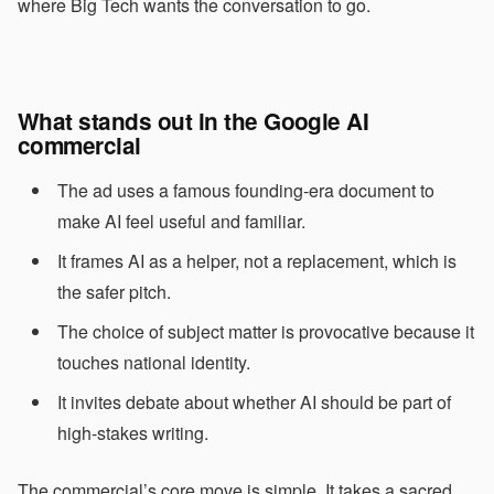
where Big Tech wants the conversation to go.
What stands out in the Google AI
commercial
The ad uses a famous founding-era document to
make AI feel useful and familiar.
It frames AI as a helper, not a replacement, which is
the safer pitch.
The choice of subject matter is provocative because it
touches national identity.
It invites debate about whether AI should be part of
high-stakes writing.
The commercial’s core move is simple. It takes a sacred