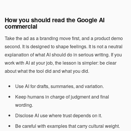
How you should read the Google AI
commercial
Take the ad as a branding move first, and a product demo
second. It is designed to shape feelings. It is not a neutral
explanation of what AI should do in serious writing. If you
work with AI at your job, the lesson is simpler: be clear
about what the tool did and what you did.
Use AI for drafts, summaries, and variation.
Keep humans in charge of judgment and final
wording.
Disclose AI use where trust depends on it.
Be careful with examples that carry cultural weight.