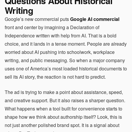
Questions About Historical
Writing
Google’s new commercial puts
Google AI commercial
front and center by imagining a Declaration of
Independence written with help from AI. That is a bold
choice, and it lands in a tense moment. People are already
worried about AI pushing into schoolwork, workplace
writing, and public messaging. So when a major company
uses one of America’s most loaded historical documents to
sell its AI story, the reaction is not hard to predict.
The ad is trying to make a point about assistance, speed,
and creative support. But it also raises a sharper question.
What happens when a tool built for convenience starts to
shape how we think about authorship itself? Look, this is
not just another polished brand spot. It is a signal about