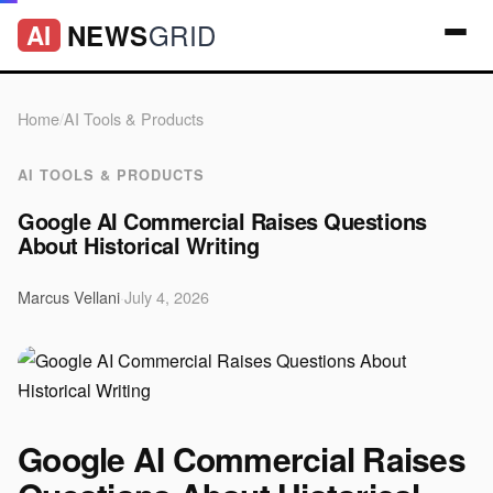
GRID
NEWS
AI
Home
/
AI Tools & Products
AI TOOLS & PRODUCTS
Google AI Commercial Raises Questions
About Historical Writing
Marcus Vellani
·
July 4, 2026
Google AI Commercial Raises