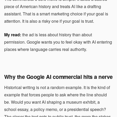
piece of American history and treats AI like a drafting
assistant. That is a smart marketing choice if your goal is
attention. It is also a risky one if your goal is trust.
My read:
the ad is less about history than about
permission. Google wants you to feel okay with AI entering
places where language carries real authority.
Why the Google AI commercial hits a nerve
Historical writing is not a random example. It is the kind of
example that forces people to ask where the line should
be. Would you want AI shaping a museum exhibit, a
school essay, a policy memo, or a presidential speech?
The closer the text gets to public trust, the more the stakes