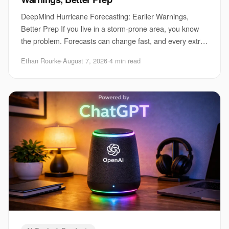
DeepMind Hurricane Forecasting: Earlier Warnings,
Better Prep If you live in a storm-prone area, you know
the problem. Forecasts can change fast, and every extra
hour matters for evacuations, port clo
Ethan Rourke
·
August 7, 2026
·
4 min read