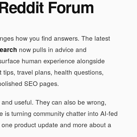
 Reddit Forum
nges how you find answers. The latest
now pulls in advice and
Search
 surface human experience alongside
 tips, travel plans, health questions,
t polished SEO pages.
 and useful. They can also be wrong,
 is turning community chatter into AI-fed
out one product update and more about a