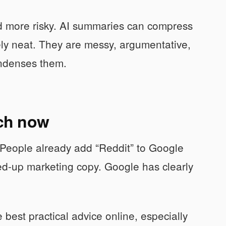
d more risky. AI summaries can compress
ely neat. They are messy, argumentative,
ondenses them.
ch now
 People already add “Reddit” to Google
ed-up marketing copy. Google has clearly
 best practical advice online, especially