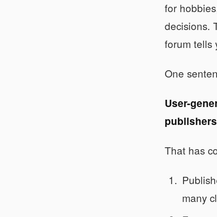
for hobbies
decisions. 
forum tells
One senten
User-gener
publishers
That has c
Publish
many cl