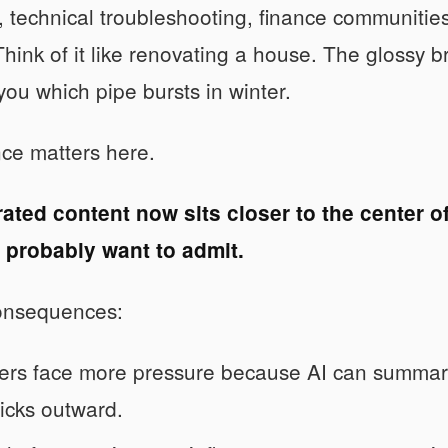
, technical troubleshooting, finance communities
Think of it like renovating a house. The glossy 
 you which pipe bursts in winter.
ce matters here.
ated content now sits closer to the center of
 probably want to admit.
onsequences:
ers face more pressure because AI can summari
icks outward.