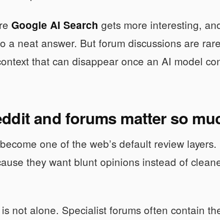
ere
gets more interesting, an
Google AI Search
to a neat answer. But forum discussions are rar
 context that can disappear once an AI model c
ddit and forums matter so mu
become one of the web’s default review layers.
ause they want blunt opinions instead of clean
is not alone. Specialist forums often contain the