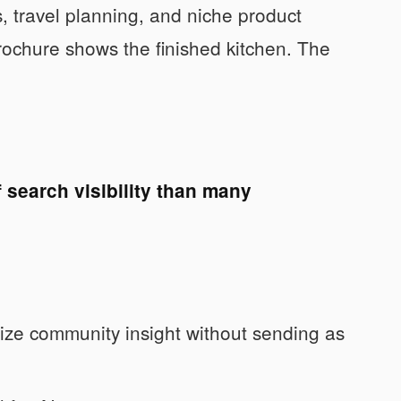
, travel planning, and niche product
brochure shows the finished kitchen. The
 search visibility than many
ze community insight without sending as