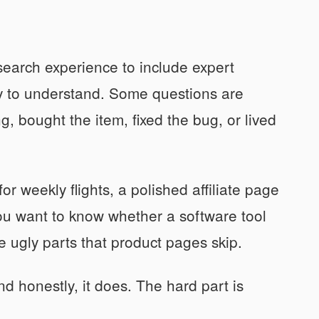
earch experience to include expert
sy to understand. Some questions are
, bought the item, fixed the bug, or lived
or weekly flights, a polished affiliate page
 you want to know whether a software tool
e ugly parts that product pages skip.
d honestly, it does. The hard part is