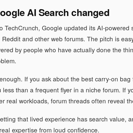
oogle AI Search changed
to TechCrunch, Google updated its AI-powered s
 Reddit and other web forums. The pitch is ea
ered by people who have actually done the thing
oblem.
r enough. If you ask about the best carry-on bag f
u less than a frequent flyer in a niche forum. If
r real workloads, forum threads often reveal th
etting that lived experience has search value, an
real expertise from loud confidence.