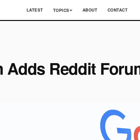
LATEST
ABOUT
CONTACT
TOPICS
h Adds Reddit Foru