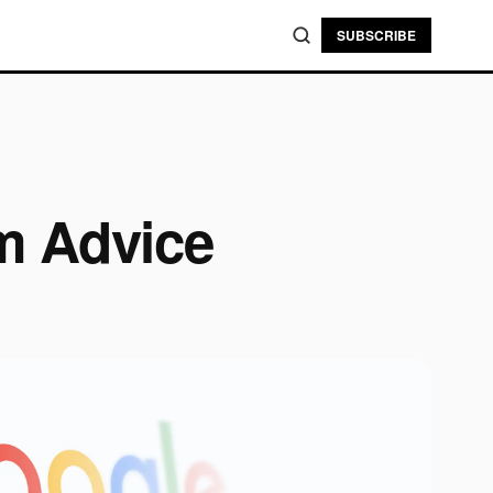
SUBSCRIBE
m Advice