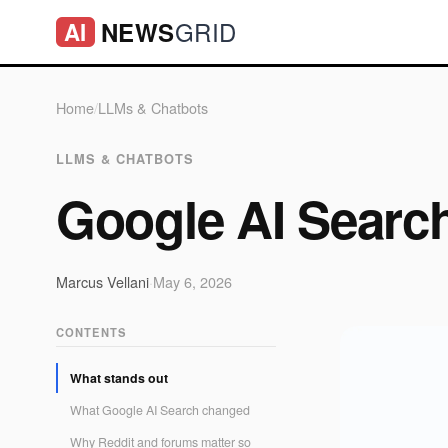
GRID
NEWS
AI
Home
/
LLMs & Chatbots
LLMS & CHATBOTS
Google AI Searc
Marcus Vellani
·
May 6, 2026
CONTENTS
What stands out
What Google AI Search changed
Why Reddit and forums matter so