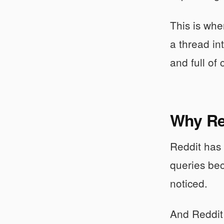
This is wh
a thread in
and full of
Why Re
Reddit has 
queries bec
noticed.
And Reddit 