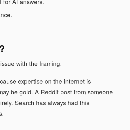
 for AI answers.
ance.
e?
issue with the framing.
cause expertise on the internet is
 may be gold. A Reddit post from someone
irely. Search has always had this
s.