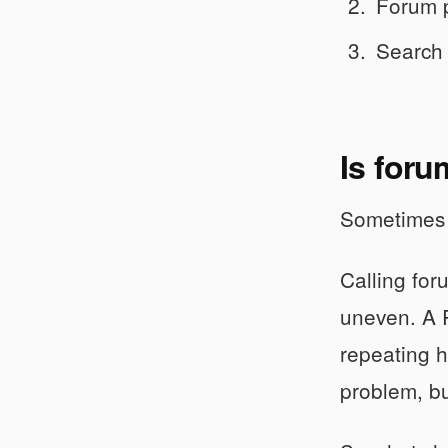
Forum p
Search 
Is foru
Sometimes y
Calling for
uneven. A 
repeating h
problem, bu