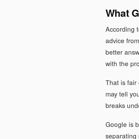
What G
According 
advice from
better answ
with the pr
That is fai
may tell yo
breaks unde
Google is b
separating 