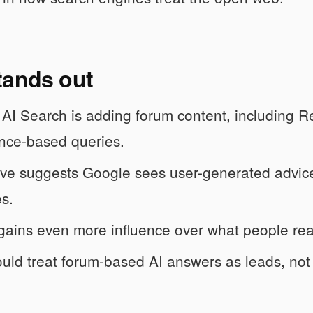
tands out
AI Search is adding forum content, including R
nce-based queries.
e suggests Google sees user-generated advice a
s.
gains even more influence over what people read
uld treat forum-based AI answers as leads, not f