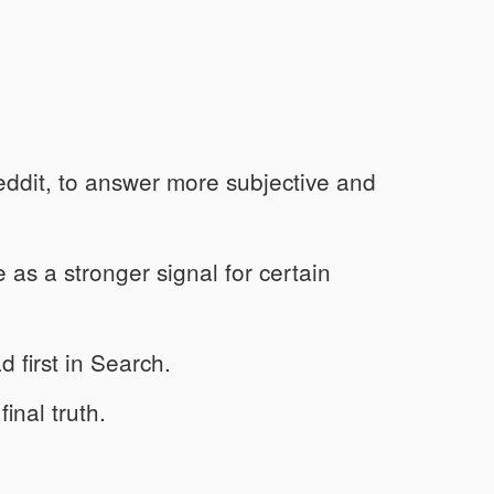
eddit, to answer more subjective and
s a stronger signal for certain
 first in Search.
inal truth.