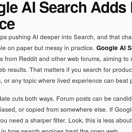
le AI Search Adds
ce
ps pushing AI deeper into Search, and that cha
mple on paper but messy in practice.
Google AI 
es from Reddit and other web forums, aiming to
b results. That matters if you search for product
s, or any topic where lived experience can bea
date cuts both ways. Forum posts can be candid
iased, or copied from somewhere else. If Google
ou need a sharper filter. Look, this is less ab
t in how search engines treat the open web.