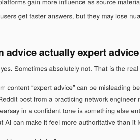
latforms gain more influence as source material
users get faster answers, but they may lose nu
m advice actually expert advic
es. Sometimes absolutely not. That is the real 
um content “expert advice” can be misleading be
Reddit post from a practicing network engineer
earsay in a confident tone is something else ent
t AI can make it feel more authoritative than it i