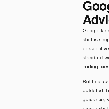
Goog
Advi
Google kee
shift is si
perspectiv
standard we
coding fixe
But this up
outdated, b
guidance, y
bigger shif