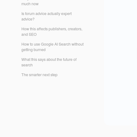
much now
Is forum advice actually expert
advice?
How this affects publishers, creators,
and SEO
How to use Google AI Search without
getting burned
What this says about the future of
search
The smarter next step