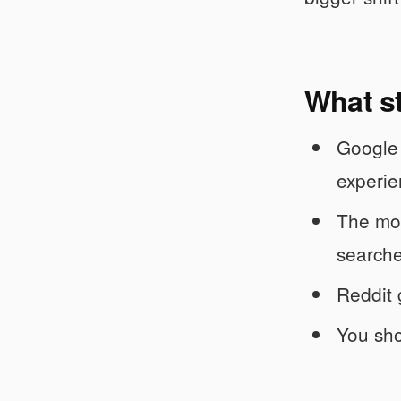
What s
Google 
experie
The mov
searche
Reddit 
You sho