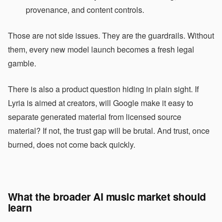
provenance, and content controls.
Those are not side issues. They are the guardrails. Without
them, every new model launch becomes a fresh legal
gamble.
There is also a product question hiding in plain sight. If
Lyria is aimed at creators, will Google make it easy to
separate generated material from licensed source
material? If not, the trust gap will be brutal. And trust, once
burned, does not come back quickly.
What the broader AI music market should
learn