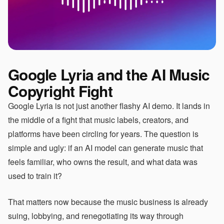
Google Lyria and the AI Music
Copyright Fight
Google Lyria is not just another flashy AI demo. It lands in
the middle of a fight that music labels, creators, and
platforms have been circling for years. The question is
simple and ugly: if an AI model can generate music that
feels familiar, who owns the result, and what data was
used to train it?
That matters now because the music business is already
suing, lobbying, and renegotiating its way through