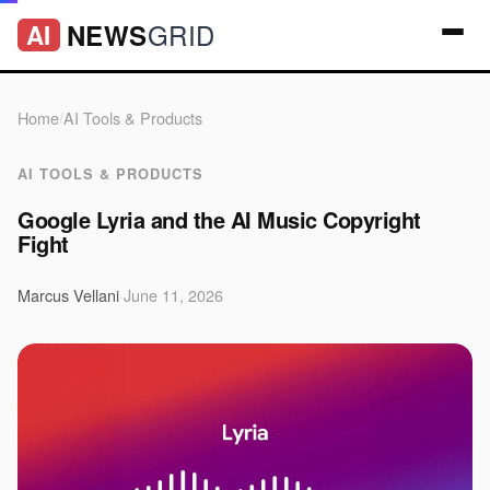
GRID
NEWS
AI
Home
/
AI Tools & Products
AI TOOLS & PRODUCTS
Google Lyria and the AI Music Copyright
Fight
Marcus Vellani
·
June 11, 2026