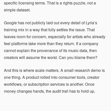
specific licensing terms. That is a rights puzzle, not a
simple dataset.
Google has not publicly laid out every detail of Lyria’s
training mix in a way that fully settles the issue. That
leaves room for concern, especially for artists who already
feel platforms take more than they return. If a company
cannot explain the provenance of its music data, then
creators will assume the worst. Can you blame them?
And this is where scale matters. A small research demo is
one thing. A product rolled into consumer tools, creator
workflows, or subscription services is another. Once
money changes hands, the audit trail has to hold up.