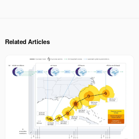
Related Articles