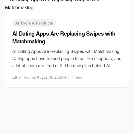
AI Tools & Products
AI Dating Apps Are Replacing Swipes with
Matchmaking
AI Dating Apps Are Replacing Swipes with Matchmaking
Dating apps have trained people to act like shoppers, and
a lot of users are tired of it. The new pitch behind AI
dating apps is simple: stop swipi
Ethan Rourke
·
August 6, 2026
·
4 min read