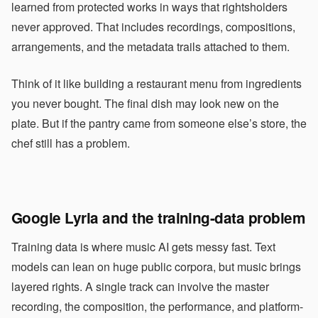
learned from protected works in ways that rightsholders
never approved. That includes recordings, compositions,
arrangements, and the metadata trails attached to them.
Think of it like building a restaurant menu from ingredients
you never bought. The final dish may look new on the
plate. But if the pantry came from someone else’s store, the
chef still has a problem.
Google Lyria and the training-data problem
Training data is where music AI gets messy fast. Text
models can lean on huge public corpora, but music brings
layered rights. A single track can involve the master
recording, the composition, the performance, and platform-