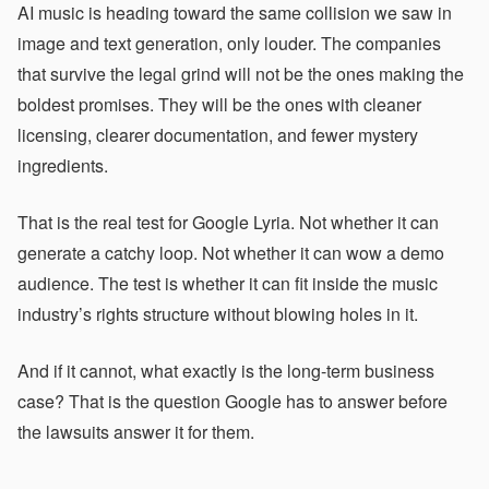
AI music is heading toward the same collision we saw in
image and text generation, only louder. The companies
that survive the legal grind will not be the ones making the
boldest promises. They will be the ones with cleaner
licensing, clearer documentation, and fewer mystery
ingredients.
That is the real test for Google Lyria. Not whether it can
generate a catchy loop. Not whether it can wow a demo
audience. The test is whether it can fit inside the music
industry’s rights structure without blowing holes in it.
And if it cannot, what exactly is the long-term business
case? That is the question Google has to answer before
the lawsuits answer it for them.