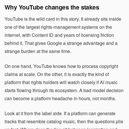
Why YouTube changes the stakes
YouTube is the wild card in this story. It already sits inside
one of the largest rights-management systems on the
internet, with Content ID and years of licensing friction
behind it. That gives Google a strange advantage and a
strange burden at the same time.
On one hand, YouTube knows how to process copyright
claims at scale. On the other, it is exactly the kind of
platform that rights holders will watch closely if AI music
starts flowing through its ecosystem. A bad model decision
can become a platform headache in hours, not months.
Look at it from the label side. If a platform can generate
tracks that resemble catalog music, then the questions pile