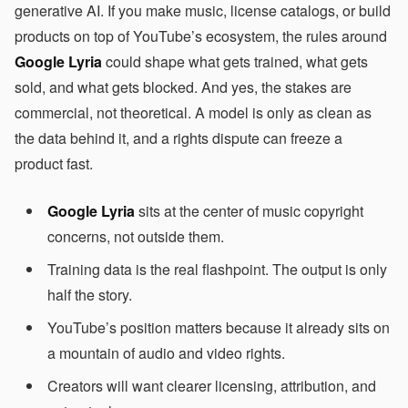
generative AI. If you make music, license catalogs, or build
products on top of YouTube’s ecosystem, the rules around
Google Lyria
could shape what gets trained, what gets
sold, and what gets blocked. And yes, the stakes are
commercial, not theoretical. A model is only as clean as
the data behind it, and a rights dispute can freeze a
product fast.
Google Lyria
sits at the center of music copyright
concerns, not outside them.
Training data is the real flashpoint. The output is only
half the story.
YouTube’s position matters because it already sits on
a mountain of audio and video rights.
Creators will want clearer licensing, attribution, and