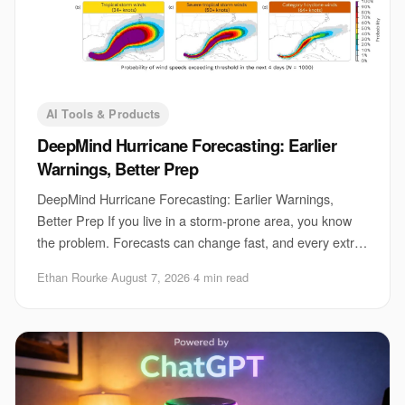
AI Tools & Products
DeepMind Hurricane Forecasting: Earlier
Warnings, Better Prep
DeepMind Hurricane Forecasting: Earlier Warnings,
Better Prep If you live in a storm-prone area, you know
the problem. Forecasts can change fast, and every extra
hour matters for evacuations, port clo
Ethan Rourke
·
August 7, 2026
·
4 min read