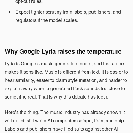
opt-out rules.
Expect tighter scrutiny from labels, publishers, and
regulators if the model scales.
Why Google Lyria raises the temperature
Lyria is Google’s music generation model, and that alone
makes it sensitive. Music is different from text. It is easier to
hear similarity, easier to claim style imitation, and harder to
explain away when a generated track sounds too close to
something real. That is why this debate has teeth.
Here’s the thing. The music industry has already shown it
will not sit still while AI companies scrape, train, and ship.
Labels and publishers have filed suits against other AI