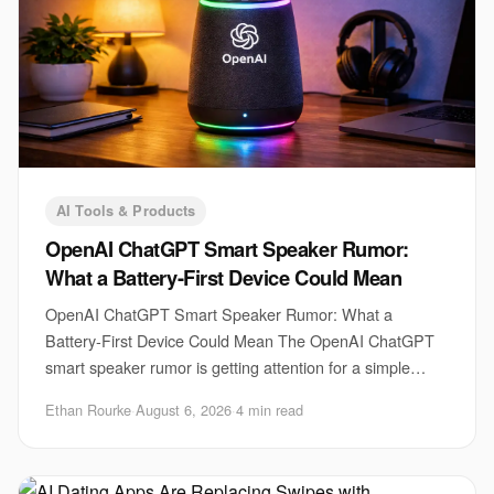
AI Tools & Products
OpenAI ChatGPT Smart Speaker Rumor:
What a Battery-First Device Could Mean
OpenAI ChatGPT Smart Speaker Rumor: What a
Battery-First Device Could Mean The OpenAI ChatGPT
smart speaker rumor is getting attention for a simple
reason. A voice assistant that can move around the h
Ethan Rourke
·
August 6, 2026
·
4 min read