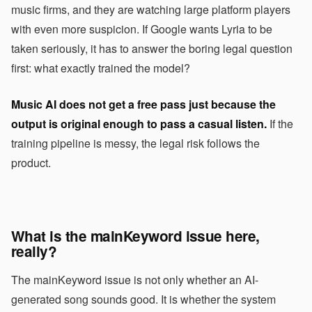
music firms, and they are watching large platform players
with even more suspicion. If Google wants Lyria to be
taken seriously, it has to answer the boring legal question
first: what exactly trained the model?
Music AI does not get a free pass just because the
output is original enough to pass a casual listen.
If the
training pipeline is messy, the legal risk follows the
product.
What is the mainKeyword issue here,
really?
The mainKeyword issue is not only whether an AI-
generated song sounds good. It is whether the system