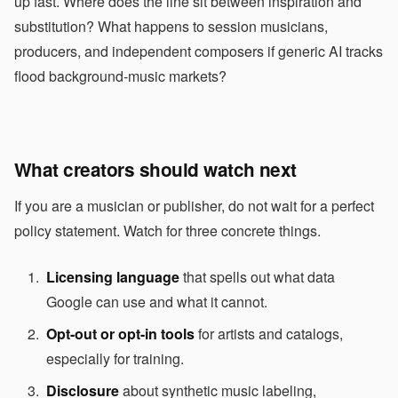
up fast. Where does the line sit between inspiration and
substitution? What happens to session musicians,
producers, and independent composers if generic AI tracks
flood background-music markets?
What creators should watch next
If you are a musician or publisher, do not wait for a perfect
policy statement. Watch for three concrete things.
Licensing language
that spells out what data
Google can use and what it cannot.
Opt-out or opt-in tools
for artists and catalogs,
especially for training.
Disclosure
about synthetic music labeling,