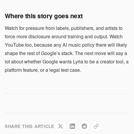
Where this story goes next
Watch for pressure from labels, publishers, and artists to
force more disclosure around training and output. Watch
YouTube too, because any AI music policy there will likely
shape the rest of Google’s stack. The next move will say a
lot about whether Google wants Lyria to be a creator tool, a
platform feature, or a legal test case.
SHARE THIS ARTICLE