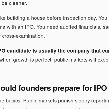
o be cleaner.
like building a house before inspection day. You 
me with an IPO. You need audited financials, san
 cross-examination.
PO candidate is usually the company that ca
when growth is perfect, public markets will expos
ould founders prepare for IP
the basics. Public markets punish sloppy reporti