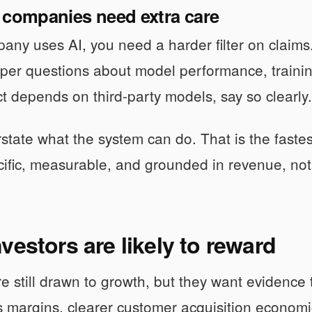
 companies need extra care
pany uses AI, you need a harder filter on claims
per questions about model performance, trainin
t depends on third-party models, say so clearly.
state what the system can do. That is the fastest
ecific, measurable, and grounded in revenue, not
vestors are likely to reward
re still drawn to growth, but they want evidence
s margins, clearer customer acquisition econom