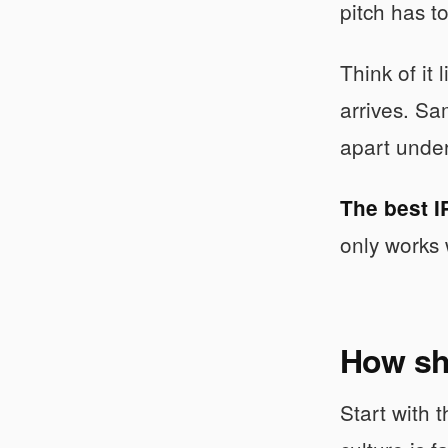
pitch has t
Think of it 
arrives. Sa
apart under
The best I
only works 
How sh
Start with 