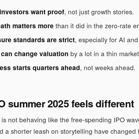
, not just growth stories.
 investors want proof
than it did in the zero-rate e
path matters more
, especially for AI and
ure standards are strict
by a lot in a thin market
 can change valuation
, not weeks ahead.
ess starts quarters ahead
 summer 2025 feels different
is not behaving like the free-spending IPO wave
nd a shorter leash on storytelling have changed t