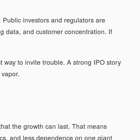
. Public investors and regulators are
g data, and customer concentration. If
 way to invite trouble. A strong IPO story
 vapor.
 that the growth can last. That means
ics, and less dependence on one giant