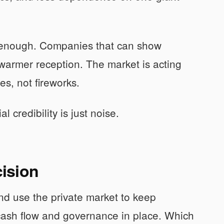
t enough. Companies that can show
warmer reception. The market is acting
es, not fireworks.
 credibility is just noise.
ision
nd use the private market to keep
ash flow and governance in place. Which