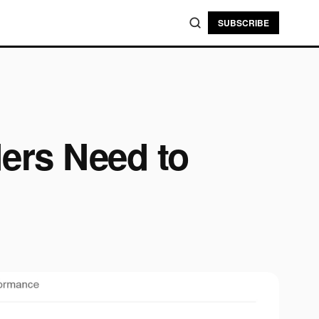
SUBSCRIBE
ers Need to