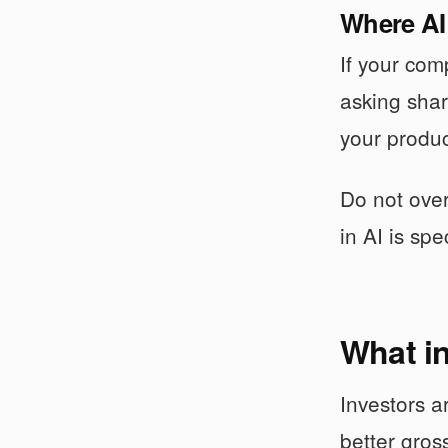
Where AI
If your com
asking shar
your produc
Do not over
in AI is sp
What in
Investors a
better gros