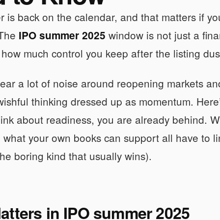
is back on the calendar, and that matters if yo
 The
window is not just a finan
IPO summer 2025
 how much control you keep after the listing dust
ar a lot of noise around reopening markets and
st wishful thinking dressed up as momentum. Here’s
think about readiness, you are already behind. W
 what your own books can support all have to lin
the boring kind that usually wins).
atters in IPO summer 2025