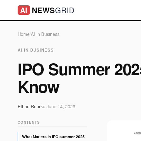
GRID
NEWS
AI
Home
/
AI in Business
AI IN BUSINESS
IPO Summer 2025
Know
Ethan Rourke
·
June 14, 2026
CONTENTS
What Matters in IPO summer 2025