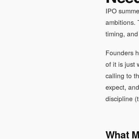
IPO summer 
ambitions.
timing, and
Founders he
of it is ju
calling to 
expect, and
discipline (
What M