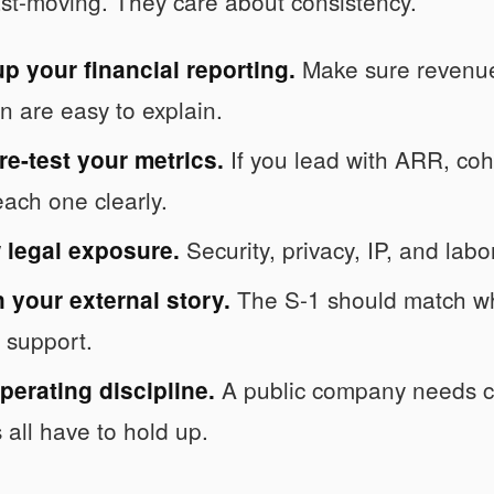
fast-moving. They care about consistency.
Make sure revenue 
p your financial reporting.
on are easy to explain.
If you lead with ARR, coh
e-test your metrics.
each one clearly.
Security, privacy, IP, and labo
 legal exposure.
The S-1 should match wh
 your external story.
y support.
A public company needs ca
perating discipline.
 all have to hold up.