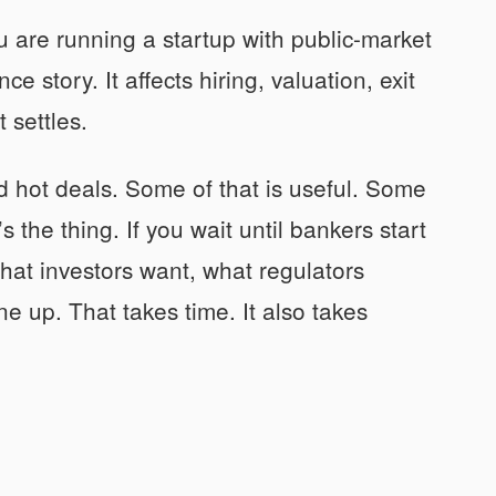
u are running a startup with public-market
ce story. It affects hiring, valuation, exit
 settles.
 hot deals. Some of that is useful. Some
 the thing. If you wait until bankers start
hat investors want, what regulators
e up. That takes time. It also takes