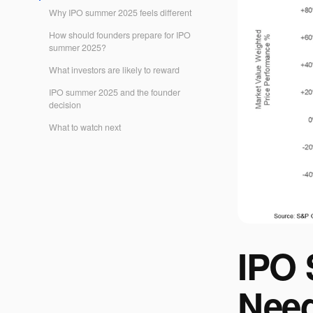
Why IPO summer 2025 feels different
How should founders prepare for IPO
summer 2025?
What investors are likely to reward
IPO summer 2025 and the founder
decision
What to watch next
IPO 
Need