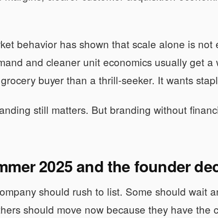
ket behavior has shown that scale alone is no
and and cleaner unit economics usually get a 
grocery buyer than a thrill-seeker. It wants stapl
nding still matters. But branding without financial
mmer 2025 and the founder dec
ompany should rush to list. Some should wait a
thers should move now because they have the c