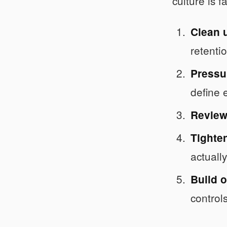
culture is 
Clean u
retenti
Pressur
define 
Review
Tighten
actuall
Build o
controls