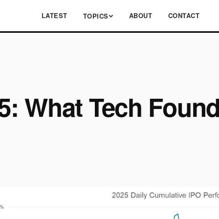
LATEST
ABOUT
CONTACT
TOPICS
: What Tech Found