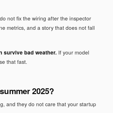
do not fix the wiring after the inspector
e metrics, and a story that does not fall
If your model
n survive bad weather.
e that fast.
O summer 2025?
ng, and they do not care that your startup