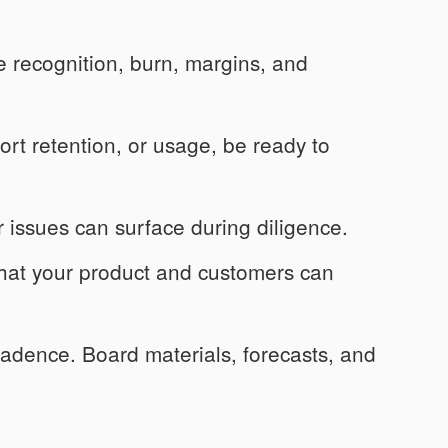
recognition, burn, margins, and
ort retention, or usage, be ready to
r issues can surface during diligence.
at your product and customers can
dence. Board materials, forecasts, and