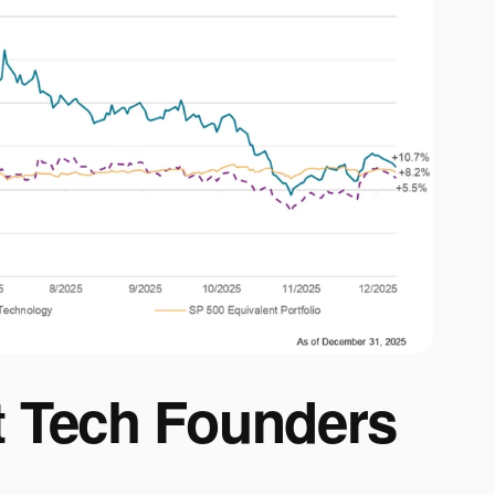
 Tech Founders