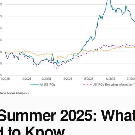
Summer 2025: What
 to Know