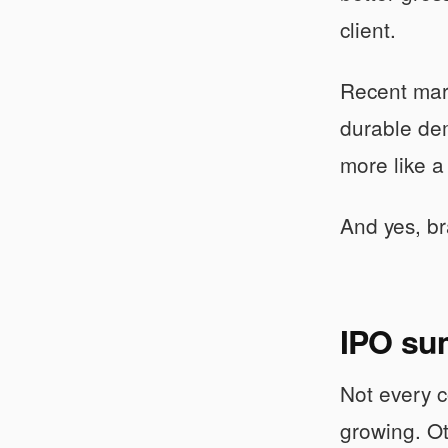
client.
Recent mar
durable dem
more like a 
And yes, bra
IPO su
Not every c
growing. O