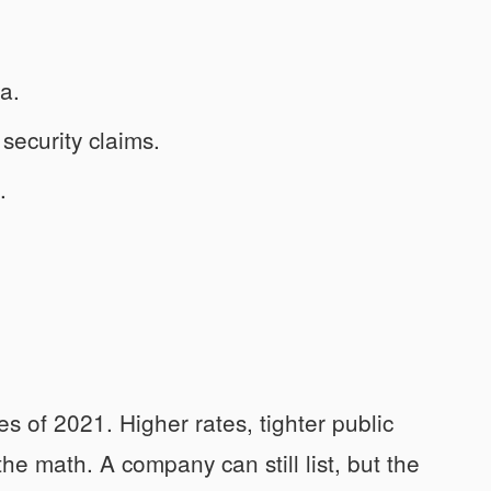
ra.
 security claims.
.
s of 2021. Higher rates, tighter public
he math. A company can still list, but the