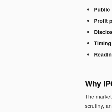
Public
Profit 
Disclos
Timing
Readin
Why IPO
The market 
scrutiny, a