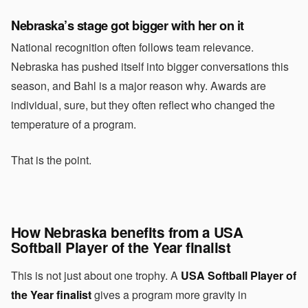
Nebraska’s stage got bigger with her on it
National recognition often follows team relevance.
Nebraska has pushed itself into bigger conversations this
season, and Bahl is a major reason why. Awards are
individual, sure, but they often reflect who changed the
temperature of a program.
That is the point.
How Nebraska benefits from a USA
Softball Player of the Year finalist
This is not just about one trophy. A
USA Softball Player of
the Year finalist
gives a program more gravity in