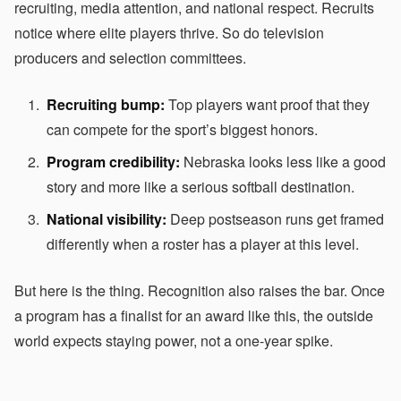
recruiting, media attention, and national respect. Recruits
notice where elite players thrive. So do television
producers and selection committees.
Recruiting bump:
Top players want proof that they
can compete for the sport’s biggest honors.
Program credibility:
Nebraska looks less like a good
story and more like a serious softball destination.
National visibility:
Deep postseason runs get framed
differently when a roster has a player at this level.
But here is the thing. Recognition also raises the bar. Once
a program has a finalist for an award like this, the outside
world expects staying power, not a one-year spike.