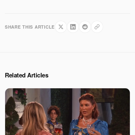
SHARE THIS ARTICLE
Related Articles