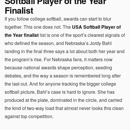
Softball Player of the Year
Finalist
If you follow college softball, awards can start to blur
together. This one does not. The
USA Softball Player of
the Year finalist
list is one of the sport’s clearest signals of
who defined the season, and Nebraska’s Jordy Bahl
landing in the final three says a lot about both her year and
the program’s rise. For Nebraska fans, it matters now
because national awards shape perception, seeding
debates, and the way a season is remembered long after
the last out. And for anyone tracking the bigger college
softball picture, Bahl’s case is hard to ignore. She has
produced at the plate, dominated in the circle, and carried
the kind of two-way load that almost never looks this clean
against top competition.