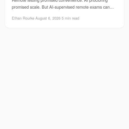
promised scale. But AI-supervised remote exams can
turn into a mess fast when the system flags the wr
Ethan Rourke
·
August 6, 2026
·
5 min read