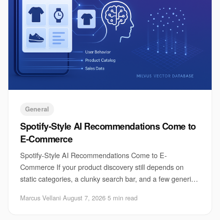
General
Spotify-Style AI Recommendations Come to
E-Commerce
Spotify-Style AI Recommendations Come to E-
Commerce If your product discovery still depends on
static categories, a clunky search bar, and a few generic
“you may also like” tiles, you are already behi
Marcus Vellani
·
August 7, 2026
·
5 min read