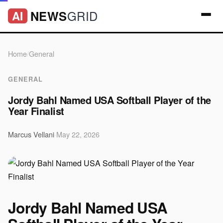
GRID
NEWS
AI
Home
/
General
GENERAL
Jordy Bahl Named USA Softball Player of the
Year Finalist
Marcus Vellani
·
May 22, 2026
Jordy Bahl Named USA