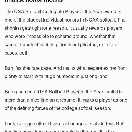
The USA Softball Collegiate Player of the Year award is
one of the biggest individual honors in NCAA softball. The
shortlist gets tight for a reason. It usually rewards players
who were impossible to scheme around, whether that
came through elite hitting, dominant pitching, or in rare
cases, both.
Bahl fits that rare case. And that is what separates her from
plenty of stars with huge numbers in just one lane.
Being named a USA Softball Player of the Year finalist is
more than a nice line on a resume. It marks a player as one
of the defining forces of the college softball season.
Look, college softball has no shortage of stat stuffers. But
true two-way stress on opponents is different. It is like