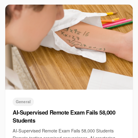
General
AI-Supervised Remote Exam Fails 58,000
Students
AI-Supervised Remote Exam Fails 58,000 Students
Remote testing promised convenience. AI proctoring