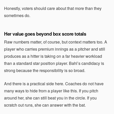
Honestly, voters should care about that more than they
sometimes do.
Her value goes beyond box score totals
Raw numbers matter, of course, but context matters too. A
player who carries premium innings as a pitcher and still
produces as a hitter is taking on a far heavier workload
than a standard star position player. Bahl’s candidacy is
strong because the responsibility is so broad.
And there is a practical side here. Coaches do not have
many ways to hide from a player like this. If you pitch
around her, she can still beat you in the circle. If you
scratch out runs, she can answer with the bat.