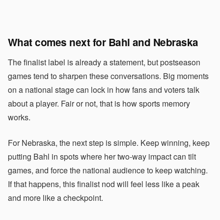
What comes next for Bahl and Nebraska
The finalist label is already a statement, but postseason
games tend to sharpen these conversations. Big moments
on a national stage can lock in how fans and voters talk
about a player. Fair or not, that is how sports memory
works.
For Nebraska, the next step is simple. Keep winning, keep
putting Bahl in spots where her two-way impact can tilt
games, and force the national audience to keep watching.
If that happens, this finalist nod will feel less like a peak
and more like a checkpoint.