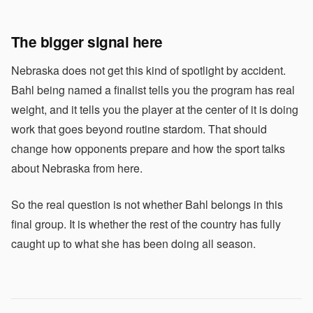
The bigger signal here
Nebraska does not get this kind of spotlight by accident.
Bahl being named a finalist tells you the program has real
weight, and it tells you the player at the center of it is doing
work that goes beyond routine stardom. That should
change how opponents prepare and how the sport talks
about Nebraska from here.
So the real question is not whether Bahl belongs in this
final group. It is whether the rest of the country has fully
caught up to what she has been doing all season.