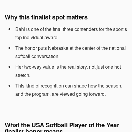
Why this finalist spot matters
Bahl is one of the final three contenders for the sport’s
top individual award.
The honor puts Nebraska at the center of the national
softball conversation.
Her two-way value is the real story, not just one hot
stretch.
This kind of recognition can shape how the season,
and the program, are viewed going forward.
What the USA Softball Player of the Year
finalist honor means