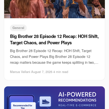
General
Big Brother 28 Episode 12 Recap: HOH Shift,
Target Chaos, and Power Plays
Big Brother 28 Episode 12 Recap: HOH Shift, Target
Chaos, and Power Plays Big Brother 28 Episode 12
recap matters because the game keeps splitting in two,
fast. One group is trying to lock down contro
Marcus Vellani
·
August 7, 2026
·
4 min read