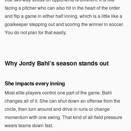
facing a pitcher who can also hit in the heart of the order
and flip a game in either half inning, which is a little like a
goalkeeper stepping out and scoring the winner in soccer.
You do not plan for that easily.
Why Jordy Bahl’s season stands out
She impacts every inning
Most elite players control one part of the game. Bahl
changes all of it. She can shut down an offense from the
circle, then turn around and drive in runs or change
momentum with one swing. That kind of all-field pressure
wears teams down fast.