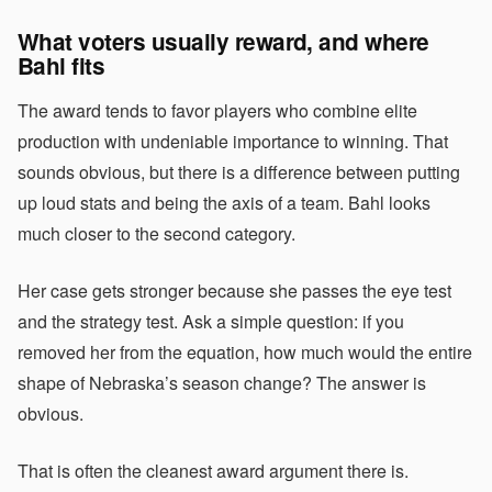
What voters usually reward, and where
Bahl fits
The award tends to favor players who combine elite
production with undeniable importance to winning. That
sounds obvious, but there is a difference between putting
up loud stats and being the axis of a team. Bahl looks
much closer to the second category.
Her case gets stronger because she passes the eye test
and the strategy test. Ask a simple question: if you
removed her from the equation, how much would the entire
shape of Nebraska’s season change? The answer is
obvious.
That is often the cleanest award argument there is.