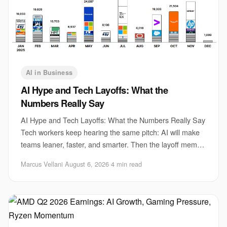
AI in Business
AI Hype and Tech Layoffs: What the
Numbers Really Say
AI Hype and Tech Layoffs: What the Numbers Really Say
Tech workers keep hearing the same pitch: AI will make
teams leaner, faster, and smarter. Then the layoff memo
lands. That gap matters because AI
Marcus Vellani
·
August 6, 2026
·
4 min read