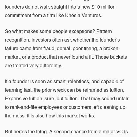
founders do not walk straight into a new $10 million
commitment from a firm like Khosla Ventures.
So what makes some people exceptions? Pattern
recognition. Investors often ask whether the founder’s
failure came from fraud, denial, poor timing, a broken
market, or a product that never found a fit. Those buckets
are treated very differently.
If a founder is seen as smart, relentless, and capable of
learning fast, the prior wreck can be reframed as tuition.
Expensive tuition, sure, but tuition. That may sound unfair
to rank-and-file employees or customers left cleaning up
the mess. It is also how this market works.
But here’s the thing. A second chance from a major VC is