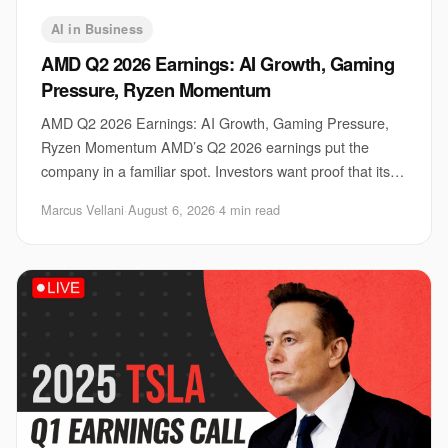
AI in Business
AMD Q2 2026 Earnings: AI Growth, Gaming
Pressure, Ryzen Momentum
AMD Q2 2026 Earnings: AI Growth, Gaming Pressure,
Ryzen Momentum AMD’s Q2 2026 earnings put the
company in a familiar spot. Investors want proof that its
AI business can keep climbing, gamers want ste
Marcus Vellani
·
August 6, 2026
·
4 min read