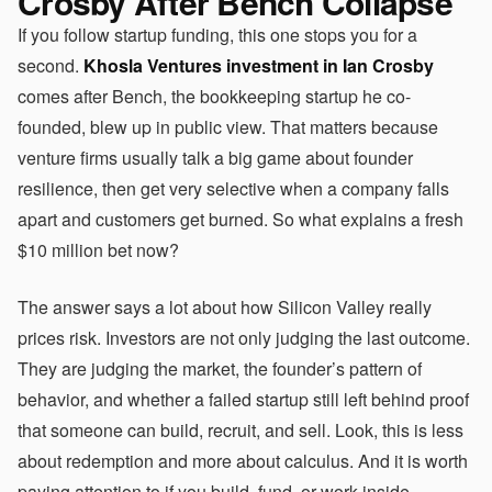
Crosby After Bench Collapse
If you follow startup funding, this one stops you for a
second.
Khosla Ventures investment in Ian Crosby
comes after Bench, the bookkeeping startup he co-
founded, blew up in public view. That matters because
venture firms usually talk a big game about founder
resilience, then get very selective when a company falls
apart and customers get burned. So what explains a fresh
$10 million bet now?
The answer says a lot about how Silicon Valley really
prices risk. Investors are not only judging the last outcome.
They are judging the market, the founder’s pattern of
behavior, and whether a failed startup still left behind proof
that someone can build, recruit, and sell. Look, this is less
about redemption and more about calculus. And it is worth
paying attention to if you build, fund, or work inside