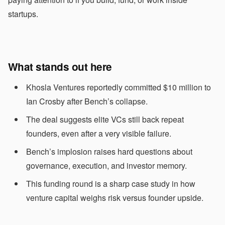
startups.
What stands out here
Khosla Ventures reportedly committed $10 million to
Ian Crosby after Bench’s collapse.
The deal suggests elite VCs still back repeat
founders, even after a very visible failure.
Bench’s implosion raises hard questions about
governance, execution, and investor memory.
This funding round is a sharp case study in how
venture capital weighs risk versus founder upside.