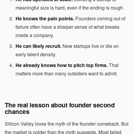
meaningful size is hard, even if the ending is rough.
He knows the pain points.
Founders coming out of
failure often have a sharper sense of what breaks
inside a company.
He can likely recruit.
New startups live or die on
early talent density.
He already knows how to pitch top firms.
That
matters more than many outsiders want to admit.
The real lesson about founder second
chances
Silicon Valley loves the myth of the founder comeback. But
the market is colder than the myth suggests. Most failed