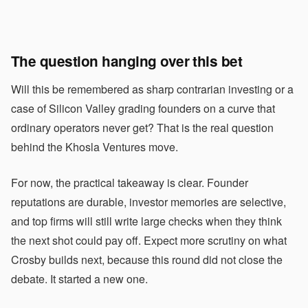
The question hanging over this bet
Will this be remembered as sharp contrarian investing or a
case of Silicon Valley grading founders on a curve that
ordinary operators never get? That is the real question
behind the Khosla Ventures move.
For now, the practical takeaway is clear. Founder
reputations are durable, investor memories are selective,
and top firms will still write large checks when they think
the next shot could pay off. Expect more scrutiny on what
Crosby builds next, because this round did not close the
debate. It started a new one.