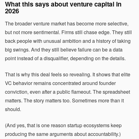
What this says about venture capital in
2026
The broader venture market has become more selective,
but not more sentimental. Firms still chase edge. They still
back people with unusual ambition and a history of taking
big swings. And they still believe failure can be a data
point instead of a disqualifier, depending on the details.
That is why this deal feels so revealing. It shows that elite
VC behavior remains concentrated around founder
conviction, even after a public flameout. The spreadsheet
matters. The story matters too. Sometimes more than it
should.
(And yes, that is one reason startup ecosystems keep
producing the same arguments about accountability.)