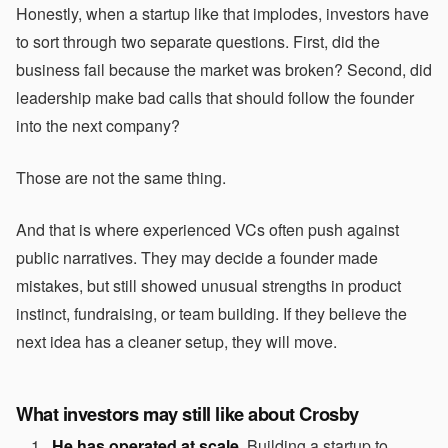
Honestly, when a startup like that implodes, investors have
to sort through two separate questions. First, did the
business fail because the market was broken? Second, did
leadership make bad calls that should follow the founder
into the next company?
Those are not the same thing.
And that is where experienced VCs often push against
public narratives. They may decide a founder made
mistakes, but still showed unusual strengths in product
instinct, fundraising, or team building. If they believe the
next idea has a cleaner setup, they will move.
What investors may still like about Crosby
He has operated at scale.
Building a startup to