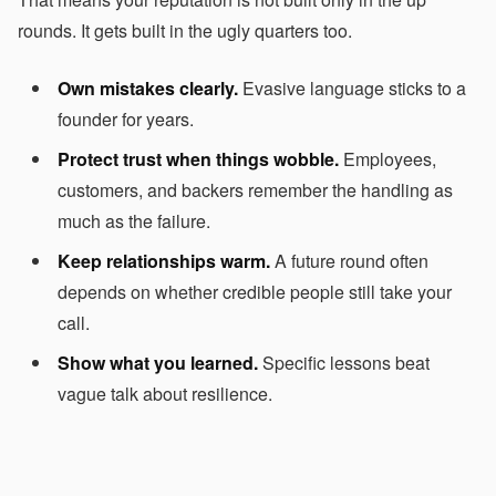
rounds. It gets built in the ugly quarters too.
Own mistakes clearly.
Evasive language sticks to a
founder for years.
Protect trust when things wobble.
Employees,
customers, and backers remember the handling as
much as the failure.
Keep relationships warm.
A future round often
depends on whether credible people still take your
call.
Show what you learned.
Specific lessons beat
vague talk about resilience.