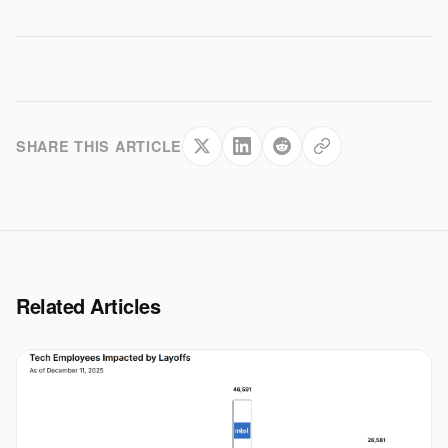
SHARE THIS ARTICLE
Related Articles