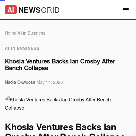
GRID
NEWS
AI
Home
/
AI in Business
AI IN BUSINESS
Khosla Ventures Backs Ian Crosby After
Bench Collapse
Nadia Okwuosa
·
May 14, 2026
Khosla Ventures Backs Ian