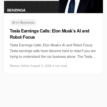
AI in Business
Tesla Earnings Calls: Elon Musk’s AI and
Robot Focus
Tesla Earnings Calls: Elon Musk’s AI and Robot Focus
Tesla earnings calls have become hard to read if you are
trying to understand the car business alone. The Tesla
earnings calls now spend a growing
Marcus Vellani
·
August 5, 2026
·
4 min read