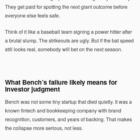
They get paid for spotting the next giant outcome before
everyone else feels safe.
Think of it like a baseball team signing a power hitter after
a brutal slump. The strikeouts are ugly. But if the bat speed
still looks real, somebody will bet on the next season.
What Bench’s failure likely means for
investor judgment
Bench was not some tiny startup that died quietly. It was a
known fintech and bookkeeping company with brand
recognition, customers, and years of backing. That makes
the collapse more serious, not less.