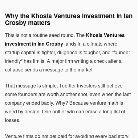
Why the Khosla Ventures investment in Ian
Crosby matters
This is not a routine seed round. The
Khosla Ventures
investment in Ian Crosby
lands in a climate where
startup capital is tighter, diligence is tougher, and “founder-
friendly” has limits. A major firm writing a check after a
collapse sends a message to the market.
That message is simple. Top-tier investors still believe
some founders are worth another shot, even when the last
company ended badly. Why? Because venture math is
weird by design. One outlier win can erase a long list of
losses.
Venture firms do not get paid for avoiding every bad story.