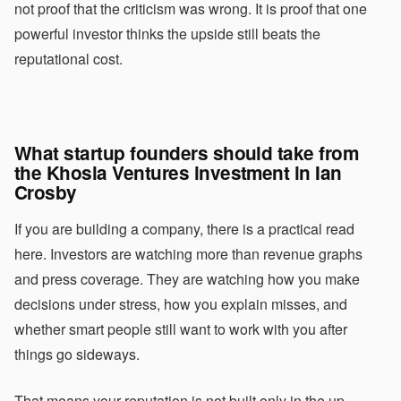
not proof that the criticism was wrong. It is proof that one
powerful investor thinks the upside still beats the
reputational cost.
What startup founders should take from
the Khosla Ventures investment in Ian
Crosby
If you are building a company, there is a practical read
here. Investors are watching more than revenue graphs
and press coverage. They are watching how you make
decisions under stress, how you explain misses, and
whether smart people still want to work with you after
things go sideways.
That means your reputation is not built only in the up