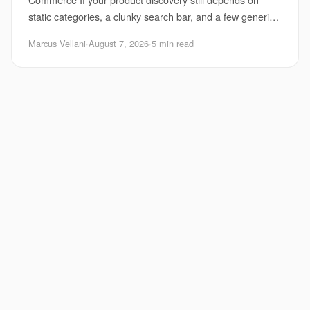
static categories, a clunky search bar, and a few generic
“you may also like” tiles, you are already behi
Marcus Vellani
·
August 7, 2026
·
5 min read