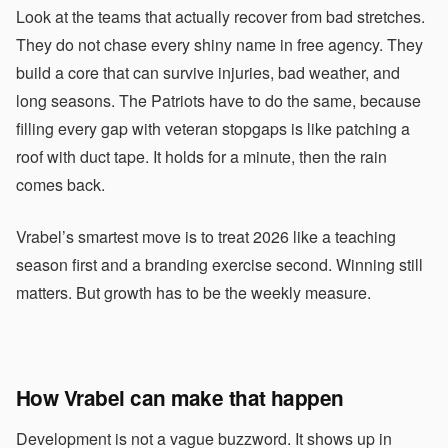
Look at the teams that actually recover from bad stretches.
They do not chase every shiny name in free agency. They
build a core that can survive injuries, bad weather, and
long seasons. The Patriots have to do the same, because
filling every gap with veteran stopgaps is like patching a
roof with duct tape. It holds for a minute, then the rain
comes back.
Vrabel’s smartest move is to treat 2026 like a teaching
season first and a branding exercise second. Winning still
matters. But growth has to be the weekly measure.
How Vrabel can make that happen
Development is not a vague buzzword. It shows up in