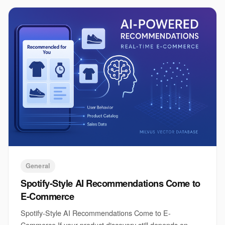
General
Spotify-Style AI Recommendations Come to
E-Commerce
Spotify-Style AI Recommendations Come to E-
Commerce If your product discovery still depends on