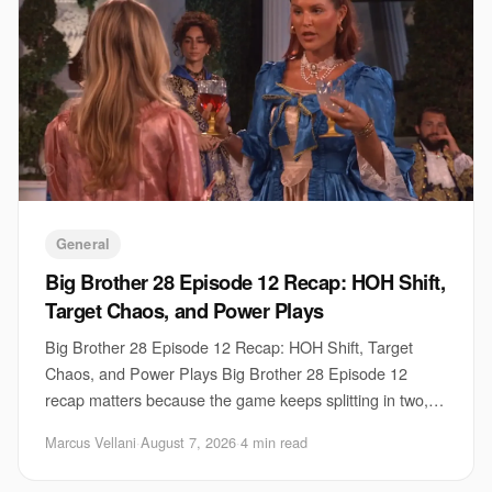
General
Big Brother 28 Episode 12 Recap: HOH Shift,
Target Chaos, and Power Plays
Big Brother 28 Episode 12 Recap: HOH Shift, Target
Chaos, and Power Plays Big Brother 28 Episode 12
recap matters because the game keeps splitting in two,
fast. One group is trying to lock down contro
Marcus Vellani
·
August 7, 2026
·
4 min read