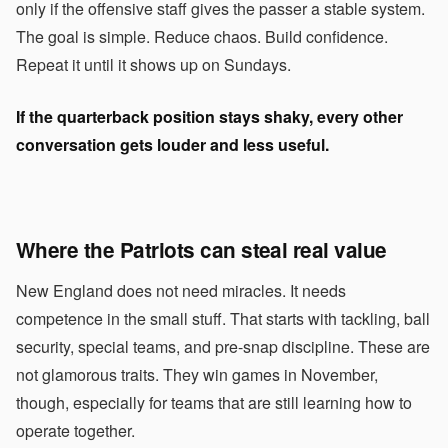
only if the offensive staff gives the passer a stable system.
The goal is simple. Reduce chaos. Build confidence.
Repeat it until it shows up on Sundays.
If the quarterback position stays shaky, every other
conversation gets louder and less useful.
Where the Patriots can steal real value
New England does not need miracles. It needs
competence in the small stuff. That starts with tackling, ball
security, special teams, and pre-snap discipline. These are
not glamorous traits. They win games in November,
though, especially for teams that are still learning how to
operate together.