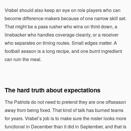
Vrabel should also keep an eye on role players who can
become difference-makers because of one narrow skill set.
That might be a pass rusher who wins on third down, a
linebacker who handles coverage cleanly, or a receiver
who separates on timing routes. Small edges matter. A
football season is a long recipe, and one burnt ingredient
can ruin the meal.
The hard truth about expectations
The Patriots do not need to pretend they are one offseason
away from being fixed. That kind of talk has burned teams
for years. Vrabel’s job is to make sure the roster looks more
functional in December than it did in September, and that is