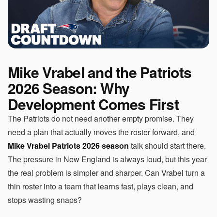
Mike Vrabel and the Patriots
2026 Season: Why
Development Comes First
The Patriots do not need another empty promise. They
need a plan that actually moves the roster forward, and
Mike Vrabel Patriots 2026 season
talk should start there.
The pressure in New England is always loud, but this year
the real problem is simpler and sharper. Can Vrabel turn a
thin roster into a team that learns fast, plays clean, and
stops wasting snaps?