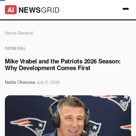
GRID
NEWS
AI
Home
/
General
GENERAL
Mike Vrabel and the Patriots 2026 Season:
Why Development Comes First
Nadia Okwuosa
·
July 5, 2026