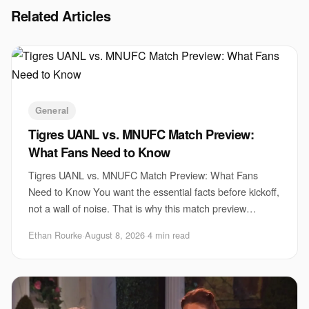
Related Articles
General
Tigres UANL vs. MNUFC Match Preview:
What Fans Need to Know
Tigres UANL vs. MNUFC Match Preview: What Fans
Need to Know You want the essential facts before kickoff,
not a wall of noise. That is why this match preview
matters now. Tigres UANL vs. MNUFC brings t
Ethan Rourke
·
August 8, 2026
·
4 min read