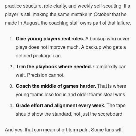
practice structure, role clarity, and weekly self-scouting. If a
player is still making the same mistake in October that he
made in August, the coaching staff owns part of that failure.
Give young players real roles.
A backup who never
plays does not improve much. A backup who gets a
defined package can.
Trim the playbook where needed.
Complexity can
wait. Precision cannot.
Coach the middle of games harder.
That is where
young teams lose focus and older teams steal wins.
Grade effort and alignment every week.
The tape
should show the standard, not just the scoreboard.
And yes, that can mean short-term pain. Some fans will