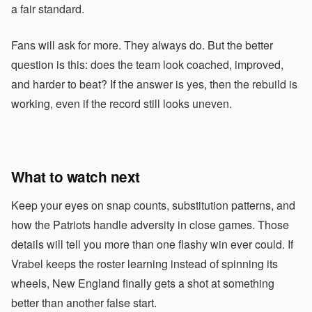
a fair standard.
Fans will ask for more. They always do. But the better
question is this: does the team look coached, improved,
and harder to beat? If the answer is yes, then the rebuild is
working, even if the record still looks uneven.
What to watch next
Keep your eyes on snap counts, substitution patterns, and
how the Patriots handle adversity in close games. Those
details will tell you more than one flashy win ever could. If
Vrabel keeps the roster learning instead of spinning its
wheels, New England finally gets a shot at something
better than another false start.