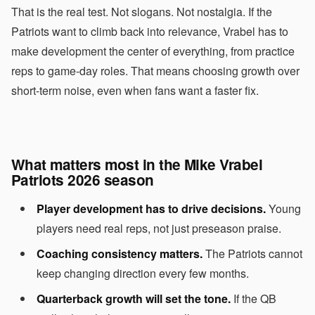
That is the real test. Not slogans. Not nostalgia. If the
Patriots want to climb back into relevance, Vrabel has to
make development the center of everything, from practice
reps to game-day roles. That means choosing growth over
short-term noise, even when fans want a faster fix.
What matters most in the Mike Vrabel
Patriots 2026 season
Player development has to drive decisions.
Young
players need real reps, not just preseason praise.
Coaching consistency matters.
The Patriots cannot
keep changing direction every few months.
Quarterback growth will set the tone.
If the QB