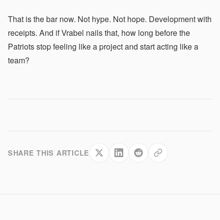
That is the bar now. Not hype. Not hope. Development with
receipts. And if Vrabel nails that, how long before the
Patriots stop feeling like a project and start acting like a
team?
SHARE THIS ARTICLE