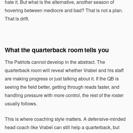
hate it. But what is the alternative, another season of
hovering between mediocre and bad? That is not a plan.
That is drift.
What the quarterback room tells you
The Patriots cannot develop in the abstract. The
quarterback room will reveal whether Vrabel and his staff
are making progress or just talking about it. If the QB is
seeing the field better, getting through reads faster, and
handling pressure with more control, the rest of the roster
usually follows.
This is where coaching style matters. A defensive-minded
head coach like Vrabel can still help a quarterback, but