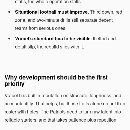
stalls, the whole operation stalls.
Situational football must improve.
Third down, red
zone, and two-minute drills still separate decent
teams from serious ones.
Vrabel’s standard has to be visible.
If effort and
detail slip, the rebuild slips with it.
Why development should be the first
priority
Vrabel has built a reputation on structure, toughness, and
accountability. That helps, but those traits alone do not fix a
roster with holes. The Patriots need to turn raw talent into
reliable starters, and that takes patience plus repetition.