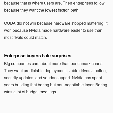
because that is where users are. Then enterprises follow,
because they want the lowest friction path.
CUDA did not win because hardware stopped mattering. It
won because Nvidia made hardware easier to use than
most rivals could match.
Enterprise buyers hate surprises
Big companies care about more than benchmark charts.
They want predictable deployment, stable drivers, tooling,
security updates, and vendor support. Nvidia has spent
years building that boring but non-negotiable layer. Boring
wins a lot of budget meetings.