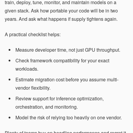
train, deploy, tune, monitor, and maintain models on a
given stack. Ask how portable your code will be in two
years. And ask what happens if supply tightens again.
A practical checklist helps:
Measure developer time, not just GPU throughput.
Check framework compatibility for your exact
workloads.
Estimate migration cost before you assume multi-
vendor flexibility.
Review support for inference optimization,
orchestration, and monitoring.
Model the risk of relying too heavily on one vendor.
Plenty of teams buy on headline performance and regret it