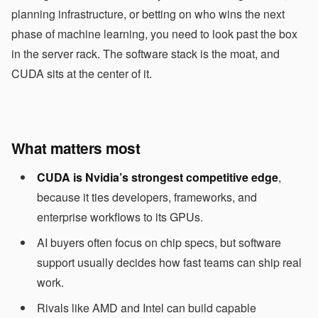
planning infrastructure, or betting on who wins the next
phase of machine learning, you need to look past the box
in the server rack. The software stack is the moat, and
CUDA sits at the center of it.
What matters most
CUDA is Nvidia’s strongest competitive edge
,
because it ties developers, frameworks, and
enterprise workflows to its GPUs.
AI buyers often focus on chip specs, but software
support usually decides how fast teams can ship real
work.
Rivals like AMD and Intel can build capable