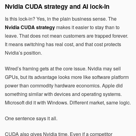
Nvidia CUDA strategy and AI lock-in
Is this lock-in? Yes, in the plain business sense. The
Nvidia CUDA strategy
makes it easier to stay than to
leave. That does not mean customers are trapped forever.
It means switching has real cost, and that cost protects
Nvidia’s position.
Wired’s framing gets at the core issue. Nvidia may sell
GPUs, but its advantage looks more like software platform
power than commodity hardware economics. Apple did
something similar with devices and operating systems.
Microsoft did it with Windows. Different market, same logic.
One sentence says it all.
CUDA also gives Nvidia time. Even if a competitor