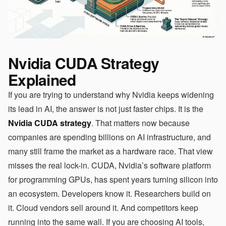
Nvidia CUDA Strategy
Explained
If you are trying to understand why Nvidia keeps widening
its lead in AI, the answer is not just faster chips. It is the
Nvidia CUDA strategy
. That matters now because
companies are spending billions on AI infrastructure, and
many still frame the market as a hardware race. That view
misses the real lock-in. CUDA, Nvidia’s software platform
for programming GPUs, has spent years turning silicon into
an ecosystem. Developers know it. Researchers build on
it. Cloud vendors sell around it. And competitors keep
running into the same wall. If you are choosing AI tools,