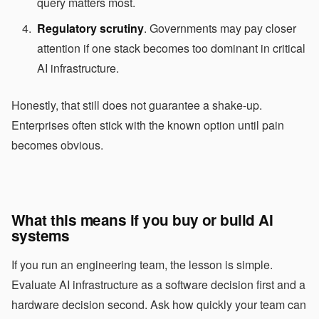
query matters most.
Regulatory scrutiny
. Governments may pay closer
attention if one stack becomes too dominant in critical
AI infrastructure.
Honestly, that still does not guarantee a shake-up.
Enterprises often stick with the known option until pain
becomes obvious.
What this means if you buy or build AI
systems
If you run an engineering team, the lesson is simple.
Evaluate AI infrastructure as a software decision first and a
hardware decision second. Ask how quickly your team can