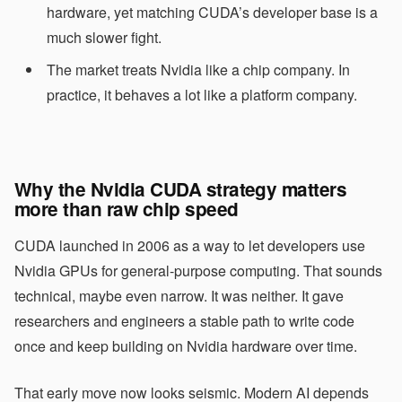
hardware, yet matching CUDA’s developer base is a
much slower fight.
The market treats Nvidia like a chip company. In
practice, it behaves a lot like a platform company.
Why the Nvidia CUDA strategy matters
more than raw chip speed
CUDA launched in 2006 as a way to let developers use
Nvidia GPUs for general-purpose computing. That sounds
technical, maybe even narrow. It was neither. It gave
researchers and engineers a stable path to write code
once and keep building on Nvidia hardware over time.
That early move now looks seismic. Modern AI depends