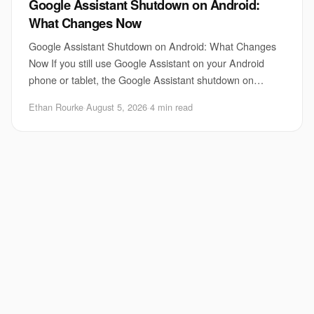
Google Assistant Shutdown on Android:
What Changes Now
Google Assistant Shutdown on Android: What Changes
Now If you still use Google Assistant on your Android
phone or tablet, the Google Assistant shutdown on
Android matters right now. Google is pushing
Ethan Rourke
·
August 5, 2026
·
4 min read