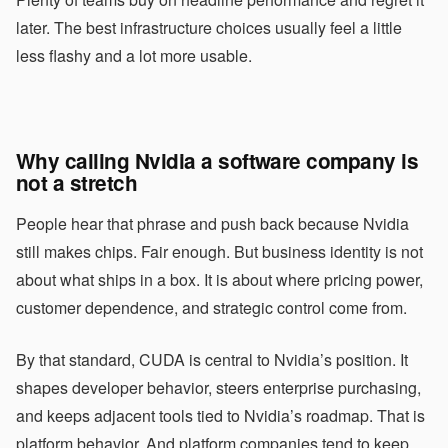
later. The best infrastructure choices usually feel a little
less flashy and a lot more usable.
Why calling Nvidia a software company is
not a stretch
People hear that phrase and push back because Nvidia
still makes chips. Fair enough. But business identity is not
about what ships in a box. It is about where pricing power,
customer dependence, and strategic control come from.
By that standard, CUDA is central to Nvidia’s position. It
shapes developer behavior, steers enterprise purchasing,
and keeps adjacent tools tied to Nvidia’s roadmap. That is
platform behavior. And platform companies tend to keep