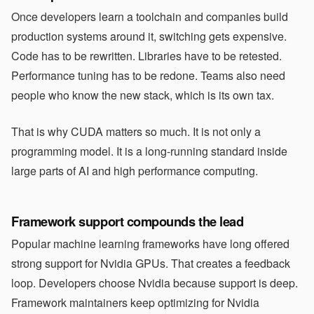
Once developers learn a toolchain and companies build
production systems around it, switching gets expensive.
Code has to be rewritten. Libraries have to be retested.
Performance tuning has to be redone. Teams also need
people who know the new stack, which is its own tax.
That is why CUDA matters so much. It is not only a
programming model. It is a long-running standard inside
large parts of AI and high performance computing.
Framework support compounds the lead
Popular machine learning frameworks have long offered
strong support for Nvidia GPUs. That creates a feedback
loop. Developers choose Nvidia because support is deep.
Framework maintainers keep optimizing for Nvidia