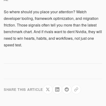
So where should you place your attention? Watch
developer tooling, framework optimization, and migration
friction. Those signals often tell you more than the latest
benchmark chart. And if rivals want to dent Nvidia, they will
need to win hearts, habits, and workflows, not just one
speed test.
SHARE THIS ARTICLE