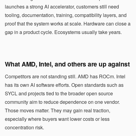
launches a strong AI accelerator, customers still need
tooling, documentation, training, compatibility layers, and
proof that the system works at scale. Hardware can close a
gap in a product cycle. Ecosystems usually take years.
What AMD, Intel, and others are up against
Competitors are not standing still. AMD has ROCm. Intel
has its own AI software efforts. Open standards such as
SYCL and projects tied to the broader open source
community aim to reduce dependence on one vendor.
Those moves matter. They may gain real traction,
especially where buyers want lower costs or less
concentration risk.