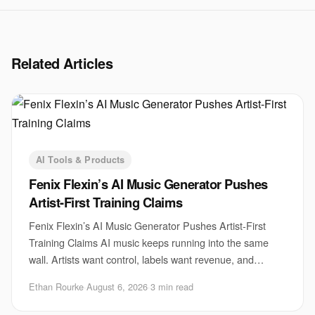
Related Articles
AI Tools & Products
Fenix Flexin’s AI Music Generator Pushes
Artist-First Training Claims
Fenix Flexin’s AI Music Generator Pushes Artist-First
Training Claims AI music keeps running into the same
wall. Artists want control, labels want revenue, and
startups want scale. Fenix Flexin’s AI m
Ethan Rourke
·
August 6, 2026
·
3 min read