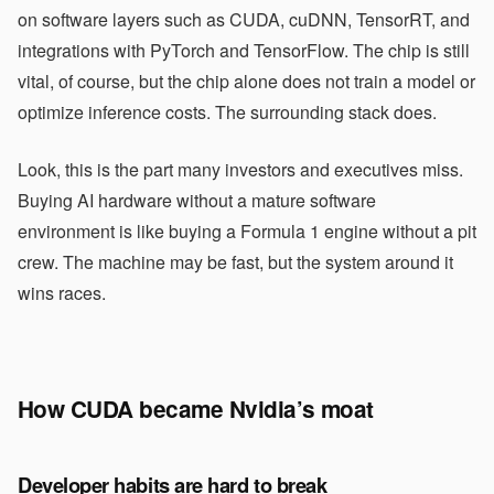
on software layers such as CUDA, cuDNN, TensorRT, and
integrations with PyTorch and TensorFlow. The chip is still
vital, of course, but the chip alone does not train a model or
optimize inference costs. The surrounding stack does.
Look, this is the part many investors and executives miss.
Buying AI hardware without a mature software
environment is like buying a Formula 1 engine without a pit
crew. The machine may be fast, but the system around it
wins races.
How CUDA became Nvidia’s moat
Developer habits are hard to break