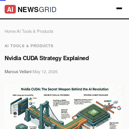
GRID
NEWS
AI
Home
/
AI Tools & Products
AI TOOLS & PRODUCTS
Nvidia CUDA Strategy Explained
Marcus Vellani
·
May 12, 2026