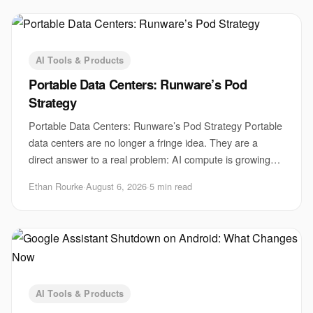
AI Tools & Products
Portable Data Centers: Runware’s Pod
Strategy
Portable Data Centers: Runware’s Pod Strategy Portable
data centers are no longer a fringe idea. They are a
direct answer to a real problem: AI compute is growing
faster than sites, power, and permits
Ethan Rourke
·
August 6, 2026
·
5 min read
AI Tools & Products