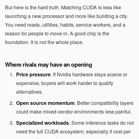
But here is the hard truth. Matching CUDA is less like
launching a new processor and more like building a city.
You need roads, utilities, habits, service workers, and a
reason for people to move in. A good chip is the
foundation. It is not the whole place.
Where rivals may have an opening
Price pressure
. If Nvidia hardware stays scarce or
expensive, buyers will work harder to qualify
alternatives.
Open source momentum
. Better compatibility layers
could make mixed-vendor environments less painful.
Specialized workloads
. Some inference tasks do not
need the full CUDA ecosystem, especially if cost per