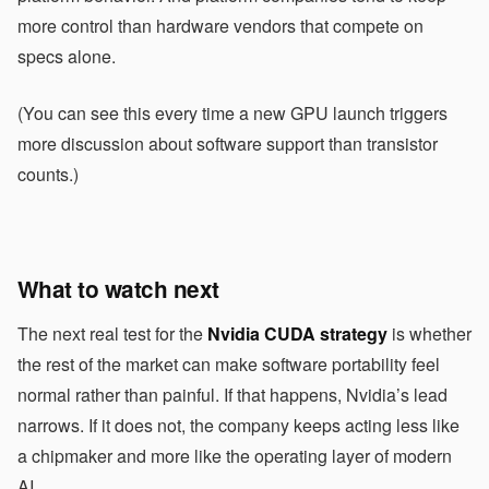
more control than hardware vendors that compete on
specs alone.
(You can see this every time a new GPU launch triggers
more discussion about software support than transistor
counts.)
What to watch next
The next real test for the
Nvidia CUDA strategy
is whether
the rest of the market can make software portability feel
normal rather than painful. If that happens, Nvidia’s lead
narrows. If it does not, the company keeps acting less like
a chipmaker and more like the operating layer of modern
AI.