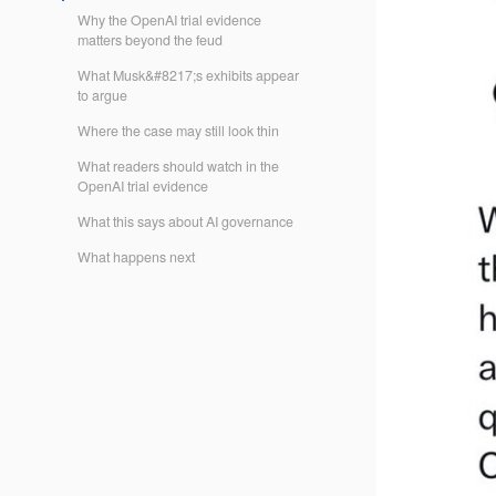
Why the OpenAI trial evidence
matters beyond the feud
What Musk&#8217;s exhibits appear
to argue
Where the case may still look thin
What readers should watch in the
OpenAI trial evidence
What this says about AI governance
What happens next