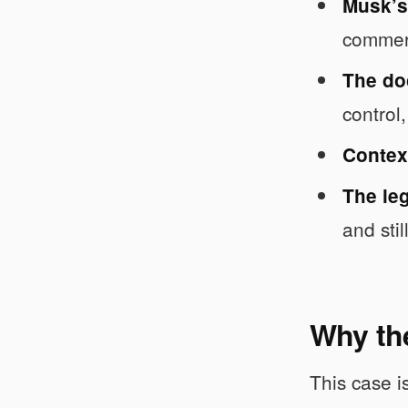
Musk’s
commerc
The do
control
Context
The leg
and stil
Why the
This case i