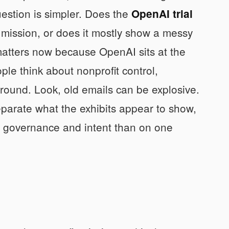
stion is simpler. Does the
OpenAI trial
 mission, or does it mostly show a messy
 matters now because OpenAI sits at the
le think about nonprofit control,
round. Look, old emails can be explosive.
eparate what the exhibits appear to show,
on governance and intent than on one