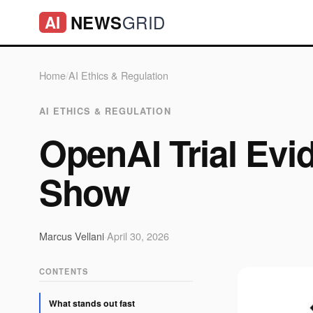
GRID
NEWS
AI
Home
/
AI Ethics & Regulation
AI ETHICS & REGULATION
OpenAI Trial Evi
Show
Marcus Vellani
·
April 30, 2026
CONTENTS
What stands out fast