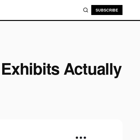
SUBSCRIBE
Exhibits Actually