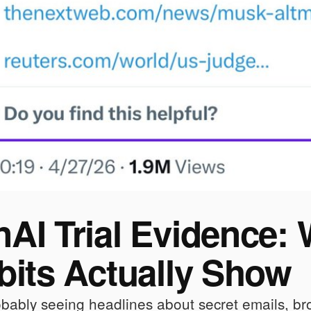
AI Trial Evidence:
bits Actually Show
bably seeing headlines about secret emails, br