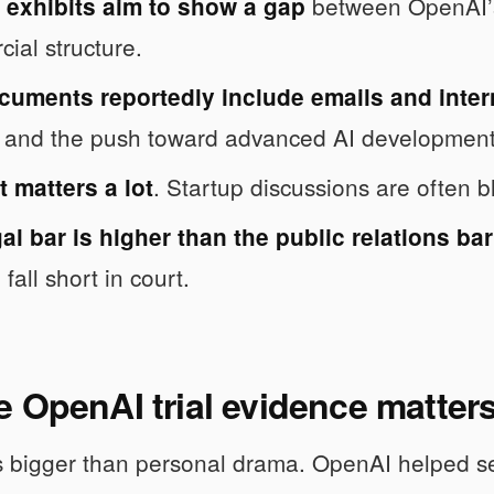
between OpenAI’s 
 exhibits aim to show a gap
ial structure.
cuments reportedly include emails and inte
, and the push toward advanced AI development
. Startup discussions are often bl
 matters a lot
al bar is higher than the public relations bar
l fall short in court.
 OpenAI trial evidence matter
s bigger than personal drama. OpenAI helped set