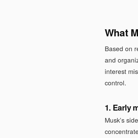
What Mu
Based on re
and organiz
interest mi
control.
1. Early
Musk’s side
concentrate