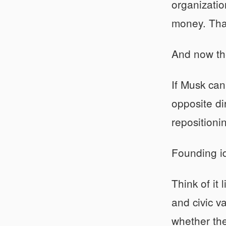
organizatio
money. Tha
And now the
If Musk ca
opposite di
repositioni
Founding id
Think of it
and civic v
whether the