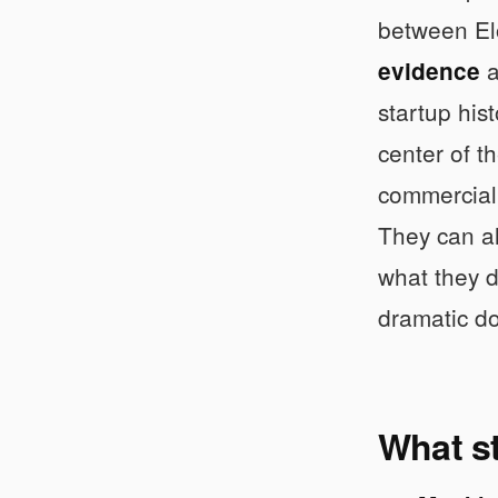
between El
a
evidence
startup his
center of t
commercial 
They can al
what they d
dramatic d
What st