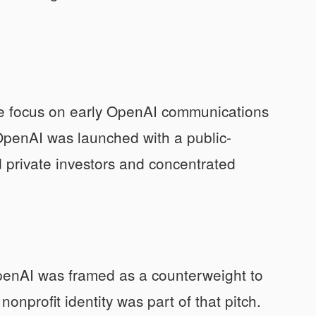
ase focus on early OpenAI communications
OpenAI was launched with a public-
d private investors and concentrated
 OpenAI was framed as a counterweight to
onprofit identity was part of that pitch.