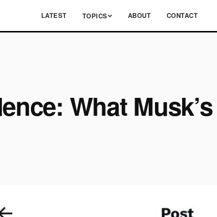
LATEST
ABOUT
CONTACT
TOPICS
dence: What Musk’s 