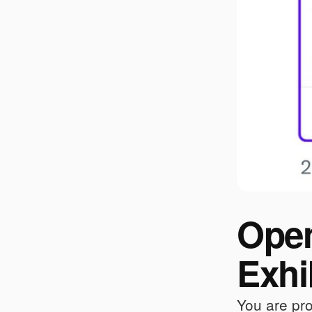
Open
Exhi
You are pro