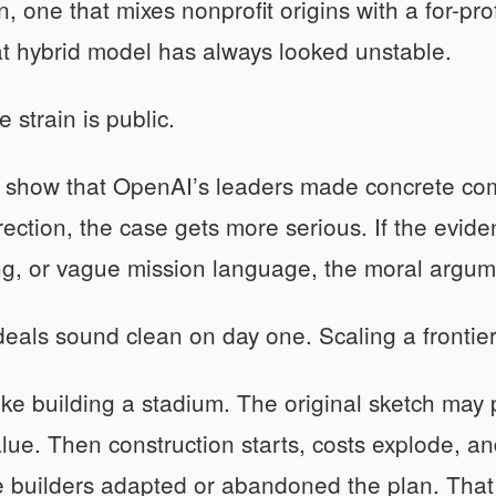
n, one that mixes nonprofit origins with a for-pro
t hybrid model has always looked unstable.
 strain is public.
n show that OpenAI’s leaders made concrete co
rection, the case gets more serious. If the evid
ng, or vague mission language, the moral argum
eals sound clean on day one. Scaling a frontier 
 like building a stadium. The original sketch ma
alue. Then construction starts, costs explode, 
 builders adapted or abandoned the plan. That i