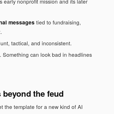
early nonprofit mission and its later
tied to fundraising,
rnal messages
.
unt, tactical, and inconsistent.
. Something can look bad in headlines
s beyond the feud
 the template for a new kind of AI