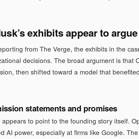
sk’s exhibits appear to argue
porting from The Verge, the exhibits in the c
ational decisions. The broad argument is that 
ssion, then shifted toward a model that benefite
 mission statements and promises
 appears to point to the founding story itself.
d AI power, especially at firms like Google. The n