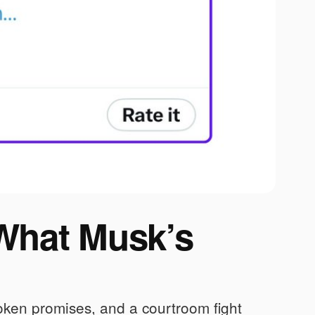
 What Musk’s
oken promises, and a courtroom fight