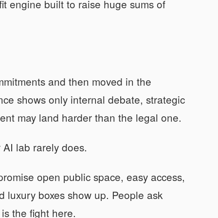
fit engine built to raise huge sums of
mmitments and then moved in the
ence shows only internal debate, strategic
ent may land harder than the legal one.
AI lab rarely does.
y promise open public space, easy access,
and luxury boxes show up. People ask
s the fight here.