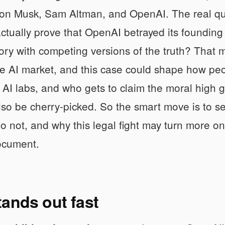
on Musk, Sam Altman, and OpenAI. The real que
ctually prove that OpenAI betrayed its founding
tory with competing versions of the truth? That
he AI market, and this case could shape how peop
AI labs, and who gets to claim the moral high g
so be cherry-picked. So the smart move is to s
o not, and why this legal fight may turn more 
ocument.
ands out fast