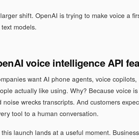
 larger shift. OpenAI is trying to make voice a fi
 text models.
nAI voice intelligence API fe
companies want AI phone agents, voice copilots
ople actually like using. Why? Because voice is
noise wrecks transcripts. And customers expec
ery tool to a human conversation.
 this launch lands at a useful moment. Busines