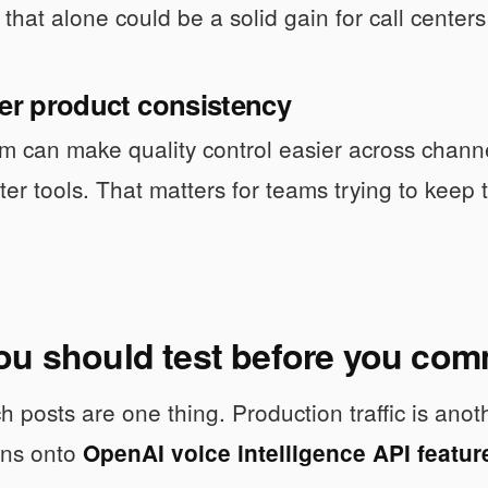
 that alone could be a solid gain for call center
ger product consistency
m can make quality control easier across channe
ter tools. That matters for teams trying to keep
ou should test before you com
h posts are one thing. Production traffic is an
ons onto
OpenAI voice intelligence API featur