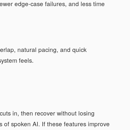
ewer edge-case failures, and less time
erlap, natural pacing, and quick
ystem feels.
ts in, then recover without losing
ts of spoken AI. If these features improve