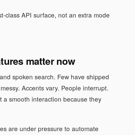
rst-class API surface, not an extra mode
atures matter now
, and spoken search. Few have shipped
 messy. Accents vary. People interrupt.
t a smooth interaction because they
ses are under pressure to automate