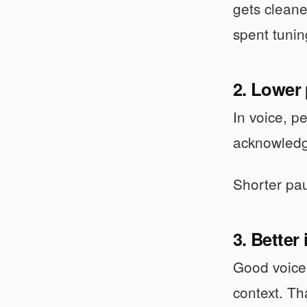
gets cleane
spent tunin
2. Lower 
In voice, p
acknowledg
Shorter pau
3. Better
Good voice 
context. Th