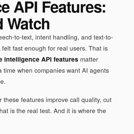
ce API Features:
d Watch
ch-to-text, intent handling, and text-to-
elt fast enough for real users. That is
matter
 intelligence API features
t a time when companies want AI agents
me.
these features improve call quality, cut
 is the real test. And it is where the