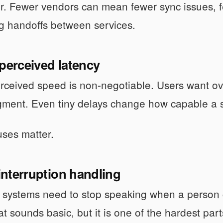
r. Fewer vendors can mean fewer sync issues, f
g handoffs between services.
perceived latency
erceived speed is non-negotiable. Users want ov
ment. Even tiny delays change how capable a s
ses matter.
 interruption handling
systems need to stop speaking when a person cu
at sounds basic, but it is one of the hardest par