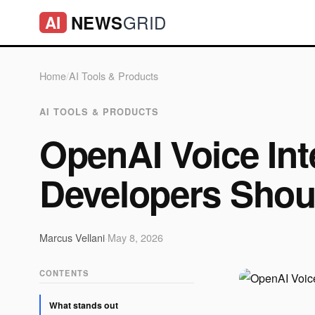
GRID
NEWS
AI
Home
/
AI Tools & Products
AI TOOLS & PRODUCTS
OpenAI Voice Int
Developers Shou
Marcus Vellani
·
May 8, 2026
CONTENTS
What stands out