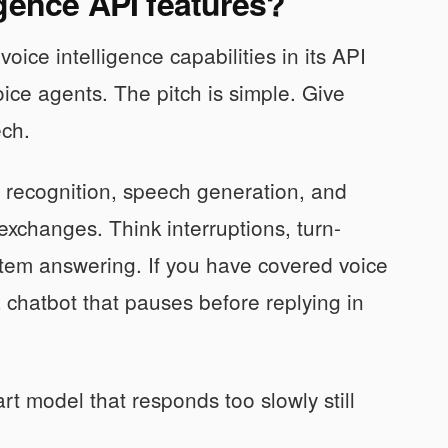
gence API features?
ce intelligence capabilities in its API
ce agents. The pitch is simple. Give
ech.
h recognition, speech generation, and
exchanges. Think interruptions, turn-
tem answering. If you have covered voice
a chatbot that pauses before replying in
rt model that responds too slowly still