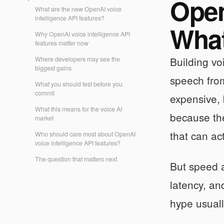
Open
What are the new OpenAI voice
intelligence API features?
What
Why OpenAI voice intelligence API
features matter now
Building vo
Where developers may see the
biggest gains
speech from
What you should test before you
commit
expensive, 
What this means for the voice AI
because the
market
that can ac
Who should care most about OpenAI
voice intelligence API features?
The question that matters next
But speed a
latency, an
hype usually