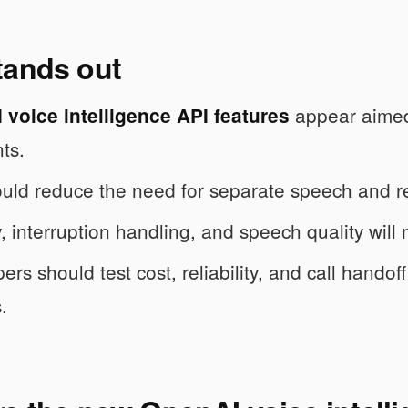
tands out
appear aimed 
voice intelligence API features
ts.
uld reduce the need for separate speech and r
, interruption handling, and speech quality will
rs should test cost, reliability, and call handof
.