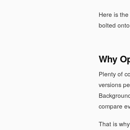
Here is the
bolted onto
Why Ope
Plenty of 
versions pe
Background 
compare ev
That is why