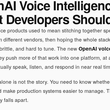
AI Voice Intelligen
 Developers Shoul
ice products used to mean stitching together spee
 different vendors, then hoping the whole stack f
brittle, and hard to tune. The new
OpenAI voice
y push more of that work into one platform, a
tually speak, listen, and respond in near real ti
lone is not the story. You need to know whether 
d make production systems easier to manage. That
 falls apart.