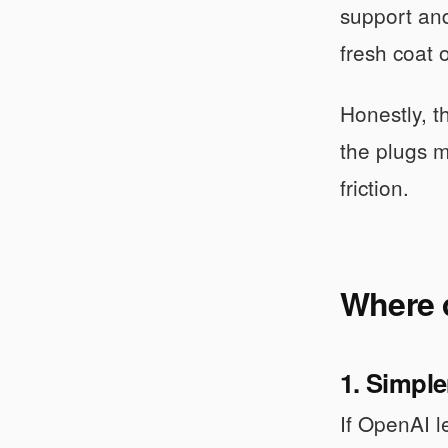
support and
fresh coat 
Honestly, t
the plugs m
friction.
Where 
1. Simple
If OpenAI l