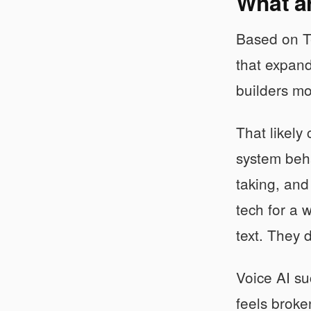
What ar
Based on Te
that expand
builders mo
That likely
system beha
taking, and
tech for a 
text. They 
Voice AI su
feels broke