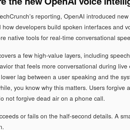
e the new OpenAI voice intelli
chCrunch’s reporting, OpenAI introduced new voi
 how developers build spoken interfaces and voi
re native tools for real-time conversational spe
 covers a few high-value layers, including speec
vior that feels more conversational during live 
 lower lag between a user speaking and the sys
while, you know why this matters. Users forgive 
do not forgive dead air on a phone call.
cceeds or fails on the half-second details. A sma
n.