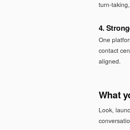
turn-taking,
4. Stron
One platfor
contact cen
aligned.
What y
Look, launc
conversati