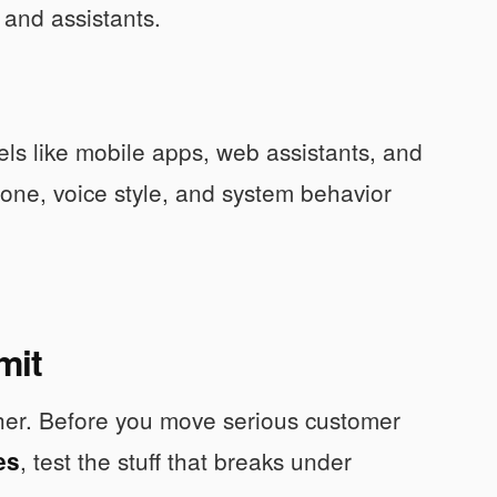
s and assistants.
ls like mobile apps, web assistants, and
 tone, voice style, and system behavior
mit
other. Before you move serious customer
, test the stuff that breaks under
es