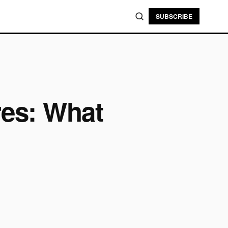
SUBSCRIBE
res: What