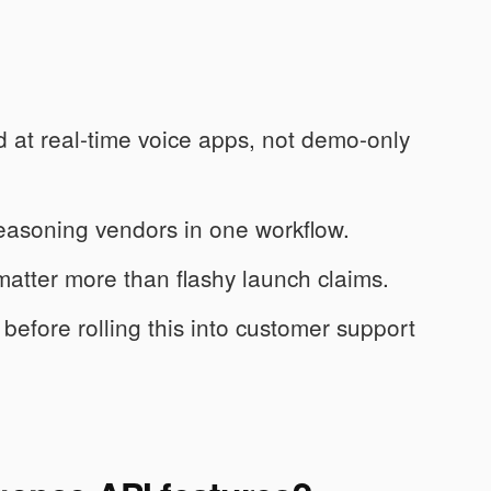
at real-time voice apps, not demo-only
easoning vendors in one workflow.
 matter more than flashy launch claims.
f before rolling this into customer support