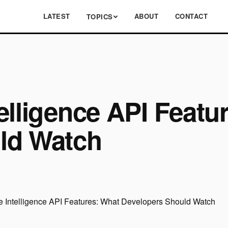
LATEST
ABOUT
CONTACT
TOPICS
elligence API Featu
ld Watch