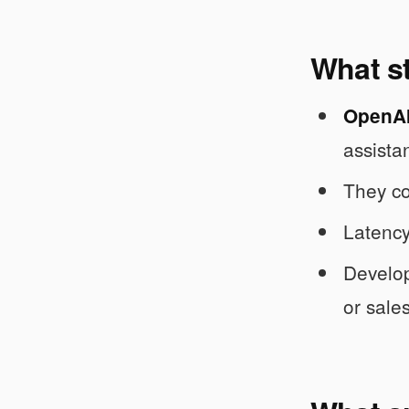
What s
OpenAI 
assistan
They co
Latency
Develope
or sales