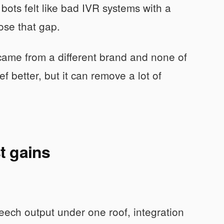
bots felt like bad IVR systems with a
lose that gap.
e came from a different brand and none of
 better, but it can remove a lot of
t gains
eech output under one roof, integration