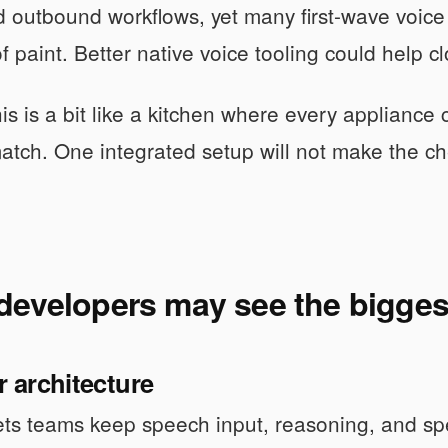
 outbound workflows, yet many first-wave voice 
of paint. Better native voice tooling could help c
his is a bit like a kitchen where every applianc
atch. One integrated setup will not make the chef
developers may see the bigges
r architecture
ets teams keep speech input, reasoning, and sp