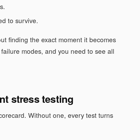
s.
ed to survive.
bout finding the exact moment it becomes
 failure modes, and you need to see all
t stress testing
corecard. Without one, every test turns