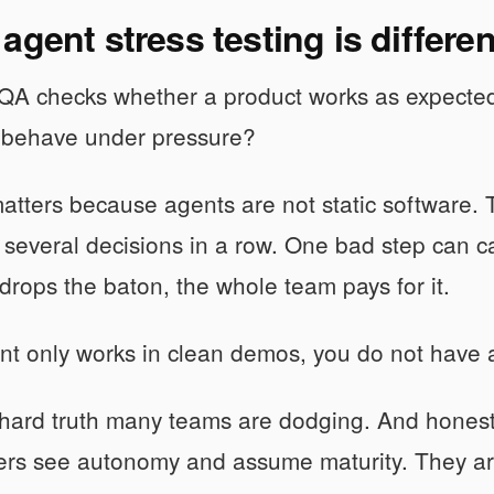
agent stress testing is differ
 QA checks whether a product works as expected
ll behave under pressure?
matters because agents are not static software. Th
several decisions in a row. One bad step can casc
r drops the baton, the whole team pays for it.
ent only works in clean demos, you do not have a
 hard truth many teams are dodging. And hones
ers see autonomy and assume maturity. They ar