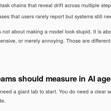
task chains that reveal drift across multiple step
ses that users rarely report but systems still ne
is not about making a model look stupid. It is a
ensive, or merely annoying. Those are different
ams should measure in AI agen
need a giant lab to start. You do need a clear s
te.