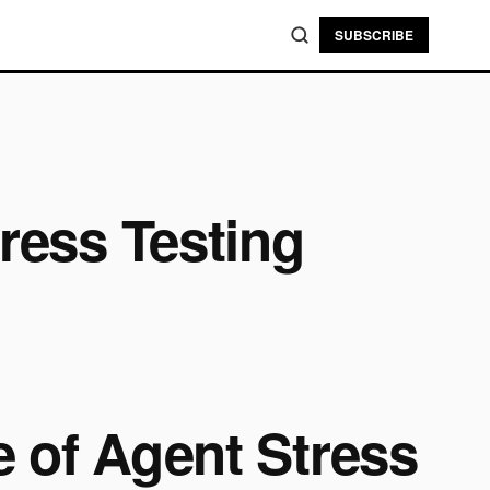
SUBSCRIBE
ress Testing
e of Agent Stress