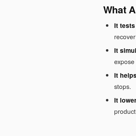
What AI
It test
recover
It simu
expose 
It help
stops.
It lowe
product