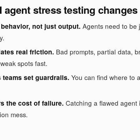
 agent stress testing changes
Agents need to be ju
s behavior, not just output.
y.
Bad prompts, partial data, br
lates real friction.
weak spots fast.
You can find where to a
s teams set guardrails.
Catching a flawed agent in
rs the cost of failure.
ion mess.