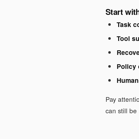
Start wit
Task c
Tool su
Recove
Policy
Human 
Pay attenti
can still be