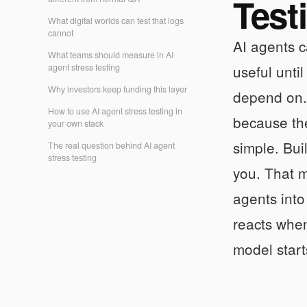
Test
What digital worlds can test that logs
cannot
AI agents c
What teams should measure in AI
agent stress testing
useful unti
Why investors keep funding this layer
depend on
How to use AI agent stress testing in
because the
your own stack
simple. Bui
The real question behind AI agent
stress testing
you. That m
agents int
reacts when
model start