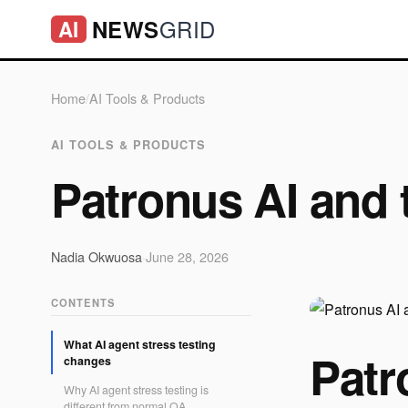
GRID
NEWS
AI
Home
/
AI Tools & Products
AI TOOLS & PRODUCTS
Patronus AI and 
Nadia Okwuosa
·
June 28, 2026
CONTENTS
What AI agent stress testing
Patr
changes
Why AI agent stress testing is
different from normal QA