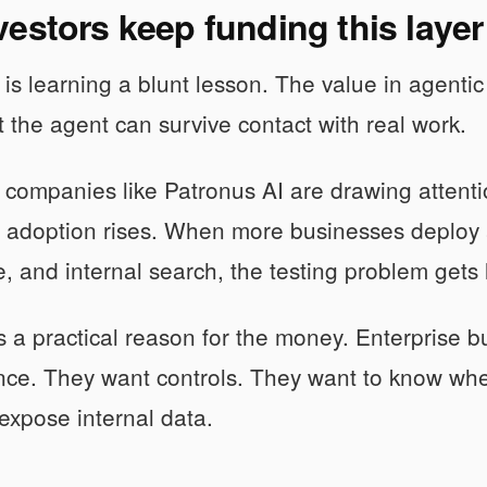
estors keep funding this layer
s learning a blunt lesson. The value in agentic AI
t the agent can survive contact with real work.
 companies like Patronus AI are drawing attenti
s adoption rises. When more businesses deploy 
e, and internal search, the testing problem gets l
s a practical reason for the money. Enterprise b
ce. They want controls. They want to know wher
 expose internal data.