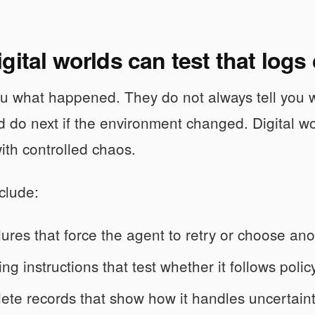
gital worlds can test that logs
you what happened. They do not always tell you
 do next if the environment changed. Digital wo
ith controlled chaos.
clude:
ilures that force the agent to retry or choose ano
ing instructions that test whether it follows poli
ete records that show how it handles uncertaint