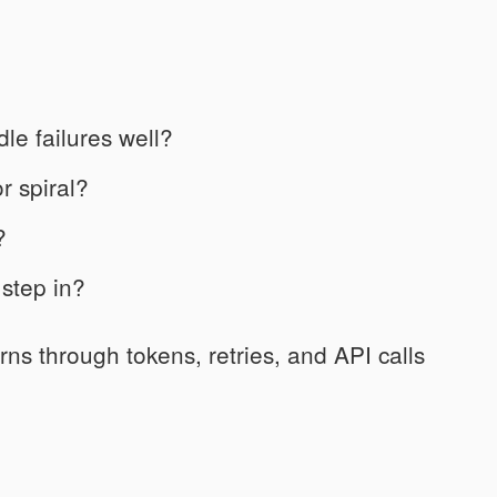
dle failures well?
r spiral?
?
step in?
urns through tokens, retries, and API calls