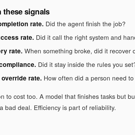
h these signals
Did the agent finish the job?
ompletion rate.
Did it call the right system and han
ccess rate.
When something broke, did it recover o
ry rate.
Did it stay inside the rules you set
 compliance.
How often did a person need to 
override rate.
on to cost too. A model that finishes tasks but b
 a bad deal. Efficiency is part of reliability.