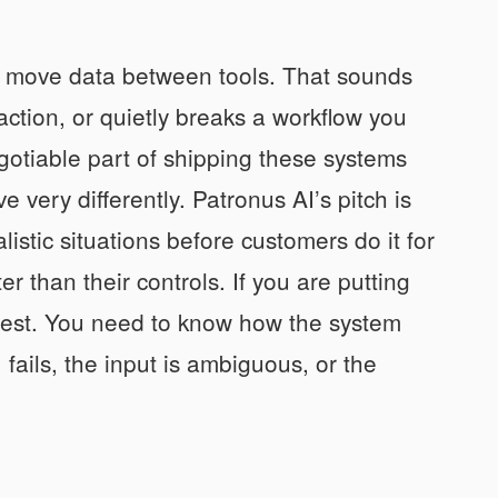
nd move data between tools. That sounds
action, or quietly breaks a workflow you
otiable part of shipping these systems
very differently. Patronus AI’s pitch is
listic situations before customers do it for
 than their controls. If you are putting
test. You need to know how the system
ails, the input is ambiguous, or the