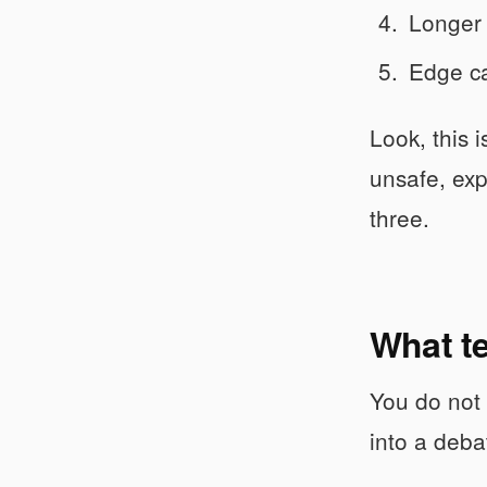
Longer 
Edge ca
Look, this 
unsafe, exp
three.
What te
You do not 
into a deba