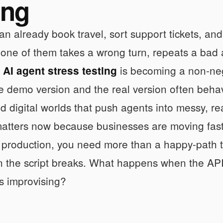
ing
an already book travel, sort support tickets, a
l one of them takes a wrong turn, repeats a bad 
.
is becoming a non-neg
AI agent stress testing
 demo version and the real version often behave 
ld digital worlds that push agents into messy, rea
atters now because businesses are moving faster
o production, you need more than a happy-path 
 the script breaks. What happens when the API f
s improvising?