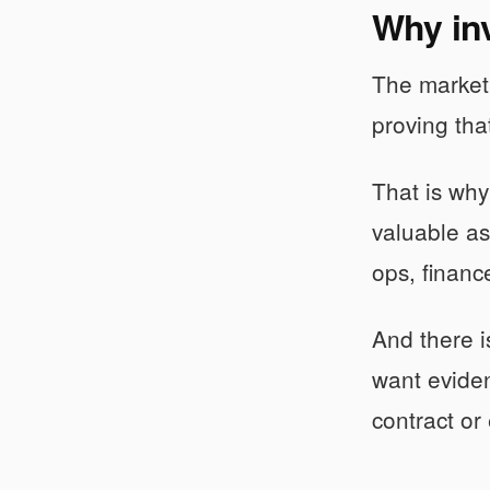
Why inv
The market i
proving tha
That is why
valuable a
ops, financ
And there i
want eviden
contract or