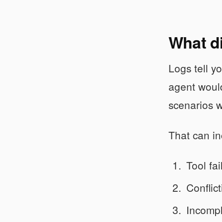
What di
Logs tell 
agent would
scenarios w
That can in
Tool fa
Conflict
Incompl