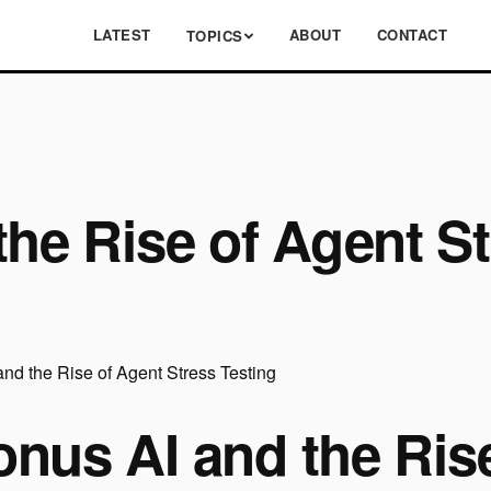
LATEST
ABOUT
CONTACT
TOPICS
the Rise of Agent St
onus AI and the Ris