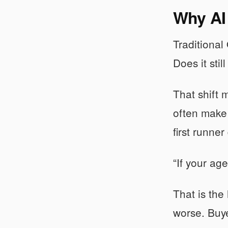
Why AI 
Traditional
Does it sti
That shift 
often make 
first runne
“If your ag
That is the
worse. Buy