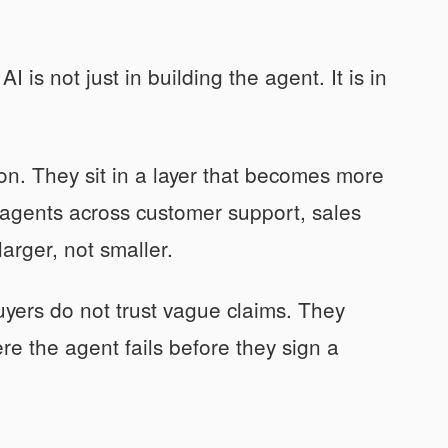
 is not just in building the agent. It is in
on. They sit in a layer that becomes more
agents across customer support, sales
arger, not smaller.
uyers do not trust vague claims. They
e the agent fails before they sign a