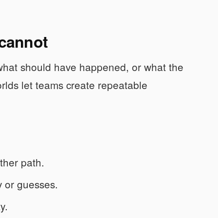
 cannot
 what should have happened, or what the
rlds let teams create repeatable
ther path.
cy or guesses.
y.