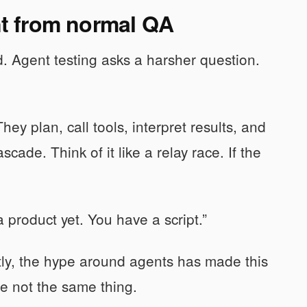
ent from normal QA
. Agent testing asks a harsher question.
ey plan, call tools, interpret results, and
ade. Think of it like a relay race. If the
 product yet. You have a script.”
tly, the hype around agents has made this
e not the same thing.