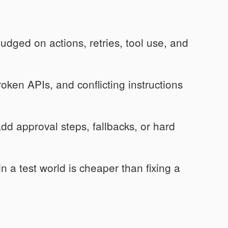
dged on actions, retries, tool use, and
oken APIs, and conflicting instructions
dd approval steps, fallbacks, or hard
 a test world is cheaper than fixing a