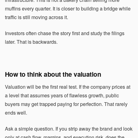
muffins every quarter. It is closer to building a bridge while
traffic is still moving across it.
Investors often chase the story first and study the filings
later. That is backwards.
How to think about the valuation
Valuation will be the first real test. If the company prices at
a level that assumes years of flawless growth, public
buyers may get trapped paying for perfection. That rarely
ends well.
Ask a simple question. If you strip away the brand and look
only at cash flow, margins, and execution risk, does the