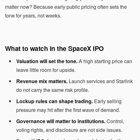
matter now? Because early public pricing often sets the
tone for years, not weeks.
What to watch in the SpaceX IPO
Valuation will set the tone.
A high starting price can
leave little room for upside.
Revenue mix matters.
Launch services and Starlink
do not carry the same risk profile.
Lockup rules can shape trading.
Early selling
pressure may hit after the first wave of demand.
Governance will matter to institutions.
Control,
voting rights, and disclosure are not side issues.