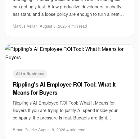
can get ugly fast. A few productive developers, a chatty
assistant, and a loose policy are enough to turn a neat
pilot into a monthly surprise. Th
Marcus Vellani
·
August 8, 2026
·
4 min read
AI in Business
Rippling’s AI Employee ROI Tool: What It
Means for Buyers
Rippling’s AI Employee ROI Tool: What It Means for
Buyers If you are trying to justify AI spend inside your
company, the pressure is real. Budgets are tight,
executives want proof, and employees are a
Ethan Rourke
·
August 8, 2026
·
4 min read