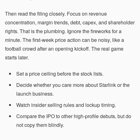
Then read the filing closely. Focus on revenue
concentration, margin trends, debt, capex, and shareholder
rights. That is the plumbing. Ignore the fireworks for a
minute. The first-week price action can be noisy, like a
football crowd after an opening kickoff. The real game
starts later.
Set a price ceiling before the stock lists.
Decide whether you care more about Starlink or the
launch business.
Watch insider selling rules and lockup timing.
Compare the IPO to other high-profile debuts, but do
not copy them blindly.