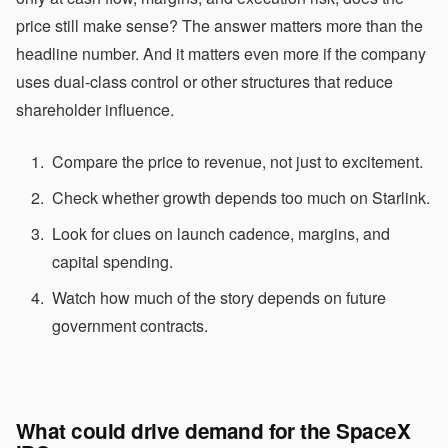
price still make sense? The answer matters more than the
headline number. And it matters even more if the company
uses dual-class control or other structures that reduce
shareholder influence.
Compare the price to revenue, not just to excitement.
Check whether growth depends too much on Starlink.
Look for clues on launch cadence, margins, and
capital spending.
Watch how much of the story depends on future
government contracts.
What could drive demand for the SpaceX