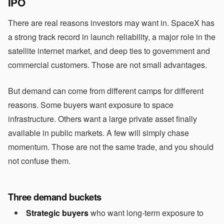
IPO
There are real reasons investors may want in. SpaceX has
a strong track record in launch reliability, a major role in the
satellite internet market, and deep ties to government and
commercial customers. Those are not small advantages.
But demand can come from different camps for different
reasons. Some buyers want exposure to space
infrastructure. Others want a large private asset finally
available in public markets. A few will simply chase
momentum. Those are not the same trade, and you should
not confuse them.
Three demand buckets
Strategic buyers
who want long-term exposure to