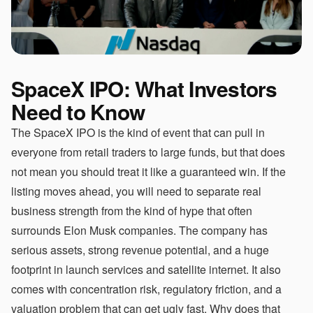
SpaceX IPO: What Investors
Need to Know
The SpaceX IPO is the kind of event that can pull in
everyone from retail traders to large funds, but that does
not mean you should treat it like a guaranteed win. If the
listing moves ahead, you will need to separate real
business strength from the kind of hype that often
surrounds Elon Musk companies. The company has
serious assets, strong revenue potential, and a huge
footprint in launch services and satellite internet. It also
comes with concentration risk, regulatory friction, and a
valuation problem that can get ugly fast. Why does that