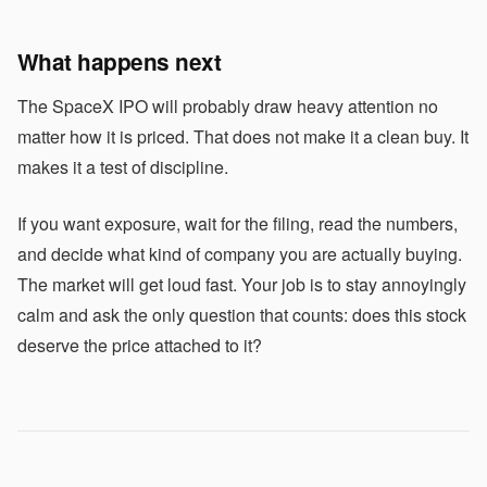
What happens next
The SpaceX IPO will probably draw heavy attention no
matter how it is priced. That does not make it a clean buy. It
makes it a test of discipline.
If you want exposure, wait for the filing, read the numbers,
and decide what kind of company you are actually buying.
The market will get loud fast. Your job is to stay annoyingly
calm and ask the only question that counts: does this stock
deserve the price attached to it?