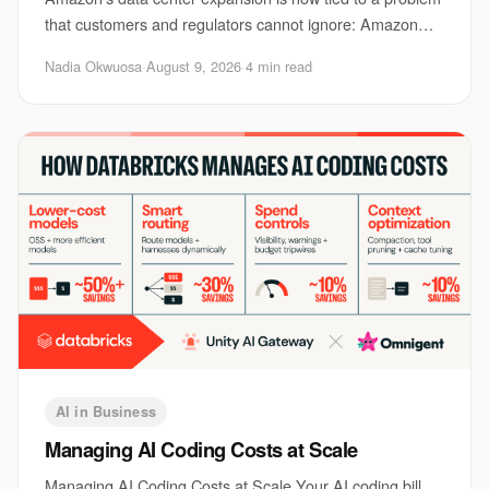
that customers and regulators cannot ignore: Amazon
data center pollution. The issue matters be
Nadia Okwuosa
·
August 9, 2026
·
4 min read
AI in Business
Managing AI Coding Costs at Scale
Managing AI Coding Costs at Scale Your AI coding bill