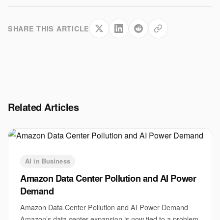
SHARE THIS ARTICLE
Related Articles
AI in Business
Amazon Data Center Pollution and AI Power
Demand
Amazon Data Center Pollution and AI Power Demand
Amazon’s data center expansion is now tied to a problem