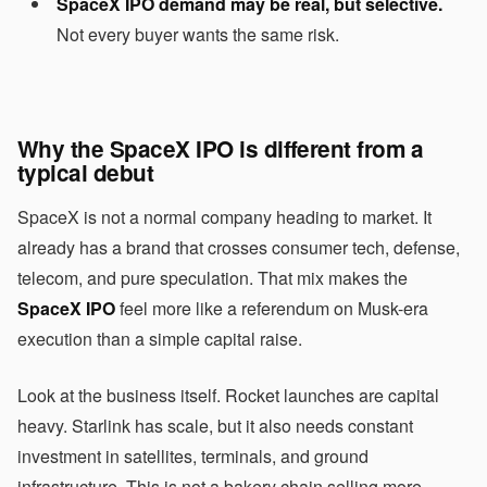
SpaceX IPO demand may be real, but selective.
Not every buyer wants the same risk.
Why the SpaceX IPO is different from a
typical debut
SpaceX is not a normal company heading to market. It
already has a brand that crosses consumer tech, defense,
telecom, and pure speculation. That mix makes the
SpaceX IPO
feel more like a referendum on Musk-era
execution than a simple capital raise.
Look at the business itself. Rocket launches are capital
heavy. Starlink has scale, but it also needs constant
investment in satellites, terminals, and ground
infrastructure. This is not a bakery chain selling more