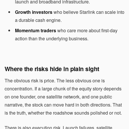
launch and broadband infrastructure.
Growth investors
who believe Starlink can scale into
a durable cash engine.
Momentum traders
who care more about first-day
action than the underlying business.
Where the risks hide in plain sight
The obvious risk is price. The less obvious one is
concentration. If a large chunk of the equity story depends
on one founder, one satellite network, and one public
narrative, the stock can move hard in both directions. That
is the truth, whether the roadshow sounds polished or not.
There is also execution risk. Launch failures, satellite