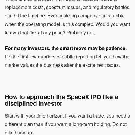
replacement costs, spectrum issues, and regulatory battles
can hit the timeline. Even a strong company can stumble
when the operating model is this complex. Would you want
to own that risk at any price? Probably not.
For many investors, the smart move may be patience.
Let the first few quarters of public reporting tell you how the
market values the business after the excitement fades.
How to approach the SpaceX IPO like a
disciplined investor
Start with your time horizon. If you want a trade, you need a
different plan than if you want a long-term holding. Do not
mix those up.