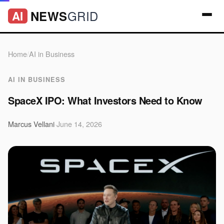
GRID
NEWS
AI
Home
/
AI in Business
AI IN BUSINESS
SpaceX IPO: What Investors Need to Know
Marcus Vellani
·
June 14, 2026