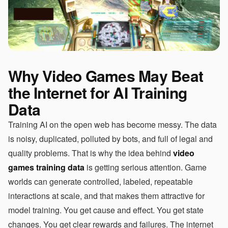
Why Video Games May Beat
the Internet for AI Training
Data
Training AI on the open web has become messy. The data
is noisy, duplicated, polluted by bots, and full of legal and
quality problems. That is why the idea behind
video
games training data
is getting serious attention. Game
worlds can generate controlled, labeled, repeatable
interactions at scale, and that makes them attractive for
model training. You get cause and effect. You get state
changes. You get clear rewards and failures. The internet