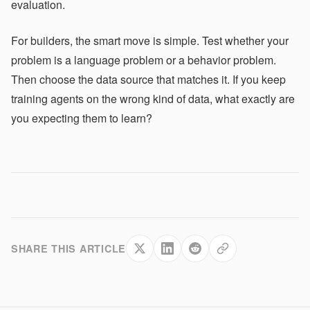
evaluation.
For builders, the smart move is simple. Test whether your
problem is a language problem or a behavior problem.
Then choose the data source that matches it. If you keep
training agents on the wrong kind of data, what exactly are
you expecting them to learn?
SHARE THIS ARTICLE