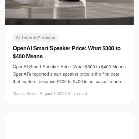
AI Tools & Products
OpenAI Smart Speaker Price: What $300 to
$400 Means
OpenAI Smart Speaker Price: What $300 to $400 Means
OpenAI’s reported smart speaker price is the first detail
that matters, because $300 to $400 is not casual money
for a voice device. If TechCrunch’s
Marcus Vellani
·
August 8, 2026
·
4 min read