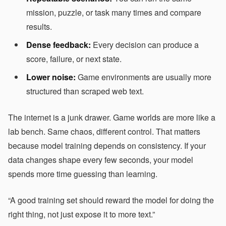
mission, puzzle, or task many times and compare
results.
Dense feedback:
Every decision can produce a
score, failure, or next state.
Lower noise:
Game environments are usually more
structured than scraped web text.
The internet is a junk drawer. Game worlds are more like a
lab bench. Same chaos, different control. That matters
because model training depends on consistency. If your
data changes shape every few seconds, your model
spends more time guessing than learning.
“A good training set should reward the model for doing the
right thing, not just expose it to more text.”