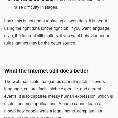
raise difficulty in stages.
Look, this is not about replacing all web data. It is about
using the right data for the right job. If you want language
style, the internet still matters. If you want behavior under
rules, games may be the better source.
What the internet still does better
The web has scale that games cannot match. It covers
language, culture, facts, niche expertise, and current
events. It also captures messy human expression, which is
useful for some applications. A game cannot teach a
model how people write a legal memo, complain in a