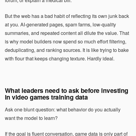
forum, or explain a medical bill.
But the web has a bad habit of reflecting its own junk back
at you. AI-generated pages, spam farms, low-quality
summaries, and repeated content all dilute the value. That
is why model builders now spend so much effort filtering,
deduplicating, and ranking sources. It is like trying to bake
with flour that keeps changing texture. Hardly ideal.
What leaders need to ask before investing
in video games training data
Ask one blunt question: what behavior do you actually
want the model to learn?
If the goal is fluent conversation, game data is only part of