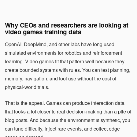
Why CEOs and researchers are looking at
video games training data
OpenAI, DeepMind, and other labs have long used
simulated environments for robotics and reinforcement
learning. Video games fit that pattern well because they
create bounded systems with rules. You can test planning,
memory, navigation, and tool use without the cost of
physical-world trials.
That is the appeal. Games can produce interaction data
that looks a lot closer to real decision-making than a pile of
blog posts. And because the environment is synthetic, you
can tune difficulty, inject rare events, and collect edge