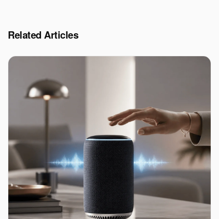
Related Articles