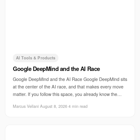
AI Tools & Products
Google DeepMind and the AI Race
Google DeepMind and the AI Race Google DeepMind sits
at the center of the AI race, and that makes every move
matter. If you follow this space, you already know the
pressure is not just about shipping
Marcus Vellani
·
August 8, 2026
·
4 min read