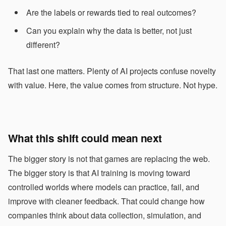
Are the labels or rewards tied to real outcomes?
Can you explain why the data is better, not just
different?
That last one matters. Plenty of AI projects confuse novelty
with value. Here, the value comes from structure. Not hype.
What this shift could mean next
The bigger story is not that games are replacing the web.
The bigger story is that AI training is moving toward
controlled worlds where models can practice, fail, and
improve with cleaner feedback. That could change how
companies think about data collection, simulation, and