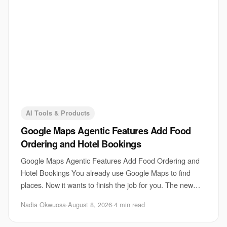
AI Tools & Products
Google Maps Agentic Features Add Food
Ordering and Hotel Bookings
Google Maps Agentic Features Add Food Ordering and
Hotel Bookings You already use Google Maps to find
places. Now it wants to finish the job for you. The new
Google Maps agentic features fold food ord
Nadia Okwuosa
·
August 8, 2026
·
4 min read