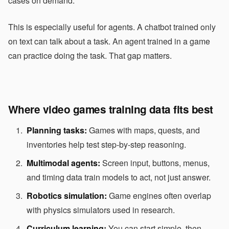
cases on demand.
This is especially useful for agents. A chatbot trained only
on text can talk about a task. An agent trained in a game
can practice doing the task. That gap matters.
Where video games training data fits best
Planning tasks:
Games with maps, quests, and
inventories help test step-by-step reasoning.
Multimodal agents:
Screen input, buttons, menus,
and timing data train models to act, not just answer.
Robotics simulation:
Game engines often overlap
with physics simulators used in research.
Curriculum learning:
You can start simple, then