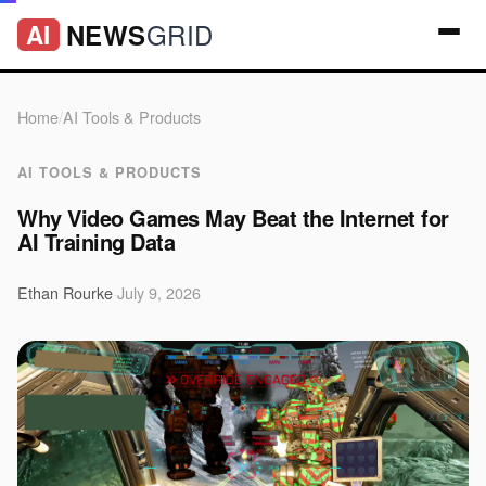
GRID
NEWS
AI
Home
/
AI Tools & Products
AI TOOLS & PRODUCTS
Why Video Games May Beat the Internet for
AI Training Data
Ethan Rourke
·
July 9, 2026