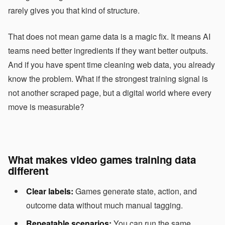
rarely gives you that kind of structure.
That does not mean game data is a magic fix. It means AI
teams need better ingredients if they want better outputs.
And if you have spent time cleaning web data, you already
know the problem. What if the strongest training signal is
not another scraped page, but a digital world where every
move is measurable?
What makes video games training data
different
Clear labels:
Games generate state, action, and
outcome data without much manual tagging.
Repeatable scenarios:
You can run the same