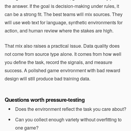
the answer. If the goal is decision-making under rules, it
can be a strong fit. The best teams will mix sources. They
will use web text for language, synthetic environments for
action, and human review where the stakes are high.
That mix also raises a practical issue. Data quality does
not come from source type alone. It comes from how well
you define the task, record the signals, and measure
success. A polished game environment with bad reward
design will still produce bad training data.
Questions worth pressure-testing
Does the environment reflect the task you care about?
Can you collect enough variety without overfitting to
one game?