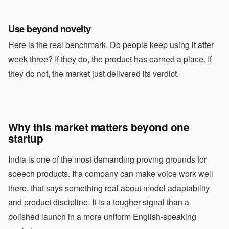
Use beyond novelty
Here is the real benchmark. Do people keep using it after
week three? If they do, the product has earned a place. If
they do not, the market just delivered its verdict.
Why this market matters beyond one
startup
India is one of the most demanding proving grounds for
speech products. If a company can make voice work well
there, that says something real about model adaptability
and product discipline. It is a tougher signal than a
polished launch in a more uniform English-speaking