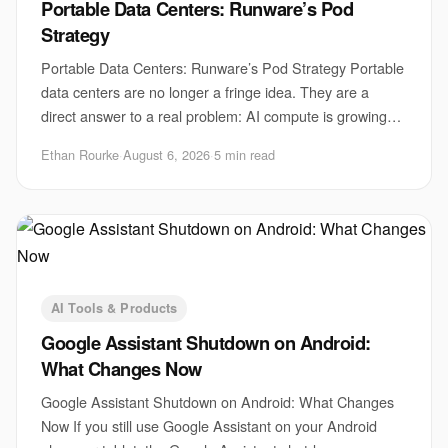
Portable Data Centers: Runware’s Pod
Strategy
Portable Data Centers: Runware’s Pod Strategy Portable
data centers are no longer a fringe idea. They are a
direct answer to a real problem: AI compute is growing
faster than sites, power, and permits
Ethan Rourke
·
August 6, 2026
·
5 min read
AI Tools & Products
Google Assistant Shutdown on Android:
What Changes Now
Google Assistant Shutdown on Android: What Changes
Now If you still use Google Assistant on your Android