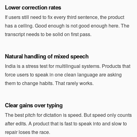
Lower correction rates
If users still need to fix every third sentence, the product
has a ceiling. Good enough is not good enough here. The
transcript needs to be solid on first pass.
Natural handling of mixed speech
India is a stress test for multilingual systems. Products that
force users to speak in one clean language are asking
them to change habits. That rarely works.
Clear gains over typing
The best pitch for dictation is speed. But speed only counts
after edits. A product that is fast to speak into and slow to
repair loses the race.