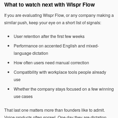
What to watch next with Wispr Flow
If you are evaluating Wispr Flow, or any company making a
similar push, keep your eye on a short list of signals:
User retention after the first few weeks
Performance on accented English and mixed-
language dictation
How often users need manual correction
Compatibility with workplace tools people already
use
Whether the company stays focused on a few winning
use cases
That last one matters more than founders like to admit.
Voice products often sprawl. One day they are dictation