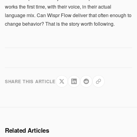
works the first time, with their voice, in their actual
language mix. Can Wispr Flow deliver that often enough to
change behavior? That is the story worth following.
SHARE THIS ARTICLE
Related Articles