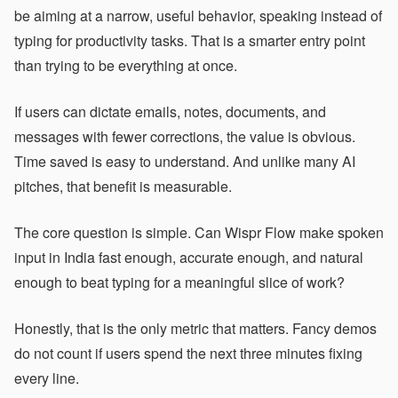
be aiming at a narrow, useful behavior, speaking instead of
typing for productivity tasks. That is a smarter entry point
than trying to be everything at once.
If users can dictate emails, notes, documents, and
messages with fewer corrections, the value is obvious.
Time saved is easy to understand. And unlike many AI
pitches, that benefit is measurable.
The core question is simple. Can Wispr Flow make spoken
input in India fast enough, accurate enough, and natural
enough to beat typing for a meaningful slice of work?
Honestly, that is the only metric that matters. Fancy demos
do not count if users spend the next three minutes fixing
every line.