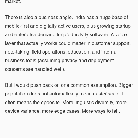
market.
There is also a business angle. India has a huge base of
mobile-first and digitally active users, plus growing startup
and enterprise demand for productivity software. A voice
layer that actually works could matter in customer support,
note-taking, field operations, education, and internal
business tools (assuming privacy and deployment
concerns are handled well).
But I would push back on one common assumption. Bigger
population does not automatically mean easier scale. It
often means the opposite. More linguistic diversity, more
device variance, more edge cases. More ways to fail.