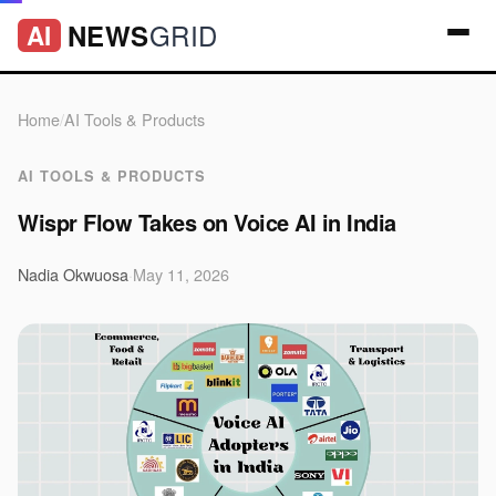
GRID
NEWS
AI
Home
/
AI Tools & Products
AI TOOLS & PRODUCTS
Wispr Flow Takes on Voice AI in India
Nadia Okwuosa
·
May 11, 2026