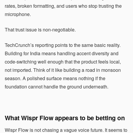
rates, broken formatting, and users who stop trusting the
microphone.
That trust issue is non-negotiable.
TechCrunch’s reporting points to the same basic reality.
Building for India means handling accent diversity and
code-switching well enough that the product feels local,
not imported. Think of it like building a road in monsoon
season. A polished surface means nothing if the
foundation cannot handle the ground underneath.
What Wispr Flow appears to be betting on
Wispr Flow is not chasing a vague voice future. It seems to