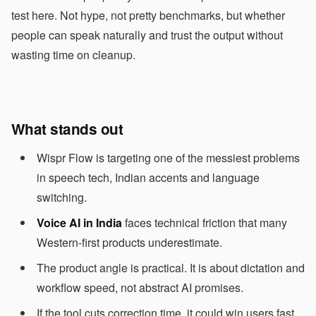
test here. Not hype, not pretty benchmarks, but whether
people can speak naturally and trust the output without
wasting time on cleanup.
What stands out
Wispr Flow is targeting one of the messiest problems
in speech tech, Indian accents and language
switching.
Voice AI in India
faces technical friction that many
Western-first products underestimate.
The product angle is practical. It is about dictation and
workflow speed, not abstract AI promises.
If the tool cuts correction time, it could win users fast.