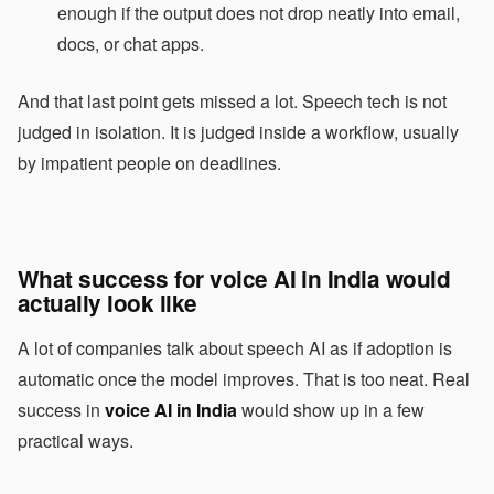
enough if the output does not drop neatly into email,
docs, or chat apps.
And that last point gets missed a lot. Speech tech is not
judged in isolation. It is judged inside a workflow, usually
by impatient people on deadlines.
What success for voice AI in India would
actually look like
A lot of companies talk about speech AI as if adoption is
automatic once the model improves. That is too neat. Real
success in
voice AI in India
would show up in a few
practical ways.