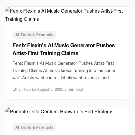
AI Tools & Products
Fenix Flexin’s AI Music Generator Pushes
Artist-First Training Claims
Fenix Flexin’s AI Music Generator Pushes Artist-First
Training Claims AI music keeps running into the same
wall. Artists want control, labels want revenue, and
startups want scale. Fenix Flexin’s AI m
Ethan Rourke
·
August 6, 2026
·
3 min read
AI Tools & Products