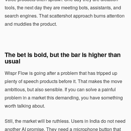
tools, the next day they are meeting bots, assistants, and
search engines. That scattershot approach burns attention
and muddies the product.
The bet is bold, but the bar is higher than
usual
Wispr Flow is going after a problem that has tripped up
plenty of speech products before it. That makes the move
ambitious, but also sensible. If you can solve a painful
problem in a market this demanding, you have something
worth talking about.
Still, the market will be ruthless. Users in India do not need
another AI promise. They need a microphone button that