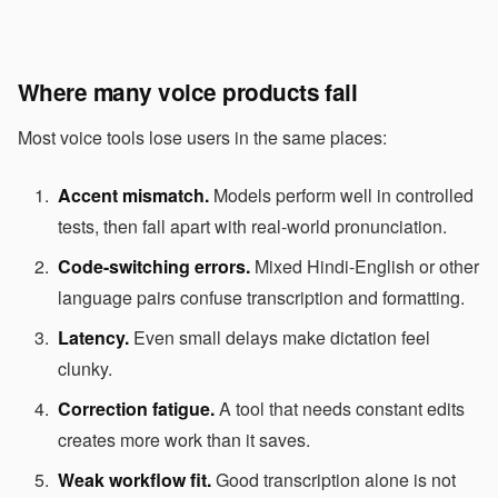
Where many voice products fail
Most voice tools lose users in the same places:
Accent mismatch.
Models perform well in controlled
tests, then fall apart with real-world pronunciation.
Code-switching errors.
Mixed Hindi-English or other
language pairs confuse transcription and formatting.
Latency.
Even small delays make dictation feel
clunky.
Correction fatigue.
A tool that needs constant edits
creates more work than it saves.
Weak workflow fit.
Good transcription alone is not