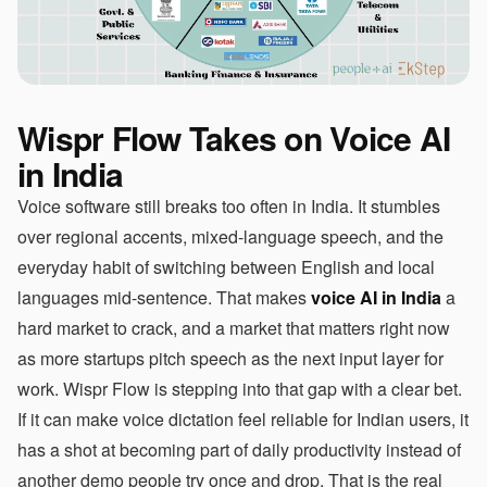
Wispr Flow Takes on Voice AI
in India
Voice software still breaks too often in India. It stumbles
over regional accents, mixed-language speech, and the
everyday habit of switching between English and local
languages mid-sentence. That makes
voice AI in India
a
hard market to crack, and a market that matters right now
as more startups pitch speech as the next input layer for
work. Wispr Flow is stepping into that gap with a clear bet.
If it can make voice dictation feel reliable for Indian users, it
has a shot at becoming part of daily productivity instead of
another demo people try once and drop. That is the real