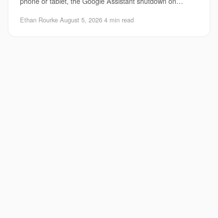
phone or tablet, the Google Assistant shutdown on
Android matters right now. Google is pushing
Ethan Rourke
·
August 5, 2026
·
4 min read