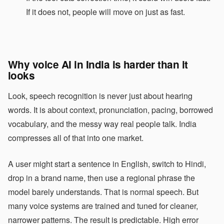
If it does not, people will move on just as fast.
Why voice AI in India is harder than it
looks
Look, speech recognition is never just about hearing
words. It is about context, pronunciation, pacing, borrowed
vocabulary, and the messy way real people talk. India
compresses all of that into one market.
A user might start a sentence in English, switch to Hindi,
drop in a brand name, then use a regional phrase the
model barely understands. That is normal speech. But
many voice systems are trained and tuned for cleaner,
narrower patterns. The result is predictable. High error