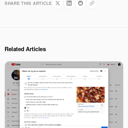
SHARE THIS ARTICLE
Related Articles