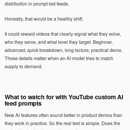
distribution in prompt-led feeds.
Honestly, that would be a healthy shift.
It could reward videos that clearly signal what they solve,
who they serve, and what level they target. Beginner,
advanced, quick breakdown, long lecture, practical demo.
Those details matter when an AI model tries to match
supply to demand.
What to watch for with YouTube custom AI
feed prompts
New AI features often sound better in product demos than
they work in practice. So the real test is simple. Does the