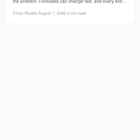
the problem. Forecasts can change fast, and every extra
hour matters for evacuations, port clo
Ethan Rourke
·
August 7, 2026
·
4 min read