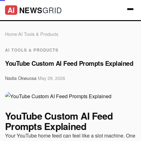
GRID
NEWS
AI
Home
/
AI Tools & Products
AI TOOLS & PRODUCTS
YouTube Custom AI Feed Prompts Explained
Nadia Okwuosa
·
May 28, 2026
YouTube Custom AI Feed
Prompts Explained
Your YouTube home feed can feel like a slot machine. One