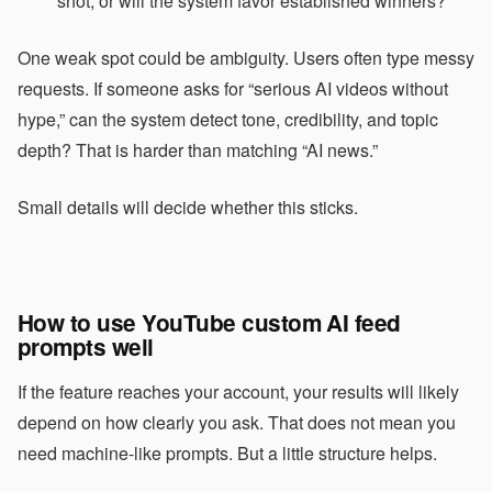
shot, or will the system favor established winners?
One weak spot could be ambiguity. Users often type messy
requests. If someone asks for “serious AI videos without
hype,” can the system detect tone, credibility, and topic
depth? That is harder than matching “AI news.”
Small details will decide whether this sticks.
How to use YouTube custom AI feed
prompts well
If the feature reaches your account, your results will likely
depend on how clearly you ask. That does not mean you
need machine-like prompts. But a little structure helps.