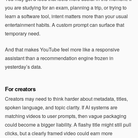
you are studying for an exam, planning a trip, or trying to
learn a software tool, intent matters more than your usual
entertainment habits. A custom prompt can surface that
temporary need.
And that makes YouTube feel more like a responsive
assistant than a recommendation engine frozen in
yesterday’s data.
For creators
Creators may need to think harder about metadata, titles,
spoken language, and topic clarity. If AI systems are
matching videos to user prompts, then vague packaging
could become a bigger liability. A flashy title might still pull
clicks, but a clearly framed video could earn more