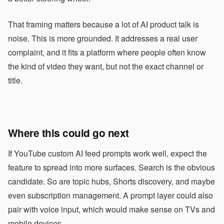
That framing matters because a lot of AI product talk is
noise. This is more grounded. It addresses a real user
complaint, and it fits a platform where people often know
the kind of video they want, but not the exact channel or
title.
Where this could go next
If YouTube custom AI feed prompts work well, expect the
feature to spread into more surfaces. Search is the obvious
candidate. So are topic hubs, Shorts discovery, and maybe
even subscription management. A prompt layer could also
pair with voice input, which would make sense on TVs and
mobile devices.