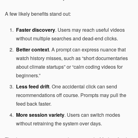
A few likely benefits stand out:
Faster discovery
. Users may reach useful videos
without multiple searches and dead-end clicks.
Better context
. A prompt can express nuance that
watch history misses, such as “short documentaries
about climate startups” or “calm coding videos for
beginners.”
Less feed drift
. One accidental click can send
recommendations off course. Prompts may pull the
feed back faster.
More session variety
. Users can switch modes
without retraining the system over days.