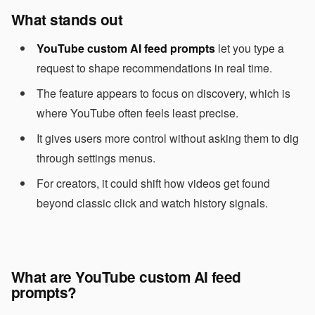
What stands out
YouTube custom AI feed prompts
let you type a
request to shape recommendations in real time.
The feature appears to focus on discovery, which is
where YouTube often feels least precise.
It gives users more control without asking them to dig
through settings menus.
For creators, it could shift how videos get found
beyond classic click and watch history signals.
What are YouTube custom AI feed
prompts?