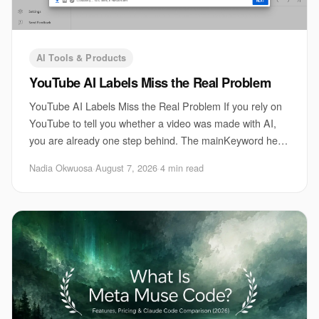
AI Tools & Products
YouTube AI Labels Miss the Real Problem
YouTube AI Labels Miss the Real Problem If you rely on
YouTube to tell you whether a video was made with AI,
you are already one step behind. The mainKeyword here
is YouTube AI labels, and they can on
Nadia Okwuosa
·
August 7, 2026
·
4 min read