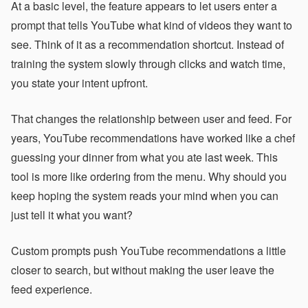
At a basic level, the feature appears to let users enter a
prompt that tells YouTube what kind of videos they want to
see. Think of it as a recommendation shortcut. Instead of
training the system slowly through clicks and watch time,
you state your intent upfront.
That changes the relationship between user and feed. For
years, YouTube recommendations have worked like a chef
guessing your dinner from what you ate last week. This
tool is more like ordering from the menu. Why should you
keep hoping the system reads your mind when you can
just tell it what you want?
Custom prompts push YouTube recommendations a little
closer to search, but without making the user leave the
feed experience.