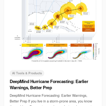
AI Tools & Products
DeepMind Hurricane Forecasting: Earlier
Warnings, Better Prep
DeepMind Hurricane Forecasting: Earlier Warnings,
Better Prep If you live in a storm-prone area, you know