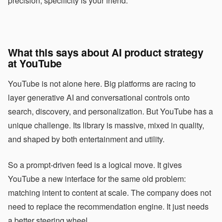
precision, specificity is your friend.
What this says about AI product strategy
at YouTube
YouTube is not alone here. Big platforms are racing to
layer generative AI and conversational controls onto
search, discovery, and personalization. But YouTube has a
unique challenge. Its library is massive, mixed in quality,
and shaped by both entertainment and utility.
So a prompt-driven feed is a logical move. It gives
YouTube a new interface for the same old problem:
matching intent to content at scale. The company does not
need to replace the recommendation engine. It just needs
a better steering wheel.