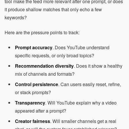
tool make the feed more relevant after one prompt, or does
it produce shallow matches that only echo a few
keywords?
Here are the pressure points to track:
Prompt accuracy
. Does YouTube understand
specific requests, or only broad topics?
Recommendation diversity
. Does it show a healthy
mix of channels and formats?
Control persistence
. Can users easily reset, refine,
or stack prompts?
Transparency
. Will YouTube explain why a video
appeared after a prompt?
Creator fairness
. Will smaller channels get a real