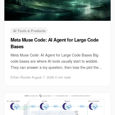
AI Tools & Products
Meta Muse Code: AI Agent for Large Code
Bases
Meta Muse Code: AI Agent for Large Code Bases Big
code bases are where AI tools usually start to wobble.
They can answer a toy question, then lose the plot the
moment you ask for a change that touches
Ethan Rourke
·
August 7, 2026
·
4 min read