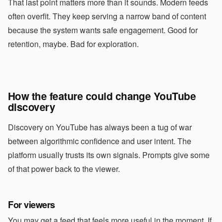
That last point matters more than it sounds. Modern feeds
often overfit. They keep serving a narrow band of content
because the system wants safe engagement. Good for
retention, maybe. Bad for exploration.
How the feature could change YouTube
discovery
Discovery on YouTube has always been a tug of war
between algorithmic confidence and user intent. The
platform usually trusts its own signals. Prompts give some
of that power back to the viewer.
For viewers
You may get a feed that feels more useful in the moment. If