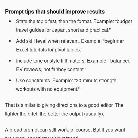
Prompt tips that should improve results
State the topic first, then the format. Example: “budget
travel guides for Japan, short and practical.”
Add skill level when relevant. Example: “beginner
Excel tutorials for pivot tables.”
Include tone or style if it matters. Example: “balanced
EV reviews, not fanboy content.”
Use constraints. Example: “20-minute strength
workouts with no equipment.”
That is similar to giving directions to a good editor. The
tighter the brief, the better the output (usually).
A broad prompt can still work, of course. But if you want