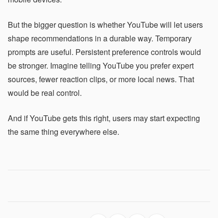
But the bigger question is whether YouTube will let users
shape recommendations in a durable way. Temporary
prompts are useful. Persistent preference controls would
be stronger. Imagine telling YouTube you prefer expert
sources, fewer reaction clips, or more local news. That
would be real control.
And if YouTube gets this right, users may start expecting
the same thing everywhere else.