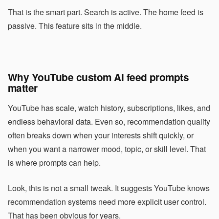
That is the smart part. Search is active. The home feed is
passive. This feature sits in the middle.
Why YouTube custom AI feed prompts
matter
YouTube has scale, watch history, subscriptions, likes, and
endless behavioral data. Even so, recommendation quality
often breaks down when your interests shift quickly, or
when you want a narrower mood, topic, or skill level. That
is where prompts can help.
Look, this is not a small tweak. It suggests YouTube knows
recommendation systems need more explicit user control.
That has been obvious for years.