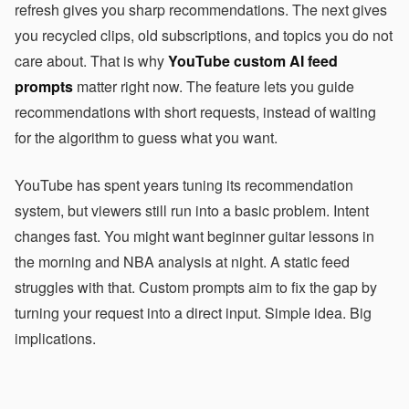
refresh gives you sharp recommendations. The next gives
you recycled clips, old subscriptions, and topics you do not
care about. That is why
YouTube custom AI feed
prompts
matter right now. The feature lets you guide
recommendations with short requests, instead of waiting
for the algorithm to guess what you want.
YouTube has spent years tuning its recommendation
system, but viewers still run into a basic problem. Intent
changes fast. You might want beginner guitar lessons in
the morning and NBA analysis at night. A static feed
struggles with that. Custom prompts aim to fix the gap by
turning your request into a direct input. Simple idea. Big
implications.