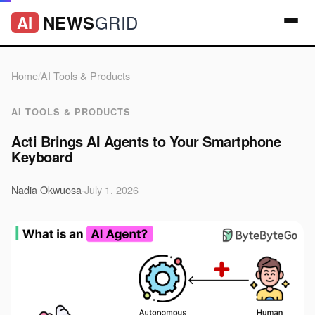
GRID
NEWS
AI
Home
/
AI Tools & Products
AI TOOLS & PRODUCTS
Acti Brings AI Agents to Your Smartphone
Keyboard
Nadia Okwuosa
·
July 1, 2026