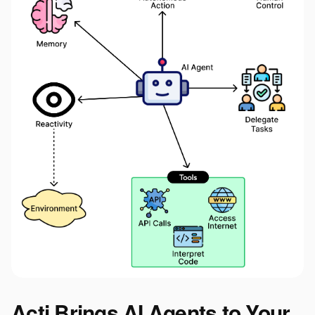
Acti Brings AI Agents to Your