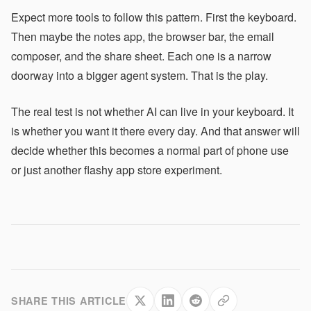
Expect more tools to follow this pattern. First the keyboard.
Then maybe the notes app, the browser bar, the email
composer, and the share sheet. Each one is a narrow
doorway into a bigger agent system. That is the play.
The real test is not whether AI can live in your keyboard. It
is whether you want it there every day. And that answer will
decide whether this becomes a normal part of phone use
or just another flashy app store experiment.
SHARE THIS ARTICLE