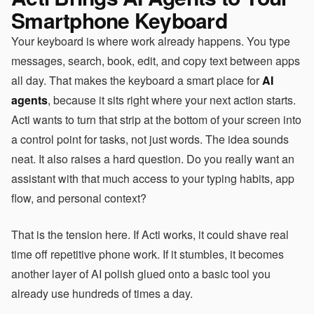
Smartphone Keyboard
Your keyboard is where work already happens. You type
messages, search, book, edit, and copy text between apps
all day. That makes the keyboard a smart place for
AI
agents
, because it sits right where your next action starts.
Acti wants to turn that strip at the bottom of your screen into
a control point for tasks, not just words. The idea sounds
neat. It also raises a hard question. Do you really want an
assistant with that much access to your typing habits, app
flow, and personal context?
That is the tension here. If Acti works, it could shave real
time off repetitive phone work. If it stumbles, it becomes
another layer of AI polish glued onto a basic tool you
already use hundreds of times a day.