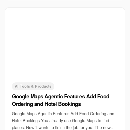
AI Tools & Products
Google Maps Agentic Features Add Food
Ordering and Hotel Bookings
Google Maps Agentic Features Add Food Ordering and
Hotel Bookings You already use Google Maps to find
places. Now it wants to finish the job for you. The new