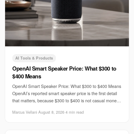
AI Tools & Products
OpenAI Smart Speaker Price: What $300 to
$400 Means
OpenAI Smart Speaker Price: What $300 to $400 Means
OpenAI’s reported smart speaker price is the first detail
that matters, because $300 to $400 is not casual money
for a voice device. If TechCrunch’s
Marcus Vellani
·
August 8, 2026
·
4 min read