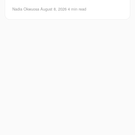
Google Maps agentic features fold food ord
Nadia Okwuosa
·
August 8, 2026
·
4 min read