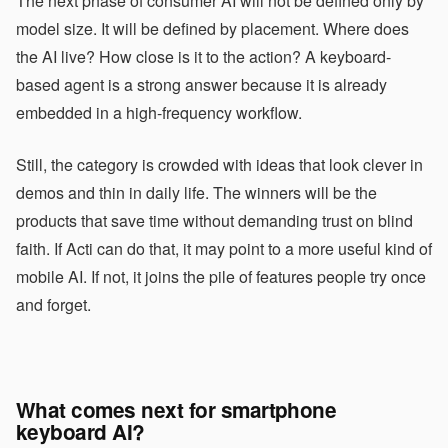
The next phase of consumer AI will not be defined only by
model size. It will be defined by placement. Where does
the AI live? How close is it to the action? A keyboard-
based agent is a strong answer because it is already
embedded in a high-frequency workflow.
Still, the category is crowded with ideas that look clever in
demos and thin in daily life. The winners will be the
products that save time without demanding trust on blind
faith. If Acti can do that, it may point to a more useful kind of
mobile AI. If not, it joins the pile of features people try once
and forget.
What comes next for smartphone
keyboard AI?