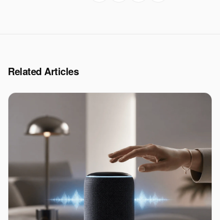
Related Articles