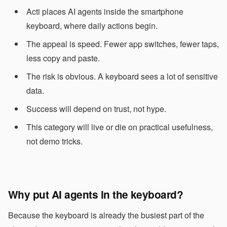
Acti places AI agents inside the smartphone
keyboard, where daily actions begin.
The appeal is speed. Fewer app switches, fewer taps,
less copy and paste.
The risk is obvious. A keyboard sees a lot of sensitive
data.
Success will depend on trust, not hype.
This category will live or die on practical usefulness,
not demo tricks.
Why put AI agents in the keyboard?
Because the keyboard is already the busiest part of the