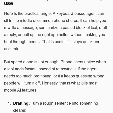
use
Here is the practical angle. A keyboard-based agent can
sit in the middle of common phone chores. It can help you
rewrite a message, summarize a pasted block of text, draft
a reply, or pull up the right app action without making you
hunt through menus. That is useful if it stays quick and
accurate.
But speed alone is not enough. Phone users notice when
a tool adds friction instead of removing it. If the agent
needs too much prompting, or if it keeps guessing wrong,
people will turn it off. Honestly, that is what kills most
mobile AI features.
Drafting:
Turn a rough sentence into something
clearer.