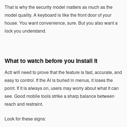
That is why the security model matters as much as the
model quality. A keyboard is like the front door of your
house. You want convenience, sure. But you also want a
lock you understand.
What to watch before you install it
Acti will need to prove that the feature is fast, accurate, and
easy to control. If the AI is buried in menus, it loses the
point. If it is always on, users may worry about what it can
see. Good mobile tools strike a sharp balance between
reach and restraint.
Look for these signs: