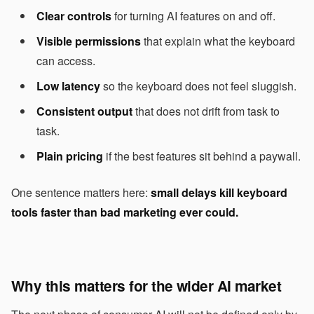
Clear controls
for turning AI features on and off.
Visible permissions
that explain what the keyboard
can access.
Low latency
so the keyboard does not feel sluggish.
Consistent output
that does not drift from task to
task.
Plain pricing
if the best features sit behind a paywall.
One sentence matters here:
small delays kill keyboard
tools faster than bad marketing ever could.
Why this matters for the wider AI market