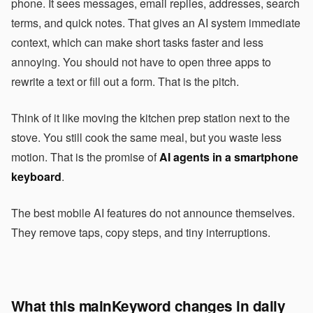
phone. It sees messages, email replies, addresses, search
terms, and quick notes. That gives an AI system immediate
context, which can make short tasks faster and less
annoying. You should not have to open three apps to
rewrite a text or fill out a form. That is the pitch.
Think of it like moving the kitchen prep station next to the
stove. You still cook the same meal, but you waste less
motion. That is the promise of
AI agents in a smartphone
keyboard
.
The best mobile AI features do not announce themselves.
They remove taps, copy steps, and tiny interruptions.
What this mainKeyword changes in daily