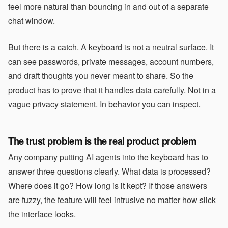
feel more natural than bouncing in and out of a separate
chat window.
But there is a catch. A keyboard is not a neutral surface. It
can see passwords, private messages, account numbers,
and draft thoughts you never meant to share. So the
product has to prove that it handles data carefully. Not in a
vague privacy statement. In behavior you can inspect.
The trust problem is the real product problem
Any company putting AI agents into the keyboard has to
answer three questions clearly. What data is processed?
Where does it go? How long is it kept? If those answers
are fuzzy, the feature will feel intrusive no matter how slick
the interface looks.