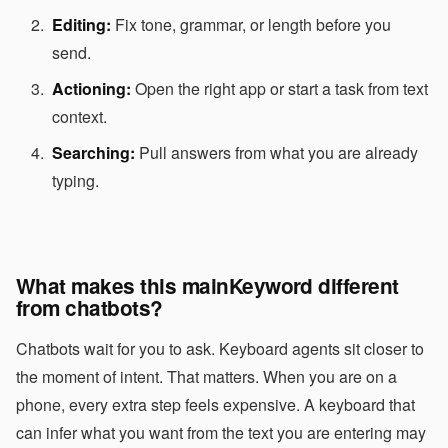
Editing:
Fix tone, grammar, or length before you
send.
Actioning:
Open the right app or start a task from text
context.
Searching:
Pull answers from what you are already
typing.
What makes this mainKeyword different
from chatbots?
Chatbots wait for you to ask. Keyboard agents sit closer to
the moment of intent. That matters. When you are on a
phone, every extra step feels expensive. A keyboard that
can infer what you want from the text you are entering may