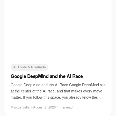
AI Tools & Products
Google DeepMind and the AI Race
Google DeepMind and the AI Race Google DeepMind sits
at the center of the AI race, and that makes every move
matter. If you follow this space, you already know the
pressure is not just about shipping
Marcus Vellani
·
August 8, 2026
·
4 min read