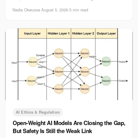
shape which systems get built, tested
Nadia Okwuosa
·
August 5, 2026
·
5 min read
AI Ethics & Regulation
Open-Weight AI Models Are Closing the Gap,
But Safety Is Still the Weak Link