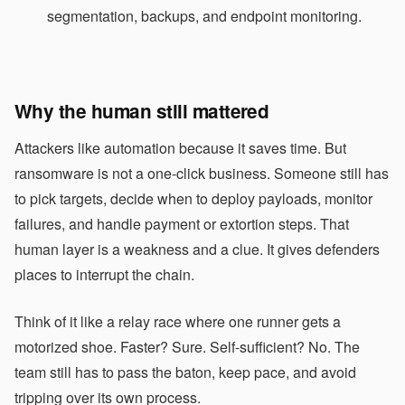
segmentation, backups, and endpoint monitoring.
Why the human still mattered
Attackers like automation because it saves time. But
ransomware is not a one-click business. Someone still has
to pick targets, decide when to deploy payloads, monitor
failures, and handle payment or extortion steps. That
human layer is a weakness and a clue. It gives defenders
places to interrupt the chain.
Think of it like a relay race where one runner gets a
motorized shoe. Faster? Sure. Self-sufficient? No. The
team still has to pass the baton, keep pace, and avoid
tripping over its own process.