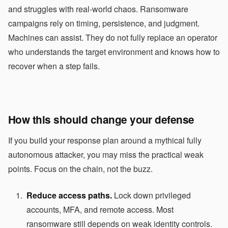
and struggles with real-world chaos. Ransomware
campaigns rely on timing, persistence, and judgment.
Machines can assist. They do not fully replace an operator
who understands the target environment and knows how to
recover when a step fails.
How this should change your defense
If you build your response plan around a mythical fully
autonomous attacker, you may miss the practical weak
points. Focus on the chain, not the buzz.
Reduce access paths.
Lock down privileged
accounts, MFA, and remote access. Most
ransomware still depends on weak identity controls.