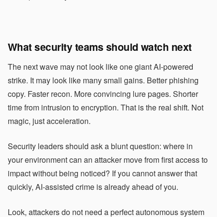
What security teams should watch next
The next wave may not look like one giant AI-powered
strike. It may look like many small gains. Better phishing
copy. Faster recon. More convincing lure pages. Shorter
time from intrusion to encryption. That is the real shift. Not
magic, just acceleration.
Security leaders should ask a blunt question: where in
your environment can an attacker move from first access to
impact without being noticed? If you cannot answer that
quickly, AI-assisted crime is already ahead of you.
Look, attackers do not need a perfect autonomous system