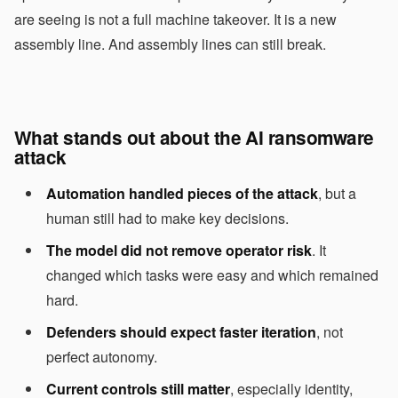
are seeing is not a full machine takeover. It is a new
assembly line. And assembly lines can still break.
What stands out about the AI ransomware
attack
Automation handled pieces of the attack
, but a
human still had to make key decisions.
The model did not remove operator risk
. It
changed which tasks were easy and which remained
hard.
Defenders should expect faster iteration
, not
perfect autonomy.
Current controls still matter
, especially identity,