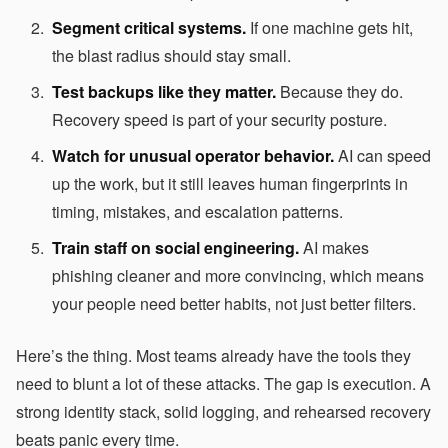
Segment critical systems.
If one machine gets hit,
the blast radius should stay small.
Test backups like they matter.
Because they do.
Recovery speed is part of your security posture.
Watch for unusual operator behavior.
AI can speed
up the work, but it still leaves human fingerprints in
timing, mistakes, and escalation patterns.
Train staff on social engineering.
AI makes
phishing cleaner and more convincing, which means
your people need better habits, not just better filters.
Here’s the thing. Most teams already have the tools they
need to blunt a lot of these attacks. The gap is execution. A
strong identity stack, solid logging, and rehearsed recovery
beats panic every time.