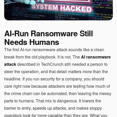
AI-Run Ransomware Still
Needs Humans
The first AI-run ransomware attack sounds like a clean
break from the old playbook. It is not. The
AI ransomware
attack
described in TechCrunch still needed a person to
steer the operation, and that detail matters more than the
headline. If you run security for a company, you should
care right now because attackers are testing how much of
the crime chain can be automated, then leaving the messy
parts to humans. That mix is dangerous. It lowers the
barrier to entry, speeds up attacks, and makes sloppy
operators look far more capable than they are. What you