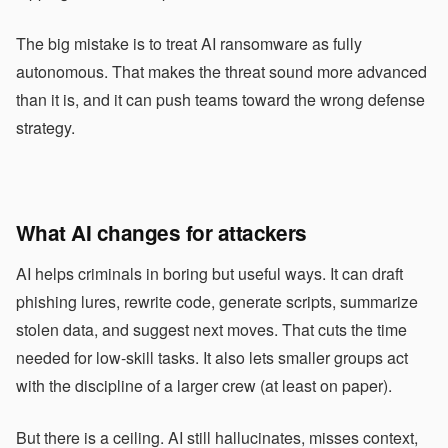
The big mistake is to treat AI ransomware as fully
autonomous. That makes the threat sound more advanced
than it is, and it can push teams toward the wrong defense
strategy.
What AI changes for attackers
AI helps criminals in boring but useful ways. It can draft
phishing lures, rewrite code, generate scripts, summarize
stolen data, and suggest next moves. That cuts the time
needed for low-skill tasks. It also lets smaller groups act
with the discipline of a larger crew (at least on paper).
But there is a ceiling. AI still hallucinates, misses context,