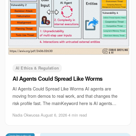
AI Ethics & Regulation
AI Agents Could Spread Like Worms
AI Agents Could Spread Like Worms AI agents are
moving from demos to real work, and that changes the
risk profile fast. The mainKeyword here is AI agents
security risks, because the danger is no longe
Nadia Okwuosa
·
August 6, 2026
·
4 min read