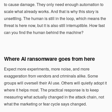
to cause damage. They only need enough automation to
scale what already works. And that is why this story is
unsettling. The human is still in the loop, which means the
threat is here now, but it is also still interruptible. How fast
can you find the human behind the machine?
Where AI ransomware goes from here
Expect more experiments, more noise, and more
exaggeration from vendors and criminals alike. Some
groups will oversell their AI use. Others will quietly adopt it
where it helps most. The practical response is to keep
measuring what actually changed in the attack chain, not
what the marketing or fear cycle says changed.