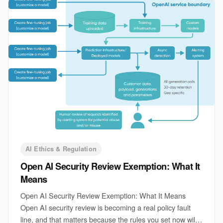
AI Ethics & Regulation
Open AI Security Review Exemption: What It
Means
Open AI Security Review Exemption: What It Means
Open AI security review is becoming a real policy fault
line, and that matters because the rules you set now will