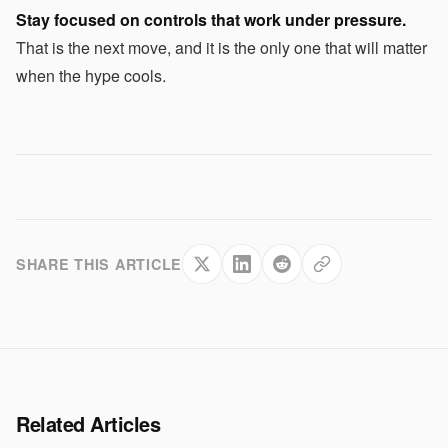
Stay focused on controls that work under pressure.
That is the next move, and it is the only one that will matter
when the hype cools.
SHARE THIS ARTICLE
Related Articles