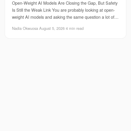
Open-Weight AI Models Are Closing the Gap, But Safety
Is Still the Weak Link You are probably looking at open-
weight AI models and asking the same question a lot of
teams are asking right now. Can the
Nadia Okwuosa
·
August 5, 2026
·
4 min read