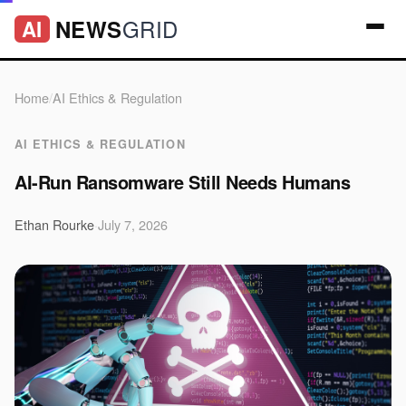
GRID
NEWS
AI
Home
/
AI Ethics & Regulation
AI ETHICS & REGULATION
AI-Run Ransomware Still Needs Humans
Ethan Rourke
·
July 7, 2026