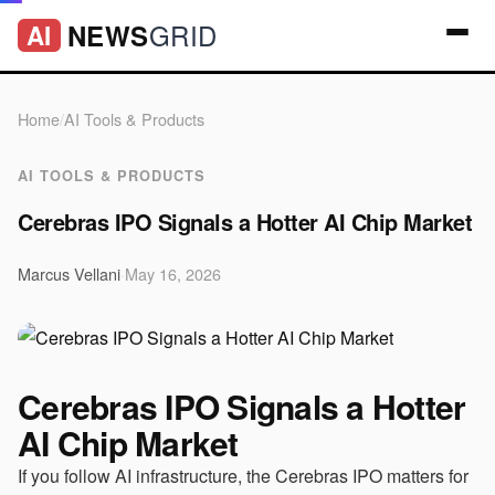
GRID
NEWS
AI
Home
/
AI Tools & Products
AI TOOLS & PRODUCTS
Cerebras IPO Signals a Hotter AI Chip Market
Marcus Vellani
·
May 16, 2026
Cerebras IPO Signals a Hotter
AI Chip Market
If you follow AI infrastructure, the Cerebras IPO matters for