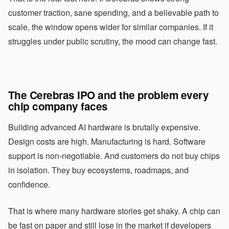
customer traction, sane spending, and a believable path to
scale, the window opens wider for similar companies. If it
struggles under public scrutiny, the mood can change fast.
The Cerebras IPO and the problem every
chip company faces
Building advanced AI hardware is brutally expensive.
Design costs are high. Manufacturing is hard. Software
support is non-negotiable. And customers do not buy chips
in isolation. They buy ecosystems, roadmaps, and
confidence.
That is where many hardware stories get shaky. A chip can
be fast on paper and still lose in the market if developers