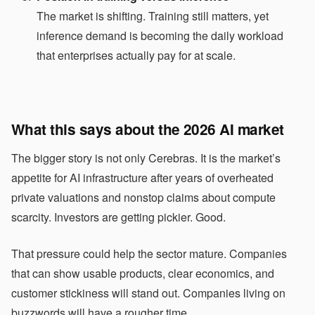
The market is shifting. Training still matters, yet
inference demand is becoming the daily workload
that enterprises actually pay for at scale.
What this says about the 2026 AI market
The bigger story is not only Cerebras. It is the market’s
appetite for AI infrastructure after years of overheated
private valuations and nonstop claims about compute
scarcity. Investors are getting pickier. Good.
That pressure could help the sector mature. Companies
that can show usable products, clear economics, and
customer stickiness will stand out. Companies living on
buzzwords will have a rougher time.