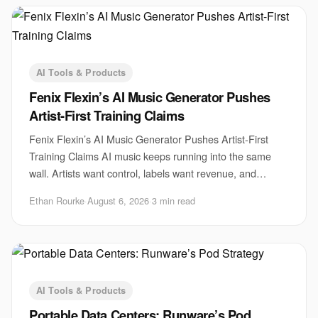
AI Tools & Products
Fenix Flexin’s AI Music Generator Pushes
Artist-First Training Claims
Fenix Flexin’s AI Music Generator Pushes Artist-First
Training Claims AI music keeps running into the same
wall. Artists want control, labels want revenue, and
startups want scale. Fenix Flexin’s AI m
Ethan Rourke
·
August 6, 2026
·
3 min read
AI Tools & Products
Portable Data Centers: Runware’s Pod