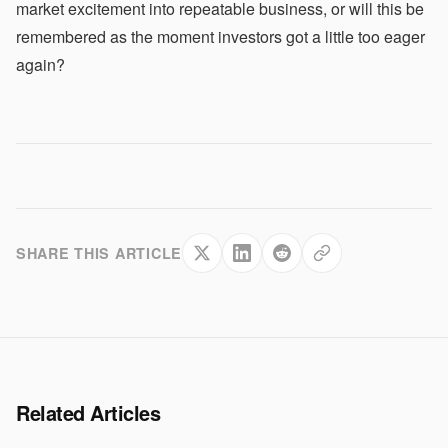
market excitement into repeatable business, or will this be
remembered as the moment investors got a little too eager
again?
SHARE THIS ARTICLE
Related Articles