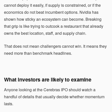
cannot deploy it easily, if supply is constrained, or if the
economics do not beat incumbent options. Nvidia has
shown how sticky an ecosystem can become. Breaking
that grip is like trying to outcook a restaurant that already
owns the best location, staff, and supply chain.
That does not mean challengers cannot win. It means they
need more than benchmark headlines.
What investors are likely to examine
Anyone looking at the Cerebras IPO should watch a
handful of details that usually decide whether momentum
lasts.