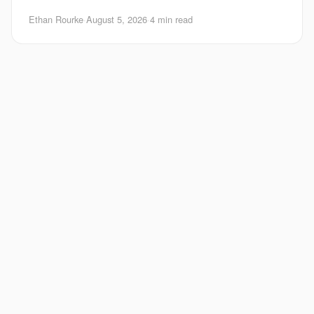
Android matters right now. Google is pushing
Ethan Rourke
·
August 5, 2026
·
4 min read