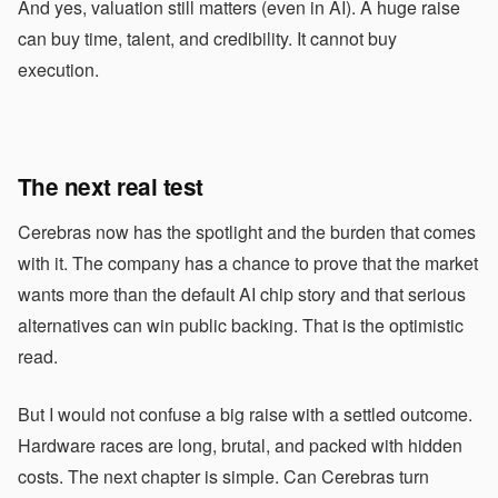
And yes, valuation still matters (even in AI). A huge raise
can buy time, talent, and credibility. It cannot buy
execution.
The next real test
Cerebras now has the spotlight and the burden that comes
with it. The company has a chance to prove that the market
wants more than the default AI chip story and that serious
alternatives can win public backing. That is the optimistic
read.
But I would not confuse a big raise with a settled outcome.
Hardware races are long, brutal, and packed with hidden
costs. The next chapter is simple. Can Cerebras turn