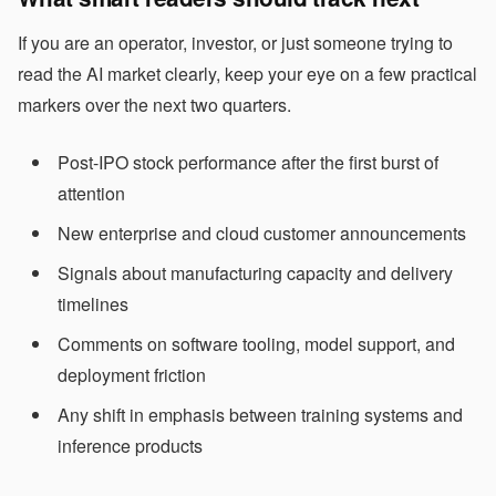
If you are an operator, investor, or just someone trying to
read the AI market clearly, keep your eye on a few practical
markers over the next two quarters.
Post-IPO stock performance after the first burst of
attention
New enterprise and cloud customer announcements
Signals about manufacturing capacity and delivery
timelines
Comments on software tooling, model support, and
deployment friction
Any shift in emphasis between training systems and
inference products