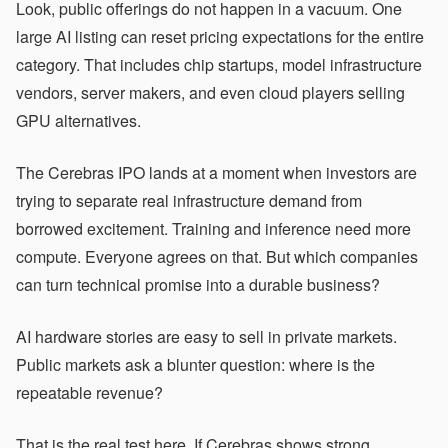
Look, public offerings do not happen in a vacuum. One
large AI listing can reset pricing expectations for the entire
category. That includes chip startups, model infrastructure
vendors, server makers, and even cloud players selling
GPU alternatives.
The Cerebras IPO lands at a moment when investors are
trying to separate real infrastructure demand from
borrowed excitement. Training and inference need more
compute. Everyone agrees on that. But which companies
can turn technical promise into a durable business?
AI hardware stories are easy to sell in private markets.
Public markets ask a blunter question: where is the
repeatable revenue?
That is the real test here. If Cerebras shows strong