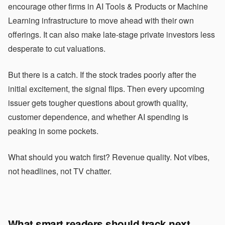
encourage other firms in AI Tools & Products or Machine
Learning infrastructure to move ahead with their own
offerings. It can also make late-stage private investors less
desperate to cut valuations.
But there is a catch. If the stock trades poorly after the
initial excitement, the signal flips. Then every upcoming
issuer gets tougher questions about growth quality,
customer dependence, and whether AI spending is
peaking in some pockets.
What should you watch first? Revenue quality. Not vibes,
not headlines, not TV chatter.
What smart readers should track next