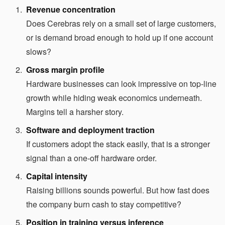
Revenue concentration
Does Cerebras rely on a small set of large customers,
or is demand broad enough to hold up if one account
slows?
Gross margin profile
Hardware businesses can look impressive on top-line
growth while hiding weak economics underneath.
Margins tell a harsher story.
Software and deployment traction
If customers adopt the stack easily, that is a stronger
signal than a one-off hardware order.
Capital intensity
Raising billions sounds powerful. But how fast does
the company burn cash to stay competitive?
Position in training versus inference