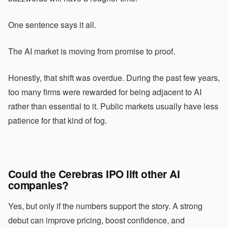
One sentence says it all.
The AI market is moving from promise to proof.
Honestly, that shift was overdue. During the past few years,
too many firms were rewarded for being adjacent to AI
rather than essential to it. Public markets usually have less
patience for that kind of fog.
Could the Cerebras IPO lift other AI
companies?
Yes, but only if the numbers support the story. A strong
debut can improve pricing, boost confidence, and