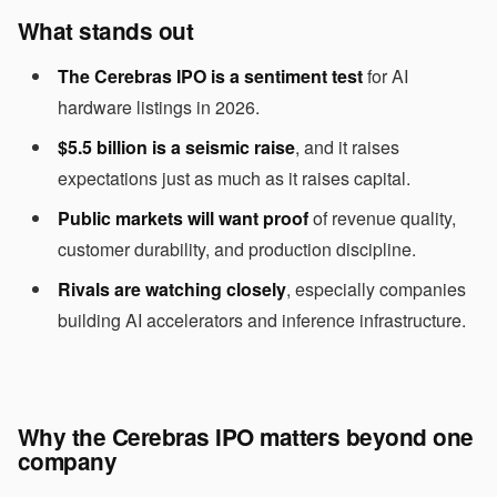
What stands out
The Cerebras IPO is a sentiment test
for AI
hardware listings in 2026.
$5.5 billion is a seismic raise
, and it raises
expectations just as much as it raises capital.
Public markets will want proof
of revenue quality,
customer durability, and production discipline.
Rivals are watching closely
, especially companies
building AI accelerators and inference infrastructure.
Why the Cerebras IPO matters beyond one
company