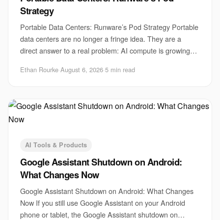
Strategy
Portable Data Centers: Runware’s Pod Strategy Portable
data centers are no longer a fringe idea. They are a
direct answer to a real problem: AI compute is growing
faster than sites, power, and permits
Ethan Rourke
·
August 6, 2026
·
5 min read
AI Tools & Products
Google Assistant Shutdown on Android:
What Changes Now
Google Assistant Shutdown on Android: What Changes
Now If you still use Google Assistant on your Android
phone or tablet, the Google Assistant shutdown on