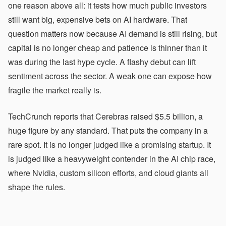
one reason above all: it tests how much public investors
still want big, expensive bets on AI hardware. That
question matters now because AI demand is still rising, but
capital is no longer cheap and patience is thinner than it
was during the last hype cycle. A flashy debut can lift
sentiment across the sector. A weak one can expose how
fragile the market really is.
TechCrunch reports that Cerebras raised $5.5 billion, a
huge figure by any standard. That puts the company in a
rare spot. It is no longer judged like a promising startup. It
is judged like a heavyweight contender in the AI chip race,
where Nvidia, custom silicon efforts, and cloud giants all
shape the rules.