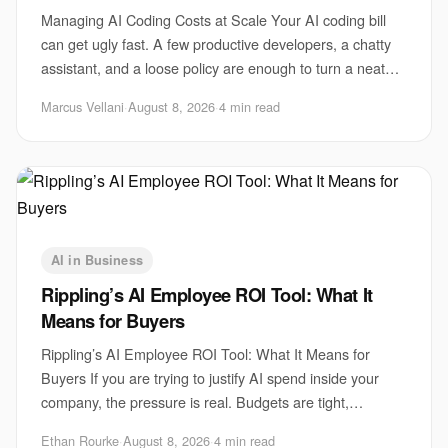
Managing AI Coding Costs at Scale Your AI coding bill
can get ugly fast. A few productive developers, a chatty
assistant, and a loose policy are enough to turn a neat
pilot into a monthly surprise. Th
Marcus Vellani
·
August 8, 2026
·
4 min read
AI in Business
Rippling’s AI Employee ROI Tool: What It
Means for Buyers
Rippling’s AI Employee ROI Tool: What It Means for
Buyers If you are trying to justify AI spend inside your
company, the pressure is real. Budgets are tight,
executives want proof, and employees are a
Ethan Rourke
·
August 8, 2026
·
4 min read