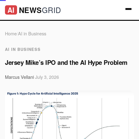
GRID
NEWS
AI
Home
/
AI in Business
AI IN BUSINESS
Jersey Mike’s IPO and the AI Hype Problem
Marcus Vellani
·
July 3, 2026