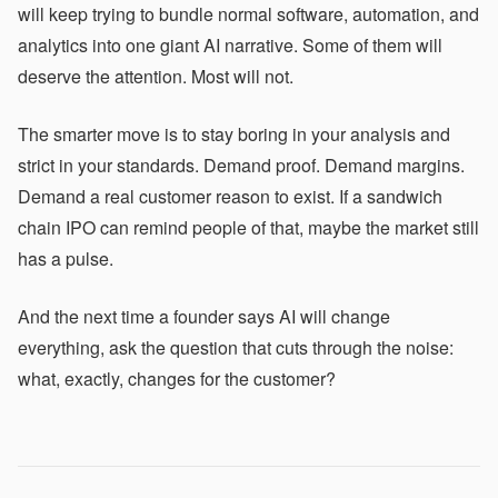
will keep trying to bundle normal software, automation, and
analytics into one giant AI narrative. Some of them will
deserve the attention. Most will not.
The smarter move is to stay boring in your analysis and
strict in your standards. Demand proof. Demand margins.
Demand a real customer reason to exist. If a sandwich
chain IPO can remind people of that, maybe the market still
has a pulse.
And the next time a founder says AI will change
everything, ask the question that cuts through the noise:
what, exactly, changes for the customer?