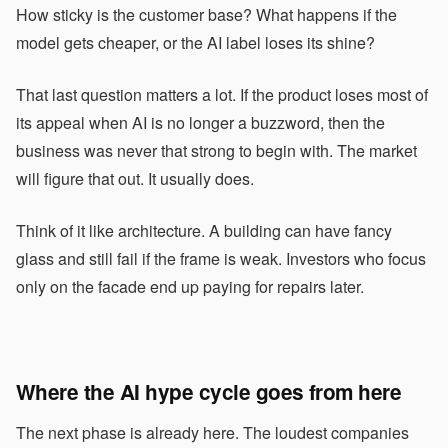
How sticky is the customer base? What happens if the
model gets cheaper, or the AI label loses its shine?
That last question matters a lot. If the product loses most of
its appeal when AI is no longer a buzzword, then the
business was never that strong to begin with. The market
will figure that out. It usually does.
Think of it like architecture. A building can have fancy
glass and still fail if the frame is weak. Investors who focus
only on the facade end up paying for repairs later.
Where the
AI hype
cycle goes from here
The next phase is already here. The loudest companies