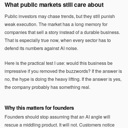
What public markets still care about
Public investors may chase trends, but they still punish
weak execution. The market has a long memory for
companies that sell a story instead of a durable business.
That is especially true now, when every sector has to
defend its numbers against AI noise.
Here is the practical test I use: would this business be
impressive if you removed the buzzwords? If the answer is
no, the hype is doing the heavy lifting. If the answer is yes,
the company probably has something real.
Why this matters for founders
Founders should stop assuming that an AI angle will
rescue a middling product. It will not. Customers notice