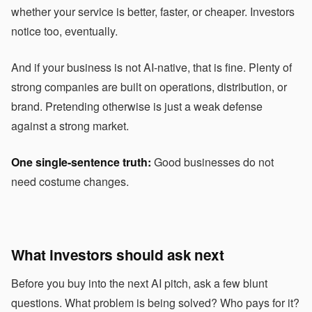
whether your service is better, faster, or cheaper. Investors
notice too, eventually.
And if your business is not AI-native, that is fine. Plenty of
strong companies are built on operations, distribution, or
brand. Pretending otherwise is just a weak defense
against a strong market.
One single-sentence truth:
Good businesses do not
need costume changes.
What investors should ask next
Before you buy into the next AI pitch, ask a few blunt
questions. What problem is being solved? Who pays for it?