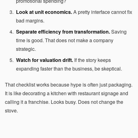
promotional spending?
Look at unit economics.
A pretty interface cannot fix
bad margins.
Separate efficiency from transformation.
Saving
time is good. That does not make a company
strategic.
Watch for valuation drift.
If the story keeps
expanding faster than the business, be skeptical.
That checklist works because hype is often just packaging.
It is like decorating a kitchen with restaurant signage and
calling it a franchise. Looks busy. Does not change the
stove.