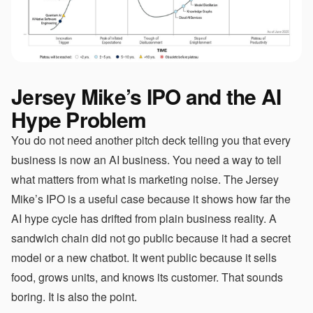
Jersey Mike’s IPO and the AI
Hype Problem
You do not need another pitch deck telling you that every
business is now an AI business. You need a way to tell
what matters from what is marketing noise. The Jersey
Mike’s IPO is a useful case because it shows how far the
AI hype cycle has drifted from plain business reality. A
sandwich chain did not go public because it had a secret
model or a new chatbot. It went public because it sells
food, grows units, and knows its customer. That sounds
boring. It is also the point.