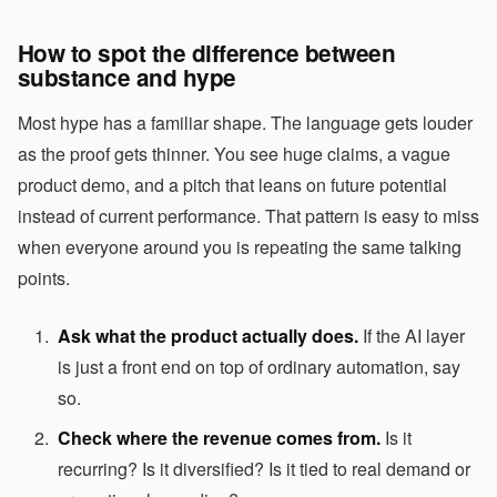
How to spot the difference between
substance and hype
Most hype has a familiar shape. The language gets louder
as the proof gets thinner. You see huge claims, a vague
product demo, and a pitch that leans on future potential
instead of current performance. That pattern is easy to miss
when everyone around you is repeating the same talking
points.
Ask what the product actually does.
If the AI layer
is just a front end on top of ordinary automation, say
so.
Check where the revenue comes from.
Is it
recurring? Is it diversified? Is it tied to real demand or