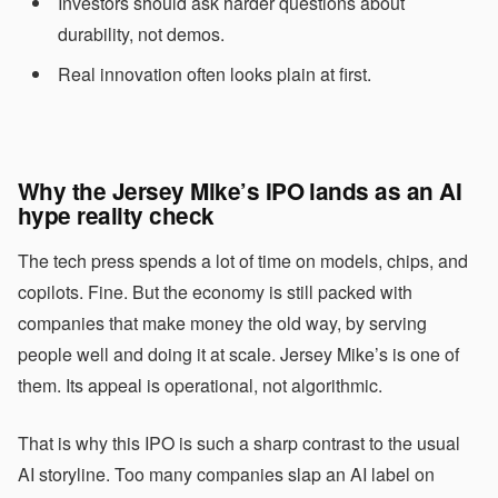
Investors should ask harder questions about
durability, not demos.
Real innovation often looks plain at first.
Why the Jersey Mike’s IPO lands as an
AI
hype
reality check
The tech press spends a lot of time on models, chips, and
copilots. Fine. But the economy is still packed with
companies that make money the old way, by serving
people well and doing it at scale. Jersey Mike’s is one of
them. Its appeal is operational, not algorithmic.
That is why this IPO is such a sharp contrast to the usual
AI storyline. Too many companies slap an AI label on