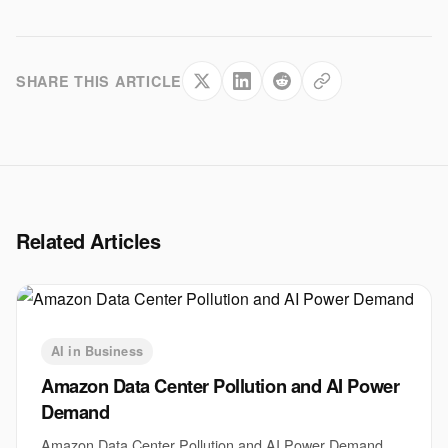
SHARE THIS ARTICLE
Related Articles
AI in Business
Amazon Data Center Pollution and AI Power
Demand
Amazon Data Center Pollution and AI Power Demand