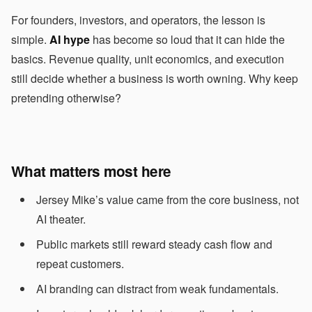
For founders, investors, and operators, the lesson is
simple.
AI hype
has become so loud that it can hide the
basics. Revenue quality, unit economics, and execution
still decide whether a business is worth owning. Why keep
pretending otherwise?
What matters most here
Jersey Mike’s value came from the core business, not
AI theater.
Public markets still reward steady cash flow and
repeat customers.
AI branding can distract from weak fundamentals.