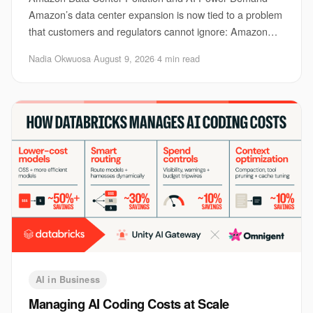
Amazon’s data center expansion is now tied to a problem
that customers and regulators cannot ignore: Amazon
data center pollution. The issue matters be
Nadia Okwuosa
·
August 9, 2026
·
4 min read
AI in Business
Managing AI Coding Costs at Scale