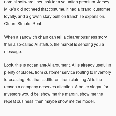
normal software, then ask for a valuation premium. Jersey
Mike’s did not need that costume. It had a brand, customer
loyalty, and a growth story built on franchise expansion.
Clean. Simple. Real.
When a sandwich chain can tell a clearer business story
than a so-called AI startup, the market is sending you a
message.
Look, this is not an anti-AI argument. AI is already useful in
plenty of places, from customer service routing to inventory
forecasting. But that is different from claiming AI is the
reason a company deserves attention. A better slogan for
investors would be: show me the margin, show me the
repeat business, then maybe show me the model.