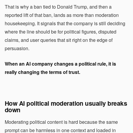
That is why a ban tied to Donald Trump, and then a
reported lift of that ban, lands as more than moderation
housekeeping. It signals that the company is still deciding
where the line should be for political figures, disputed
claims, and user queries that sit right on the edge of
persuasion.
When an AI company changes a political rule, it is
really changing the terms of trust.
How AI political moderation usually breaks
down
Moderating political content is hard because the same
prompt can be harmless in one context and loaded in