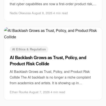
that cyber capabilities are now a first-order product risk,
not a side issue for safety teams
Nadia Okwuosa
·
August 8, 2026
·
4 min read
AI Ethics & Regulation
AI Backlash Grows as Trust, Policy, and
Product Risk Collide
AI Backlash Grows as Trust, Policy, and Product Risk
Collide The AI backlash is no longer a niche complaint
from academics and artists. It is showing up in
boardrooms, courtrooms, newsrooms, and produ
Ethan Rourke
·
August 7, 2026
·
4 min read