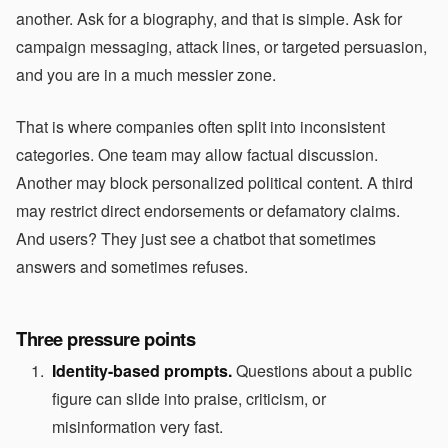
another. Ask for a biography, and that is simple. Ask for
campaign messaging, attack lines, or targeted persuasion,
and you are in a much messier zone.
That is where companies often split into inconsistent
categories. One team may allow factual discussion.
Another may block personalized political content. A third
may restrict direct endorsements or defamatory claims.
And users? They just see a chatbot that sometimes
answers and sometimes refuses.
Three pressure points
Identity-based prompts.
Questions about a public
figure can slide into praise, criticism, or
misinformation very fast.