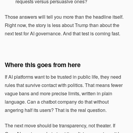
requests versus persuasive ones?
Those answers will tell you more than the headline itself.
Right now, the story is less about Trump than about the
next test for AI governance. And that test is coming fast.
Where this goes from here
If AI platforms want to be trusted in public life, they need
rules that survive contact with politics. That means fewer
vague bans and more precise limits, written in plain
language. Can a chatbot company do that without
angering half its users? That is the real question.
The next move should be transparency, not theater. If