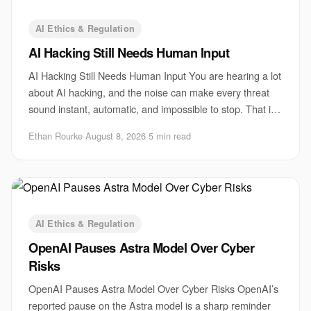
AI Ethics & Regulation
AI Hacking Still Needs Human Input
AI Hacking Still Needs Human Input You are hearing a lot
about AI hacking, and the noise can make every threat
sound instant, automatic, and impossible to stop. That is
the wrong lesson. The biggest r
Ethan Rourke
·
August 8, 2026
·
5 min read
AI Ethics & Regulation
OpenAI Pauses Astra Model Over Cyber
Risks
OpenAI Pauses Astra Model Over Cyber Risks OpenAI’s
reported pause on the Astra model is a sharp reminder