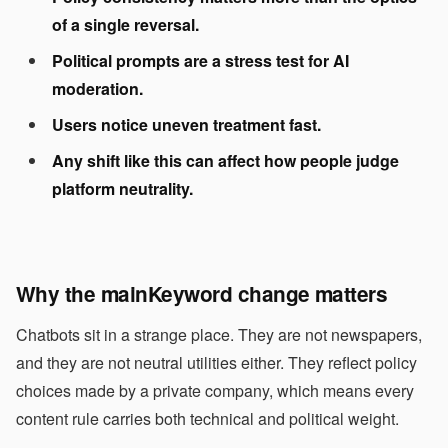
of a single reversal.
Political prompts are a stress test for AI
moderation.
Users notice uneven treatment fast.
Any shift like this can affect how people judge
platform neutrality.
Why the
mainKeyword
change matters
Chatbots sit in a strange place. They are not newspapers,
and they are not neutral utilities either. They reflect policy
choices made by a private company, which means every
content rule carries both technical and political weight.