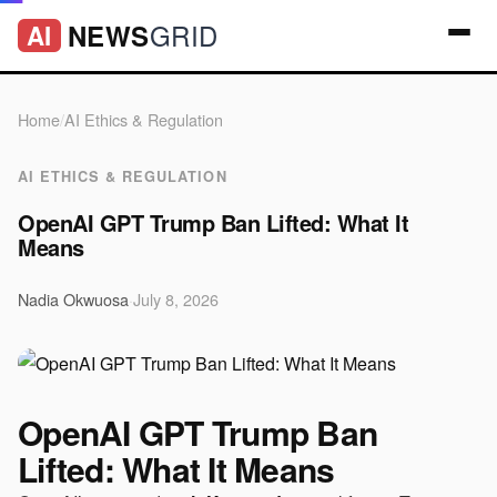
GRID
NEWS
AI
Home
/
AI Ethics & Regulation
AI ETHICS & REGULATION
OpenAI GPT Trump Ban Lifted: What It
Means
Nadia Okwuosa
·
July 8, 2026
OpenAI GPT Trump Ban
Lifted: What It Means