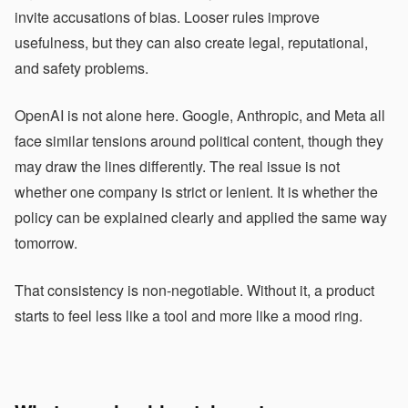
invite accusations of bias. Looser rules improve
usefulness, but they can also create legal, reputational,
and safety problems.
OpenAI is not alone here. Google, Anthropic, and Meta all
face similar tensions around political content, though they
may draw the lines differently. The real issue is not
whether one company is strict or lenient. It is whether the
policy can be explained clearly and applied the same way
tomorrow.
That consistency is non-negotiable. Without it, a product
starts to feel less like a tool and more like a mood ring.