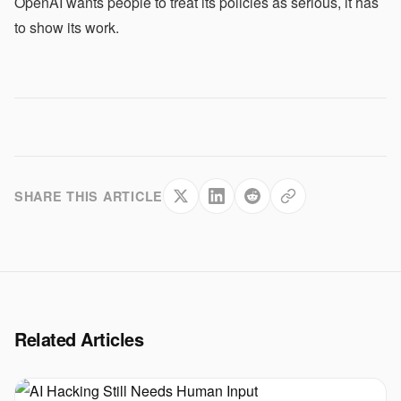
OpenAI wants people to treat its policies as serious, it has
to show its work.
SHARE THIS ARTICLE
Related Articles