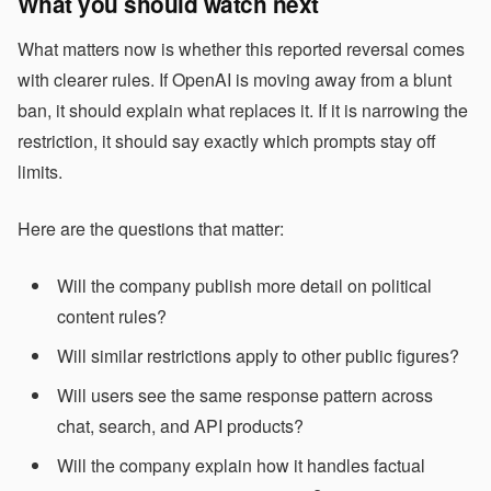
What you should watch next
What matters now is whether this reported reversal comes
with clearer rules. If OpenAI is moving away from a blunt
ban, it should explain what replaces it. If it is narrowing the
restriction, it should say exactly which prompts stay off
limits.
Here are the questions that matter:
Will the company publish more detail on political
content rules?
Will similar restrictions apply to other public figures?
Will users see the same response pattern across
chat, search, and API products?
Will the company explain how it handles factual