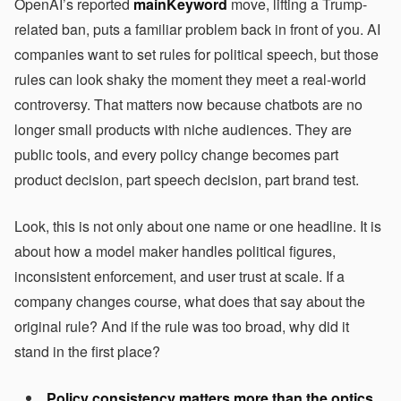
OpenAI’s reported
mainKeyword
move, lifting a Trump-
related ban, puts a familiar problem back in front of you. AI
companies want to set rules for political speech, but those
rules can look shaky the moment they meet a real-world
controversy. That matters now because chatbots are no
longer small products with niche audiences. They are
public tools, and every policy change becomes part
product decision, part speech decision, part brand test.
Look, this is not only about one name or one headline. It is
about how a model maker handles political figures,
inconsistent enforcement, and user trust at scale. If a
company changes course, what does that say about the
original rule? And if the rule was too broad, why did it
stand in the first place?
Policy consistency matters more than the optics