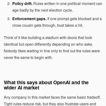
Policy drift.
Rules written in one political moment can
age badly by the next election cycle.
Enforcement gaps.
If one prompt gets blocked and a
close cousin gets through, trust takes a hit.
Think of it like building a stadium with doors that look
identical but open differently depending on who asks.
Nobody likes waiting in line only to find out the rules were
never the same to begin with.
What this says about OpenAI and the
wider AI market
Any company in this market faces the same basic tradeoff.
Tight rules reduce risk, but they also frustrate users and