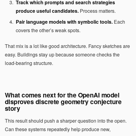
Track which prompts and search strategies
produce useful candidates.
Process matters.
Pair language models with symbolic tools.
Each
covers the other’s weak spots.
That mix is a lot like good architecture. Fancy sketches are
easy. Buildings stay up because someone checks the
load-bearing structure.
What comes next for the OpenAI model
disproves discrete geometry conjecture
story
This result should push a sharper question into the open.
Can these systems repeatedly help produce new,