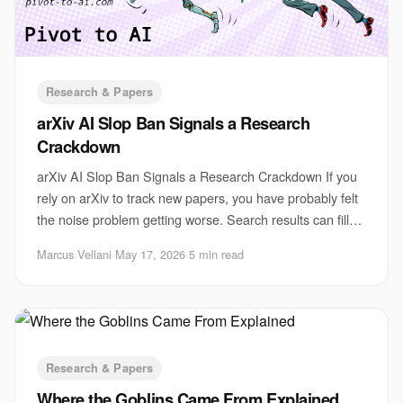
Research & Papers
arXiv AI Slop Ban Signals a Research
Crackdown
arXiv AI Slop Ban Signals a Research Crackdown If you
rely on arXiv to track new papers, you have probably felt
the noise problem getting worse. Search results can fill
up with thin, repetitive, AI-as
Marcus Vellani
·
May 17, 2026
·
5 min read
Research & Papers
Where the Goblins Came From Explained