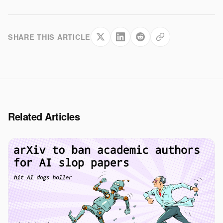
SHARE THIS ARTICLE
Related Articles