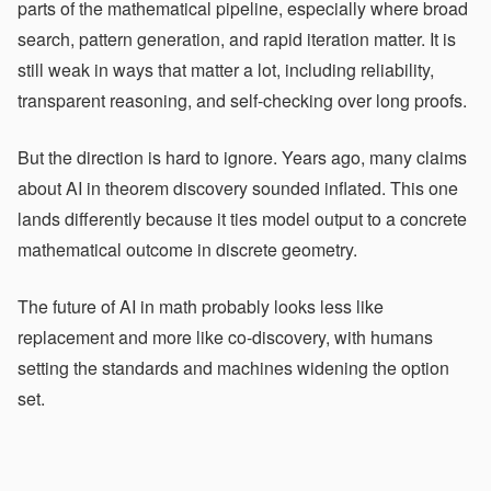
parts of the mathematical pipeline, especially where broad
search, pattern generation, and rapid iteration matter. It is
still weak in ways that matter a lot, including reliability,
transparent reasoning, and self-checking over long proofs.
But the direction is hard to ignore. Years ago, many claims
about AI in theorem discovery sounded inflated. This one
lands differently because it ties model output to a concrete
mathematical outcome in discrete geometry.
The future of AI in math probably looks less like
replacement and more like co-discovery, with humans
setting the standards and machines widening the option
set.