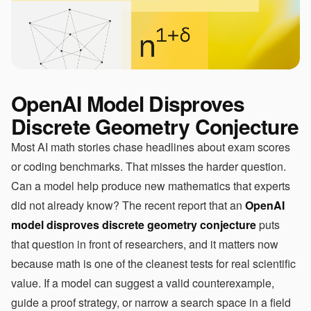
OpenAI Model Disproves
Discrete Geometry Conjecture
Most AI math stories chase headlines about exam scores
or coding benchmarks. That misses the harder question.
Can a model help produce new mathematics that experts
did not already know? The recent report that an
OpenAI
model disproves discrete geometry conjecture
puts
that question in front of researchers, and it matters now
because math is one of the cleanest tests for real scientific
value. If a model can suggest a valid counterexample,
guide a proof strategy, or narrow a search space in a field