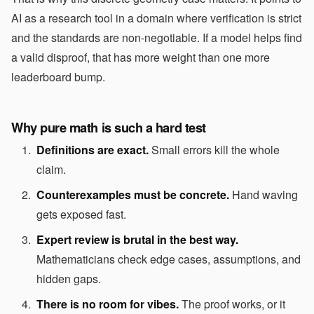
AI as a research tool in a domain where verification is strict
and the standards are non-negotiable. If a model helps find
a valid disproof, that has more weight than one more
leaderboard bump.
Why pure math is such a hard test
Definitions are exact.
Small errors kill the whole
claim.
Counterexamples must be concrete.
Hand waving
gets exposed fast.
Expert review is brutal in the best way.
Mathematicians check edge cases, assumptions, and
hidden gaps.
There is no room for vibes.
The proof works, or it