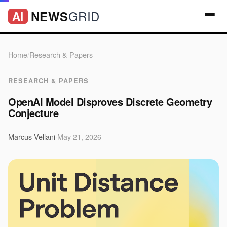
GRID
NEWS
AI
Home
/
Research & Papers
RESEARCH & PAPERS
OpenAI Model Disproves Discrete Geometry
Conjecture
Marcus Vellani
·
May 21, 2026