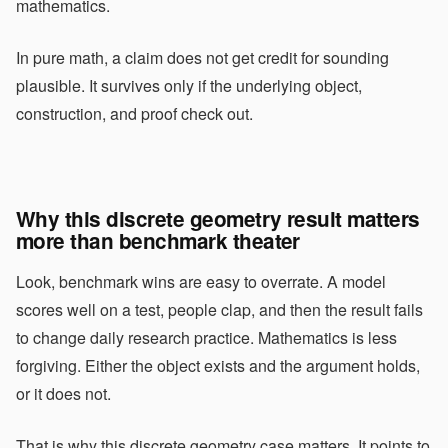
mathematics.
In pure math, a claim does not get credit for sounding
plausible. It survives only if the underlying object,
construction, and proof check out.
Why this discrete geometry result matters
more than benchmark theater
Look, benchmark wins are easy to overrate. A model
scores well on a test, people clap, and then the result fails
to change daily research practice. Mathematics is less
forgiving. Either the object exists and the argument holds,
or it does not.
That is why this discrete geometry case matters. It points to