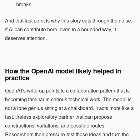
breaks.
And that last point is why this story cuts through the noise.
If AI can contribute here, even in a bounded way, it
deserves attention.
How the OpenAI model likely helped in
practice
OpenAI’s write-up points to a collaboration pattern that is
becoming familiar in serious technical work. The model is
not a lone genius sitting at a chalkboard. It acts more like a
fast, tireless exploratory partner that can propose
constructions, variations, and possible routes.
Researchers then pressure-test those ideas and turn the