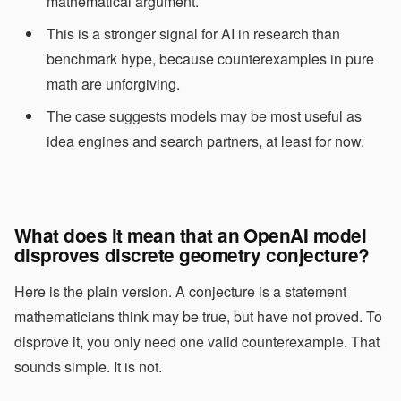
mathematical argument.
This is a stronger signal for AI in research than
benchmark hype, because counterexamples in pure
math are unforgiving.
The case suggests models may be most useful as
idea engines and search partners, at least for now.
What does it mean that an OpenAI model
disproves discrete geometry conjecture?
Here is the plain version. A conjecture is a statement
mathematicians think may be true, but have not proved. To
disprove it, you only need one valid counterexample. That
sounds simple. It is not.