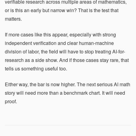
verifiable research across multiple areas of mathematics,
or is this an early but narrow win? That is the test that
matters.
If more cases like this appear, especially with strong
independent verification and clear human-machine
division of labor, the field will have to stop treating AI-for-
research as a side show. And if those cases stay rare, that
tells us something useful too.
Either way, the bar is now higher. The next serious AI math
story will need more than a benchmark chart. It will need
proof.