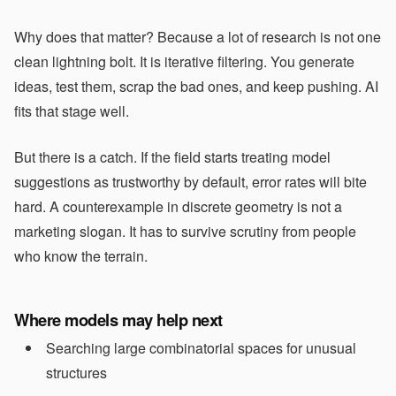
Why does that matter? Because a lot of research is not one
clean lightning bolt. It is iterative filtering. You generate
ideas, test them, scrap the bad ones, and keep pushing. AI
fits that stage well.
But there is a catch. If the field starts treating model
suggestions as trustworthy by default, error rates will bite
hard. A counterexample in discrete geometry is not a
marketing slogan. It has to survive scrutiny from people
who know the terrain.
Where models may help next
Searching large combinatorial spaces for unusual
structures