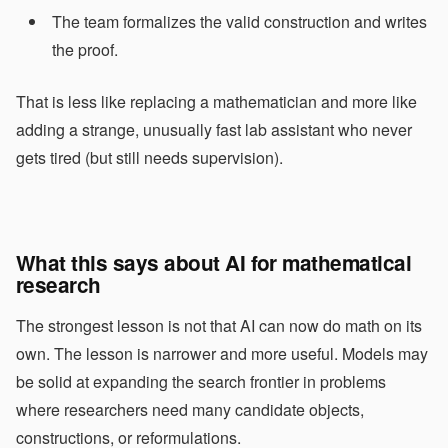
The team formalizes the valid construction and writes
the proof.
That is less like replacing a mathematician and more like
adding a strange, unusually fast lab assistant who never
gets tired (but still needs supervision).
What this says about AI for mathematical
research
The strongest lesson is not that AI can now do math on its
own. The lesson is narrower and more useful. Models may
be solid at expanding the search frontier in problems
where researchers need many candidate objects,
constructions, or reformulations.