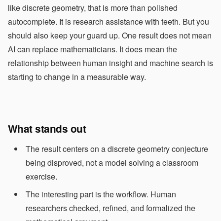
like discrete geometry, that is more than polished
autocomplete. It is research assistance with teeth. But you
should also keep your guard up. One result does not mean
AI can replace mathematicians. It does mean the
relationship between human insight and machine search is
starting to change in a measurable way.
What stands out
The result centers on a discrete geometry conjecture
being disproved, not a model solving a classroom
exercise.
The interesting part is the workflow. Human
researchers checked, refined, and formalized the