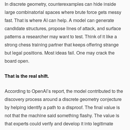
In discrete geometry, counterexamples can hide inside
large combinatorial spaces where brute force gets messy
fast. That is where AI can help. A model can generate
candidate structures, propose lines of attack, and surface
patterns a researcher may want to test. Think of it like a
strong chess training partner that keeps offering strange
but legal positions. Most ideas fail. One may crack the
board open.
That is the real shift.
According to OpenAI’s report, the model contributed to the
discovery process around a discrete geometry conjecture
by helping identify a path to a disproof. The final value is
not that the machine said something flashy. The value is
that experts could verify and develop it into legitimate