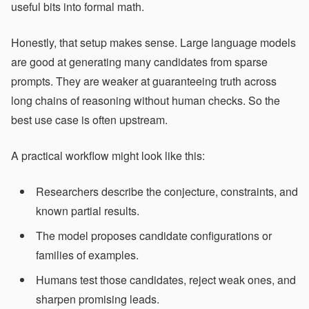
useful bits into formal math.
Honestly, that setup makes sense. Large language models
are good at generating many candidates from sparse
prompts. They are weaker at guaranteeing truth across
long chains of reasoning without human checks. So the
best use case is often upstream.
A practical workflow might look like this:
Researchers describe the conjecture, constraints, and
known partial results.
The model proposes candidate configurations or
families of examples.
Humans test those candidates, reject weak ones, and
sharpen promising leads.