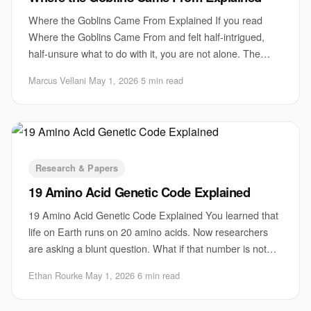
Where the Goblins Came From Explained If you read
Where the Goblins Came From and felt half-intrigued,
half-unsure what to do with it, you are not alone. The
piece matters because it points at a stubb
Marcus Vellani
·
May 1, 2026
·
5 min read
Research & Papers
19 Amino Acid Genetic Code Explained
19 Amino Acid Genetic Code Explained You learned that
life on Earth runs on 20 amino acids. Now researchers
are asking a blunt question. What if that number is not
fixed? A new line of work on the 19
Ethan Rourke
·
May 1, 2026
·
6 min read