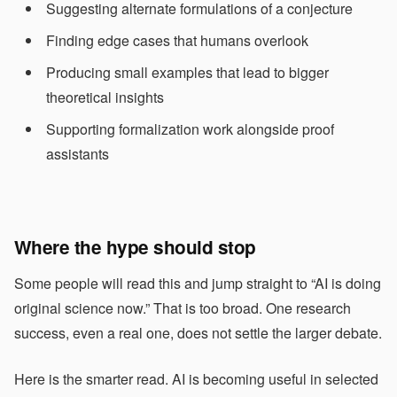
Suggesting alternate formulations of a conjecture
Finding edge cases that humans overlook
Producing small examples that lead to bigger
theoretical insights
Supporting formalization work alongside proof
assistants
Where the hype should stop
Some people will read this and jump straight to “AI is doing
original science now.” That is too broad. One research
success, even a real one, does not settle the larger debate.
Here is the smarter read. AI is becoming useful in selected