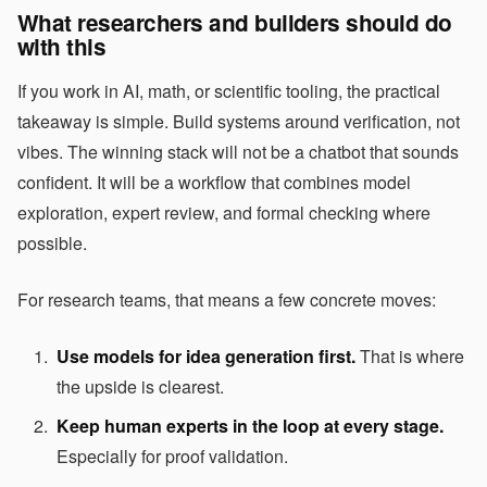
What researchers and builders should do
with this
If you work in AI, math, or scientific tooling, the practical
takeaway is simple. Build systems around verification, not
vibes. The winning stack will not be a chatbot that sounds
confident. It will be a workflow that combines model
exploration, expert review, and formal checking where
possible.
For research teams, that means a few concrete moves:
Use models for idea generation first.
That is where
the upside is clearest.
Keep human experts in the loop at every stage.
Especially for proof validation.