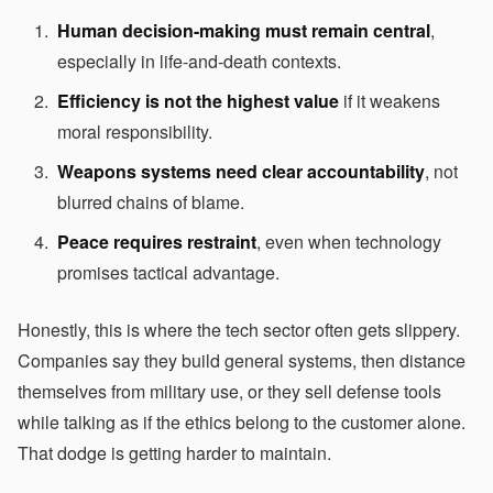
Human decision-making must remain central
,
especially in life-and-death contexts.
Efficiency is not the highest value
if it weakens
moral responsibility.
Weapons systems need clear accountability
, not
blurred chains of blame.
Peace requires restraint
, even when technology
promises tactical advantage.
Honestly, this is where the tech sector often gets slippery.
Companies say they build general systems, then distance
themselves from military use, or they sell defense tools
while talking as if the ethics belong to the customer alone.
That dodge is getting harder to maintain.