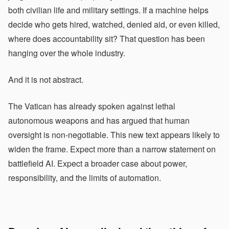
both civilian life and military settings. If a machine helps
decide who gets hired, watched, denied aid, or even killed,
where does accountability sit? That question has been
hanging over the whole industry.
And it is not abstract.
The Vatican has already spoken against lethal
autonomous weapons and has argued that human
oversight is non-negotiable. This new text appears likely to
widen the frame. Expect more than a narrow statement on
battlefield AI. Expect a broader case about power,
responsibility, and the limits of automation.