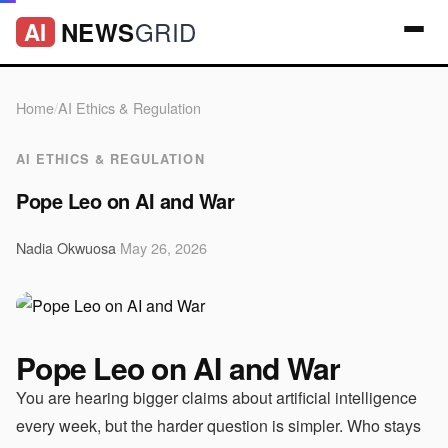
GRID
NEWS
AI
Home
/
AI Ethics & Regulation
AI ETHICS & REGULATION
Pope Leo on AI and War
Nadia Okwuosa
·
May 26, 2026
Pope Leo on AI and War
You are hearing bigger claims about artificial intelligence
every week, but the harder question is simpler. Who stays