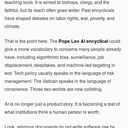
teaching tools. It is aimed at bishops, clergy, and the
faithful, but its reach often goes wider. Past encyclicals
have shaped debates on labor rights, war, poverty, and
climate.
That is the point here. The
Pope Leo AI encyclical
could
give a moral vocabulary to concerns many people already
have, including algorithmic bias, surveillance, job
displacement, deepfakes, and machine-led targeting in
war. Tech policy usually speaks in the language of risk
management. The Vatican speaks in the language of
conscience. Those two worlds are now colliding.
AI is no longer just a product story. It is becoming a test of
what institutions think a human person is worth.
Look, religious documents do not write software law by