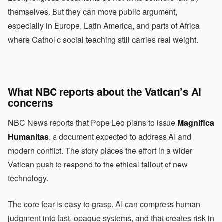
themselves. But they can move public argument,
especially in Europe, Latin America, and parts of Africa
where Catholic social teaching still carries real weight.
What NBC reports about the Vatican’s AI
concerns
NBC News reports that Pope Leo plans to issue
Magnifica
Humanitas
, a document expected to address AI and
modern conflict. The story places the effort in a wider
Vatican push to respond to the ethical fallout of new
technology.
The core fear is easy to grasp. AI can compress human
judgment into fast, opaque systems, and that creates risk in