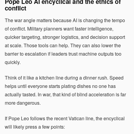
Pope Leo AI encyclical and the ethics of
conflict
The war angle matters because AI is changing the tempo
of conflict. Military planners want faster intelligence,
quicker targeting, stronger logistics, and decision support
at scale. Those tools can help. They can also lower the
barrier to escalation if leaders trust machine outputs too
quickly.
Think of it like a kitchen line during a dinner rush. Speed
helps until everyone starts plating dishes no one has
actually tasted. In war, that kind of blind acceleration is far
more dangerous.
If Pope Leo follows the recent Vatican line, the encyclical
will likely press a few points: