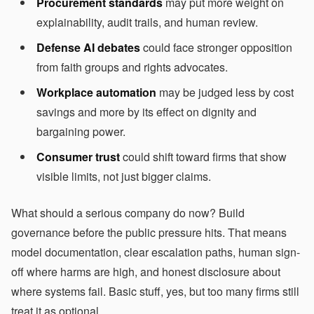
Procurement standards
may put more weight on
explainability, audit trails, and human review.
Defense AI debates
could face stronger opposition
from faith groups and rights advocates.
Workplace automation
may be judged less by cost
savings and more by its effect on dignity and
bargaining power.
Consumer trust
could shift toward firms that show
visible limits, not just bigger claims.
What should a serious company do now? Build
governance before the public pressure hits. That means
model documentation, clear escalation paths, human sign-
off where harms are high, and honest disclosure about
where systems fail. Basic stuff, yes, but too many firms still
treat it as optional.