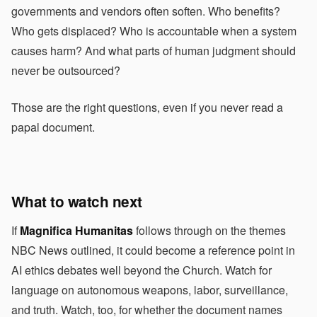
governments and vendors often soften. Who benefits?
Who gets displaced? Who is accountable when a system
causes harm? And what parts of human judgment should
never be outsourced?
Those are the right questions, even if you never read a
papal document.
What to watch next
If
Magnifica Humanitas
follows through on the themes
NBC News outlined, it could become a reference point in
AI ethics debates well beyond the Church. Watch for
language on autonomous weapons, labor, surveillance,
and truth. Watch, too, for whether the document names