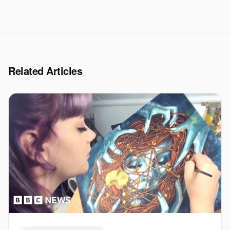
Related Articles