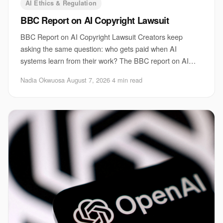
AI Ethics & Regulation
BBC Report on AI Copyright Lawsuit
BBC Report on AI Copyright Lawsuit Creators keep
asking the same question: who gets paid when AI
systems learn from their work? The BBC report on AI
copyright lawsuit sits right at that fault line. It
Nadia Okwuosa
·
August 7, 2026
·
4 min read