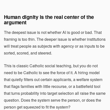
Human dignity is the real center of the
argument
The deepest issue is not whether AI is good or bad. That
framing is too thin. The deeper issue is whether institutions
will treat people as subjects with agency or as inputs to be
sorted, scored, and steered.
This is classic Catholic social teaching, but you do not
need to be Catholic to see the force of it. A hiring model
that quietly filters out certain applicants, a welfare system
that flags families with little recourse, or a battlefield tool
that turns probability into target selection all raise the same
question. Does the system serve the person, or does the
person get squeezed to fit the system?