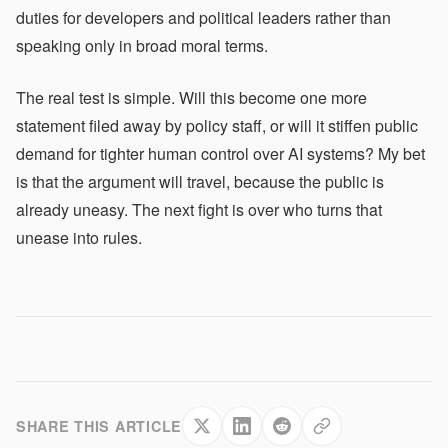
duties for developers and political leaders rather than
speaking only in broad moral terms.
The real test is simple. Will this become one more
statement filed away by policy staff, or will it stiffen public
demand for tighter human control over AI systems? My bet
is that the argument will travel, because the public is
already uneasy. The next fight is over who turns that
unease into rules.
SHARE THIS ARTICLE