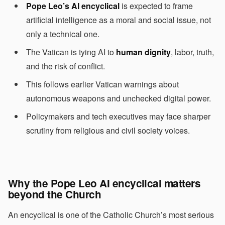
Pope Leo’s AI encyclical
is expected to frame
artificial intelligence as a moral and social issue, not
only a technical one.
The Vatican is tying AI to
human dignity
, labor, truth,
and the risk of conflict.
This follows earlier Vatican warnings about
autonomous weapons and unchecked digital power.
Policymakers and tech executives may face sharper
scrutiny from religious and civil society voices.
Why the Pope Leo AI encyclical matters
beyond the Church
An encyclical is one of the Catholic Church’s most serious