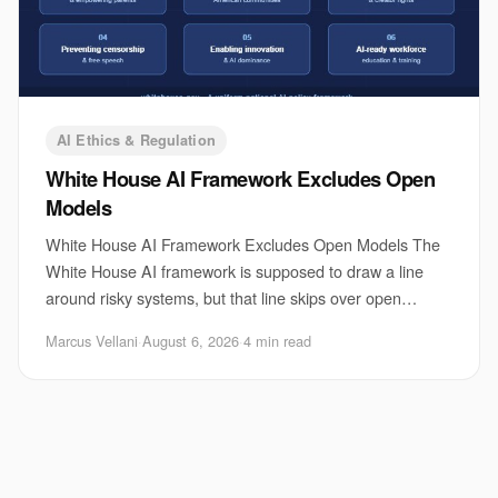
AI Ethics & Regulation
White House AI Framework Excludes Open
Models
White House AI Framework Excludes Open Models The
White House AI framework is supposed to draw a line
around risky systems, but that line skips over open
models. That matters because open releases are
Marcus Vellani
·
August 6, 2026
·
4 min read