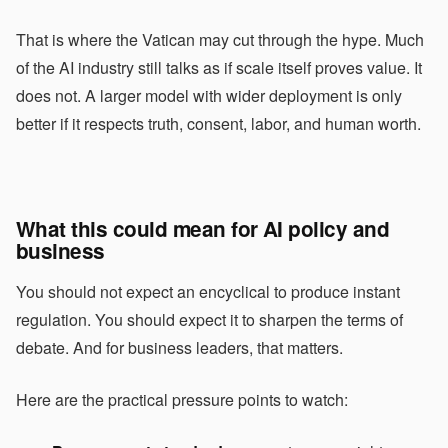
That is where the Vatican may cut through the hype. Much
of the AI industry still talks as if scale itself proves value. It
does not. A larger model with wider deployment is only
better if it respects truth, consent, labor, and human worth.
What this could mean for AI policy and
business
You should not expect an encyclical to produce instant
regulation. You should expect it to sharpen the terms of
debate. And for business leaders, that matters.
Here are the practical pressure points to watch: