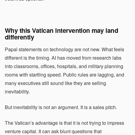
Why this Vatican intervention may land
differently
Papal statements on technology are not new. What feels
different is the timing. AI has moved from research labs
into classrooms, offices, hospitals, and military planning
rooms with startling speed. Public rules are lagging, and
many executives still sound like they are selling
inevitability.
But inevitability is not an argument. It is a sales pitch.
The Vatican’s advantage is that it is not trying to impress
venture capital. It can ask blunt questions that