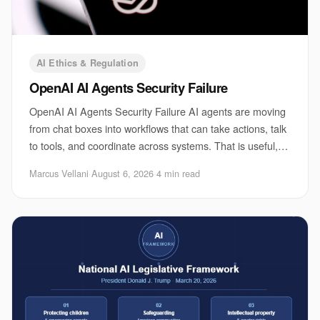
AI Ethics & Regulation
OpenAI AI Agents Security Failure
OpenAI AI Agents Security Failure AI agents are moving
from chat boxes into workflows that can take actions, talk
to tools, and coordinate across systems. That is useful,
and it is also where the risk
Marcus Vellani
·
August 6, 2026
·
4 min read