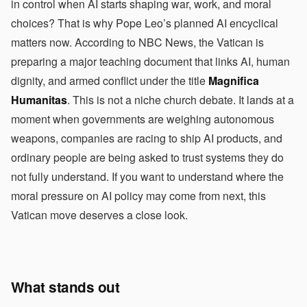
in control when AI starts shaping war, work, and moral
choices? That is why Pope Leo’s planned AI encyclical
matters now. According to NBC News, the Vatican is
preparing a major teaching document that links AI, human
dignity, and armed conflict under the title
Magnifica
Humanitas
. This is not a niche church debate. It lands at a
moment when governments are weighing autonomous
weapons, companies are racing to ship AI products, and
ordinary people are being asked to trust systems they do
not fully understand. If you want to understand where the
moral pressure on AI policy may come from next, this
Vatican move deserves a close look.
What stands out